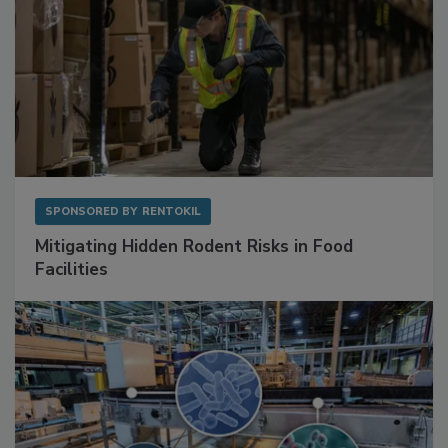
SPONSORED BY
RENTOKIL
Mitigating Hidden Rodent Risks in Food
Facilities