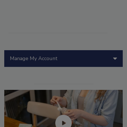
Manage My Account