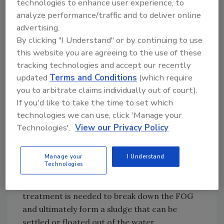
technologies to enhance user experience, to
time, and then dump it on the floor to get big
analyze performance/traffic and to deliver online
particles off,” says Zaher. Capturing and
advertising.
repurposing the water from CIP units can
By clicking "I Understand" or by continuing to use
likewise help with floor cleanup.
this website you are agreeing to the use of these
In treating bakery wastewater, Ecologix
tracking technologies and accept our recently
Environmental Systems, Alpharetta, GA, notes
updated
Terms and Conditions
(which require
that facilities often need to deal with
you to arbitrate claims individually out of court).
suspended solids, fats, oil and grease (FOG),
If you'd like to take the time to set which
as well as a high biochemical oxygen demand
technologies we can use, click 'Manage your
(BOD), a complex situation that requires a
Technologies'.
View our Privacy Policy
multi-step solution.
This starts with pretreatment to remove
Manage your
I Understand
Technologies
large solids, like gloves and hairnets, which
might have fallen into the mix. Chemical
treatment is needed to break down the FOG
and ultimately form a sludge that can be
settled or floated out of the water.