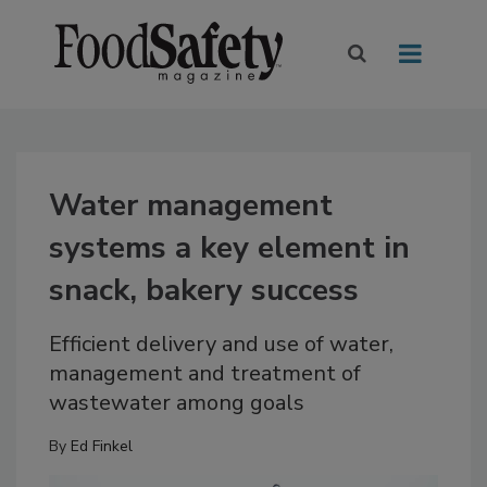
Water management
systems a key element in
snack, bakery success
Efficient delivery and use of water,
management and treatment of
wastewater among goals
By
Ed Finkel