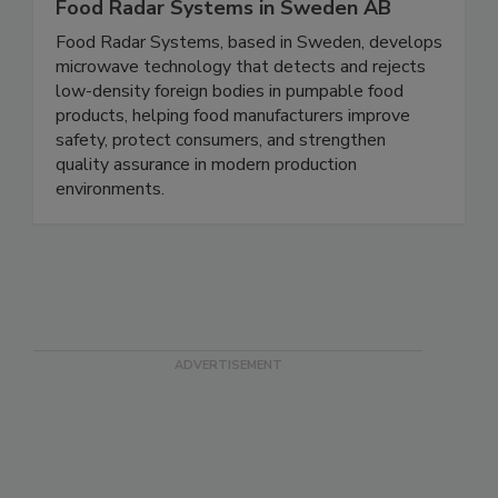
Food Radar Systems in Sweden AB
Food Radar Systems, based in Sweden, develops
microwave technology that detects and rejects
low-density foreign bodies in pumpable food
products, helping food manufacturers improve
safety, protect consumers, and strengthen
quality assurance in modern production
environments.