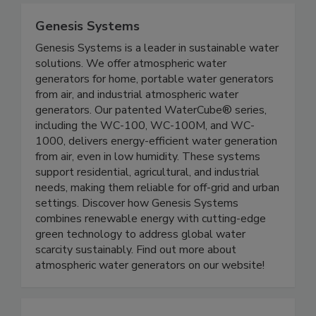
Genesis Systems
Genesis Systems is a leader in sustainable water
solutions. We offer atmospheric water
generators for home, portable water generators
from air, and industrial atmospheric water
generators. Our patented WaterCube® series,
including the WC-100, WC-100M, and WC-
1000, delivers energy-efficient water generation
from air, even in low humidity. These systems
support residential, agricultural, and industrial
needs, making them reliable for off-grid and urban
settings. Discover how Genesis Systems
combines renewable energy with cutting-edge
green technology to address global water
scarcity sustainably. Find out more about
atmospheric water generators on our website!