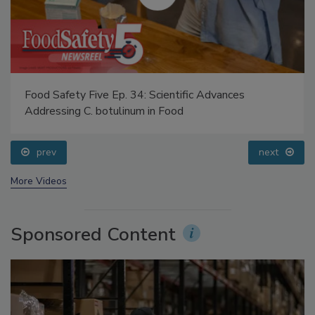
Food Safety Five Ep. 34: Scientific Advances
Addressing C. botulinum in Food
prev
next
More Videos
Sponsored Content