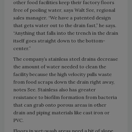
other food facilities keep their factory floors
free of pooling water, says Walt See, regional
sales manager. “We have a patented design
that gets water out to the drain fast,” he says.
“Anything that falls into the trench in the drain
itself goes straight down to the bottom-
center.”
The company’s stainless steel drains decrease
the amount of water needed to clean the
facility because the high velocity pulls waste
from food scraps down the drain right away,
notes See. Stainless also has greater
resistance to biofilm formation from bacteria
that can grab onto porous areas in other
drain and piping materials like cast iron or
PVC.
Floors in wet-wash areas need a bit of slope