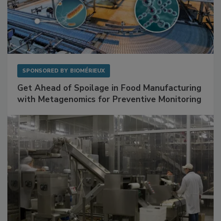
SPONSORED BY
BIOMÉRIEUX
Get Ahead of Spoilage in Food Manufacturing
with Metagenomics for Preventive Monitoring