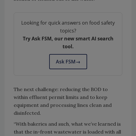
Looking for quick answers on food safety
topics?
Try Ask FSM, our new smart AI search
tool.
Ask FSM
→
The next challenge: reducing the BOD to
within effluent permit limits and to keep
equipment and processing lines clean and
disinfected.
“With bakeries and such, what we’ve learned is
that the in-front wastewater is loaded with all