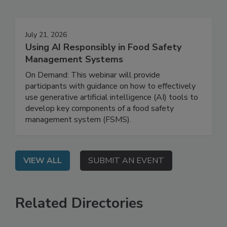
Events
July 21, 2026
Using AI Responsibly in Food Safety
Management Systems
On Demand: This webinar will provide
participants with guidance on how to effectively
use generative artificial intelligence (AI) tools to
develop key components of a food safety
management system (FSMS).
VIEW ALL
SUBMIT AN EVENT
Related Directories