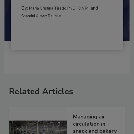
to food...
MANAGEMENT
By:
and
Maria Cristina Tirado Ph.D., D.V.M.
Shamini Albert Raj M.A.
Related Articles
Managing air