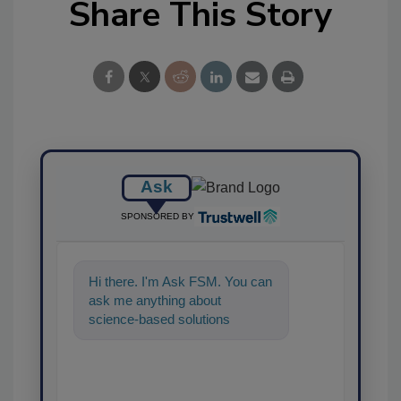
Share This Story
Ask
SPONSORED BY
Hi there. I'm Ask FSM. You can
ask me anything about
science-based solutions for
food safety and quality
assurance, and I'