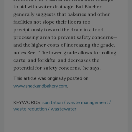
to aid with water drainage. But Blucher
generally suggests that bakeries and other
facilities not slope their floors too
precipitously toward the drain in a food
processing area to prevent safety concerns—
and the higher costs of increasing the grade,
notes See. “The lower grade allows for rolling
carts, and forklifts, and decreases the
potential for safety concerns,” he says.
This article was originally posted on
www.snackandbakery.com
.
KEYWORDS:
sanitation
waste management
waste reduction
wastewater