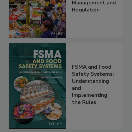
China: Science,
Technology,
Management and
Regulation
FSMA and Food
Safety Systems:
Understanding
and
Implementing
the Rules