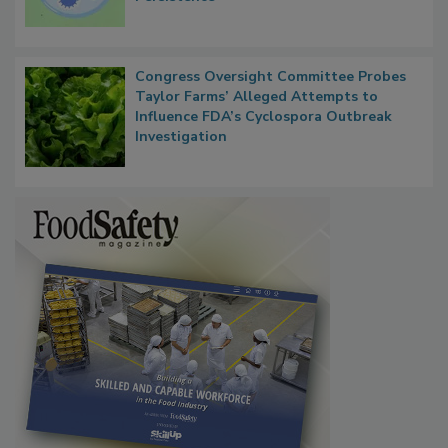
Microbes that Influence Listeria Biofilm
Persistence
Congress Oversight Committee Probes
Taylor Farms’ Alleged Attempts to
Influence FDA’s Cyclospora Outbreak
Investigation