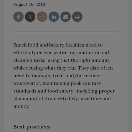
August 15, 2018
Snack food and bakery facilities need to
efficiently deliver water for sanitation and
cleaning tasks, using just the right amount,
while reusing what they can. They also often
need to manage, treat and/or recover
wastewater, maintaining peak sanitary
standards and food safety—including proper
placement of drains—to help save time and
money.
Best practices