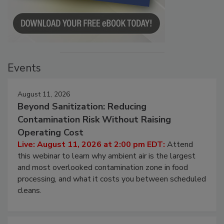
Events
August 11, 2026
Beyond Sanitization: Reducing
Contamination Risk Without Raising
Operating Cost
Live: August 11, 2026 at 2:00 pm EDT:
Attend
this webinar to learn why ambient air is the largest
and most overlooked contamination zone in food
processing, and what it costs you between scheduled
cleans.