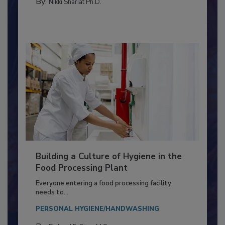
TESTING & ANALYSIS
By:
Nikki Shariat Ph.D.
Building a Culture of Hygiene in the
Food Processing Plant
Everyone entering a food processing facility
needs to...