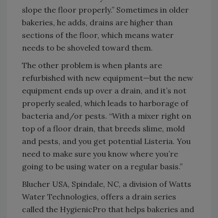
slope the floor properly.” Sometimes in older
bakeries, he adds, drains are higher than
sections of the floor, which means water
needs to be shoveled toward them.
The other problem is when plants are
refurbished with new equipment—but the new
equipment ends up over a drain, and it’s not
properly sealed, which leads to harborage of
bacteria and/or pests. “With a mixer right on
top of a floor drain, that breeds slime, mold
and pests, and you get potential Listeria. You
need to make sure you know where you’re
going to be using water on a regular basis.”
Blucher USA, Spindale, NC, a division of Watts
Water Technologies, offers a drain series
called the HygienicPro that helps bakeries and