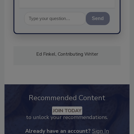
Send
Ed Finkel, Contributing Writer
Recommended Content
JOIN TODAY
to unlock your recommendations.