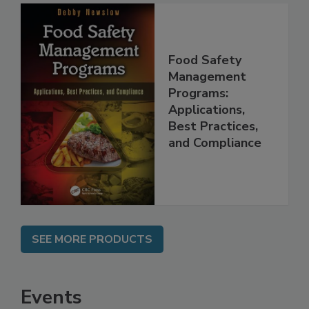
Food Safety
Management
Programs:
Applications,
Best Practices,
and Compliance
SEE MORE PRODUCTS