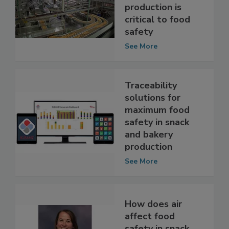
circulation in
snack and bakery
production is
critical to food
safety
See More
Traceability
solutions for
maximum food
safety in snack
and bakery
production
See More
How does air