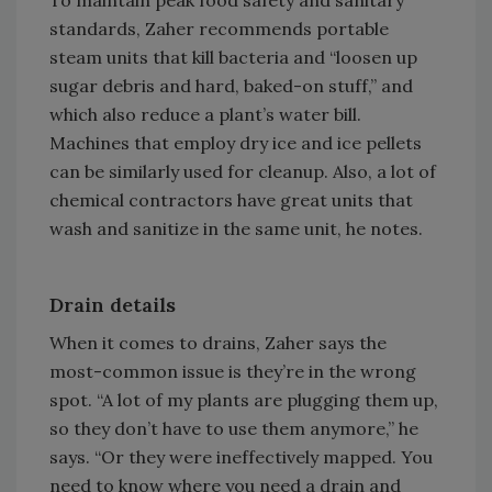
standards, Zaher recommends portable
steam units that kill bacteria and “loosen up
sugar debris and hard, baked-on stuff,” and
which also reduce a plant’s water bill.
Machines that employ dry ice and ice pellets
can be similarly used for cleanup. Also, a lot of
chemical contractors have great units that
wash and sanitize in the same unit, he notes.
Drain details
When it comes to drains, Zaher says the
most-common issue is they’re in the wrong
spot. “A lot of my plants are plugging them up,
so they don’t have to use them anymore,” he
says. “Or they were ineffectively mapped. You
need to know where you need a drain and