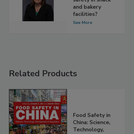
affect food
safety in snack
and bakery
facilities?
See More
Related Products
Food Safety in