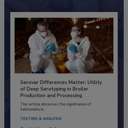
Already have an account?
Sign In
Serovar Differences Matter: Utility
of Deep Serotyping in Broiler
Production and Processing
This article discusses the significance of
Salmonella in...