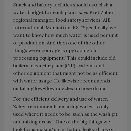
Snack and bakery facilities should establish a
water budget for each plant, says Bret Zaher,
regional manager, food safety services, AIB
International, Manhattan, KS. “Specifically, we
want to know how much water is used per unit
of production. And then one of the other
things we encourage is upgrading old
processing equipment.” This could include old
boilers, clean-in-place (CIP) systems and
other equipment that might not be as efficient
with water usage. He likewise recommends
installing low-flow nozzles on hose drops.
For the efficient delivery and use of water,
Zaher recommends ensuring water is only
used where it needs to be, such as the wash pit
and mixing areas. “One of the big things we
look for is making sure that no leaks, drips or