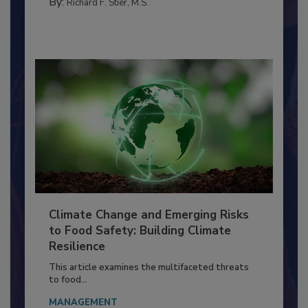
PERSONAL HYGIENE/HANDWASHING
By:
Richard F. Stier, M.S.
Climate Change and Emerging Risks
to Food Safety: Building Climate
Resilience
This article examines the multifaceted threats