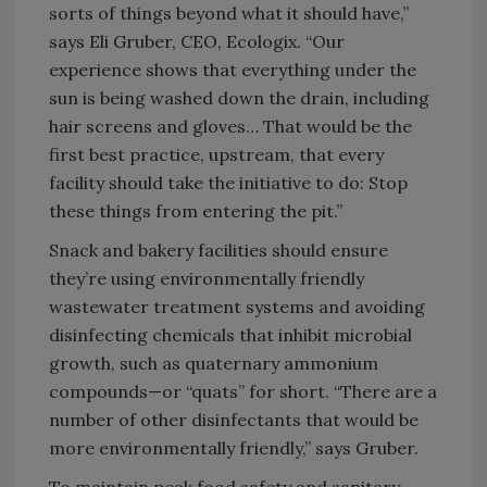
sorts of things beyond what it should have,”
says Eli Gruber, CEO, Ecologix. “Our
experience shows that everything under the
sun is being washed down the drain, including
hair screens and gloves… That would be the
first best practice, upstream, that every
facility should take the initiative to do: Stop
these things from entering the pit.”
Snack and bakery facilities should ensure
they’re using environmentally friendly
wastewater treatment systems and avoiding
disinfecting chemicals that inhibit microbial
growth, such as quaternary ammonium
compounds—or “quats” for short. “There are a
number of other disinfectants that would be
more environmentally friendly,” says Gruber.
To maintain peak food safety and sanitary