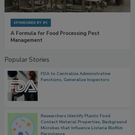
SPONSORED BY
IFC
A Formula for Food Processing Pest
Management
Popular Stories
FDA to Centralize Administrative
Functions, Generalize Inspectors
Researchers Identify Plastic Food
Contact Material Properties, Background