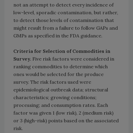
not an attempt to detect every incidence of
low-level, sporadic contamination, but rather,
to detect those levels of contamination that
might result from a failure to follow GAPs and
GMPs as specified in the FDA guidance.
Criteria for Selection of Commodities in
Survey.
Five risk factors were considered in
ranking commodities to determine which
ones would be selected for the produce
survey. The risk factors used were
epidemiological outbreak data; structural
characteristics; growing conditions;
processing; and consumption rates. Each
factor was given 1 (low risk), 2 (medium risk)
or 3 (high-risk) points based on the associated
risk.