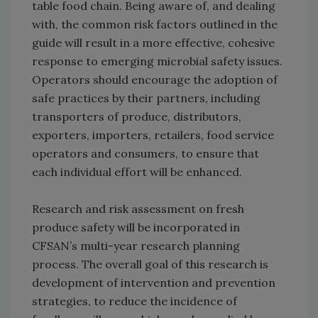
table food chain. Being aware of, and dealing
with, the common risk factors outlined in the
guide will result in a more effective, cohesive
response to emerging microbial safety issues.
Operators should encourage the adoption of
safe practices by their partners, including
transporters of produce, distributors,
exporters, importers, retailers, food service
operators and consumers, to ensure that
each individual effort will be enhanced.
Research and risk assessment on fresh
produce safety will be incorporated in
CFSAN’s multi-year research planning
process. The overall goal of this research is
development of intervention and prevention
strategies, to reduce the incidence of