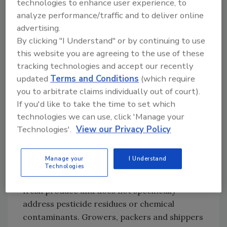
technologies to enhance user experience, to
good agricultural and management practice
analyze performance/traffic and to deliver online
guidance documents; the funding of
advertising.
agriculture research studies; and the
By clicking "I Understand" or by continuing to use
sponsorship of educational initiatives. The
this website you are agreeing to the use of these
intent of the guide is to build on those earlier
tracking technologies and accept our recently
and continuing efforts and to develop
updated
Terms and Conditions
(which require
national guidelines to enhance the
you to arbitrate claims individually out of court).
consistency and scientific basis of food safety
If you'd like to take the time to set which
initiatives throughout the country.
technologies we can use, click 'Manage your
Technologies'.
View our Privacy Policy
The following are important considerations
when using this guide:
Manage your
I Understand
Technologies
1. The guide focuses on microbial hazards for
fresh produce and does not specifically
address pesticide residues or chemical
contaminants. Growers, packers and shippers