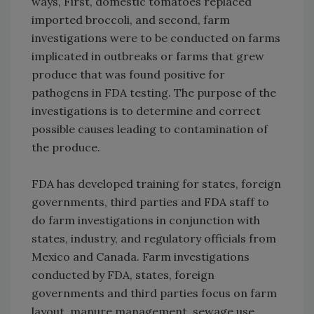
ways, First, domestic tomatoes replaced
imported broccoli, and second, farm
investigations were to be conducted on farms
implicated in outbreaks or farms that grew
produce that was found positive for
pathogens in FDA testing. The purpose of the
investigations is to determine and correct
possible causes leading to contamination of
the produce.
FDA has developed training for states, foreign
governments, third parties and FDA staff to
do farm investigations in conjunction with
states, industry, and regulatory officials from
Mexico and Canada. Farm investigations
conducted by FDA, states, foreign
governments and third parties focus on farm
layout, manure management, sewage use,