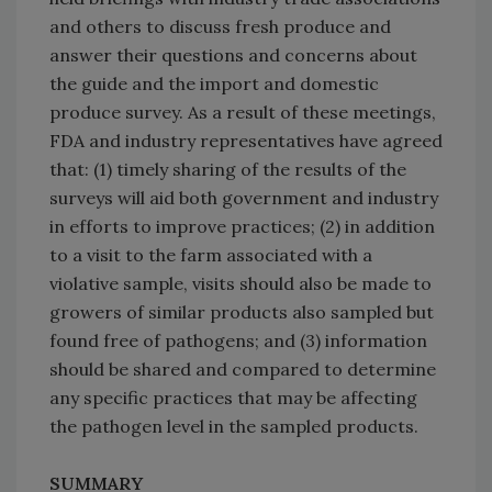
and others to discuss fresh produce and
answer their questions and concerns about
the guide and the import and domestic
produce survey. As a result of these meetings,
FDA and industry representatives have agreed
that: (1) timely sharing of the results of the
surveys will aid both government and industry
in efforts to improve practices; (2) in addition
to a visit to the farm associated with a
violative sample, visits should also be made to
growers of similar products also sampled but
found free of pathogens; and (3) information
should be shared and compared to determine
any specific practices that may be affecting
the pathogen level in the sampled products.
SUMMARY