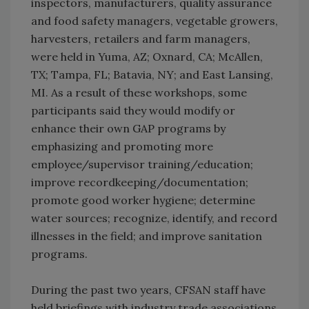
inspectors, manufacturers, quality assurance
and food safety managers, vegetable growers,
harvesters, retailers and farm managers,
were held in Yuma, AZ; Oxnard, CA; McAllen,
TX; Tampa, FL; Batavia, NY; and East Lansing,
MI. As a result of these workshops, some
participants said they would modify or
enhance their own GAP programs by
emphasizing and promoting more
employee/supervisor training/education;
improve recordkeeping/documentation;
promote good worker hygiene; determine
water sources; recognize, identify, and record
illnesses in the field; and improve sanitation
programs.
During the past two years, CFSAN staff have
held briefings with industry trade associations