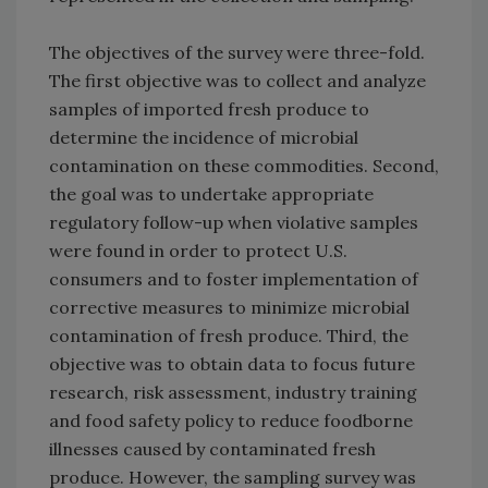
The objectives of the survey were three-fold.
The first objective was to collect and analyze
samples of imported fresh produce to
determine the incidence of microbial
contamination on these commodities. Second,
the goal was to undertake appropriate
regulatory follow-up when violative samples
were found in order to protect U.S.
consumers and to foster implementation of
corrective measures to minimize microbial
contamination of fresh produce. Third, the
objective was to obtain data to focus future
research, risk assessment, industry training
and food safety policy to reduce foodborne
illnesses caused by contaminated fresh
produce. However, the sampling survey was