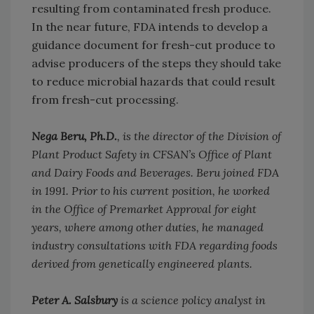
resulting from contaminated fresh produce.
In the near future, FDA intends to develop a
guidance document for fresh-cut produce to
advise producers of the steps they should take
to reduce microbial hazards that could result
from fresh-cut processing.
Nega Beru, Ph.D.
, is the director of the Division of
Plant Product Safety in CFSAN’s Office of Plant
and Dairy Foods and Beverages. Beru joined FDA
in 1991. Prior to his current position, he worked
in the Office of Premarket Approval for eight
years, where among other duties, he managed
industry consultations with FDA regarding foods
derived from genetically engineered plants.
Peter A. Salsbury
is a science policy analyst in