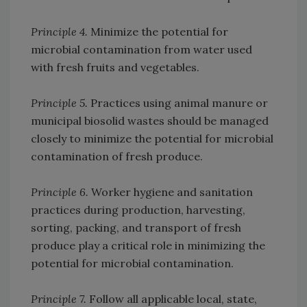
Principle 4.
Minimize the potential for
microbial contamination from water used
with fresh fruits and vegetables.
Principle 5.
Practices using animal manure or
municipal biosolid wastes should be managed
closely to minimize the potential for microbial
contamination of fresh produce.
Principle 6.
Worker hygiene and sanitation
practices during production, harvesting,
sorting, packing, and transport of fresh
produce play a critical role in minimizing the
potential for microbial contamination.
Principle 7.
Follow all applicable local, state,