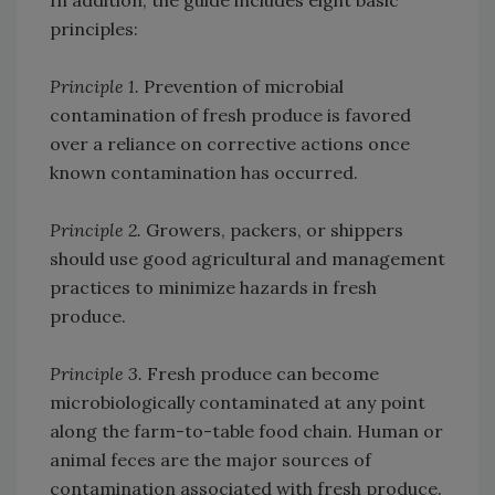
In addition, the guide includes eight basic
principles:
Principle 1.
Prevention of microbial
contamination of fresh produce is favored
over a reliance on corrective actions once
known contamination has occurred.
Principle 2.
Growers, packers, or shippers
should use good agricultural and management
practices to minimize hazards in fresh
produce.
Principle 3.
Fresh produce can become
microbiologically contaminated at any point
along the farm-to-table food chain. Human or
animal feces are the major sources of
contamination associated with fresh produce.