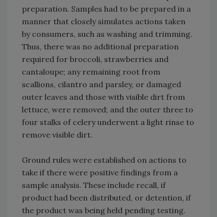
preparation. Samples had to be prepared in a
manner that closely simulates actions taken
by consumers, such as washing and trimming.
Thus, there was no additional preparation
required for broccoli, strawberries and
cantaloupe; any remaining root from
scallions, cilantro and parsley, or damaged
outer leaves and those with visible dirt from
lettuce, were removed; and the outer three to
four stalks of celery underwent a light rinse to
remove visible dirt.
Ground rules were established on actions to
take if there were positive findings from a
sample analysis. These include recall, if
product had been distributed, or detention, if
the product was being held pending testing.