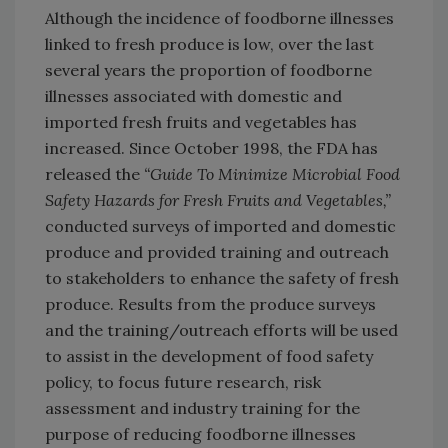
Although the incidence of foodborne illnesses
linked to fresh produce is low, over the last
several years the proportion of foodborne
illnesses associated with domestic and
imported fresh fruits and vegetables has
increased. Since October 1998, the FDA has
released the
“Guide To Minimize Microbial Food
Safety Hazards for Fresh Fruits and Vegetables,”
conducted surveys of imported and domestic
produce and provided training and outreach
to stakeholders to enhance the safety of fresh
produce. Results from the produce surveys
and the training/outreach efforts will be used
to assist in the development of food safety
policy, to focus future research, risk
assessment and industry training for the
purpose of reducing foodborne illnesses