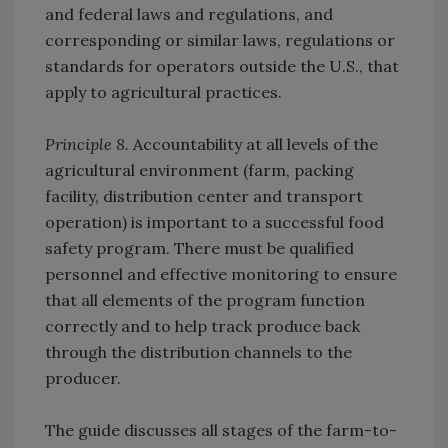
and federal laws and regulations, and
corresponding or similar laws, regulations or
standards for operators outside the U.S., that
apply to agricultural practices.
Principle 8.
Accountability at all levels of the
agricultural environment (farm, packing
facility, distribution center and transport
operation) is important to a successful food
safety program. There must be qualified
personnel and effective monitoring to ensure
that all elements of the program function
correctly and to help track produce back
through the distribution channels to the
producer.
The guide discusses all stages of the farm-to-