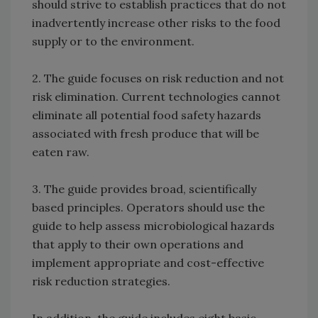
should strive to establish practices that do not
inadvertently increase other risks to the food
supply or to the environment.
2. The guide focuses on risk reduction and not
risk elimination. Current technologies cannot
eliminate all potential food safety hazards
associated with fresh produce that will be
eaten raw.
3. The guide provides broad, scientifically
based principles. Operators should use the
guide to help assess microbiological hazards
that apply to their own operations and
implement appropriate and cost-effective
risk reduction strategies.