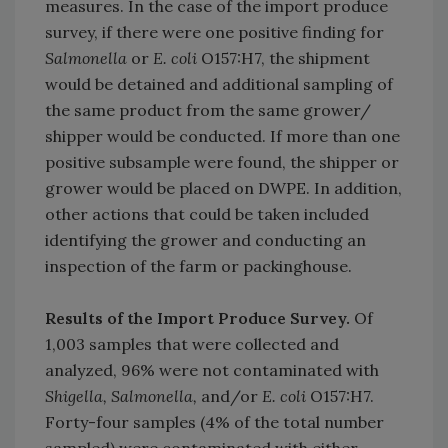
measures. In the case of the import produce
survey, if there were one positive finding for
Salmonella
or
E. coli
O157:H7, the shipment
would be detained and additional sampling of
the same product from the same grower/
shipper would be conducted. If more than one
positive subsample were found, the shipper or
grower would be placed on DWPE. In addition,
other actions that could be taken included
identifying the grower and conducting an
inspection of the farm or packinghouse.
Results of the Import Produce Survey.
Of
1,003 samples that were collected and
analyzed, 96% were not contaminated with
Shigella, Salmonella,
and/or
E. coli
O157:H7.
Forty-four samples (4% of the total number