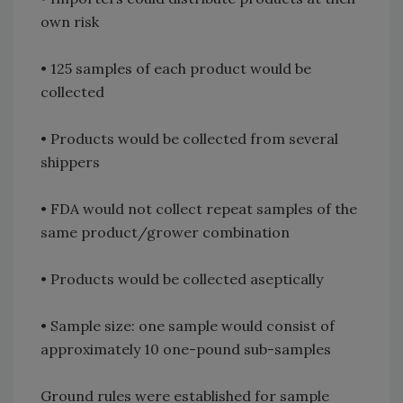
own risk
• 125 samples of each product would be
collected
• Products would be collected from several
shippers
• FDA would not collect repeat samples of the
same product/grower combination
• Products would be collected aseptically
• Sample size: one sample would consist of
approximately 10 one-pound sub-samples
Ground rules were established for sample