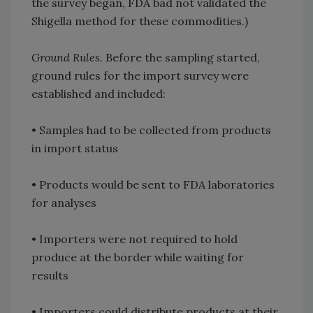
the survey began, FDA bad not validated the
Shigella method for these commodities.)
Ground Rules.
Before the sampling started,
ground rules for the import survey were
established and included:
• Samples had to be collected from products
in import status
• Products would be sent to FDA laboratories
for analyses
• Importers were not required to hold
produce at the border while waiting for
results
• Importers could distribute products at their