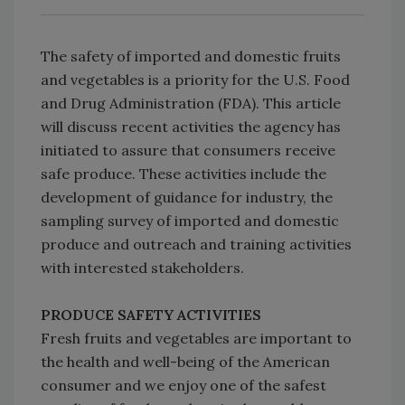
The safety of imported and domestic fruits
and vegetables is a priority for the U.S. Food
and Drug Administration (FDA). This article
will discuss recent activities the agency has
initiated to assure that consumers receive
safe produce. These activities include the
development of guidance for industry, the
sampling survey of imported and domestic
produce and outreach and training activities
with interested stakeholders.
PRODUCE SAFETY ACTIVITIES
Fresh fruits and vegetables are important to
the health and well-being of the American
consumer and we enjoy one of the safest