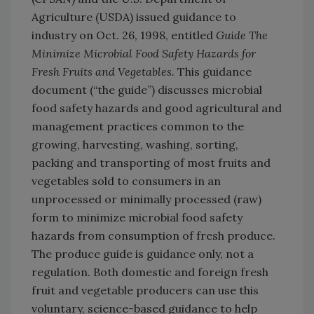
Agriculture (USDA) issued guidance to
industry on Oct. 26, 1998, entitled
Guide The
Minimize Microbial Food Safety Hazards for
Fresh Fruits and Vegetables.
This guidance
document (“the guide”) discusses microbial
food safety hazards and good agricultural and
management practices common to the
growing, harvesting, washing, sorting,
packing and transporting of most fruits and
vegetables sold to consumers in an
unprocessed or minimally processed (raw)
form to minimize microbial food safety
hazards from consumption of fresh produce.
The produce guide is guidance only, not a
regulation. Both domestic and foreign fresh
fruit and vegetable producers can use this
voluntary, science-based guidance to help