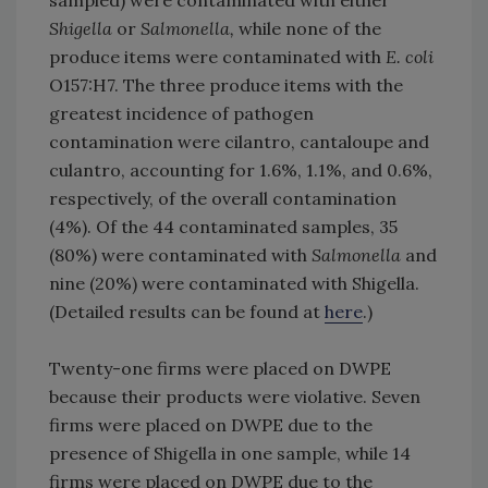
sampled) were contaminated with either
Shigella
or
Salmonella,
while none of the
produce items were contaminated with
E. coli
O157:H7. The three produce items with the
greatest incidence of pathogen
contamination were cilantro, cantaloupe and
culantro, accounting for 1.6%, 1.1%, and 0.6%,
respectively, of the overall contamination
(4%). Of the 44 contaminated samples, 35
(80%) were contaminated with
Salmonella
and
nine (20%) were contaminated with Shigella.
(Detailed results can be found at
here
.)
Twenty-one firms were placed on DWPE
because their products were violative. Seven
firms were placed on DWPE due to the
presence of Shigella in one sample, while 14
firms were placed on DWPE due to the