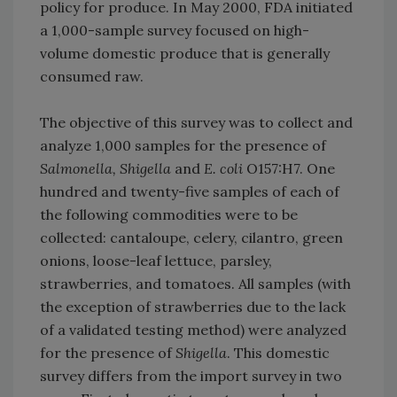
policy for produce. In May 2000, FDA initiated
a 1,000-sample survey focused on high-
volume domestic produce that is generally
consumed raw.
The objective of this survey was to collect and
analyze 1,000 samples for the presence of
Salmonella, Shigella
and
E. coli
O157:H7. One
hundred and twenty-five samples of each of
the following commodities were to be
collected: cantaloupe, celery, cilantro, green
onions, loose-leaf lettuce, parsley,
strawberries, and tomatoes. All samples (with
the exception of strawberries due to the lack
of a validated testing method) were analyzed
for the presence of
Shigella
. This domestic
survey differs from the import survey in two