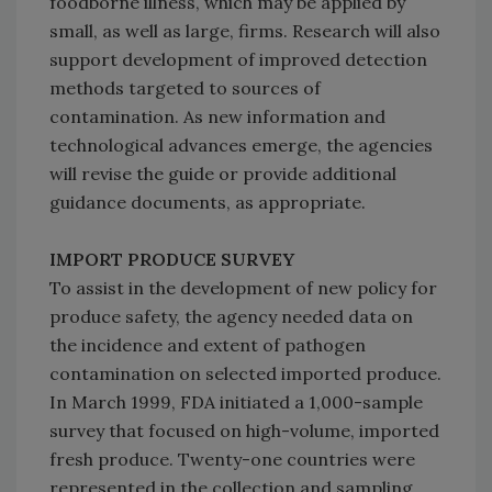
foodborne illness, which may be applied by
small, as well as large, firms. Research will also
support development of improved detection
methods targeted to sources of
contamination. As new information and
technological advances emerge, the agencies
will revise the guide or provide additional
guidance documents, as appropriate.
IMPORT PRODUCE SURVEY
To assist in the development of new policy for
produce safety, the agency needed data on
the incidence and extent of pathogen
contamination on selected imported produce.
In March 1999, FDA initiated a 1,000-sample
survey that focused on high-volume, imported
fresh produce. Twenty-one countries were
represented in the collection and sampling.