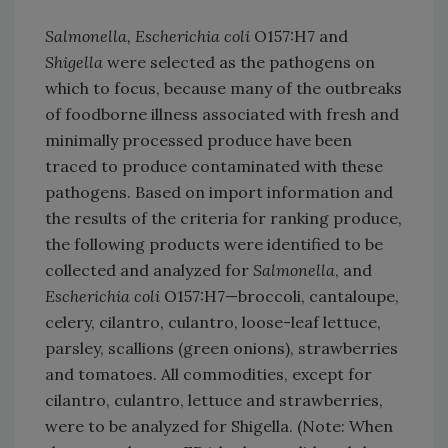
Salmonella, Escherichia coli
O157:H7 and
Shigella
were selected as the pathogens on
which to focus, because many of the outbreaks
of foodborne illness associated with fresh and
minimally processed produce have been
traced to produce contaminated with these
pathogens. Based on import information and
the results of the criteria for ranking produce,
the following products were identified to be
collected and analyzed for
Salmonella
, and
Escherichia coli
O157:H7—broccoli, cantaloupe,
celery, cilantro, culantro, loose-leaf lettuce,
parsley, scallions (green onions), strawberries
and tomatoes. All commodities, except for
cilantro, culantro, lettuce and strawberries,
were to be analyzed for Shigella. (Note: When