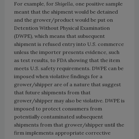
For example, for
Shigella
, one positive sample
meant that the shipment would be detained
and the grower/product would be put on
Detention Without Physical Examination
(DWPE), which means that subsequent
shipment is refused entry into U.S. commerce
unless the importer presents evidence, such
as test results, to FDA showing that the item
meets U.S. safety requirements. DWPE can be
imposed when violative findings for a
grower/shipper are of a nature that suggest
that future shipments from that
grower/shipper may also be violative. DWPE is
imposed to protect consumers from
potentially contaminated subsequent
shipments from that grower/shipper until the
firm implements appropriate corrective