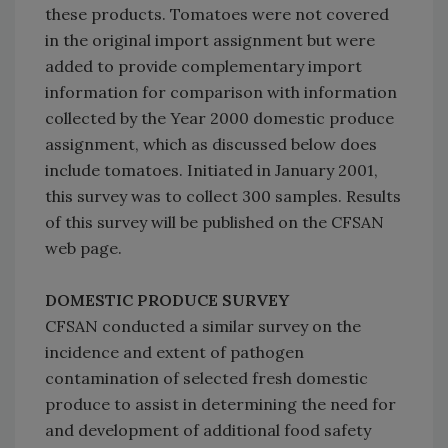
these products. Tomatoes were not covered
in the original import assignment but were
added to provide complementary import
information for comparison with information
collected by the Year 2000 domestic produce
assignment, which as discussed below does
include tomatoes. Initiated in January 2001,
this survey was to collect 300 samples. Results
of this survey will be published on the CFSAN
web page.
DOMESTIC PRODUCE SURVEY
CFSAN conducted a similar survey on the
incidence and extent of pathogen
contamination of selected fresh domestic
produce to assist in determining the need for
and development of additional food safety