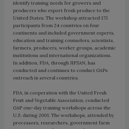
identify training needs for growers and
producers who export fresh produce to the
United States. The workshop attracted 175
participants from 24 countries on four
continents and included government experts,
education and training counselors, scientists,
farmers, producers, worker groups, academic
institutions and international organizations.
In addition, FDA, through JIFSAN, has
conducted and continues to conduct GAPs
outreach in several countries.
FDA, in cooperation with the United Fresh
Fruit and Vegetable Association, conducted
GAP one-day training workshops across the
U.S. during 2001. The workshops, attended by
processors, researchers, government farm