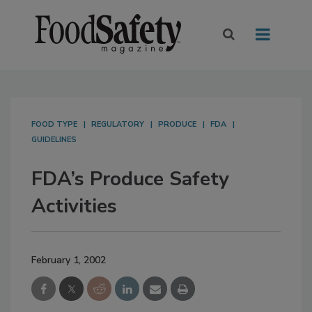
FOOD TYPE
REGULATORY
PRODUCE
FDA
GUIDELINES
FDA’s Produce Safety
Activities
February 1, 2002