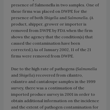
presence of Salmonella in two samples. One of
these firms was placed on DWPE for the
presence of both
Shigella
and
Salmonella
. (A
product, shipper, grower or importer is
removed from DWPE by FDA when the firm
shows the agency that the condition(s) that
caused the contamination have been
corrected.) As of January 2002, 11 of the 21
firms were removed from DWPE.
Due to the high rate of pathogens (
Salmonella
and
Shigella
) recovered from cilantro,
culantro and cantaloupe samples in the 1999
survey, there was a continuation of the
imported produce survey in 2001 in order to
obtain additional information on the incidence
and the extent of pathogen contamination for