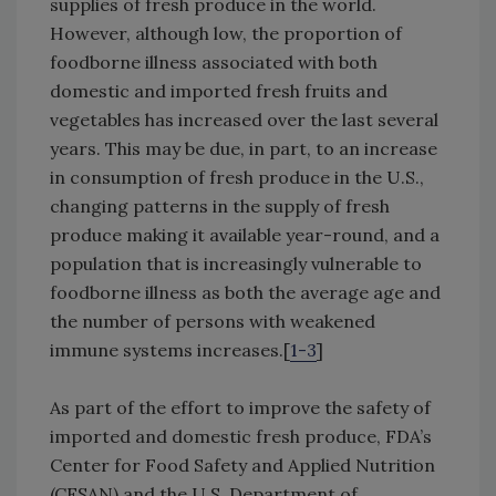
supplies of fresh produce in the world.
However, although low, the proportion of
foodborne illness associated with both
domestic and imported fresh fruits and
vegetables has increased over the last several
years. This may be due, in part, to an increase
in consumption of fresh produce in the U.S.,
changing patterns in the supply of fresh
produce making it available year-round, and a
population that is increasingly vulnerable to
foodborne illness as both the average age and
the number of persons with weakened
immune systems increases.[
1-3
]
As part of the effort to improve the safety of
imported and domestic fresh produce, FDA’s
Center for Food Safety and Applied Nutrition
(CFSAN) and the U.S. Department of