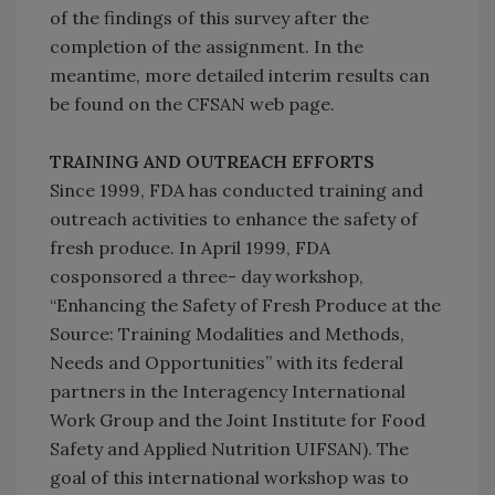
of the findings of this survey after the
completion of the assignment. In the
meantime, more detailed interim results can
be found on the CFSAN web page.
TRAINING AND OUTREACH EFFORTS
Since 1999, FDA has conducted training and
outreach activities to enhance the safety of
fresh produce. In April 1999, FDA
cosponsored a three- day workshop,
“Enhancing the Safety of Fresh Produce at the
Source: Training Modalities and Methods,
Needs and Opportunities” with its federal
partners in the Interagency International
Work Group and the Joint Institute for Food
Safety and Applied Nutrition UIFSAN). The
goal of this international workshop was to