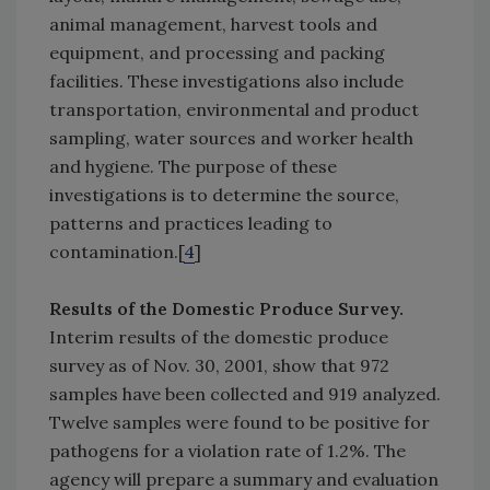
animal management, harvest tools and
equipment, and processing and packing
facilities. These investigations also include
transportation, environmental and product
sampling, water sources and worker health
and hygiene. The purpose of these
investigations is to determine the source,
patterns and practices leading to
contamination.[
4
]
Results of the Domestic Produce Survey.
Interim results of the domestic produce
survey as of Nov. 30, 2001, show that 972
samples have been collected and 919 analyzed.
Twelve samples were found to be positive for
pathogens for a violation rate of 1.2%. The
agency will prepare a summary and evaluation