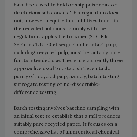
have been used to hold or ship poisonous or
deleterious substances. This regulation does
not, however, require that additives found in
the recycled pulp must comply with the
regulations applicable to paper (21 C.F.R.
Sections 176.170 et seq.). Food contact pulp,
including recycled pulp, must be suitably pure
for its intended use. There are currently three
approaches used to establish the suitable
purity of recycled pulp, namely, batch testing,
surrogate testing or no-discernible-
difference testing.
Batch testing involves baseline sampling with
an initial test to establish that a mill produces
suitably pure recycled paper. It focuses on a
comprehensive list of unintentional chemical