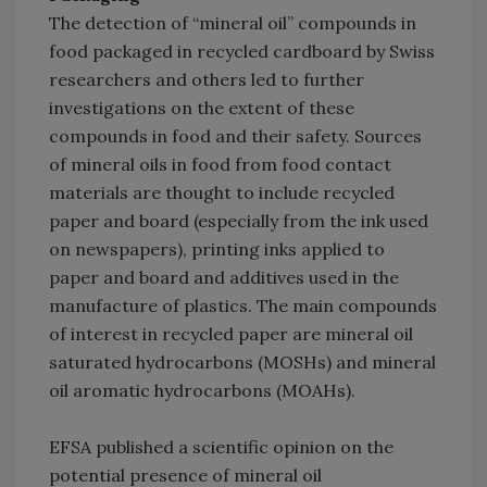
The detection of “mineral oil” compounds in
food packaged in recycled cardboard by Swiss
researchers and others led to further
investigations on the extent of these
compounds in food and their safety. Sources
of mineral oils in food from food contact
materials are thought to include recycled
paper and board (especially from the ink used
on newspapers), printing inks applied to
paper and board and additives used in the
manufacture of plastics. The main compounds
of interest in recycled paper are mineral oil
saturated hydrocarbons (MOSHs) and mineral
oil aromatic hydrocarbons (MOAHs).
EFSA published a scientific opinion on the
potential presence of mineral oil