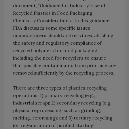
document, “Guidance for Industry: Use of
Recycled Plastics in Food Packaging:
Chemistry Considerations.” In this guidance,
FDA discusses some specific issues
manufacturers should address in establishing
the safety and regulatory compliance of
recycled polymers for food packaging,
including the need for recyclers to ensure
that possible contaminants from prior use are
removed sufficiently by the recycling process.
There are three types of plastics recycling
operations: 1) primary recycling (e.g.,
industrial scrap); 2) secondary recycling (e.g.,
physical reprocessing, such as grinding,
melting, reforming); and 3) tertiary recycling
(or regeneration of purified starting