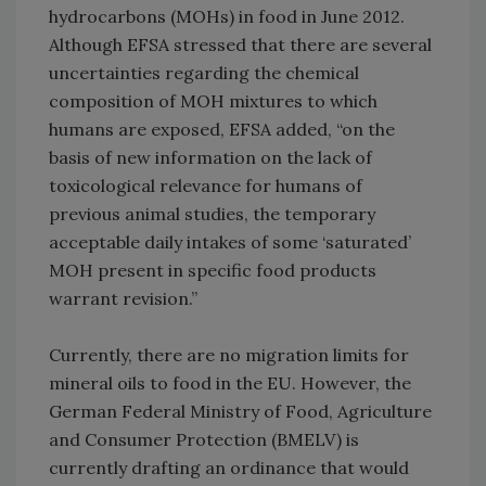
hydrocarbons (MOHs) in food in June 2012.
Although EFSA stressed that there are several
uncertainties regarding the chemical
composition of MOH mixtures to which
humans are exposed, EFSA added, “on the
basis of new information on the lack of
toxicological relevance for humans of
previous animal studies, the temporary
acceptable daily intakes of some ‘saturated’
MOH present in specific food products
warrant revision.”
Currently, there are no migration limits for
mineral oils to food in the EU. However, the
German Federal Ministry of Food, Agriculture
and Consumer Protection (BMELV) is
currently drafting an ordinance that would