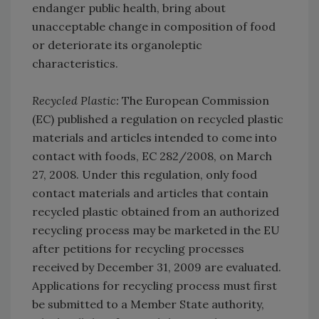
endanger public health, bring about
unacceptable change in composition of food
or deteriorate its organoleptic
characteristics.
Recycled Plastic:
The European Commission
(EC) published a regulation on recycled plastic
materials and articles intended to come into
contact with foods, EC 282/2008, on March
27, 2008. Under this regulation, only food
contact materials and articles that contain
recycled plastic obtained from an authorized
recycling process may be marketed in the EU
after petitions for recycling processes
received by December 31, 2009 are evaluated.
Applications for recycling process must first
be submitted to a Member State authority,