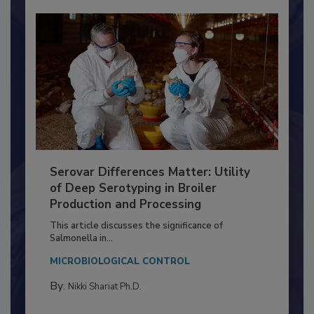
Serovar Differences Matter: Utility
of Deep Serotyping in Broiler
Production and Processing
This article discusses the significance of
Salmonella in...
MICROBIOLOGICAL CONTROL
By:
Nikki Shariat Ph.D.