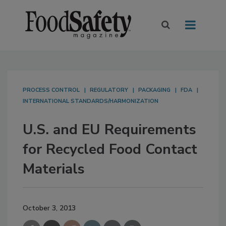
PROCESS CONTROL
REGULATORY
PACKAGING
FDA
INTERNATIONAL STANDARDS/HARMONIZATION
U.S. and EU Requirements
for Recycled Food Contact
Materials
October 3, 2013