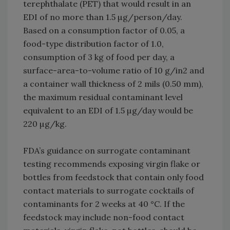
terephthalate (PET) that would result in an
EDI of no more than 1.5 µg/person/day.
Based on a consumption factor of 0.05, a
food-type distribution factor of 1.0,
consumption of 3 kg of food per day, a
surface-area-to-volume ratio of 10 g/in2 and
a container wall thickness of 2 mils (0.50 mm),
the maximum residual contaminant level
equivalent to an EDI of 1.5 µg/day would be
220 µg/kg.
FDA’s guidance on surrogate contaminant
testing recommends exposing virgin flake or
bottles from feedstock that contain only food
contact materials to surrogate cocktails of
contaminants for 2 weeks at 40 °C. If the
feedstock may include non-food contact