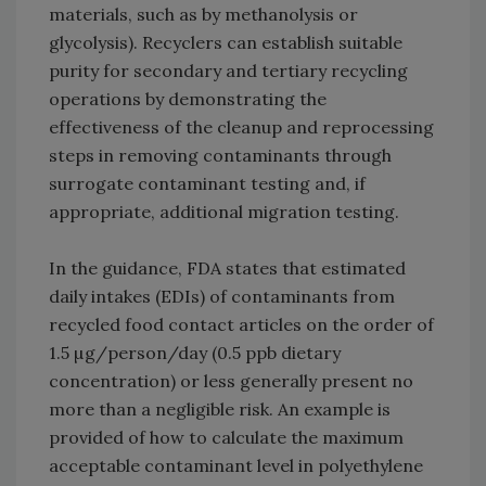
materials, such as by methanolysis or
glycolysis). Recyclers can establish suitable
purity for secondary and tertiary recycling
operations by demonstrating the
effectiveness of the cleanup and reprocessing
steps in removing contaminants through
surrogate contaminant testing and, if
appropriate, additional migration testing.
In the guidance, FDA states that estimated
daily intakes (EDIs) of contaminants from
recycled food contact articles on the order of
1.5 µg/person/day (0.5 ppb dietary
concentration) or less generally present no
more than a negligible risk. An example is
provided of how to calculate the maximum
acceptable contaminant level in polyethylene