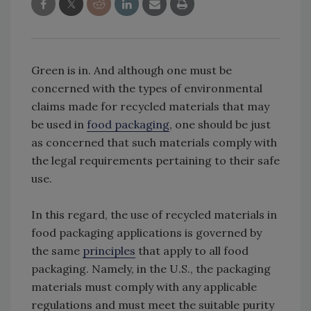
Green is in. And although one must be
concerned with the types of environmental
claims made for recycled materials that may
be used in
food packaging
, one should be just
as concerned that such materials comply with
the legal requirements pertaining to their safe
use.
In this regard, the use of recycled materials in
food packaging applications is governed by
the same
principles
that apply to all food
packaging. Namely, in the U.S., the packaging
materials must comply with any applicable
regulations and must meet the suitable purity