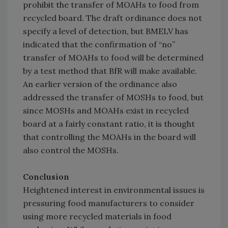
prohibit the transfer of MOAHs to food from
recycled board. The draft ordinance does not
specify a level of detection, but BMELV has
indicated that the confirmation of “no”
transfer of MOAHs to food will be determined
by a test method that BfR will make available.
An earlier version of the ordinance also
addressed the transfer of MOSHs to food, but
since MOSHs and MOAHs exist in recycled
board at a fairly constant ratio, it is thought
that controlling the MOAHs in the board will
also control the MOSHs.
Conclusion
Heightened interest in environmental issues is
pressuring food manufacturers to consider
using more recycled materials in food