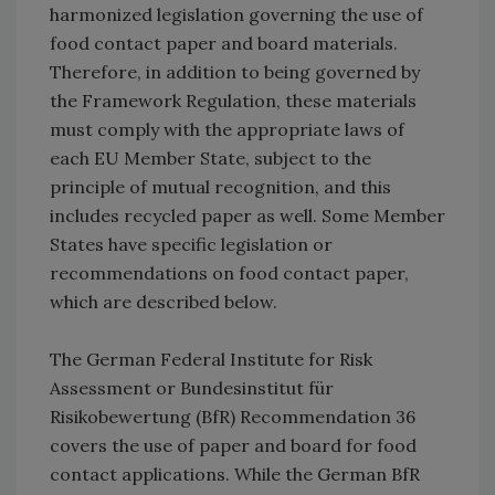
harmonized legislation governing the use of
food contact paper and board materials.
Therefore, in addition to being governed by
the Framework Regulation, these materials
must comply with the appropriate laws of
each EU Member State, subject to the
principle of mutual recognition, and this
includes recycled paper as well. Some Member
States have specific legislation or
recommendations on food contact paper,
which are described below.
The German Federal Institute for Risk
Assessment or Bundesinstitut für
Risikobewertung (BfR) Recommendation 36
covers the use of paper and board for food
contact applications. While the German BfR