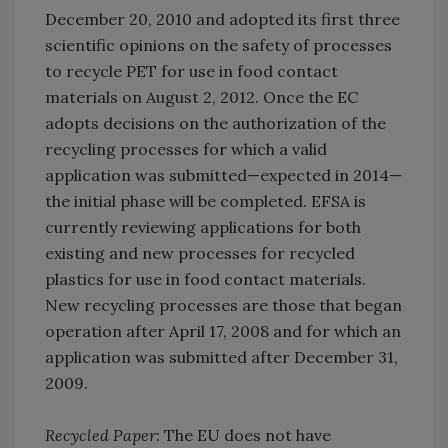
December 20, 2010 and adopted its first three
scientific opinions on the safety of processes
to recycle PET for use in food contact
materials on August 2, 2012. Once the EC
adopts decisions on the authorization of the
recycling processes for which a valid
application was submitted—expected in 2014—
the initial phase will be completed. EFSA is
currently reviewing applications for both
existing and new processes for recycled
plastics for use in food contact materials.
New recycling processes are those that began
operation after April 17, 2008 and for which an
application was submitted after December 31,
2009.
Recycled Paper:
The EU does not have