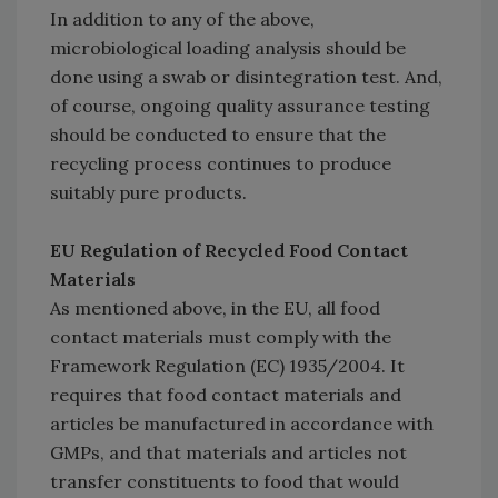
In addition to any of the above,
microbiological loading analysis should be
done using a swab or disintegration test. And,
of course, ongoing quality assurance testing
should be conducted to ensure that the
recycling process continues to produce
suitably pure products.
EU Regulation of Recycled Food Contact
Materials
As mentioned above, in the EU, all food
contact materials must comply with the
Framework Regulation (EC) 1935/2004. It
requires that food contact materials and
articles be manufactured in accordance with
GMPs, and that materials and articles not
transfer constituents to food that would