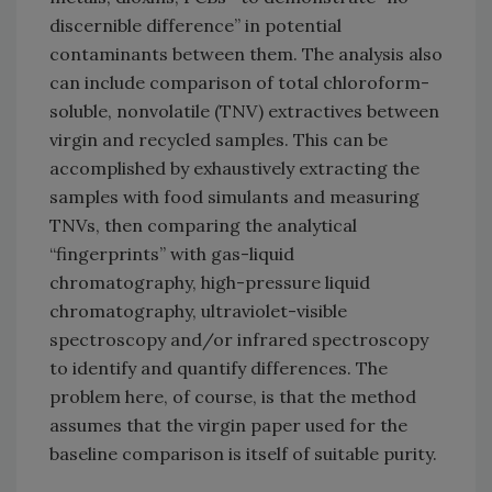
discernible difference” in potential
contaminants between them. The analysis also
can include comparison of total chloroform-
soluble, nonvolatile (TNV) extractives between
virgin and recycled samples. This can be
accomplished by exhaustively extracting the
samples with food simulants and measuring
TNVs, then comparing the analytical
“fingerprints” with gas-liquid
chromatography, high-pressure liquid
chromatography, ultraviolet-visible
spectroscopy and/or infrared spectroscopy
to identify and quantify differences. The
problem here, of course, is that the method
assumes that the virgin paper used for the
baseline comparison is itself of suitable purity.