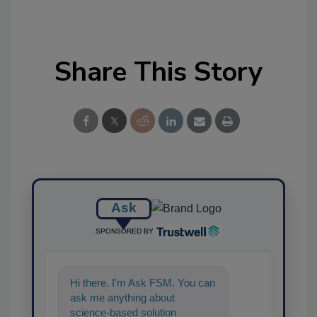
Share This Story
Ask
SPONSORED BY
Hi there. I'm Ask FSM. You can
ask me anything about
science-based solutions for