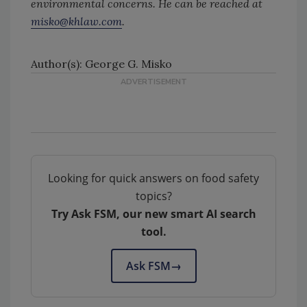
environmental concerns. He can be reached at
misko@khlaw.com
.
Author(s): George G. Misko
Looking for quick answers on food safety
topics?
Try Ask FSM, our new smart AI search
tool.
Ask FSM
→