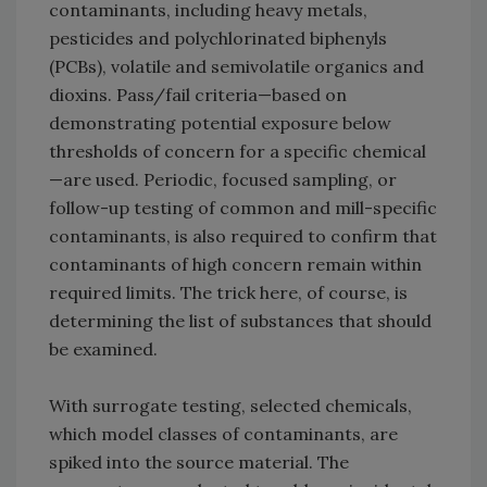
contaminants, including heavy metals,
pesticides and polychlorinated biphenyls
(PCBs), volatile and semivolatile organics and
dioxins. Pass/fail criteria—based on
demonstrating potential exposure below
thresholds of concern for a specific chemical
—are used. Periodic, focused sampling, or
follow-up testing of common and mill-specific
contaminants, is also required to confirm that
contaminants of high concern remain within
required limits. The trick here, of course, is
determining the list of substances that should
be examined.
With surrogate testing, selected chemicals,
which model classes of contaminants, are
spiked into the source material. The