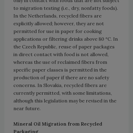
only in contact with foods that are not subject
to migration testing (i.e., dry, nonfatty foods).
In the Netherlands, recycled fibers are
explicitly allowed; however, they are not
permitted for use in paper for cooking
applications or filtering drinks above 80 °C. In
the Czech Republic, reuse of paper packages
in direct contact with food is not allowed,
whereas the use of reclaimed fibers from
specific paper classes is permitted in the
production of paper if there are no safety
concerns. In Slovakia, recycled fibers are
currently permitted, with some limitations,
although this legislation may be revised in the
near future.
Mineral Oil Migration from Recycled
Packaging