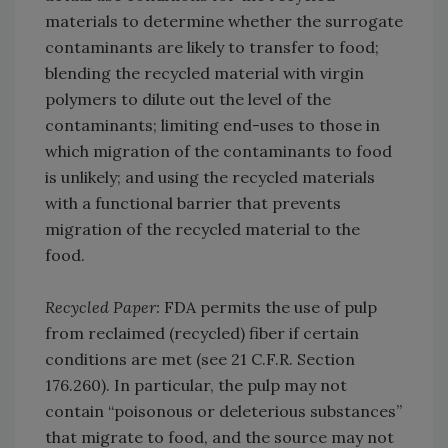
materials to determine whether the surrogate
contaminants are likely to transfer to food;
blending the recycled material with virgin
polymers to dilute out the level of the
contaminants; limiting end-uses to those in
which migration of the contaminants to food
is unlikely; and using the recycled materials
with a functional barrier that prevents
migration of the recycled material to the
food.
Recycled Paper:
FDA permits the use of pulp
from reclaimed (recycled) fiber if certain
conditions are met (see 21 C.F.R. Section
176.260). In particular, the pulp may not
contain “poisonous or deleterious substances”
that migrate to food, and the source may not