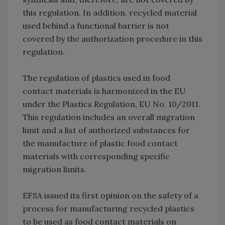
this regulation. In addition, recycled material
used behind a functional barrier is not
covered by the authorization procedure in this
regulation.
The regulation of plastics used in food
contact materials is harmonized in the EU
under the Plastics Regulation, EU No. 10/2011.
This regulation includes an overall migration
limit and a list of authorized substances for
the manufacture of plastic food contact
materials with corresponding specific
migration limits.
EFSA issued its first opinion on the safety of a
process for manufacturing recycled plastics
to be used as food contact materials on