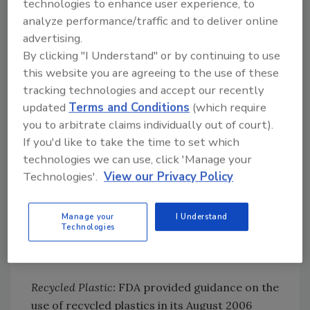
technologies to enhance user experience, to
studies or calculations that it is not
analyze performance/traffic and to deliver online
reasonably expected to become a component
advertising.
of food and therefore is not a food additive
By clicking "I Understand" or by continuing to use
under the FD&C Act when used as intended
this website you are agreeing to the use of these
(just as one may for a virgin material).
tracking technologies and accept our recently
updated
Terms and Conditions
(which require
Because FDA can challenge a determination of
you to arbitrate claims individually out of court).
this sort postmarket (although that doesn’t
If you'd like to take the time to set which
happen very often), and because some
technologies we can use, click 'Manage your
product end-users demand it, some
Technologies'.
View our Privacy Policy
companies that produce recycled food
contact materials will also request FDA to
review their determinations and issue a letter
Manage your
I Understand
Technologies
of no objection if the agency agrees with the
determination.
Recycled Plastic:
FDA provided guidance on the
use of recycled plastics in its August 2006