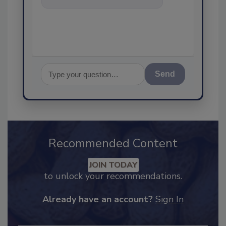
food safety and quality as
Send
Recommended Content
JOIN TODAY
to unlock your recommendations.
Already have an account?
Sign In