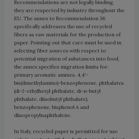
Recommendations are not legally binding,
they are respected by industry throughout the
EU. The annex to Recommendation 36
specifically addresses the use of recycled
fibers as raw materials for the production of
paper. Pointing out that care must be used in
selecting fiber sources with respect to
potential migration of substances into food,
the annex specifies migration limits for:
primary aromatic amines, 4,4'-
bis(dimethylamino)-benzophenone, phthalates
(di-2-ethylhexyl phthalate, di-n-butyl
phthalate, diisobutyl phthalate),
benzophenone, bisphenol A and
diisopropylnaphthalene.
In Italy, recycled paper is permitted for use