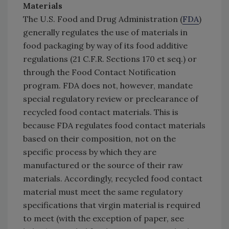
Materials
The U.S. Food and Drug Administration (
FDA
)
generally regulates the use of materials in
food packaging by way of its food additive
regulations (21 C.F.R. Sections 170 et seq.) or
through the Food Contact Notification
program. FDA does not, however, mandate
special regulatory review or preclearance of
recycled food contact materials. This is
because FDA regulates food contact materials
based on their composition, not on the
specific process by which they are
manufactured or the source of their raw
materials. Accordingly, recycled food contact
material must meet the same regulatory
specifications that virgin material is required
to meet (with the exception of paper, see