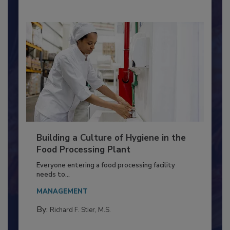
Building a Culture of Hygiene in the
Food Processing Plant
Everyone entering a food processing facility
needs to...
MANAGEMENT
By:
Richard F. Stier, M.S.