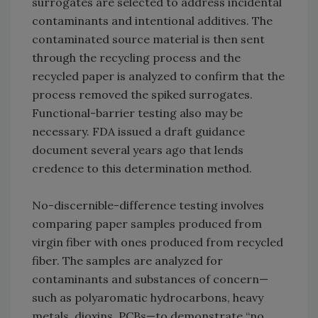
surrogates are selected to address incidental
contaminants and intentional additives. The
contaminated source material is then sent
through the recycling process and the
recycled paper is analyzed to confirm that the
process removed the spiked surrogates.
Functional-barrier testing also may be
necessary. FDA issued a draft guidance
document several years ago that lends
credence to this determination method.
No-discernible-difference testing involves
comparing paper samples produced from
virgin fiber with ones produced from recycled
fiber. The samples are analyzed for
contaminants and substances of concern—
such as polyaromatic hydrocarbons, heavy
metals, dioxins, PCBs—to demonstrate “no