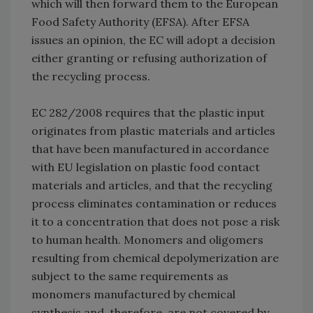
which will then forward them to the European
Food Safety Authority (EFSA). After EFSA
issues an opinion, the EC will adopt a decision
either granting or refusing authorization of
the recycling process.
EC 282/2008 requires that the plastic input
originates from plastic materials and articles
that have been manufactured in accordance
with EU legislation on plastic food contact
materials and articles, and that the recycling
process eliminates contamination or reduces
it to a concentration that does not pose a risk
to human health. Monomers and oligomers
resulting from chemical depolymerization are
subject to the same requirements as
monomers manufactured by chemical
synthesis and, therefore, are not covered by