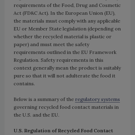
requirements of the Food, Drug and Cosmetic
Act (FD&C Act). In the European Union (EU),
the materials must comply with any applicable
EU or Member State legislation (depending on
whether the recycled material is plastic or
paper) and must meet the safety
requirements outlined in the EU Framework
Regulation. Safety requirements in this
context generally mean the product is suitably
pure so that it will not adulterate the food it
contains.
Below is a summary of the
regulatory systems
governing recycled food contact materials in
the U.S. and the EU.
U.S. Regulation of Recycled Food Contact