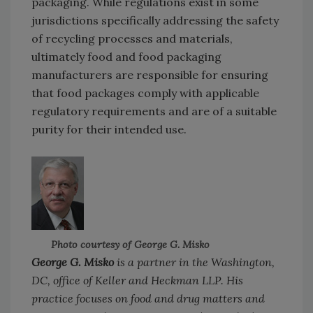
packaging. While regulations exist in some
jurisdictions specifically addressing the safety
of recycling processes and materials,
ultimately food and food packaging
manufacturers are responsible for ensuring
that food packages comply with applicable
regulatory requirements and are of a suitable
purity for their intended use.
Photo courtesy of George G. Misko
George G. Misko
is a partner in the Washington,
DC, office of Keller and Heckman LLP. His
practice focuses on food and drug matters and