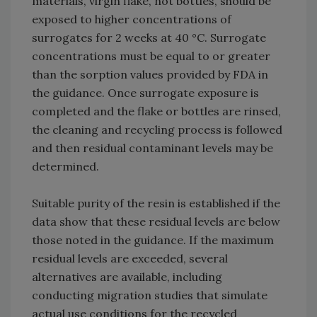
materials, virgin flake, not bottles, should be
exposed to higher concentrations of
surrogates for 2 weeks at 40 °C. Surrogate
concentrations must be equal to or greater
than the sorption values provided by FDA in
the guidance. Once surrogate exposure is
completed and the flake or bottles are rinsed,
the cleaning and recycling process is followed
and then residual contaminant levels may be
determined.
Suitable purity of the resin is established if the
data show that these residual levels are below
those noted in the guidance. If the maximum
residual levels are exceeded, several
alternatives are available, including
conducting migration studies that simulate
actual use conditions for the recycled