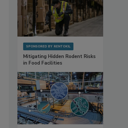
SPONSORED BY
RENTOKIL
Mitigating Hidden Rodent Risks
in Food Facilities