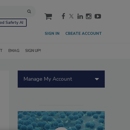
cart
od Safety AI
SIGN IN
CREATE ACCOUNT
IT
EMAG
SIGN UP!
Manage My Account