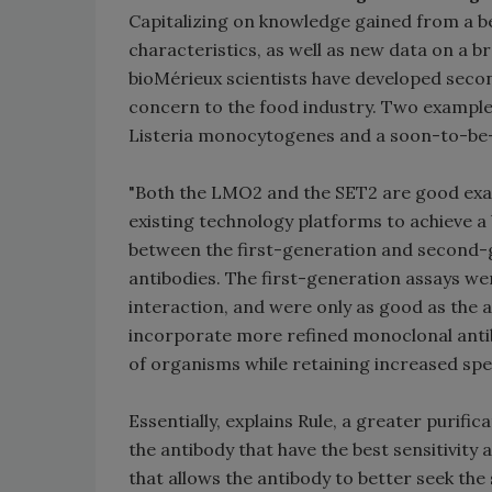
Capitalizing on knowledge gained from a 
characteristics, as well as new data on a 
bioMérieux scientists have developed secon
concern to the food industry. Two example
Listeria monocytogenes and a soon-to-be-a
"Both the LMO2 and the SET2 are good ex
existing technology platforms to achieve a 
between the first-generation and second-g
antibodies. The first-generation assays we
interaction, and were only as good as the 
incorporate more refined monoclonal antib
of organisms while retaining increased spec
Essentially, explains Rule, a greater purifi
the antibody that have the best sensitivity 
that allows the antibody to better seek th