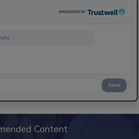
SPONSORED BY
nything about science-based solutions
Send
mended Content