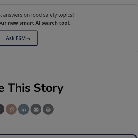
k answers on food safety topics?
our new smart AI search tool.
Ask FSM
→
e This Story