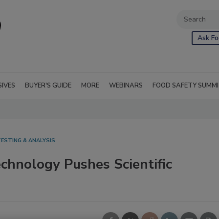
Ask Fo
SIVES
BUYER'S GUIDE
MORE
WEBINARS
FOOD SAFETY SUMM
ESTING & ANALYSIS
hnology Pushes Scientific