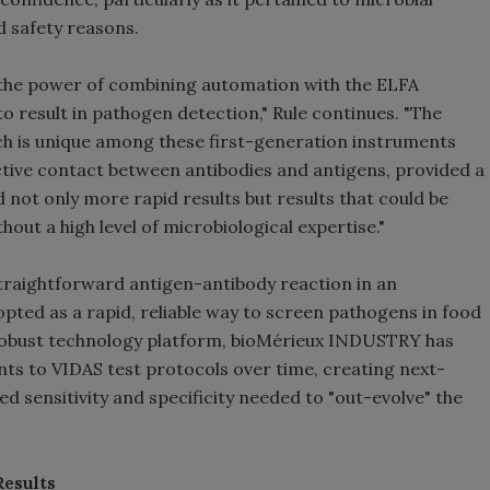
d safety reasons.
 the power of combining automation with the ELFA
to result in pathogen detection," Rule continues. "The
 is unique among these first-generation instruments
active contact between antibodies and antigens, provided a
d not only more rapid results but results that could be
hout a high level of microbiological expertise."
traightforward antigen-antibody reaction in an
ted as a rapid, reliable way to screen pathogens in food
s robust technology platform, bioMérieux INDUSTRY has
s to VIDAS test protocols over time, creating next-
 sensitivity and specificity needed to "out-evolve" the
Results