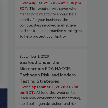
Live: August 25, 2026 at 2:00 pm
EDT:
This webinar will cover why
managing bird activity should be a
priority for your business, the
complexities involved in effective
bird control, and proactive strategies
to help protect your facility.
September 1, 2026
Seafood Under the
Microscope: FDA HACCP,
Pathogen Risk, and Modern
Testing Strategies
Live: September 1, 2026 at 2:00
pm EDT:
Attend this webinar to
learn how environmental monitoring,
rapid pathogen detection, and risk-