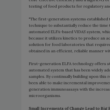
testing of food products for regulatory an
"The first-generation systems established
technique to substantially reduce the time 
automated ELFA-based VIDAS system, which
because it utilizes kinetics to produce an 
solution for food laboratories that require
obtained in an efficient, reliable manner wit
First-generation ELFA technology offers s
automated system that has been widely adop
samples. By continually building upon thi
been able to make incremental improvement
generation immunoassays with the increased
microorganisms.
Small Increments of Change Lead to Big 