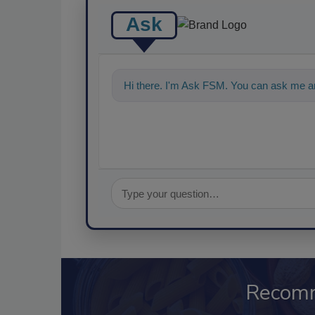
Ask
Hi there. I'm Ask FSM. You can ask me a
Recom