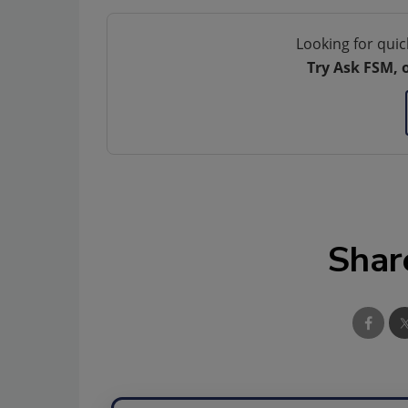
Looking for quic
Try Ask FSM, 
Shar