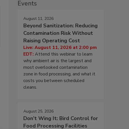
Events
August 11, 2026
Beyond Sanitization: Reducing
Contamination Risk Without
Raising Operating Cost
Live: August 11, 2026 at 2:00 pm
EDT:
Attend this webinar to learn
why ambient air is the largest and
most overlooked contamination
zone in food processing, and what it
costs you between scheduled
cleans.
August 25, 2026
Don’t Wing It: Bird Control for
Food Processing Facilities