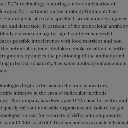
-art ELFA technology, featuring a new combination of
 a specific treatment on the antibody fragment. The
erent antigenic sites of a specific Listeria monocytogenes
pture and detection. Treatment of the monoclonal antibody
tibody enzyme conjugate, significantly enhances kit
uces possible interference with food matrices and non-
 the potential to generate false signals, resulting in better
1 fragments optimizes the positioning of the antibody and
lting in better sensitivity. The same antibody enhancement
say.
ologies begin to be used in the food laboratory,
tific initiative in the area of molecular methods
ology. The company has developed DNA chips for water and
o quickly rule out nonviable organisms and isolate target
biologist to test for a variety of different components
ry from 10,000 to 40,000 DNA sequences on each individual