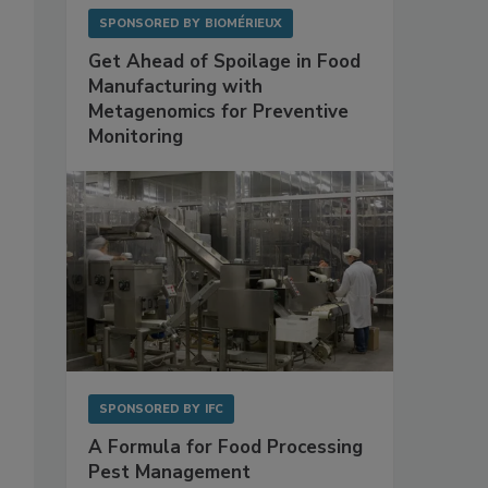
SPONSORED BY
BIOMÉRIEUX
Get Ahead of Spoilage in Food
Manufacturing with
Metagenomics for Preventive
Monitoring
SPONSORED BY
IFC
A Formula for Food Processing
Pest Management