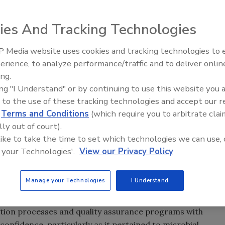
ies And Tracking Technologies
ELFA) technique was first introduced as a rapid,
 Media website uses cookies and tracking technologies to
n food industry samples in the early 1990s, it was
erience, to analyze performance/traffic and to deliver onlin
Food Safety Five Ep. 35: Prod
 the most recognized companies of this well-established
ing.
Safety Science and Small Grow
scientific frontiers of rapid microbiology with pioneering
ing "I Understand" or by continuing to use this website you 
Perspectives
the food industry meet new demands for fast, specific
 to the use of these tracking technologies and accept our 
d
Terms and Conditions
(which require you to arbitrate clai
lly out of court).
ving and adapting to their environment, we have to keep
 like to take the time to set which technologies we can use, 
to detect target bacteria at lower detection limits with
 your Technologies'.
View our Privacy Policy
nior Staff Scientist with bioMérieux INDUSTRY®, the
or rapid pathogen detection, including the automated
Manage your Technologies
I Understand
ed ELFA was born of the recognition that the food
ement of their food products. Food companies needed to
ction processes and quality assurance programs with
 confidence, particularly as it pertained to microbial