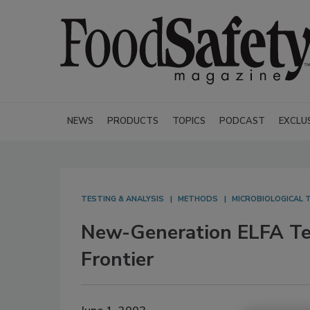
NEWS
PRODUCTS
TOPICS
PODCAST
EXCLU
TESTING & ANALYSIS
METHODS
MICROBIOLOGICAL T
New-Generation ELFA Tec
Frontier