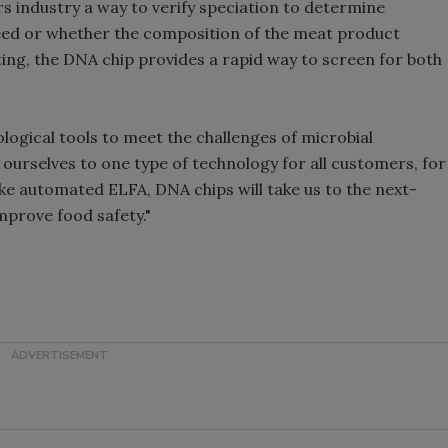
rs industry a way to verify speciation to determine
eed or whether the composition of the meat product
ting, the DNA chip provides a rapid way to screen for both
ological tools to meet the challenges of microbial
t ourselves to one type of technology for all customers, for
ike automated ELFA, DNA chips will take us to the next-
improve food safety."