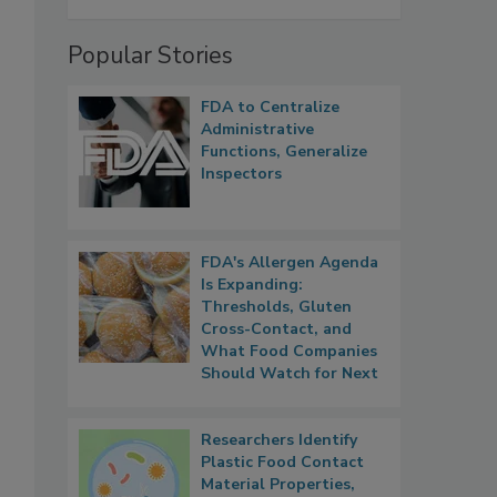
Popular Stories
FDA to Centralize
Administrative
Functions, Generalize
Inspectors
FDA's Allergen Agenda
Is Expanding:
Thresholds, Gluten
Cross-Contact, and
What Food Companies
Should Watch for Next
Researchers Identify
Plastic Food Contact
Material Properties,