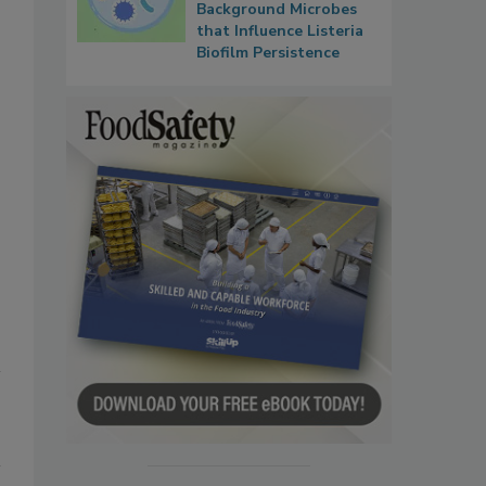
Background Microbes
that Influence Listeria
Biofilm Persistence