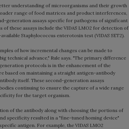
better understanding of microorganisms and their growth
broader range of food matrices and product interferences,
d-generation assays specific for pathogens of significant
s of these assays include the VIDAS LMO2 for detection of
vailable Staphylococcus enterotoxin test (VIDAS SET2).
amples of how incremental changes can be made to
big technical advance," Rule says. "The primary difference
eneration protocols is in the enhancement of the
re based on maintaining a straight antigen-antibody
antibody itself. These second-generation assays
odies continuing to ensure the capture of a wide range
ificity for the target organism.
cation of the antibody along with choosing the portions of
and specificity resulted in a "fine-tuned homing device"
e specific antigen. For example, the VIDAS LMO2