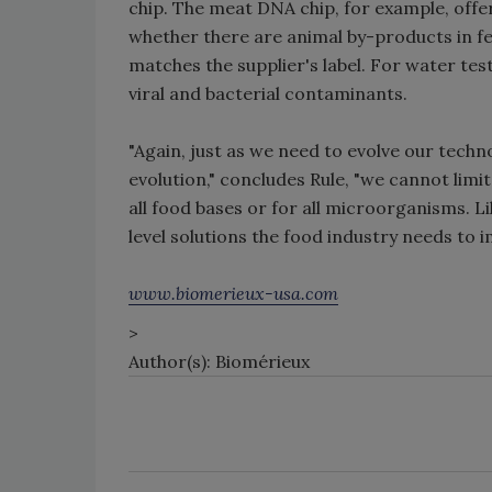
chip. The meat DNA chip, for example, offe
whether there are animal by-products in f
matches the supplier's label. For water tes
viral and bacterial contaminants.
"Again, just as we need to evolve our techn
evolution," concludes Rule, "we cannot limi
all food bases or for all microorganisms. L
level solutions the food industry needs to 
www.biomerieux-usa.com
>
Author(s): Biomérieux