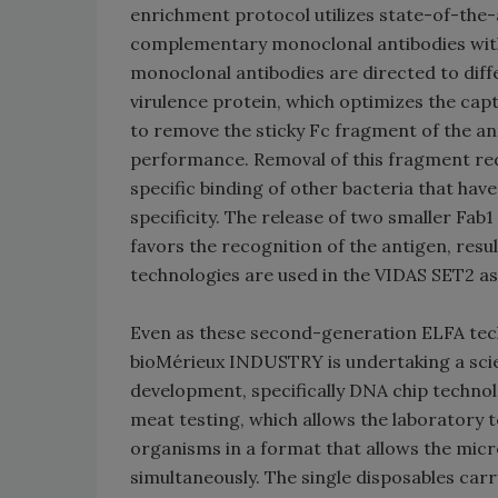
enrichment protocol utilizes state-of-the
complementary monoclonal antibodies with
monoclonal antibodies are directed to diff
virulence protein, which optimizes the ca
to remove the sticky Fc fragment of the an
performance. Removal of this fragment red
specific binding of other bacteria that have
specificity. The release of two smaller Fab
favors the recognition of the antigen, resu
technologies are used in the VIDAS SET2 as
Even as these second-generation ELFA techn
bioMérieux INDUSTRY is undertaking a scien
development, specifically DNA chip techn
meat testing, which allows the laboratory t
organisms in a format that allows the micro
simultaneously. The single disposables car