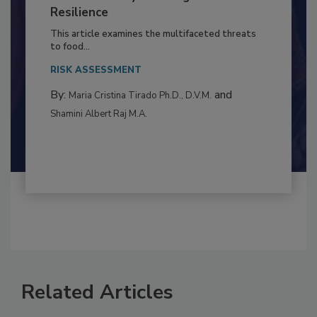
to Food Safety: Building Climate
Resilience
This article examines the multifaceted threats
to food...
RISK ASSESSMENT
By:
and
Maria Cristina Tirado Ph.D., D.V.M.
Shamini Albert Raj M.A.
Related Articles