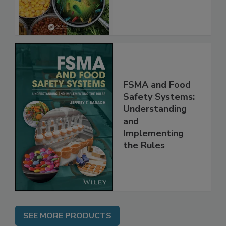
FSMA and Food
Safety Systems:
Understanding
and
Implementing
the Rules