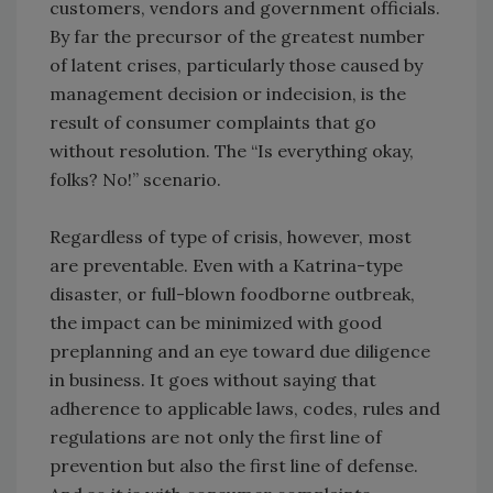
customers, vendors and government officials.
By far the precursor of the greatest number
of latent crises, particularly those caused by
management decision or indecision, is the
result of consumer complaints that go
without resolution. The “Is everything okay,
folks? No!” scenario.
Regardless of type of crisis, however, most
are preventable. Even with a Katrina-type
disaster, or full-blown foodborne outbreak,
the impact can be minimized with good
preplanning and an eye toward due diligence
in business. It goes without saying that
adherence to applicable laws, codes, rules and
regulations are not only the first line of
prevention but also the first line of defense.