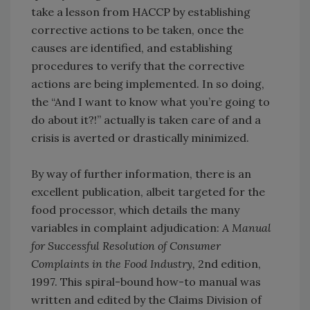
take a lesson from HACCP by establishing
corrective actions to be taken, once the
causes are identified, and establishing
procedures to verify that the corrective
actions are being implemented. In so doing,
the “And I want to know what you’re going to
do about it?!” actually is taken care of and a
crisis is averted or drastically minimized.
By way of further information, there is an
excellent publication, albeit targeted for the
food processor, which details the many
variables in complaint adjudication:
A Manual
for Successful Resolution of Consumer
Complaints in the Food Industry,
2nd edition,
1997. This spiral-bound how-to manual was
written and edited by the Claims Division of