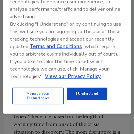
technologies to enhance user experience, to
• Poor management decisions or indecision
analyze performance/traffic and to deliver online
(i.e., purposely circumventing regulations,
advertising.
inattention to details, failure to enforce policy,
By clicking "I Understand" or by continuing to use
etc.)
this website you are agreeing to the use of these
tracking technologies and accept our recently
updated
Terms and Conditions
(which require
I am convinced that most foodservice crises
you to arbitrate claims individually out of court).
fall into the last category—the result of
If you'd like to take the time to set which
management’s inaction when informed about
technologies we can use, click 'Manage your
a problem that eventually takes on a life of its
Technologies'.
View our Privacy Policy
own and grows into a crisis situation. Poor
managerial judgment followed in short order
by human error a crisis makes.
Manage your
I Understand
Technologies
Crisis events generally fall into two basic
types. These are based on the length of
warning time from onset of the crisis
situation to discovery. The most disruptive is a