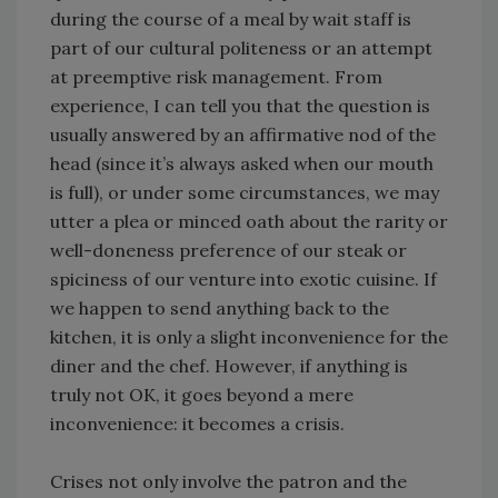
during the course of a meal by wait staff is
part of our cultural politeness or an attempt
at preemptive risk management. From
experience, I can tell you that the question is
usually answered by an affirmative nod of the
head (since it’s always asked when our mouth
is full), or under some circumstances, we may
utter a plea or minced oath about the rarity or
well-doneness preference of our steak or
spiciness of our venture into exotic cuisine. If
we happen to send anything back to the
kitchen, it is only a slight inconvenience for the
diner and the chef. However, if anything is
truly not OK, it goes beyond a mere
inconvenience: it becomes a crisis.
Crises not only involve the patron and the