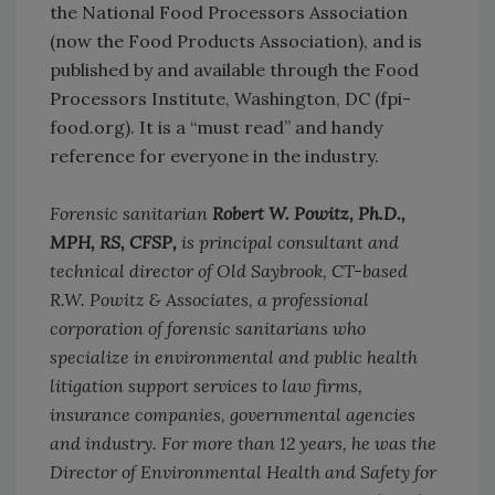
the National Food Processors Association
(now the Food Products Association), and is
published by and available through the Food
Processors Institute, Washington, DC (fpi-
food.org). It is a “must read” and handy
reference for everyone in the industry.
Forensic sanitarian
Robert W. Powitz, Ph.D.,
MPH, RS, CFSP,
is principal consultant and
technical director of Old Saybrook, CT-based
R.W. Powitz & Associates, a professional
corporation of forensic sanitarians who
specialize in environmental and public health
litigation support services to law firms,
insurance companies, governmental agencies
and industry. For more than 12 years, he was the
Director of Environmental Health and Safety for