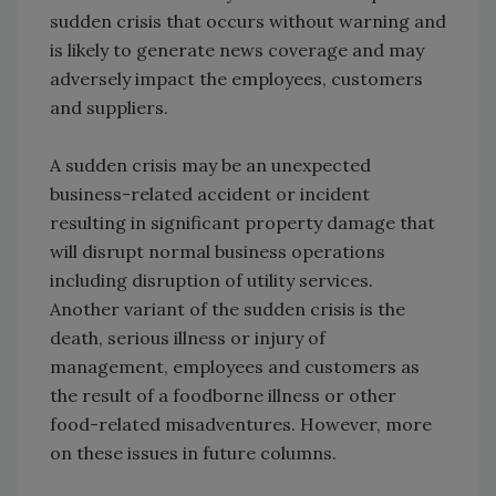
sudden crisis that occurs without warning and
is likely to generate news coverage and may
adversely impact the employees, customers
and suppliers.
A sudden crisis may be an unexpected
business-related accident or incident
resulting in significant property damage that
will disrupt normal business operations
including disruption of utility services.
Another variant of the sudden crisis is the
death, serious illness or injury of
management, employees and customers as
the result of a foodborne illness or other
food-related misadventures. However, more
on these issues in future columns.