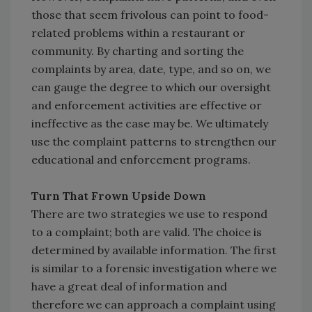
those that seem frivolous can point to food-
related problems within a restaurant or
community. By charting and sorting the
complaints by area, date, type, and so on, we
can gauge the degree to which our oversight
and enforcement activities are effective or
ineffective as the case may be. We ultimately
use the complaint patterns to strengthen our
educational and enforcement programs.
Turn That Frown Upside Down
There are two strategies we use to respond
to a complaint; both are valid. The choice is
determined by available information. The first
is similar to a forensic investigation where we
have a great deal of information and
therefore we can approach a complaint using