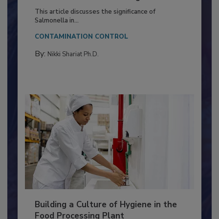
Production and Processing
This article discusses the significance of
Salmonella in...
CONTAMINATION CONTROL
By:
Nikki Shariat Ph.D.
Building a Culture of Hygiene in the