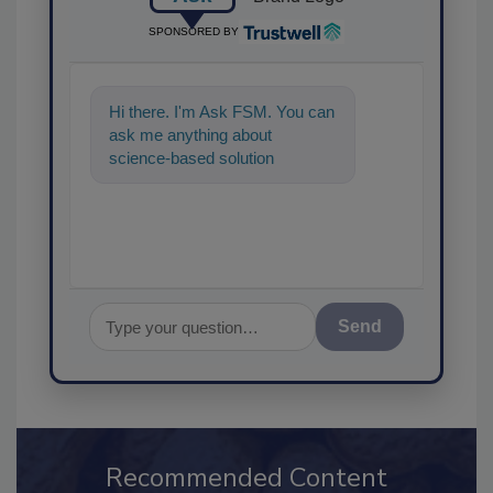
SPONSORED BY
Hi there. I'm Ask FSM. You can
ask me anything about
science-based solutions for
food safety and quality assura
Send