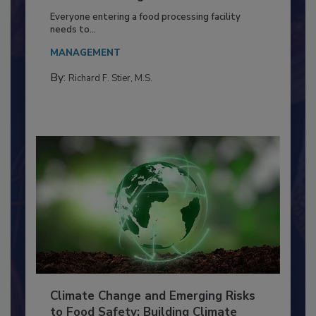
Food Processing Plant
Everyone entering a food processing facility
needs to...
MANAGEMENT
By:
Richard F. Stier, M.S.
Climate Change and Emerging Risks