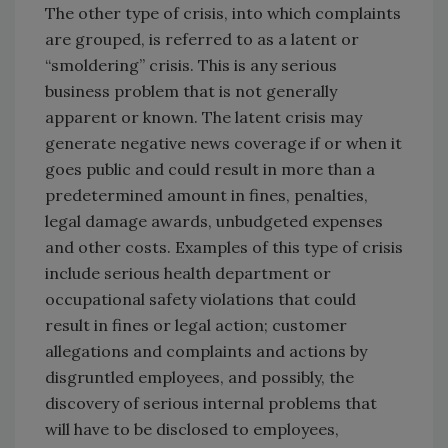
The other type of crisis, into which complaints
are grouped, is referred to as a latent or
“smoldering” crisis. This is any serious
business problem that is not generally
apparent or known. The latent crisis may
generate negative news coverage if or when it
goes public and could result in more than a
predetermined amount in fines, penalties,
legal damage awards, unbudgeted expenses
and other costs. Examples of this type of crisis
include serious health department or
occupational safety violations that could
result in fines or legal action; customer
allegations and complaints and actions by
disgruntled employees, and possibly, the
discovery of serious internal problems that
will have to be disclosed to employees,