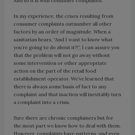
And so it is with consumer complaints.
In my experience, the crises resulting from
consumer complaints outnumber all other
factors by an order of magnitude. When a
sanitarian hears, “And I want to know what
you’re going to do about it?!”, I can assure you
that the problem will not go away without
some intervention or other appropriate
action on the part of the retail food
establishment operator. We’ve learned that
there is always some basis of fact to any
complaint and that inaction will inevitably turn
a complaint into a crisis.
Sure there are chronic complainers but for
the most part we know how to deal with them.
However, complaints have patterns, and even