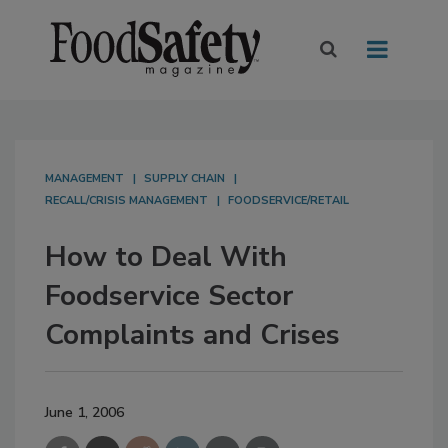
MANAGEMENT
SUPPLY CHAIN
RECALL/CRISIS MANAGEMENT
FOODSERVICE/RETAIL
How to Deal With
Foodservice Sector
Complaints and Crises
June 1, 2006