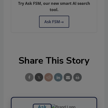
Try Ask FSM, our new smart AI search
tool.
Ask FSM
→
Share This Story
Ask