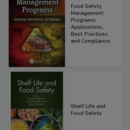
Food Safety
Management
Programs:
Applications,
Best Practices,
and Compliance
Shelf Life and
Food Safety