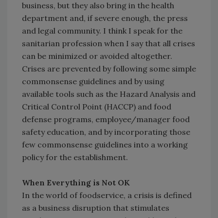
business, but they also bring in the health
department and, if severe enough, the press
and legal community. I think I speak for the
sanitarian profession when I say that all crises
can be minimized or avoided altogether.
Crises are prevented by following some simple
commonsense guidelines and by using
available tools such as the Hazard Analysis and
Critical Control Point (HACCP) and food
defense programs, employee/manager food
safety education, and by incorporating those
few commonsense guidelines into a working
policy for the establishment.
When Everything is Not OK
In the world of foodservice, a crisis is defined
as a business disruption that stimulates