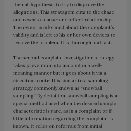
the null hypothesis to try to disprove the
allegations. This stratagem cuts to the chase
and reveals a cause-and-effect relationship.
The owner is informed about the complaint’s
validity and is left to his or her own devices to
resolve the problem. It is thorough and fast.
The second complaint investigation strategy
takes prevention into account in a well-
meaning manner but it goes about it via a
circuitous route. It is similar to a sampling
strategy commonly known as “snowball
sampling.” By definition, snowball sampling is a
special method used when the desired sample
characteristic is rare, as in a complaint or if
little information regarding the complaint is
known. It relies on referrals from initial