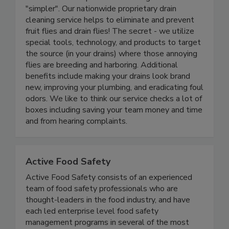
Drains Made Simple makes running a business
"simpler". Our nationwide proprietary drain
cleaning service helps to eliminate and prevent
fruit flies and drain flies! The secret - we utilize
special tools, technology, and products to target
the source (in your drains) where those annoying
flies are breeding and harboring. Additional
benefits include making your drains look brand
new, improving your plumbing, and eradicating foul
odors. We like to think our service checks a lot of
boxes including saving your team money and time
and from hearing complaints.
Active Food Safety
Active Food Safety consists of an experienced
team of food safety professionals who are
thought-leaders in the food industry, and have
each led enterprise level food safety