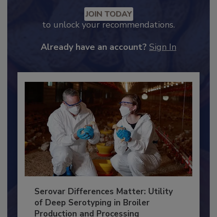
Recommended Content
JOIN TODAY
to unlock your recommendations.
Already have an account?
Sign In
Serovar Differences Matter: Utility
of Deep Serotyping in Broiler