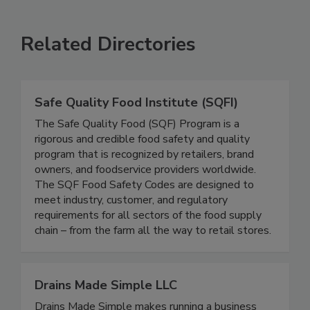
SEE MORE PRODUCTS
Related Directories
Safe Quality Food Institute (SQFI)
The Safe Quality Food (SQF) Program is a
rigorous and credible food safety and quality
program that is recognized by retailers, brand
owners, and foodservice providers worldwide.
The SQF Food Safety Codes are designed to
meet industry, customer, and regulatory
requirements for all sectors of the food supply
chain – from the farm all the way to retail stores.
Drains Made Simple LLC