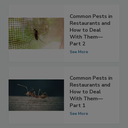
Common Pests in
Restaurants and
How to Deal
With Them—
Part 2
See More
Common Pests in
Restaurants and
How to Deal
With Them—
Part 1
See More