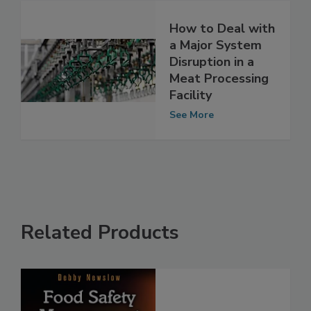
How to Deal with
a Major System
Disruption in a
Meat Processing
Facility
See More
Related Products