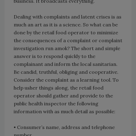
business. It broadcasts everything.
Dealing with complaints and latent crises is as
much an art as it is a science. So what can be
done by the retail food operator to minimize
the consequences of a complaint or complaint
investigation run amok? The short and simple
answer is to respond quickly to the
complainant and inform the local sanitarian.
Be candid, truthful, obliging and cooperative.
Consider the complaint as a learning tool. To
help usher things along, the retail food
operator should gather and provide to the
public health inspector the following
information with as much detail as possible:
• Consumer’s name, address and telephone
number