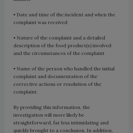
• Date and time of the incident and when the
complaint was received
• Nature of the complaint and a detailed
description of the food product(s) involved
and the circumstances of the complaint
• Name of the person who handled the initial
complaint and documentation of the
corrective actions or resolution of the
complaint.
By providing this information, the
investigation will more likely be
straightforward, far less intimidating and
quickly brought to a conclusion. In addition,