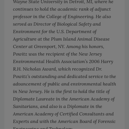
Wayne State University in Detroit, MI, where he
continues to hold the academic rank of adjunct
professor in the College of Engineering. He also
served as Director of Biological Safety and
Environment for the U.S. Department of
Agriculture at the Plum Island Animal Disease
Center at Greenport, NY. Among his honors,
Powitz was the recipient of the New Jersey
Environmental Health Association’s 2006 Harry
R.H. Nicholas Award, which recognized Dr.
Powitz’s outstanding and dedicated service to the
advancement of public and environmental health
in New Jersey. He is the first to hold the title of
Diplomate Laureate in the American Academy of
Sanitarians, and also is a Diplomate in the
American Academy of Certified Consultants and
Experts and with the American Board of Forensic
Engineering and Technology.