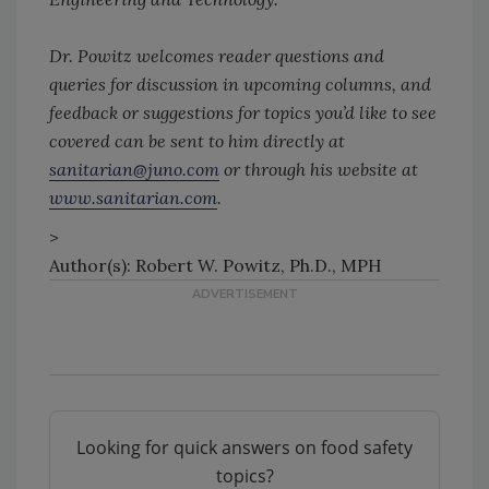
Dr. Powitz welcomes reader questions and
queries for discussion in upcoming columns, and
feedback or suggestions for topics you’d like to see
covered can be sent to him directly at
sanitarian@juno.com
or through his website at
www.sanitarian.com
.
>
Author(s): Robert W. Powitz, Ph.D., MPH
Looking for quick answers on food safety
topics?