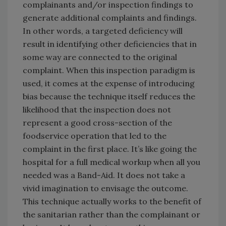
complainants and/or inspection findings to
generate additional complaints and findings.
In other words, a targeted deficiency will
result in identifying other deficiencies that in
some way are connected to the original
complaint. When this inspection paradigm is
used, it comes at the expense of introducing
bias because the technique itself reduces the
likelihood that the inspection does not
represent a good cross-section of the
foodservice operation that led to the
complaint in the first place. It’s like going the
hospital for a full medical workup when all you
needed was a Band-Aid. It does not take a
vivid imagination to envisage the outcome.
This technique actually works to the benefit of
the sanitarian rather than the complainant or