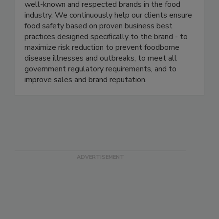
management programs in several of the most
well-known and respected brands in the food
industry. We continuously help our clients ensure
food safety based on proven business best
practices designed specifically to the brand - to
maximize risk reduction to prevent foodborne
disease illnesses and outbreaks, to meet all
government regulatory requirements, and to
improve sales and brand reputation.