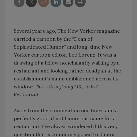
Several years ago, The New Yorker magazine
carried a cartoon by the “Dean of
Sophisticated Humor” and long-time New
Yorker cartoon editor, Lee Lorenz. It was a
drawing of a fellow nonchalantly walking by a
restaurant and looking rather deadpan at the
establishment’s name emblazoned across its
window:
The Is Everything OK, Folks?
Restaurant.
Aside from the comment on our times and a
perfectly good, if not humorous name for a
restaurant, I’ve always wondered if this very
question that is commonly posed to diners