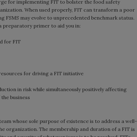
rge for implementing FIT to bolster the food safety
nization. When used properly, FIT can transform a poor
ming FSMS may evolve to unprecedented benchmark status.
a preparatory primer to aid you in:
d for FIT
esources for driving a FIT initiative
uction in risk while simultaneously positively affecting
 the business
 team whose sole purpose of existence is to address a well-
the organization. The membership and duration of a FIT is