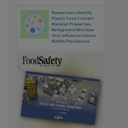
Researchers Identify
Plastic Food Contact
Material Properties,
Background Microbes
that Influence Listeria
Biofilm Persistence