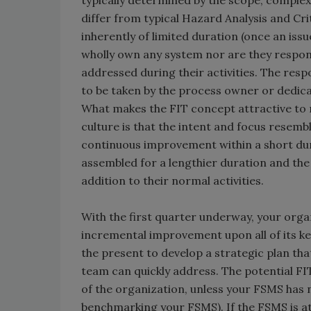
typically determined by the scope, complexi
differ from typical Hazard Analysis and Cr
inherently of limited duration (once an iss
wholly own any system nor are they respons
addressed during their activities. The res
to be taken by the process owner or dedica
What makes the FIT concept attractive to
culture is that the intent and focus resemb
continuous improvement within a short durat
assembled for a lengthier duration and th
addition to their normal activities.
With the first quarter underway, your orga
incremental improvement upon all of its ke
the present to develop a strategic plan that
team can quickly address. The potential FI
of the organization, unless your FSMS has n
benchmarking your FSMS). If the FSMS is at 