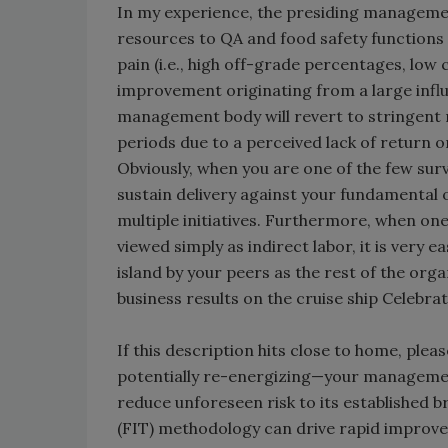
In my experience, the presiding managemen
resources to QA and food safety functions d
pain (i.e., high off-grade percentages, lo
improvement originating from a large infl
management body will revert to stringent 
periods due to a perceived lack of return 
Obviously, when you are one of the few surv
sustain delivery against your fundamental
multiple initiatives. Furthermore, when one’
viewed simply as indirect labor, it is very e
island by your peers as the rest of the org
business results on the cruise ship Celebrat
If this description hits close to home, ple
potentially re-energizing—your managemen
reduce unforeseen risk to its established
(FIT) methodology can drive rapid improve