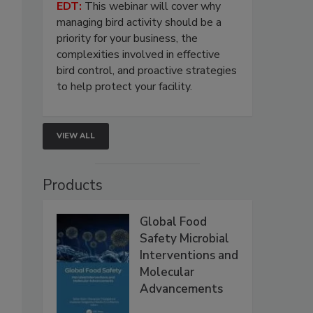
EDT:
This webinar will cover why
managing bird activity should be a
priority for your business, the
complexities involved in effective
bird control, and proactive strategies
to help protect your facility.
VIEW ALL
Products
Global Food
Safety Microbial
Interventions and
Molecular
Advancements