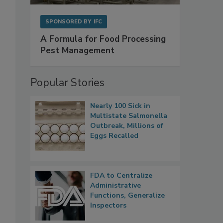
SPONSORED BY
IFC
A Formula for Food Processing
Pest Management
Popular Stories
Nearly 100 Sick in
Multistate Salmonella
Outbreak, Millions of
Eggs Recalled
FDA to Centralize
Administrative
Functions, Generalize
Inspectors