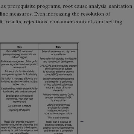
 as prerequisite programs, root cause analysis, sanitation
ine measures. Even increasing the resolution of
dit results, rejections, consumer contacts and setting