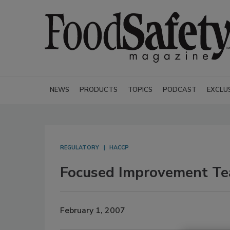
NEWS
PRODUCTS
TOPICS
PODCAST
EXCLU
REGULATORY
HACCP
Focused Improvement Tea
February 1, 2007