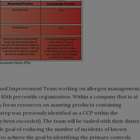
cused Improvement Team working on allergen management
 85th percentile organization. Within a company that is at
y focus resources on assuring products containing
 step was previously identified as a CCP within the
 been exceeded). The team will be tasked with their duties
ble goal of reducing the number of incidents of known
to achieve the goal by identifying the primary controls