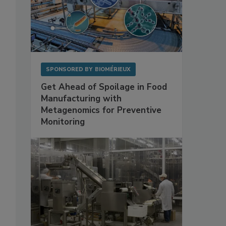
SPONSORED BY
BIOMÉRIEUX
Get Ahead of Spoilage in Food
Manufacturing with
Metagenomics for Preventive
Monitoring