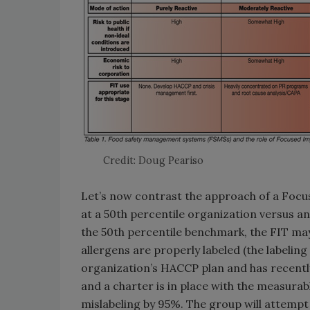
Credit: Doug Peariso
Let’s now contrast the approach of a Fo
at a 50th percentile organization versus an
the 50th percentile benchmark, the FIT ma
allergens are properly labeled (the labeling
organization’s HACCP plan and has recently
and a charter is in place with the measura
mislabeling by 95%. The group will attempt 