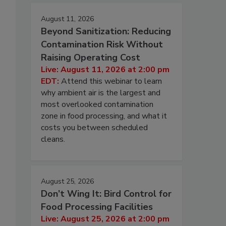
August 11, 2026
Beyond Sanitization: Reducing
Contamination Risk Without
Raising Operating Cost
Live: August 11, 2026 at 2:00 pm
EDT:
Attend this webinar to learn
why ambient air is the largest and
most overlooked contamination
zone in food processing, and what it
costs you between scheduled
cleans.
August 25, 2026
Don’t Wing It: Bird Control for
Food Processing Facilities
Live: August 25, 2026 at 2:00 pm