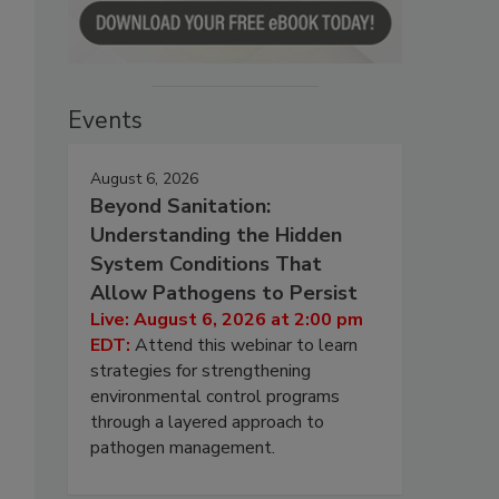
Events
August 6, 2026
Beyond Sanitation:
Understanding the Hidden
System Conditions That
Allow Pathogens to Persist
Live: August 6, 2026 at 2:00 pm
EDT:
Attend this webinar to learn
strategies for strengthening
environmental control programs
through a layered approach to
pathogen management.