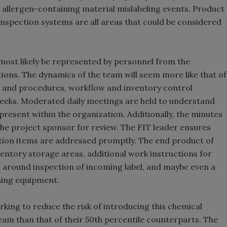
e allergen-containing material mislabeling events. Product
/inspection systems are all areas that could be considered
most likely be represented by personnel from the
ions. The dynamics of the team will seem more like that of
n, and procedures, workflow and inventory control
 weeks. Moderated daily meetings are held to understand
present within the organization. Additionally, the minutes
the project sponsor for review. The FIT leader ensures
tion items are addressed promptly. The end product of
entory storage areas, additional work instructions for
s around inspection of incoming label, and maybe even a
ning equipment.
rking to reduce the risk of introducing this chemical
eam than that of their 50th percentile counterparts. The