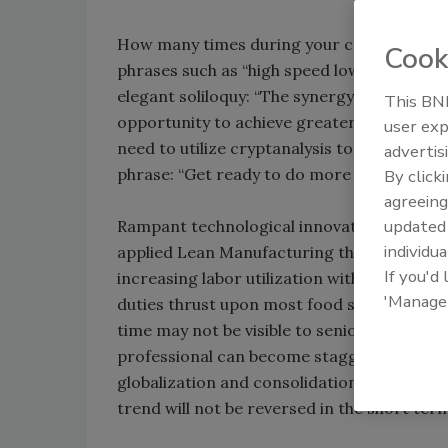
How many times during your career have y
Cook
phrases such as “high speed low drag,” or “c
elegant soliloquy: “The synergy present wit
This BNP
opportunity to achieve greater results at 
user exp
need to utilize cryptanalysis to interpret th
advertis
phrase: “Get ready to do more with less, pe
By click
agreeing
update
Rampant technological innovation has led 
individua
applied Lean Manufacturing theory, positi
If you'd
increasing labor utilization within supply c
'Manage
duties thrust upon most food safety and q
time may not be visible to senior manageme
professional can become staggering during
globalization and consolidation within many s
trend will not be reversed in the short ter