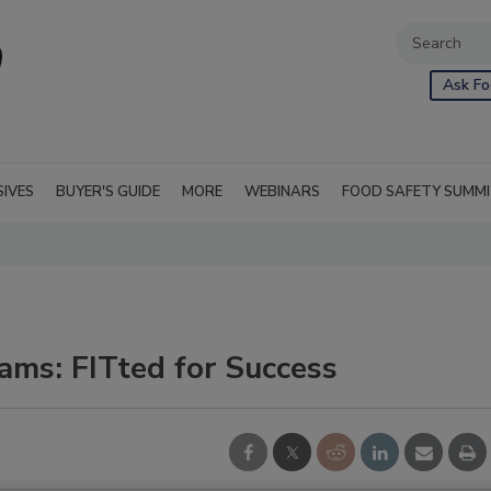
Ask Fo
SIVES
BUYER'S GUIDE
MORE
WEBINARS
FOOD SAFETY SUMM
ms: FITted for Success