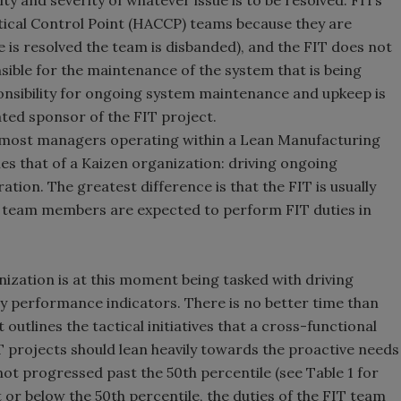
ty and severity of whatever issue is to be resolved. FITs
itical Control Point (HACCP) teams because they are
ue is resolved the team is disbanded), and the FIT does not
ible for the maintenance of the system that is being
ponsibility for ongoing system maintenance and upkeep is
ted sponsor of the FIT project.
 most managers operating within a Lean Manufacturing
les that of a Kaizen organization: driving ongoing
ion. The greatest difference is that the FIT is usually
e team members are expected to perform FIT duties in
nization is at this moment being tasked with driving
y performance indicators. There is no better time than
 outlines the tactical initiatives that a cross-functional
T projects should lean heavily towards the proactive needs
ot progressed past the 50th percentile (see Table 1 for
or below the 50th percentile, the duties of the FIT team