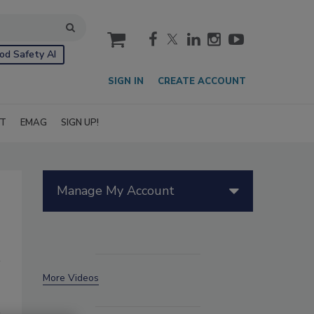
cart
od Safety AI
SIGN IN
CREATE ACCOUNT
IT
EMAG
SIGN UP!
Manage My Account
More Videos