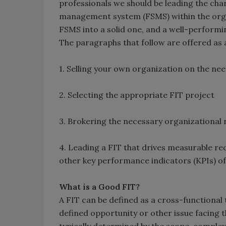
professionals we should be leading the cha
management system (FSMS) within the orga
FSMS into a solid one, and a well-perfor
The paragraphs that follow are offered as 
1. Selling your own organization on the nee
2. Selecting the appropriate FIT project
3. Brokering the necessary organizational r
4. Leading a FIT that drives measurable red
other key performance indicators (KPIs) of
What is a Good FIT?
A FIT can be defined as a cross-functional
defined opportunity or other issue facing 