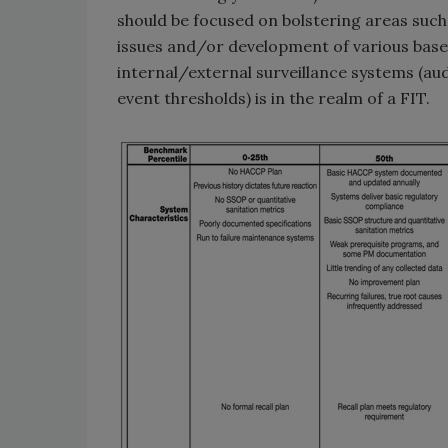
should be focused on bolstering areas such
issues and/or development of various basel
internal/external surveillance systems (au
event thresholds) is in the realm of a FIT.