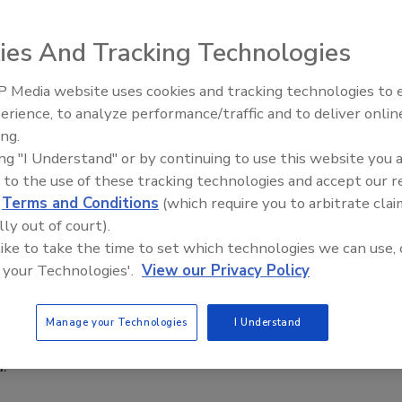
ou been privy to management presentations that use
ies And Tracking Technologies
ontinue to deliver solid results faster,” and even this
hin our streamlined organization will afford us the
 Media website uses cookies and tracking technologies to
a faster pace while employing less resources.” One does not
erience, to analyze performance/traffic and to deliver onlin
at all of the above statements really translate to this
ing.
ople.”
ing "I Understand" or by continuing to use this website you 
 to the use of these tracking technologies and accept our 
d
Terms and Conditions
(which require you to arbitrate clai
to further factory automation and, when coupled with
lly out of court).
ve business impacts are made by reducing waste and
 like to take the time to set which technologies we can use, 
hains—all while steadily increasing capacity. The added
 your Technologies'.
View our Privacy Policy
uality assurance/control (QA/QC) functions during this
nt, however; and frankly, the scope of the food safety
 such periods of rapid growth. With continued
Manage your Technologies
I Understand
ectors of the food industry, it is highly likely that this
m.