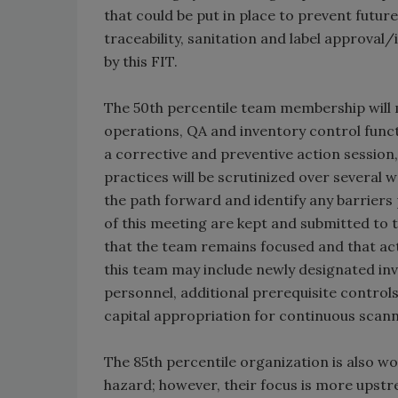
that could be put in place to prevent futur
traceability, sanitation and label approval
by this FIT.
The 50th percentile team membership will 
operations, QA and inventory control funct
a corrective and preventive action sessio
practices will be scrutinized over several
the path forward and identify any barriers 
of this meeting are kept and submitted to 
that the team remains focused and that ac
this team may include newly designated inv
personnel, additional prerequisite control
capital appropriation for continuous scan
The 85th percentile organization is also wo
hazard; however, their focus is more upstr