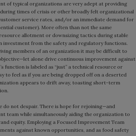
t of typical organizations are very adept at providing
uring times of crisis or other broadly felt organizational
w customer service rates, and/or an immediate demand for
uential customer). More often than not the same
resource allotment or downsizing tactics during stable
on investment from the safety and regulatory functions.
iving members of an organization it may be difficult to
 objective—let alone drive continuous improvement against
s function is labeled as “just” a technical resource or
asy to feel as if you are being dropped off on a deserted
anization appears to drift away, toasting short-term
ion.
ase do not despair. There is hope for rejoining—and
t team while simultaneously aiding the organization to
 brand equity. Employing a Focused Improvement Team
ments against known opportunities, and as food safety