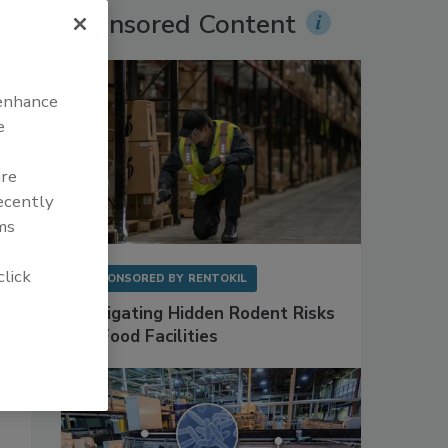
Sponsored Content
 enhance
e
are
recently
ms
click
SPONSORED BY
RENTOKIL
Mitigating Hidden Rodent Risks
in Food Facilities