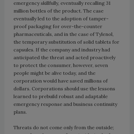
emergency skillfully, eventually recalling 31
million bottles of the product. The case
eventually led to the adoption of tamper-
proof packaging for over-the-counter
pharmaceuticals, and in the case of Tylenol,
the temporary substitution of solid tablets for
capsules. If the company and industry had
anticipated the threat and acted proactively
to protect the consumer, however, seven
people might be alive today, and the
corporation would have saved millions of
dollars. Corporations should use the lessons
learned to prebuild robust and adaptable
emergency response and business continuity
plans.
Threats do not come only from the outside;