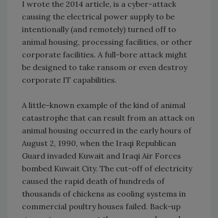
I wrote the 2014 article, is a cyber-attack
causing the electrical power supply to be
intentionally (and remotely) turned off to
animal housing, processing facilities, or other
corporate facilities. A full-bore attack might
be designed to take ransom or even destroy
corporate IT capabilities.
A little-known example of the kind of animal
catastrophe that can result from an attack on
animal housing occurred in the early hours of
August 2, 1990, when the Iraqi Republican
Guard invaded Kuwait and Iraqi Air Forces
bombed Kuwait City. The cut-off of electricity
caused the rapid death of hundreds of
thousands of chickens as cooling systems in
commercial poultry houses failed. Back-up