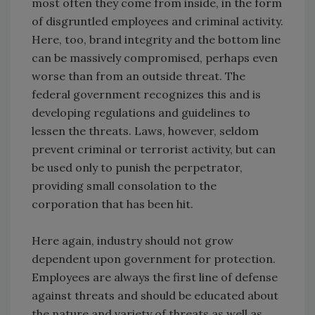
most often they come from inside, in the form
of disgruntled employees and criminal activity.
Here, too, brand integrity and the bottom line
can be massively compromised, perhaps even
worse than from an outside threat. The
federal government recognizes this and is
developing regulations and guidelines to
lessen the threats. Laws, however, seldom
prevent criminal or terrorist activity, but can
be used only to punish the perpetrator,
providing small consolation to the
corporation that has been hit.
Here again, industry should not grow
dependent upon government for protection.
Employees are always the first line of defense
against threats and should be educated about
the nature and variety of threats as well as