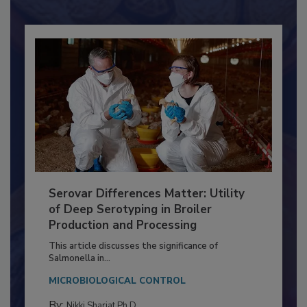
Already have an account?
Sign In
Serovar Differences Matter: Utility
of Deep Serotyping in Broiler
Production and Processing
This article discusses the significance of
Salmonella in...
MICROBIOLOGICAL CONTROL