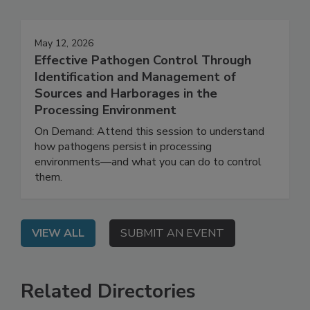
May 12, 2026
Effective Pathogen Control Through
Identification and Management of
Sources and Harborages in the
Processing Environment
On Demand: Attend this session to understand
how pathogens persist in processing
environments—and what you can do to control
them.
VIEW ALL
SUBMIT AN EVENT
Related Directories