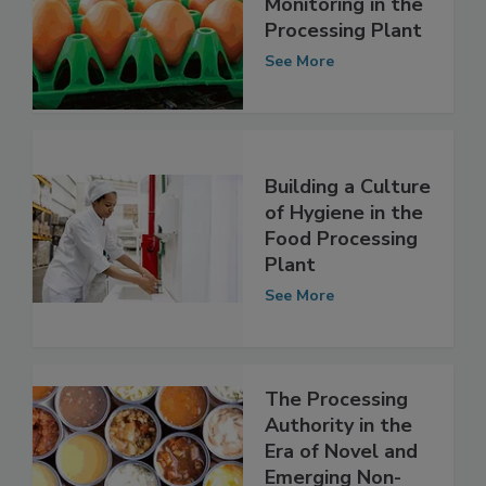
Environmental
Monitoring in the
Processing Plant
See More
Building a Culture
of Hygiene in the
Food Processing
Plant
See More
The Processing
Authority in the
Era of Novel and