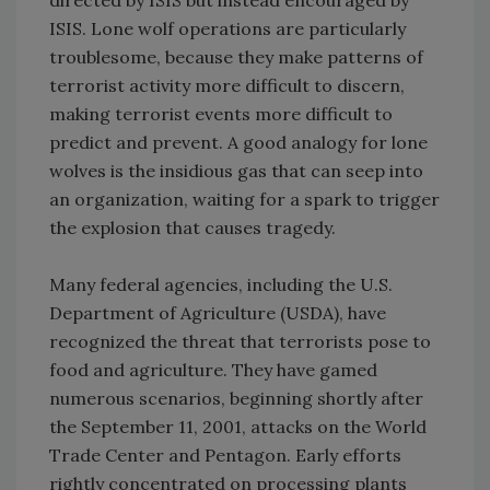
directed by ISIS but instead encouraged by
ISIS. Lone wolf operations are particularly
troublesome, because they make patterns of
terrorist activity more difficult to discern,
making terrorist events more difficult to
predict and prevent. A good analogy for lone
wolves is the insidious gas that can seep into
an organization, waiting for a spark to trigger
the explosion that causes tragedy.
Many federal agencies, including the U.S.
Department of Agriculture (USDA), have
recognized the threat that terrorists pose to
food and agriculture. They have gamed
numerous scenarios, beginning shortly after
the September 11, 2001, attacks on the World
Trade Center and Pentagon. Early efforts
rightly concentrated on processing plants