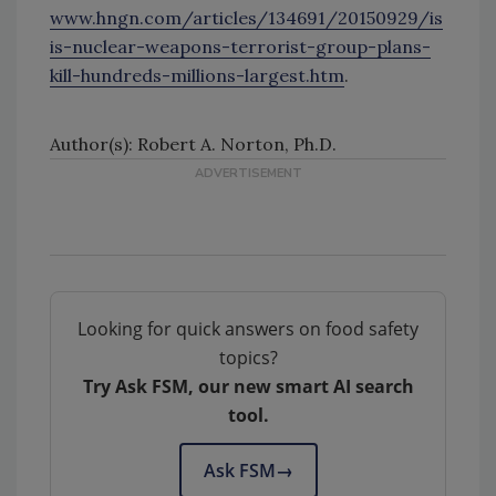
www.hngn.com/articles/134691/20150929/is
is-nuclear-weapons-terrorist-group-plans-
kill-hundreds-millions-largest.htm
.
Author(s): Robert A. Norton, Ph.D.
Looking for quick answers on food safety
topics?
Try Ask FSM, our new smart AI search
tool.
Ask FSM
→