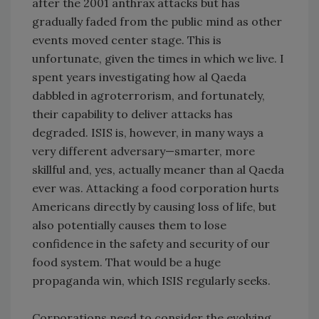
after the 2001 anthrax attacks but has
gradually faded from the public mind as other
events moved center stage. This is
unfortunate, given the times in which we live. I
spent years investigating how al Qaeda
dabbled in agroterrorism, and fortunately,
their capability to deliver attacks has
degraded. ISIS is, however, in many ways a
very different adversary—smarter, more
skillful and, yes, actually meaner than al Qaeda
ever was. Attacking a food corporation hurts
Americans directly by causing loss of life, but
also potentially causes them to lose
confidence in the safety and security of our
food system. That would be a huge
propaganda win, which ISIS regularly seeks.
Corporations need to consider the evolving