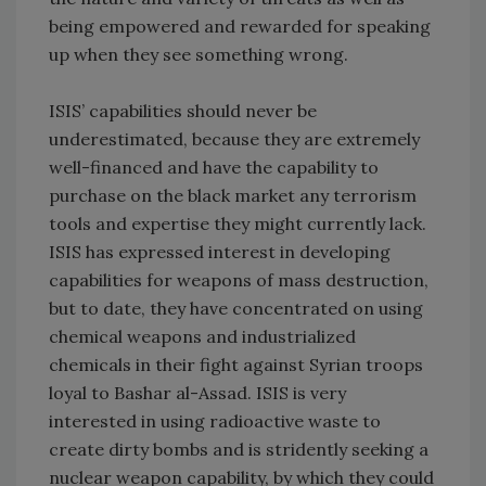
being empowered and rewarded for speaking
up when they see something wrong.
ISIS’ capabilities should never be
underestimated, because they are extremely
well-financed and have the capability to
purchase on the black market any terrorism
tools and expertise they might currently lack.
ISIS has expressed interest in developing
capabilities for weapons of mass destruction,
but to date, they have concentrated on using
chemical weapons and industrialized
chemicals in their fight against Syrian troops
loyal to Bashar al-Assad. ISIS is very
interested in using radioactive waste to
create dirty bombs and is stridently seeking a
nuclear weapon capability, by which they could