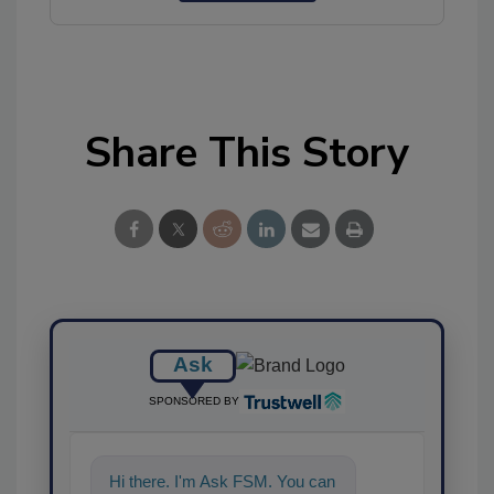
Share This Story
Ask
SPONSORED BY
Hi there. I'm Ask FSM. You can