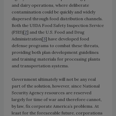
and dairy operations, where deliberate
contamination could be quickly and widely
dispersed through food distribution channels.
Both the USDA Food Safety Inspection Service
(FSIS)[
2
] and the U.S. Food and Drug
Administration[
3
] have developed food
defense programs to combat these threats,
providing both plan development guidelines
and training materials for processing plants
and transportation systems.
Government ultimately will not be any real
part of the solution, however, since National
Security Agency resources are reserved
largely for time of war and therefore cannot,
by law, fix corporate America’s problems. At
least for the foreseeable future, corporations