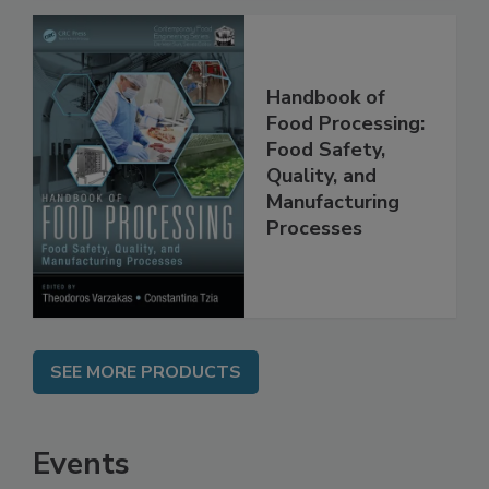
Handbook of
Food Processing:
Food Safety,
Quality, and
Manufacturing
Processes
SEE MORE PRODUCTS
Events