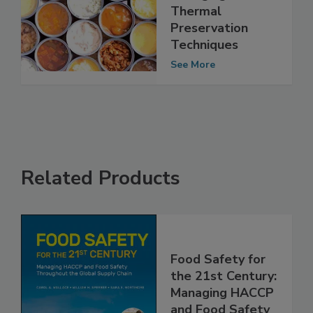
Emerging Non-
Thermal
Preservation
Techniques
See More
Related Products
Food Safety for
the 21st Century:
Managing HACCP