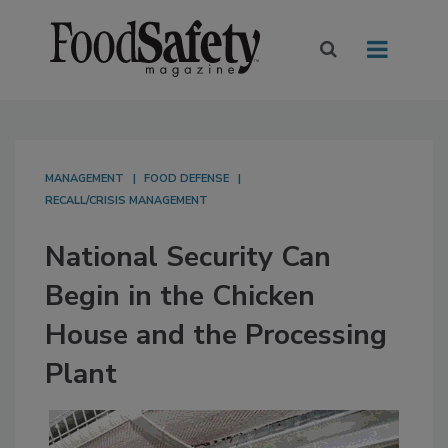
MANAGEMENT
FOOD DEFENSE
RECALL/CRISIS MANAGEMENT
National Security Can
Begin in the Chicken
House and the Processing
Plant