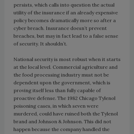
persists, which calls into question the actual
utility of the insurance if an already expensive
policy becomes dramatically more so after a
cyber breach. Insurance doesn’t prevent
breaches, but may in fact lead to a false sense
of security. It shouldn’t.
National security is most robust when it starts
at the local level. Commercial agriculture and
the food processing industry must not be
dependent upon the government, which is
proving itself less than fully capable of
proactive defense. The 1982 Chicago Tylenol
poisoning cases, in which seven were
murdered, could have ruined both the Tylenol
brand and Johnson & Johnson. This did not
happen because the company handled the