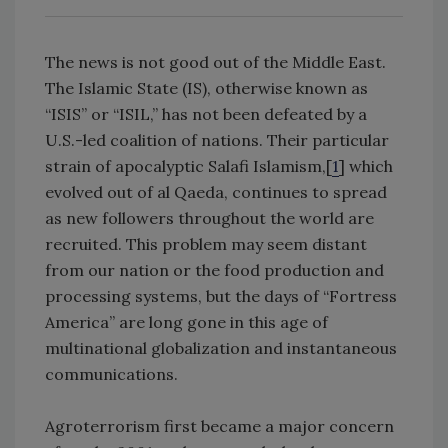
The news is not good out of the Middle East.
The Islamic State (IS), otherwise known as
“ISIS” or “ISIL,” has not been defeated by a
U.S.-led coalition of nations. Their particular
strain of apocalyptic Salafi Islamism,[
1
] which
evolved out of al Qaeda, continues to spread
as new followers throughout the world are
recruited. This problem may seem distant
from our nation or the food production and
processing systems, but the days of “Fortress
America” are long gone in this age of
multinational globalization and instantaneous
communications.
Agroterrorism first became a major concern