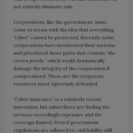
not entirely eliminate risk.
Corporations, like the government, must
come to terms with the idea that everything
“cyber” cannot be protected. Recently, some
corporations have inventoried their systems
and prioritized those parts that contain “the
crown jewels,” which would dramatically
damage the integrity of the corporation if
compromised. These are the corporate
resources most vigorously defended.
“Cyber insurance” is a relatively recent
innovation, but subscribers are finding the
services exceedingly expensive and the
coverage limited. Even if government
regulations are adhered to, civil liability still