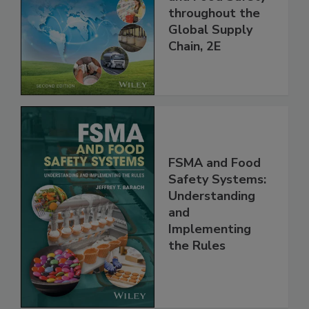
and Food Safety
throughout the
Global Supply
Chain, 2E
FSMA and Food
Safety Systems:
Understanding
and
Implementing
the Rules