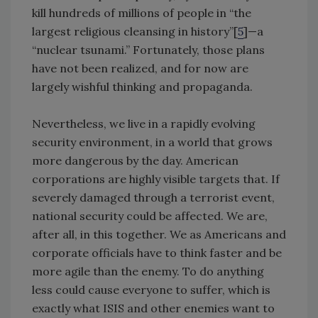
kill hundreds of millions of people in “the
largest religious cleansing in history”[
5
]—a
“nuclear tsunami.” Fortunately, those plans
have not been realized, and for now are
largely wishful thinking and propaganda.
Nevertheless, we live in a rapidly evolving
security environment, in a world that grows
more dangerous by the day. American
corporations are highly visible targets that. If
severely damaged through a terrorist event,
national security could be affected. We are,
after all, in this together. We as Americans and
corporate officials have to think faster and be
more agile than the enemy. To do anything
less could cause everyone to suffer, which is
exactly what ISIS and other enemies want to