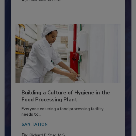
By:
Nikki Shariat Ph.D.
Building a Culture of Hygiene in the
Food Processing Plant
Everyone entering a food processing facility
needs to...
SANITATION