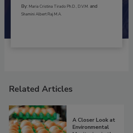
INTERNATIONAL
By:
and
Maria Cristina Tirado Ph.D., D.V.M.
Shamini Albert Raj M.A.
Related Articles
A Closer Look at