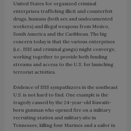
United States for organized criminal
enterprises trafficking illicit and counterfeit
drugs, humans (both sex and undocumented
workers) and illegal weapons from Mexico,
South America and the Caribbean. The big
concern today is that the various enterprises
(i.e., ISIS and criminal gangs) might converge,
working together to provide both funding
streams and access to the U.S. for launching
terrorist activities.
Evidence of ISIS sympathizers in the southeast
U.S. is not hard to find. One example is the
tragedy caused by the 24-year-old Kuwaiti-
born gunman who opened fire on a military
recruiting station and military site in
Tennessee, killing four Marines and a sailor in