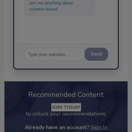
ask me anything about
science-based solutions for
food safety and qu
Send
Recommended Content
JOIN TODAY
to unlock your recommendations.