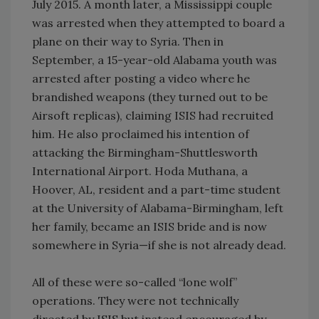
July 2015. A month later, a Mississippi couple
was arrested when they attempted to board a
plane on their way to Syria. Then in
September, a 15-year-old Alabama youth was
arrested after posting a video where he
brandished weapons (they turned out to be
Airsoft replicas), claiming ISIS had recruited
him. He also proclaimed his intention of
attacking the Birmingham-Shuttlesworth
International Airport. Hoda Muthana, a
Hoover, AL, resident and a part-time student
at the University of Alabama-Birmingham, left
her family, became an ISIS bride and is now
somewhere in Syria—if she is not already dead.
All of these were so-called “lone wolf”
operations. They were not technically