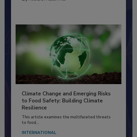
By:
Richard F. Stier, M.S.
Climate Change and Emerging Risks
to Food Safety: Building Climate
Resilience
This article examines the multifaceted threats
to food...