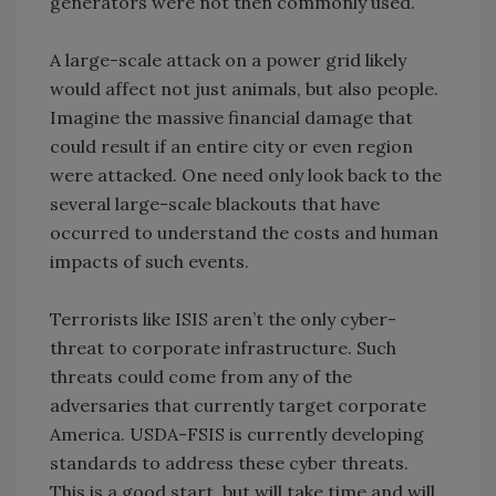
generators were not then commonly used.
A large-scale attack on a power grid likely
would affect not just animals, but also people.
Imagine the massive financial damage that
could result if an entire city or even region
were attacked. One need only look back to the
several large-scale blackouts that have
occurred to understand the costs and human
impacts of such events.
Terrorists like ISIS aren’t the only cyber-
threat to corporate infrastructure. Such
threats could come from any of the
adversaries that currently target corporate
America. USDA-FSIS is currently developing
standards to address these cyber threats.
This is a good start, but will take time and will