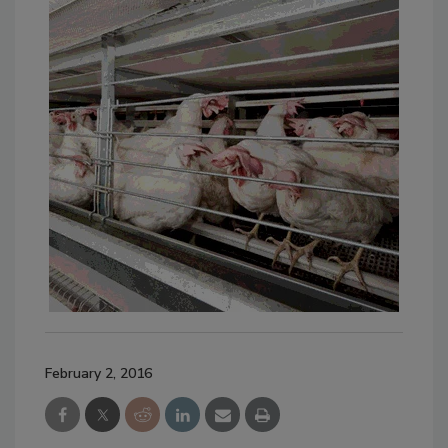
February 2, 2016