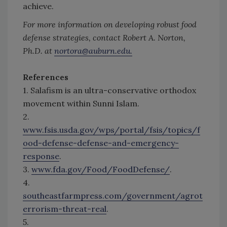
achieve.
For more information on developing robust food
defense strategies, contact Robert A. Norton,
Ph.D. at
nortora@auburn.edu.
References
1. Salafism is an ultra-conservative orthodox
movement within Sunni Islam.
2.
www.fsis.usda.gov/wps/portal/fsis/topics/f
ood-defense-defense-and-emergency-
response
.
3.
www.fda.gov/Food/FoodDefense/
.
4.
southeastfarmpress.com/government/agrot
errorism-threat-real
.
5.