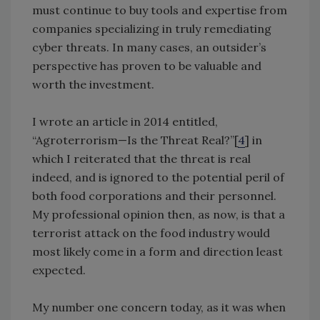
must continue to buy tools and expertise from
companies specializing in truly remediating
cyber threats. In many cases, an outsider’s
perspective has proven to be valuable and
worth the investment.
I wrote an article in 2014 entitled,
“Agroterrorism—Is the Threat Real?”[
4
] in
which I reiterated that the threat is real
indeed, and is ignored to the potential peril of
both food corporations and their personnel.
My professional opinion then, as now, is that a
terrorist attack on the food industry would
most likely come in a form and direction least
expected.
My number one concern today, as it was when