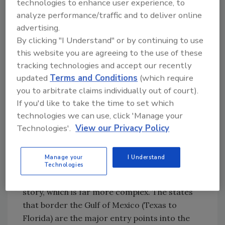
technologies to enhance user experience, to
round clearly indicates to me, as well as to
analyze performance/traffic and to deliver online
other national security experts in the
advertising.
government and the military, that ISIS has
By clicking "I Understand" or by continuing to use
successfully expanded out from the Middle
this website you are agreeing to the use of these
East and is moving into the United States,
tracking technologies and accept our recently
Europe and Africa.
updated
Terms and Conditions
(which require
you to arbitrate claims individually out of court).
Because of this, it is important to think about
If you'd like to take the time to set which
ISIS as not only a highly organized group,
technologies we can use, click 'Manage your
which it surely is, but also as a movement. ISIS
Technologies'.
View our Privacy Policy
has, in effect, become a very diffuse world
problem with the potential capability of
Manage your
I Understand
affecting both U.S. citizens and multinational
Technologies
corporations. But even that is not the whole
story, which is far more complex. The states
that border the Gulf of Mexico (Texas to
Florida) are the major entry points into the