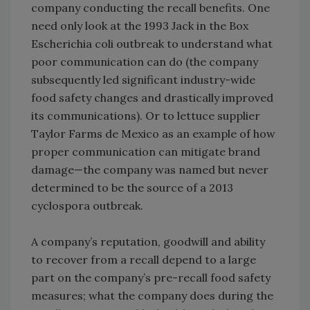
company conducting the recall benefits. One
need only look at the 1993 Jack in the Box
Escherichia coli outbreak to understand what
poor communication can do (the company
subsequently led significant industry-wide
food safety changes and drastically improved
its communications). Or to lettuce supplier
Taylor Farms de Mexico as an example of how
proper communication can mitigate brand
damage—the company was named but never
determined to be the source of a 2013
cyclospora outbreak.
A company’s reputation, goodwill and ability
to recover from a recall depend to a large
part on the company’s pre-recall food safety
measures; what the company does during the