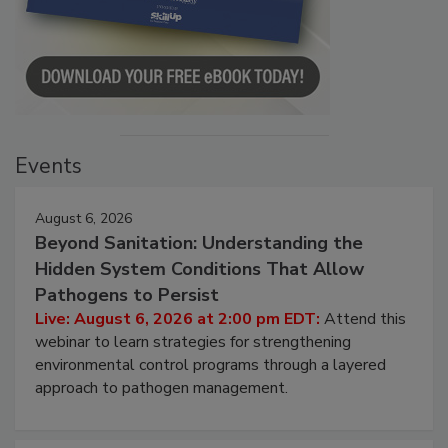
Events
August 6, 2026
Beyond Sanitation: Understanding the
Hidden System Conditions That Allow
Pathogens to Persist
Live: August 6, 2026 at 2:00 pm EDT:
Attend this
webinar to learn strategies for strengthening
environmental control programs through a layered
approach to pathogen management.