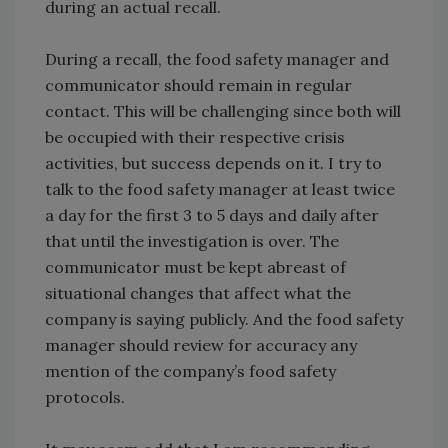
during an actual recall.
During a recall, the food safety manager and
communicator should remain in regular
contact. This will be challenging since both will
be occupied with their respective crisis
activities, but success depends on it. I try to
talk to the food safety manager at least twice
a day for the first 3 to 5 days and daily after
that until the investigation is over. The
communicator must be kept abreast of
situational changes that affect what the
company is saying publicly. And the food safety
manager should review for accuracy any
mention of the company’s food safety
protocols.