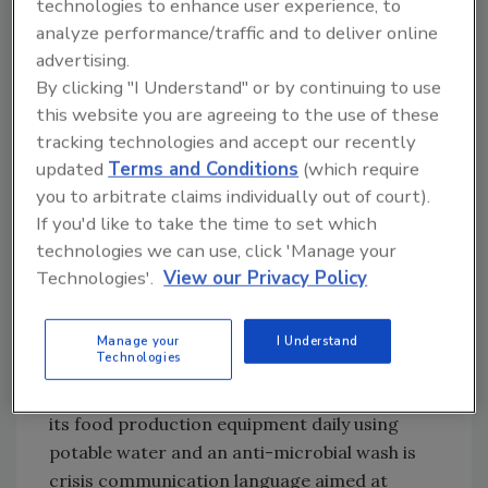
technologies to enhance user experience, to
recall?
analyze performance/traffic and to deliver online
advertising.
First, well before a recall situation, it is
By clicking "I Understand" or by continuing to use
indispensable to have a single, 1–2 paragraph,
this website you are agreeing to the use of these
consumer-ready description of the company’s
tracking technologies and accept our recently
updated
Terms and Conditions
(which require
food safety protocols and practices. This is
you to arbitrate claims individually out of court).
different than the marketing language that
If you'd like to take the time to set which
may be found on a company’s website. It
technologies we can use, click 'Manage your
should be more detailed in its description of
Technologies'.
View our Privacy Policy
the technical processes but still be easy for
the general public to understand. For
example, saying that the company uses the
Manage your
I Understand
Technologies
latest food safety technology is marketing
language. Saying that the company sanitizes
its food production equipment daily using
potable water and an anti-microbial wash is
crisis communication language aimed at