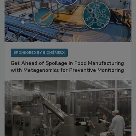
SPONSORED BY
BIOMÉRIEUX
Get Ahead of Spoilage in Food Manufacturing
with Metagenomics for Preventive Monitoring