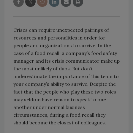
Crises can require unexpected pairings of
resources and personalities in order for
people and organizations to survive. In the
case of a food recall, a company’s food safety
manager and its crisis communicator make up
the most unlikely of duos. But don’t
underestimate the importance of this team to
your company’s ability to survive. Despite the
fact that the people who play these two roles
may seldom have reason to speak to one
another under normal business
circumstances, during a food recall they
should become the closest of colleagues.