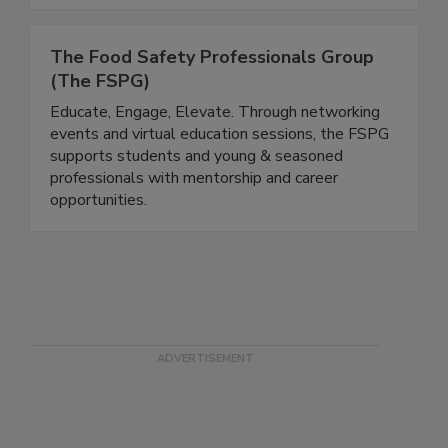
The Food Safety Professionals Group
(The FSPG)
Educate, Engage, Elevate. Through networking
events and virtual education sessions, the FSPG
supports students and young & seasoned
professionals with mentorship and career
opportunities.