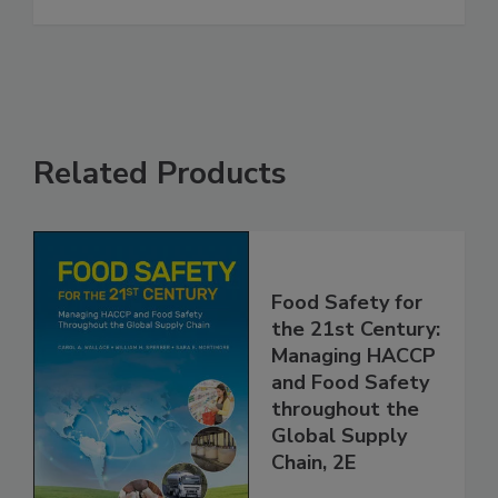
Related Products
Food Safety for
the 21st Century:
Managing HACCP
and Food Safety
throughout the
Global Supply
Chain, 2E