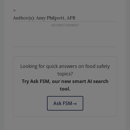
>
Author(s): Amy Philpott, APR
Looking for quick answers on food safety
topics?
Try Ask FSM, our new smart AI search
tool.
Ask FSM
→