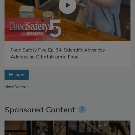
Food Safety Five Ep. 34: Scientific Advances
Addressing C. botulinum in Food
prev
More Videos
Sponsored Content