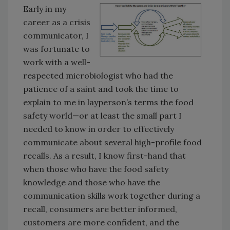
Early in my
career as a crisis
communicator, I
was fortunate to
work with a well-
respected microbiologist who had the
patience of a saint and took the time to
explain to me in layperson’s terms the food
safety world—or at least the small part I
needed to know in order to effectively
communicate about several high-profile food
recalls. As a result, I know first-hand that
when those who have the food safety
knowledge and those who have the
communication skills work together during a
recall, consumers are better informed,
customers are more confident, and the