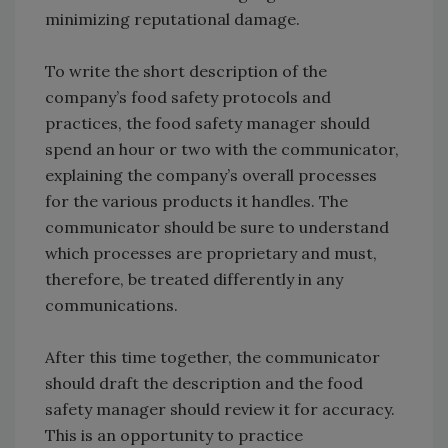
minimizing reputational damage.
To write the short description of the
company’s food safety protocols and
practices, the food safety manager should
spend an hour or two with the communicator,
explaining the company’s overall processes
for the various products it handles. The
communicator should be sure to understand
which processes are proprietary and must,
therefore, be treated differently in any
communications.
After this time together, the communicator
should draft the description and the food
safety manager should review it for accuracy.
This is an opportunity to practice