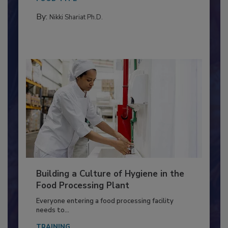
By:
Nikki Shariat Ph.D.
Building a Culture of Hygiene in the
Food Processing Plant
Everyone entering a food processing facility
needs to...
TRAINING