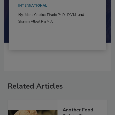
INTERNATIONAL
By:
and
Maria Cristina Tirado Ph.D., D.V.M.
Shamini Albert Raj M.A.
Related Articles
Another Food