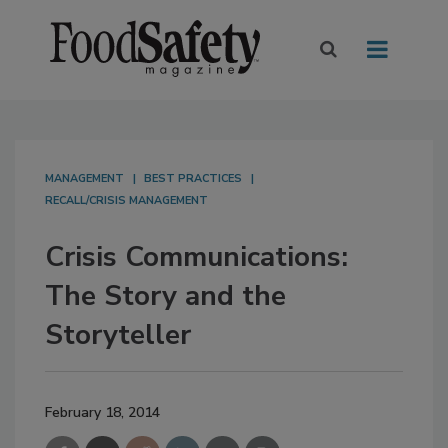
MANAGEMENT
BEST PRACTICES
RECALL/CRISIS MANAGEMENT
Crisis Communications:
The Story and the
Storyteller
February 18, 2014