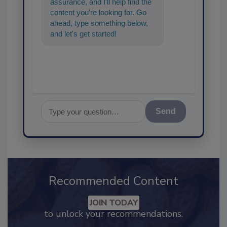
assurance, and I'll help find the
content you're looking for. Go
ahead, type something below,
and let's get started!
Send
Recommended Content
JOIN TODAY
to unlock your recommendations.