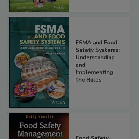
FSMA and Food
Safety Systems:
Understanding
and
Implementing
the Rules
Food Safety