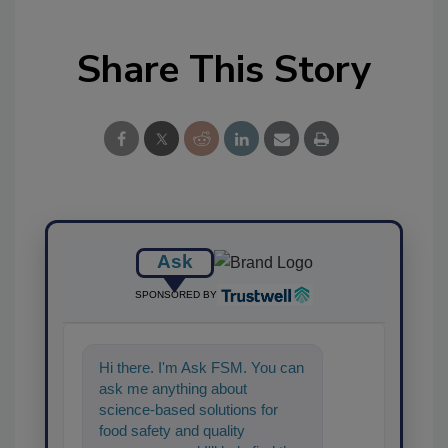
Share This Story
Ask
SPONSORED BY
Hi there. I'm Ask FSM. You can
ask me anything about
science-based solutions for
food safety and quality