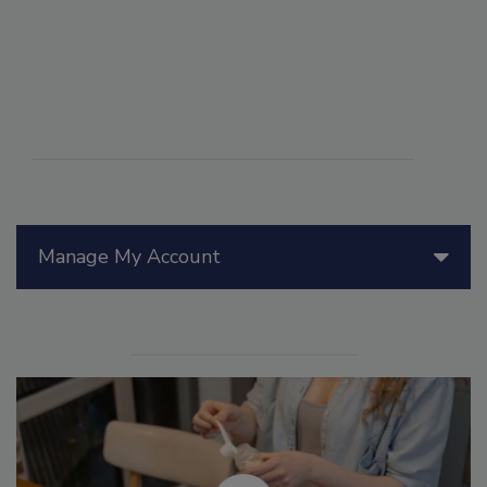
Manage My Account