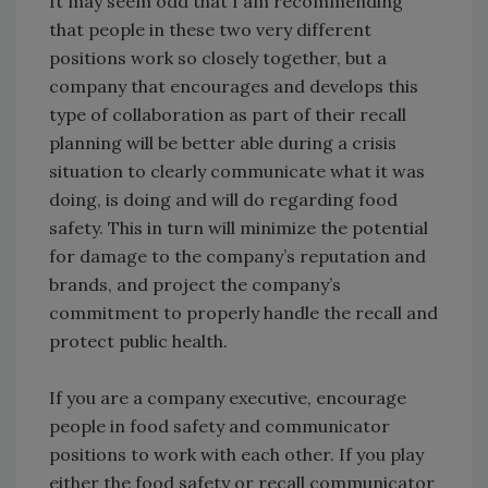
It may seem odd that I am recommending
that people in these two very different
positions work so closely together, but a
company that encourages and develops this
type of collaboration as part of their recall
planning will be better able during a crisis
situation to clearly communicate what it was
doing, is doing and will do regarding food
safety. This in turn will minimize the potential
for damage to the company’s reputation and
brands, and project the company’s
commitment to properly handle the recall and
protect public health.
If you are a company executive, encourage
people in food safety and communicator
positions to work with each other. If you play
either the food safety or recall communicator