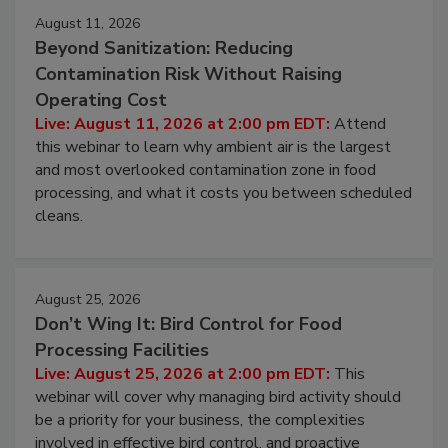
August 11, 2026
Beyond Sanitization: Reducing
Contamination Risk Without Raising
Operating Cost
Live: August 11, 2026 at 2:00 pm EDT:
Attend
this webinar to learn why ambient air is the largest
and most overlooked contamination zone in food
processing, and what it costs you between scheduled
cleans.
August 25, 2026
Don’t Wing It: Bird Control for Food
Processing Facilities
Live: August 25, 2026 at 2:00 pm EDT:
This
webinar will cover why managing bird activity should
be a priority for your business, the complexities
involved in effective bird control, and proactive