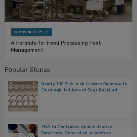
SPONSORED BY
IFC
A Formula for Food Processing Pest
Management
Popular Stories
Nearly 100 Sick in Multistate Salmonella
Outbreak, Millions of Eggs Recalled
FDA to Centralize Administrative
Functions, Generalize Inspectors