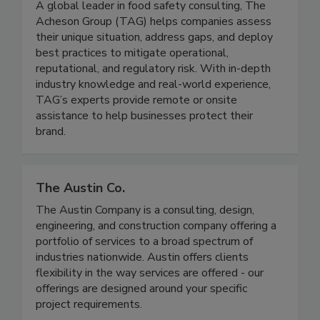
A global leader in food safety consulting, The
Acheson Group (TAG) helps companies assess
their unique situation, address gaps, and deploy
best practices to mitigate operational,
reputational, and regulatory risk. With in-depth
industry knowledge and real-world experience,
TAG’s experts provide remote or onsite
assistance to help businesses protect their
brand.
The Austin Co.
The Austin Company is a consulting, design,
engineering, and construction company offering a
portfolio of services to a broad spectrum of
industries nationwide. Austin offers clients
flexibility in the way services are offered - our
offerings are designed around your specific
project requirements.