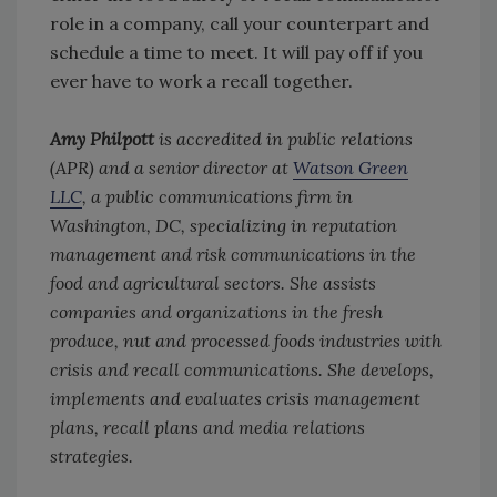
role in a company, call your counterpart and
schedule a time to meet. It will pay off if you
ever have to work a recall together.
Amy Philpott
is accredited in public relations
(APR) and a senior director at
Watson Green
LLC
, a public communications firm in
Washington, DC, specializing in reputation
management and risk communications in the
food and agricultural sectors. She assists
companies and organizations in the fresh
produce, nut and processed foods industries with
crisis and recall communications. She develops,
implements and evaluates crisis management
plans, recall plans and media relations
strategies.