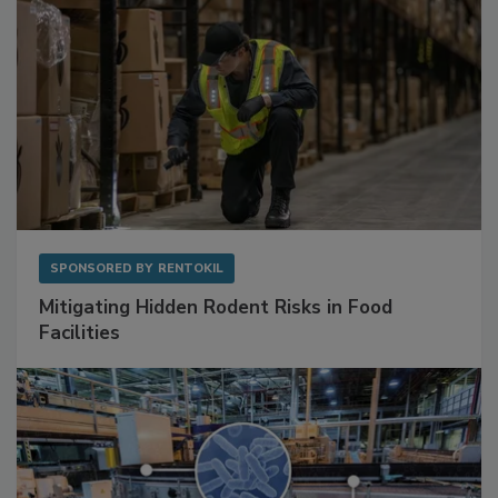
SPONSORED BY
RENTOKIL
Mitigating Hidden Rodent Risks in Food
Facilities