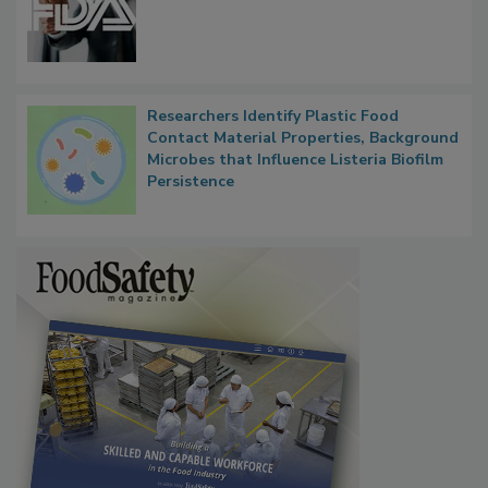
Researchers Identify Plastic Food
Contact Material Properties, Background
Microbes that Influence Listeria Biofilm
Persistence