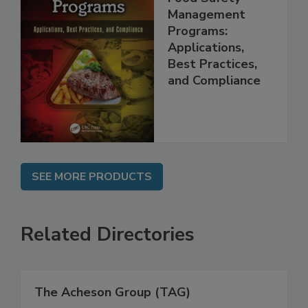
Management
Programs:
Applications,
Best Practices,
and Compliance
SEE MORE PRODUCTS
Related Directories
The Acheson Group (TAG)