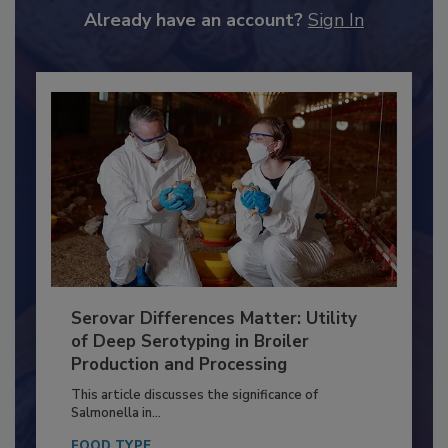
Already have an account?
Sign In
Serovar Differences Matter: Utility
of Deep Serotyping in Broiler
Production and Processing
This article discusses the significance of
Salmonella in...
FOOD TYPE