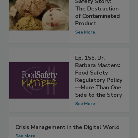
Safety Story:
The Destruction
of Contaminated
Product
See More
Ep. 155. Dr.
Barbara Masters:
Food Safety
Regulatory Policy
—More Than One
Side to the Story
See More
Crisis Management in the Digital World
See More