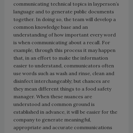
communicating technical topics in layperson’s
language and to generate public documents
together. In doing so, the team will develop a
common knowledge base and an
understanding of how important every word
is when communicating about a recall. For
example, through this process it may happen
that, in an effort to make the information
easier to understand, communicators often
use words such as wash and rinse, clean and
disinfect interchangeably; but chances are
they mean different things to a food safety
manager. When these nuances are
understood and common ground is
established in advance, it will be easier for the
company to generate meaningful,
appropriate and accurate communications