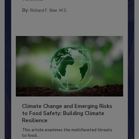
By:
Richard F. Stier, M.S.
Climate Change and Emerging Risks
to Food Safety: Building Climate
Resilience
This article examines the multifaceted threats
to food...