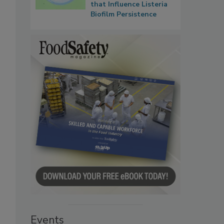
that Influence Listeria
Biofilm Persistence
Events