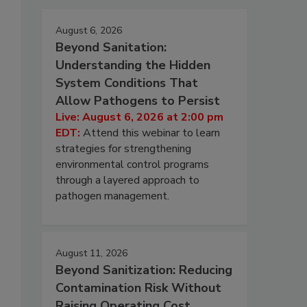
August 6, 2026
Beyond Sanitation:
Understanding the Hidden
System Conditions That
Allow Pathogens to Persist
Live: August 6, 2026 at 2:00 pm
EDT:
Attend this webinar to learn
strategies for strengthening
environmental control programs
through a layered approach to
pathogen management.
August 11, 2026
Beyond Sanitization: Reducing
Contamination Risk Without
Raising Operating Cost