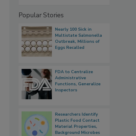
Popular Stories
Nearly 100 Sick in
Multistate Salmonella
Outbreak, Millions of
Eggs Recalled
FDA to Centralize
Administrative
Functions, Generalize
Inspectors
Researchers Identify
Plastic Food Contact
Material Properties,
Background Microbes