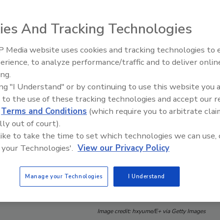
ies And Tracking Technologies
 Media website uses cookies and tracking technologies to
erience, to analyze performance/traffic and to deliver onlin
Food Safety Five Ep. 33: Studi
ing.
Raise Safety Questions About
ing "I Understand" or by continuing to use this website you 
Sweeteners, Food Dyes, and 
 to the use of these tracking technologies and accept our 
d
Terms and Conditions
(which require you to arbitrate clai
lly out of court).
 like to take the time to set which technologies we can use, 
 your Technologies'.
View our Privacy Policy
Manage your Technologies
I Understand
Image credit: hxyume/E+ via Getty Images