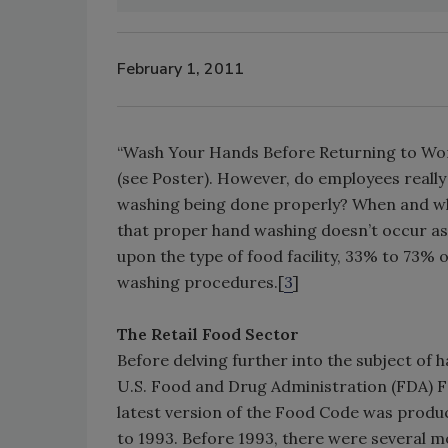
February 1, 2011
“Wash Your Hands Before Returning to Work.”
(see Poster). However, do employees really 
washing being done properly? When and whe
that proper hand washing doesn’t occur as 
upon the type of food facility, 33% to 73% 
washing procedures.[
3
]
The Retail Food Sector
Before delving further into the subject of h
U.S. Food and Drug Administration (FDA) Fo
latest version of the Food Code was produc
to 1993. Before 1993, there were several m