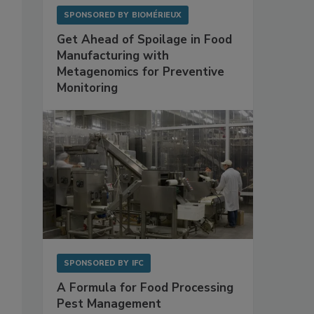
SPONSORED BY
BIOMÉRIEUX
Get Ahead of Spoilage in Food
Manufacturing with
Metagenomics for Preventive
Monitoring
SPONSORED BY
IFC
A Formula for Food Processing
Pest Management