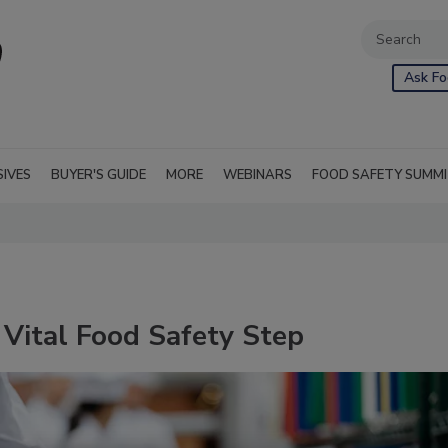
Ask Fo
SIVES
BUYER'S GUIDE
MORE
WEBINARS
FOOD SAFETY SUMM
Vital Food Safety Step