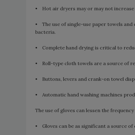
• Hot air dryers may or may not increase 
• The use of single-use paper towels and cl
bacteria.
• Complete hand drying is critical to red
• Roll-type cloth towels are a source of 
• Buttons, levers and crank-on towel disp
• Automatic hand washing machines produc
The use of gloves can lessen the frequency
• Gloves can be as significant a source of