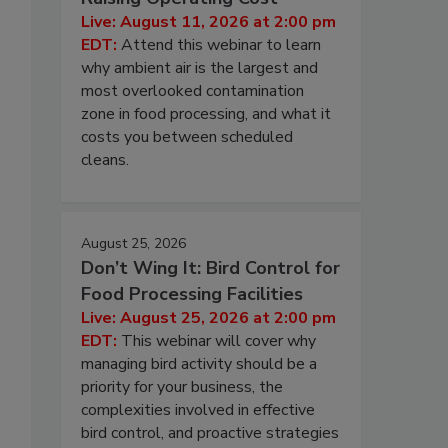
Live: August 11, 2026 at 2:00 pm
EDT:
Attend this webinar to learn
why ambient air is the largest and
most overlooked contamination
zone in food processing, and what it
costs you between scheduled
cleans.
August 25, 2026
Don’t Wing It: Bird Control for
Food Processing Facilities
Live: August 25, 2026 at 2:00 pm
EDT:
This webinar will cover why
managing bird activity should be a
priority for your business, the
complexities involved in effective
bird control, and proactive strategies