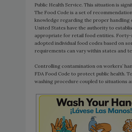
Public Health Service. This situation is sign
The Food Code is a set of recommendations
knowledge regarding the proper handling of 
United States have the authority to establ
appropriate for retail food entities. Forty-
adopted individual food codes based on som
requirements can vary within states and te
Controlling contamination on workers’ hand
FDA Food Code to protect public health. To 
washing procedure coupled to situations a