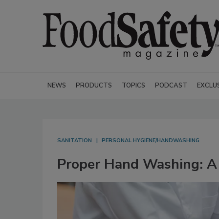
NEWS
PRODUCTS
TOPICS
PODCAST
EXCLU
SANITATION
PERSONAL HYGIENE/HANDWASHING
Proper Hand Washing: A 