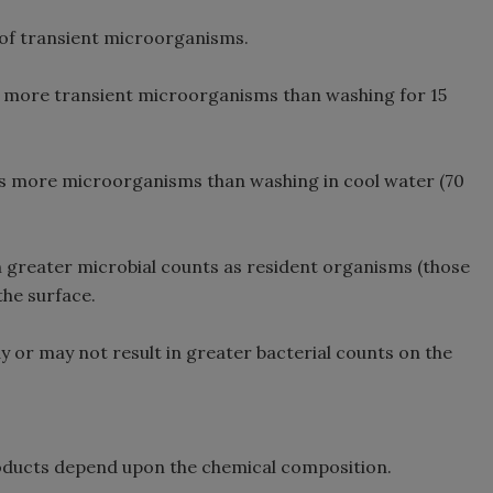
 of transient microorganisms.
 more transient microorganisms than washing for 15
 more microorganisms than washing in cool water (70
n greater microbial counts as resident organisms (those
the surface.
 or may not result in greater bacterial counts on the
roducts depend upon the chemical composition.