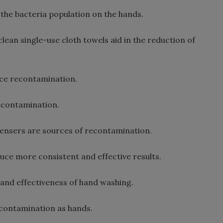
the bacteria population on the hands.
ean single-use cloth towels aid in the reduction of
uce recontamination.
recontamination.
ensers are sources of recontamination.
e more consistent and effective results.
 and effectiveness of hand washing.
 contamination as hands.