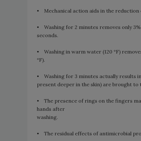
• Mechanical action aids in the reduction
• Washing for 2 minutes removes only 3%
seconds.
• Washing in warm water (120 °F) removes
°F).
• Washing for 3 minutes actually results i
present deeper in the skin) are brought to 
• The presence of rings on the fingers may
hands after
washing.
• The residual effects of antimicrobial p