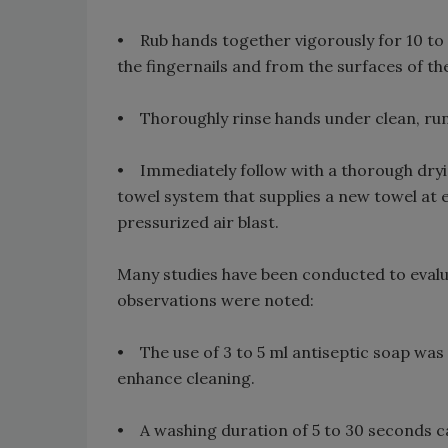
• Rub hands together vigorously for 10 to 
the fingernails and from the surfaces of th
• Thoroughly rinse hands under clean, ru
• Immediately follow with a thorough dryi
towel system that supplies a new towel at e
pressurized air blast.
Many studies have been conducted to evalu
observations were noted:
• The use of 3 to 5 ml antiseptic soap was 
enhance cleaning.
• A washing duration of 5 to 30 seconds ca