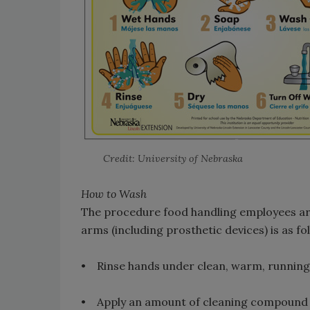
Credit: University of Nebraska
How to Wash
The procedure food handling employees are
arms (including prosthetic devices) is as fo
• Rinse hands under clean, warm, running
• Apply an amount of cleaning compound