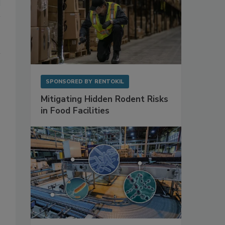
SPONSORED BY
RENTOKIL
Mitigating Hidden Rodent Risks
in Food Facilities