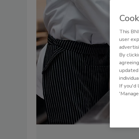
Cook
This BNP
user exp
advertis
By click
agreeing
update
individua
If you'd
'Manage