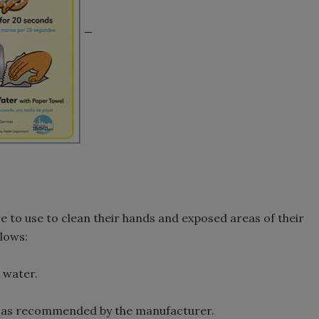
 to use to clean their hands and exposed areas of their
llows:
 water.
 as recommended by the manufacturer.