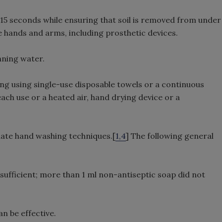
15 seconds while ensuring that soil is removed from under
e hands and arms, including prosthetic devices.
nning water.
ng using single-use disposable towels or a continuous
ach use or a heated air, hand drying device or a
ate hand washing techniques.[
1,4
] The following general
sufficient; more than 1 ml non-antiseptic soap did not
n be effective.