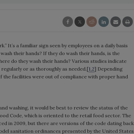
 It’s a familiar sign seen by employees on a daily basis
wash their hands? If they do wash their hands, is the
re do they wash their hands? Various studies indicate
regularly or as thoroughly as needed.[
1,2
] Depending
of the facilities were out of compliance with proper hand
and washing, it would be best to review the status of the
od Code, which is oriented to the retail food sector. The
ed in 2009, but there are versions of the code dating back
odel sanitation ordinances presented by the United States