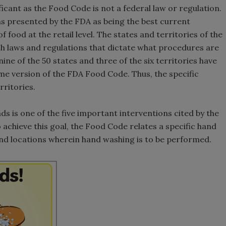
ificant as the Food Code is not a federal law or regulation.
 presented by the FDA as being the best current
food at the retail level. The states and territories of the
ish laws and regulations that dictate what procedures are
nine of the 50 states and three of the six territories have
e version of the FDA Food Code. Thus, the specific
rritories.
s is one of the five important interventions cited by the
achieve this goal, the Food Code relates a specific hand
nd locations wherein hand washing is to be performed.