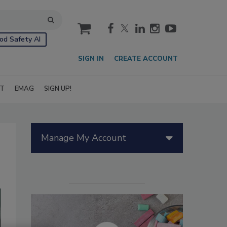
cart
od Safety AI
SIGN IN
CREATE ACCOUNT
IT
EMAG
SIGN UP!
Manage My Account