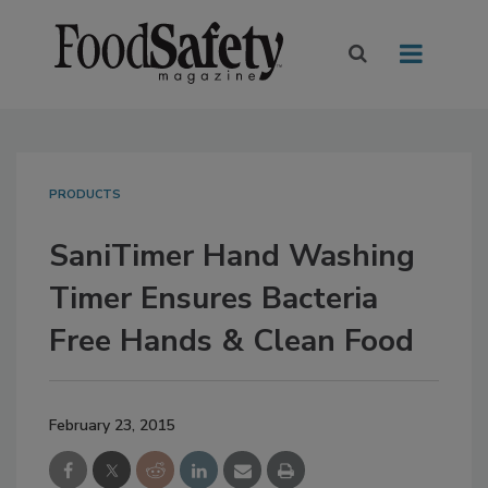
PRODUCTS
SaniTimer Hand Washing
Timer Ensures Bacteria
Free Hands & Clean Food
February 23, 2015