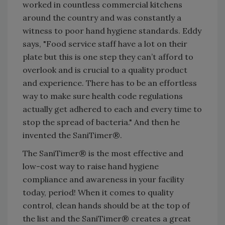
worked in countless commercial kitchens
around the country and was constantly a
witness to poor hand hygiene standards. Eddy
says, "Food service staff have a lot on their
plate but this is one step they can’t afford to
overlook and is crucial to a quality product
and experience. There has to be an effortless
way to make sure health code regulations
actually get adhered to each and every time to
stop the spread of bacteria." And then he
invented the SaniTimer®.
The SaniTimer® is the most effective and
low-cost way to raise hand hygiene
compliance and awareness in your facility
today, period! When it comes to quality
control, clean hands should be at the top of
the list and the SaniTimer® creates a great