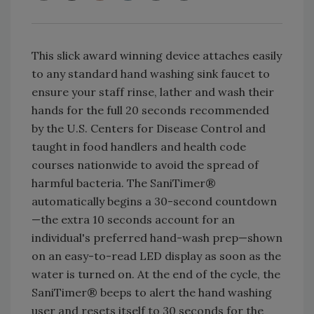
This slick award winning device attaches easily
to any standard hand washing sink faucet to
ensure your staff rinse, lather and wash their
hands for the full 20 seconds recommended
by the U.S. Centers for Disease Control and
taught in food handlers and health code
courses nationwide to avoid the spread of
harmful bacteria. The SaniTimer®
automatically begins a 30-second countdown
—the extra 10 seconds account for an
individual's preferred hand-wash prep—shown
on an easy-to-read LED display as soon as the
water is turned on. At the end of the cycle, the
SaniTimer® beeps to alert the hand washing
user and resets itself to 30 seconds for the