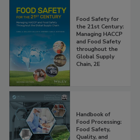
Food Safety for
the 21st Century:
Managing HACCP
and Food Safety
throughout the
Global Supply
Chain, 2E
Handbook of
Food Processing:
Food Safety,