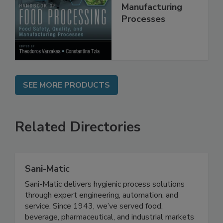
Quality, and
Manufacturing
Processes
SEE MORE PRODUCTS
Related Directories
Sani-Matic
Sani-Matic delivers hygienic process solutions
through expert engineering, automation, and
service. Since 1943, we’ve served food,