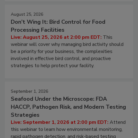
August 25, 2026
Don’t Wing It: Bird Control for Food
Processing Facilities
Live: August 25, 2026 at 2:00 pm EDT:
This
webinar will cover why managing bird activity should
be a priority for your business, the complexities
involved in effective bird control, and proactive
strategies to help protect your facility.
September 1, 2026
Seafood Under the Microscope: FDA
HACCP, Pathogen Risk, and Modern Testing
Strategies
Live: September 1, 2026 at 2:00 pm EDT:
Attend
this webinar to learn how environmental monitoring,