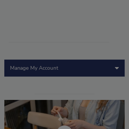
Manage My Account