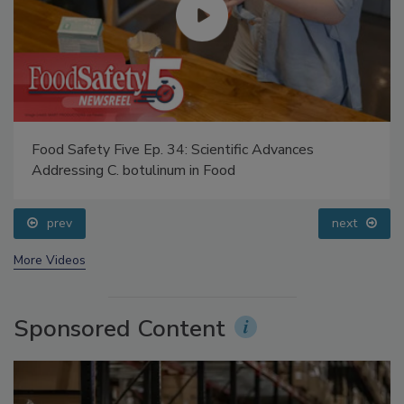
Food Safety Five Ep. 34: Scientific Advances
Addressing C. botulinum in Food
prev
next
More Videos
Sponsored Content