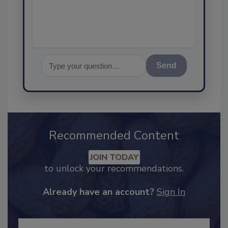
Send
Recommended Content
JOIN TODAY
to unlock your recommendations.
Already have an account?
Sign In