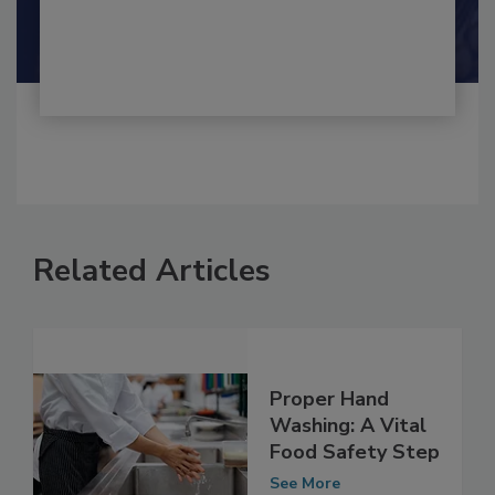
Shamini Albert Raj M.A.
Related Articles
Proper Hand
Washing: A Vital
Food Safety Step