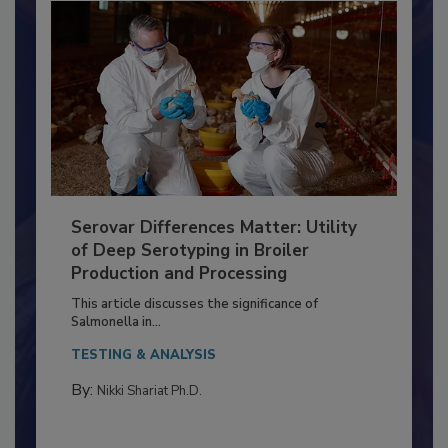
Serovar Differences Matter: Utility
of Deep Serotyping in Broiler
Production and Processing
This article discusses the significance of
Salmonella in...
TESTING & ANALYSIS
By:
Nikki Shariat Ph.D.