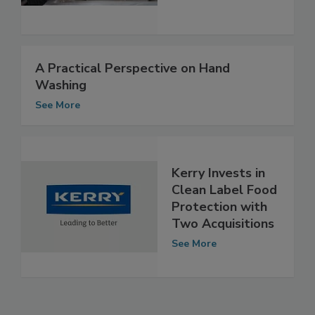
See More
A Practical Perspective on Hand
Washing
See More
Kerry Invests in
Clean Label Food
Protection with
Two Acquisitions
See More