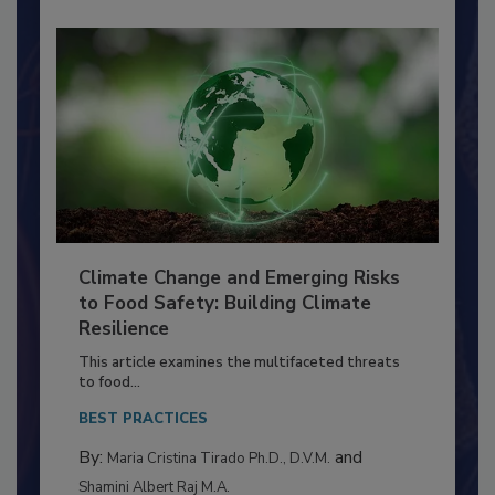
Climate Change and Emerging Risks
to Food Safety: Building Climate
Resilience
This article examines the multifaceted threats
to food...
BEST PRACTICES
By:
and
Maria Cristina Tirado Ph.D., D.V.M.