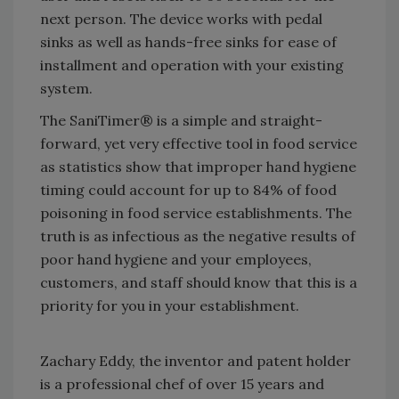
next person. The device works with pedal
sinks as well as hands-free sinks for ease of
installment and operation with your existing
system.
The SaniTimer® is a simple and straight-
forward, yet very effective tool in food service
as statistics show that improper hand hygiene
timing could account for up to 84% of food
poisoning in food service establishments. The
truth is as infectious as the negative results of
poor hand hygiene and your employees,
customers, and staff should know that this is a
priority for you in your establishment.
Zachary Eddy, the inventor and patent holder
is a professional chef of over 15 years and