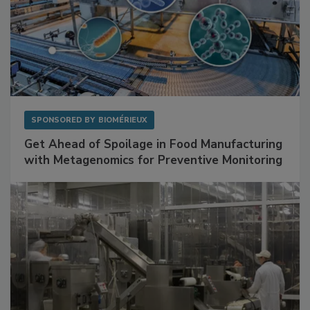
SPONSORED BY
BIOMÉRIEUX
Get Ahead of Spoilage in Food Manufacturing
with Metagenomics for Preventive Monitoring