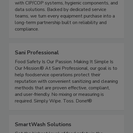
beverage, pharmaceutical, and industrial markets
with CIP/COP systems, hygienic components, and
data solutions. Backed by dedicated service
teams, we turn every equipment purchase into a
long-term partnership built on reliability and
compliance.
Sani Professional
Food Safety Is Our Passion. Making It Simple Is
Our Mission.® At Sani Professional, our goal is to
help foodservice operations protect their
reputation with convenient sanitizing and cleaning
methods that are proven effective, compliant,
and user-friendly. No mixing or measuring is
required. Simply Wipe. Toss. Done!®
SmartWash Solutions