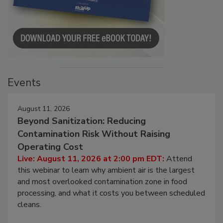
Events
August 11, 2026
Beyond Sanitization: Reducing
Contamination Risk Without Raising
Operating Cost
Live: August 11, 2026 at 2:00 pm EDT:
Attend
this webinar to learn why ambient air is the largest
and most overlooked contamination zone in food
processing, and what it costs you between scheduled
cleans.