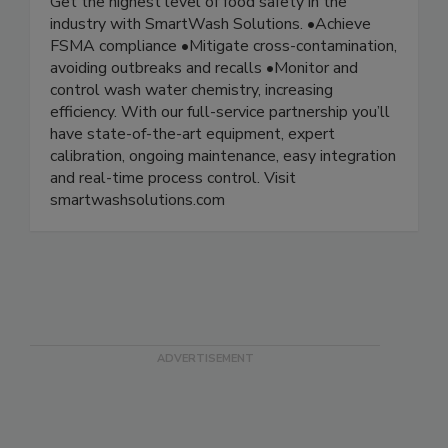
Get the highest level of food safety in the
industry with SmartWash Solutions. •Achieve
FSMA compliance •Mitigate cross-contamination,
avoiding outbreaks and recalls •Monitor and
control wash water chemistry, increasing
efficiency. With our full-service partnership you’ll
have state-of-the-art equipment, expert
calibration, ongoing maintenance, easy integration
and real-time process control. Visit
smartwashsolutions.com