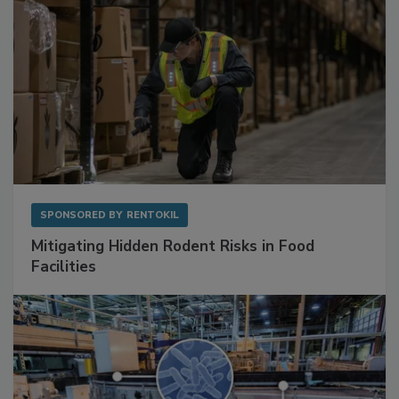
SPONSORED BY
RENTOKIL
Mitigating Hidden Rodent Risks in Food
Facilities