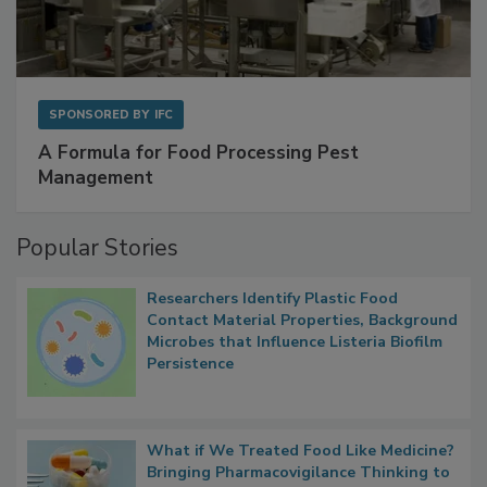
SPONSORED BY
IFC
A Formula for Food Processing Pest
Management
Popular Stories
Researchers Identify Plastic Food
Contact Material Properties, Background
Microbes that Influence Listeria Biofilm
Persistence
What if We Treated Food Like Medicine?