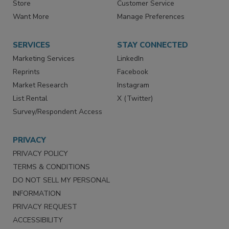
Directories
Newsletters
Store
Customer Service
Want More
Manage Preferences
SERVICES
STAY CONNECTED
Marketing Services
LinkedIn
Reprints
Facebook
Market Research
Instagram
List Rental
X (Twitter)
Survey/Respondent Access
PRIVACY
PRIVACY POLICY
TERMS & CONDITIONS
DO NOT SELL MY PERSONAL
INFORMATION
PRIVACY REQUEST