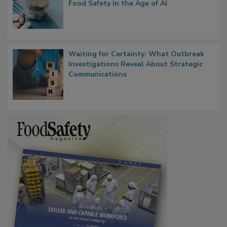
Bringing Pharmacovigilance Thinking to
Food Safety in the Age of AI
Waiting for Certainty: What Outbreak
Investigations Reveal About Strategic
Communications