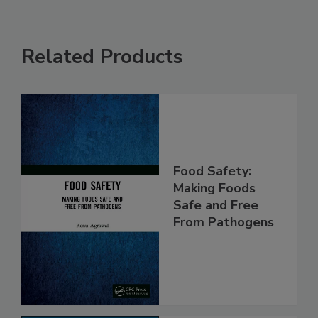
Related Products
Food Safety:
Making Foods
Safe and Free
From Pathogens