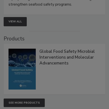
rapid pathogen detection, and risk-based testing
strengthen seafood safety programs.
VIEW ALL
Products
Global Food Safety Microbial
Interventions and Molecular
Advancements
SEE MORE PRODUCTS