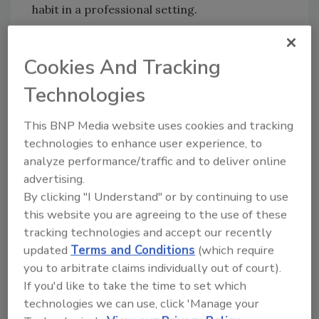
habit in a professional setting.
SaniTimer
| 817-933-5399 |
SaniTimer.com
Cookies And Tracking
Technologies
Author(s): Staff
This BNP Media website uses cookies and tracking
technologies to enhance user experience, to
analyze performance/traffic and to deliver online
Looking for quick answers on food safety
advertising.
topics?
By clicking "I Understand" or by continuing to use
Try Ask FSM, our new smart AI search
this website you are agreeing to the use of these
tool.
tracking technologies and accept our recently
updated
Terms and Conditions
(which require
Ask FSM
→
you to arbitrate claims individually out of court).
If you'd like to take the time to set which
technologies we can use, click 'Manage your