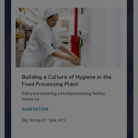
Building a Culture of Hygiene in the
Food Processing Plant
Everyone entering a food processing facility
needs to...
SANITATION
By:
Richard F. Stier, M.S.