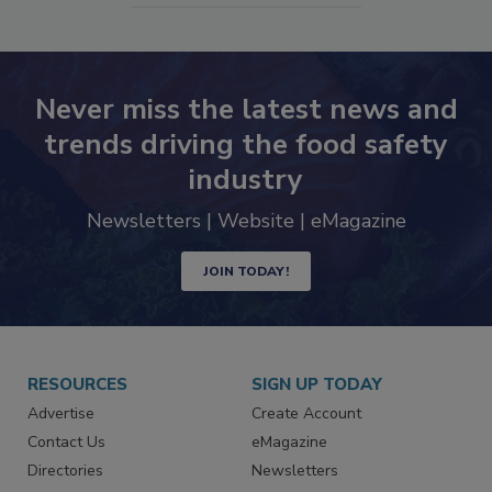
Never miss the latest news and
trends driving the food safety
industry
Newsletters | Website | eMagazine
JOIN TODAY!
RESOURCES
SIGN UP TODAY
Advertise
Create Account
Contact Us
eMagazine