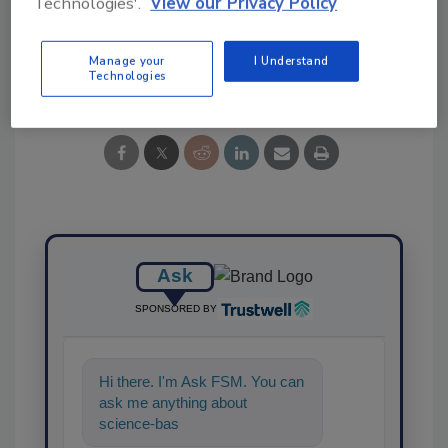
Technologies'.
View our Privacy Policy
Manage your
I Understand
Share This Story
Technologies
Ask
SPONSORED BY
Hi there. I'm Ask FSM. You can
ask me anything about
science-based solutions for
food safety and quality a