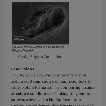
Credit: Brigitte Carpentier
Conclusions
Twenty years ago, widespread interest in
biofilm contamination led many scientists to
study biofilm formation, by comparing strains
or culture conditions or looking for genetic
pathways involved in biofilm formation.
Unfortunately, few studies have integrated all