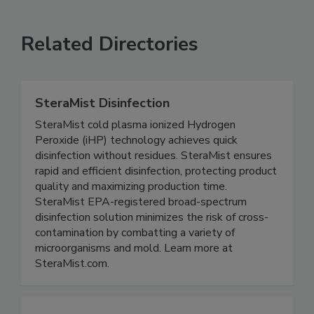
Related Directories
SteraMist Disinfection
SteraMist cold plasma ionized Hydrogen
Peroxide (iHP) technology achieves quick
disinfection without residues. SteraMist ensures
rapid and efficient disinfection, protecting product
quality and maximizing production time.
SteraMist EPA-registered broad-spectrum
disinfection solution minimizes the risk of cross-
contamination by combatting a variety of
microorganisms and mold. Learn more at
SteraMist.com.