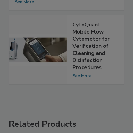
See More
CytoQuant
Mobile Flow
Cytometer for
Verification of
Cleaning and
Disinfection
Procedures
See More
Related Products