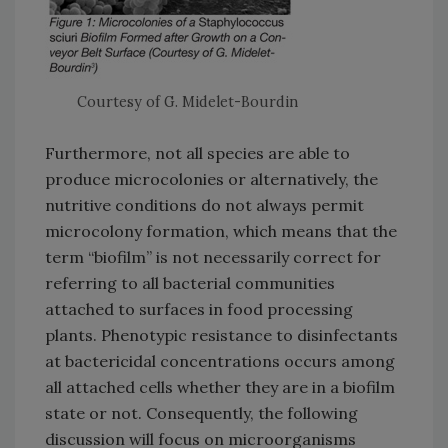
Courtesy of G. Midelet-Bourdin
Furthermore, not all species are able to
produce microcolonies or alternatively, the
nutritive conditions do not always permit
microcolony formation, which means that the
term “biofilm” is not necessarily correct for
referring to all bacterial communities
attached to surfaces in food processing
plants. Phenotypic resistance to disinfectants
at bactericidal concentrations occurs among
all attached cells whether they are in a biofilm
state or not. Consequently, the following
discussion will focus on microorganisms