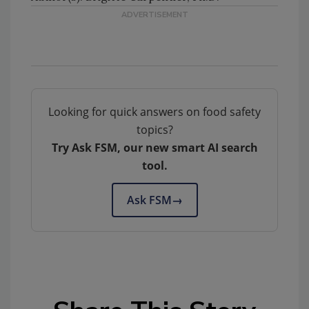
Looking for quick answers on food safety
topics?
Try Ask FSM, our new smart AI search
tool.
Ask FSM
→