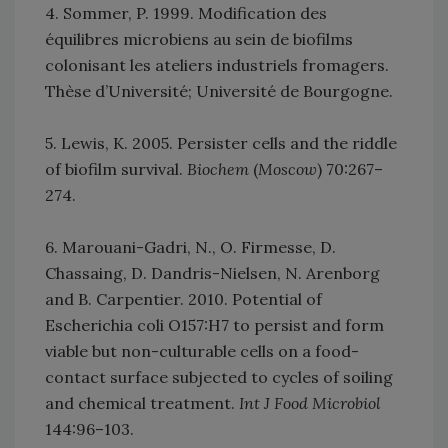
4. Sommer, P. 1999. Modification des
équilibres microbiens au sein de biofilms
colonisant les ateliers industriels fromagers.
Thèse d’Université; Université de Bourgogne.
5. Lewis, K. 2005. Persister cells and the riddle
of biofilm survival.
Biochem
(
Moscow
) 70:267–
274.
6. Marouani-Gadri, N., O. Firmesse, D.
Chassaing, D. Dandris-Nielsen, N. Arenborg
and B. Carpentier. 2010. Potential of
Escherichia coli O157:H7 to persist and form
viable but non-culturable cells on a food-
contact surface subjected to cycles of soiling
and chemical treatment.
Int J Food Microbiol
144:96–103.