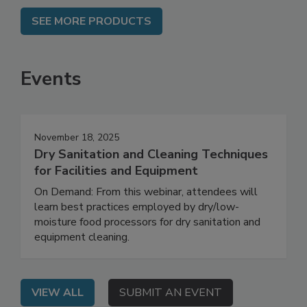
SEE MORE PRODUCTS
Events
November 18, 2025
Dry Sanitation and Cleaning Techniques
for Facilities and Equipment
On Demand: From this webinar, attendees will
learn best practices employed by dry/low-
moisture food processors for dry sanitation and
equipment cleaning.
VIEW ALL
SUBMIT AN EVENT