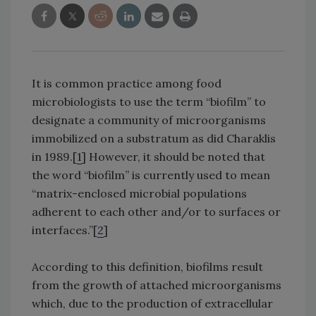
It is common practice among food
microbiologists to use the term “biofilm” to
designate a community of microorganisms
immobilized on a substratum as did Charaklis
in 1989.[
1
] However, it should be noted that
the word “biofilm” is currently used to mean
“matrix-enclosed microbial populations
adherent to each other and/or to surfaces or
interfaces.”[
2
]
According to this definition, biofilms result
from the growth of attached microorganisms
which, due to the production of extracellular