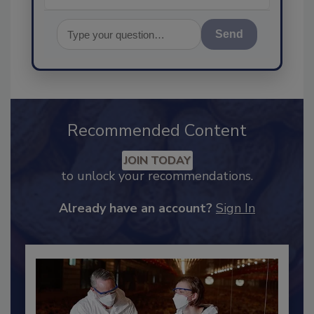
Send
Recommended Content
JOIN TODAY
to unlock your recommendations.
Already have an account?
Sign In