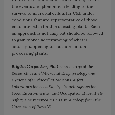
the events and phenomena leading to the
survival of microbial cells after C&D under
conditions that are representative of those
encountered in food processing plants. Such
an approach is not easy but should be followed
to gain more understanding of what is
actually happening on surfaces in food
processing plants.
Brigitte Carpentier, Ph.D.
is in charge of the
Research Team “Microbial Ecophysiology and
Hygiene of Surfaces” at Maisons-Alfort
Laboratory for Food Safety, French Agency for
Food, Environmental and Occupational Health &
Safety. She received a Ph.D. in Algology from the
University of Paris VI.