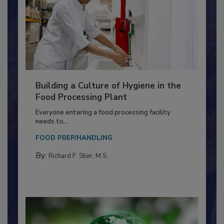
Building a Culture of Hygiene in the
Food Processing Plant
Everyone entering a food processing facility
needs to...
FOOD PREP/HANDLING
By:
Richard F. Stier, M.S.