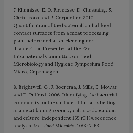
7. Khamisse, E. O. Firmesse, D. Chassaing, S.
Christieans and B. Carpentier. 2010.
Quantification of the bacterial load of food
contact surfaces from a meat processing
plant before and after cleaning and
disinfection. Presented at the 22nd
International Committee on Food
Microbiology and Hygiene Symposium Food
Micro, Copenhagen.
8. Brightwell, G., J. Boerema, J. Mills, E. Mowat
and D. Pulford. 2006. Identifying the bacterial
community on the surface of Intralox belting
in a meat boning room by culture-dependent
and culture-independent 16S rDNA sequence
analysis.
Int J Food Microbiol
109:47–53.