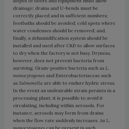
slopes of floors and equipment must allow
drainage; drains and U-bends must be
correctly placed and in sufficient numbers;
footbaths should be avoided; cold spots where
water condenses should be removed; and,
finally, a dehumidification system should be
installed and used after C&D to allow surfaces
to dry when the factory is not busy. Dryness,
however, does not prevent bacteria from
surviving. Gram-positive bacteria such as
L.
monocytogenes
and Enterobacteriaceae such
as
Salmonella
are able to endure hydric stress.
In the event an undesirable strain persists in a
processing plant, it is possible to avoid it
circulating, including within aerosols. For
instance, aerosols may form from drains
when the flow rate suddenly increases. As
L.
monocytogenes
can be present in such