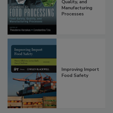
Food Safety,
Quality, and
Manufacturing
Processes
Improving Import
Food Safety