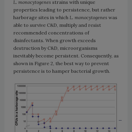
L. monocytogenes
strains with unique
properties leading to persistence, but rather
harborage sites in which
L. monocytogenes
was
able to survive C&D, multiply and resist
recommended concentrations of
disinfectants. When growth exceeds
destruction by C&D, microorganisms
inevitably become persistent. Consequently, as
shown in Figure 2, the best way to prevent
persistence is to hamper bacterial growth.