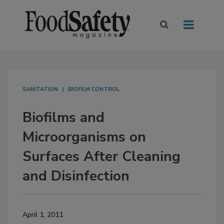
SANITATION
BIOFILM CONTROL
Biofilms and
Microorganisms on
Surfaces After Cleaning
and Disinfection
April 1, 2011