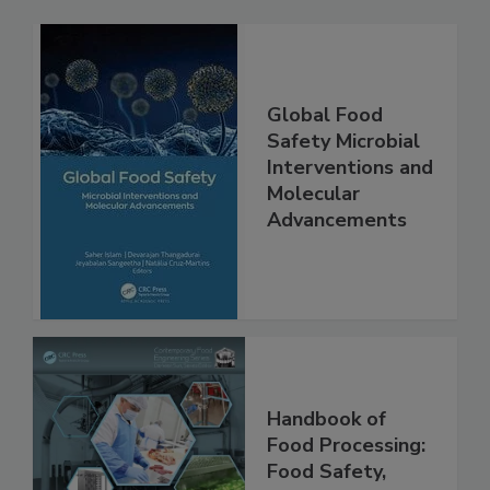
Global Food
Safety Microbial
Interventions and
Molecular
Advancements
Handbook of
Food Processing: