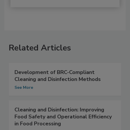
Related Articles
Development of BRC-Compliant
Cleaning and Disinfection Methods
See More
Cleaning and Disinfection: Improving
Food Safety and Operational Efficiency
in Food Processing