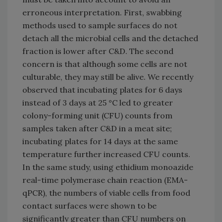
erroneous interpretation. First, swabbing
methods used to sample surfaces do not
detach all the microbial cells and the detached
fraction is lower after C&D. The second
concern is that although some cells are not
culturable, they may still be alive. We recently
observed that incubating plates for 6 days
instead of 3 days at 25 °C led to greater
colony-forming unit (CFU) counts from
samples taken after C&D in a meat site;
incubating plates for 14 days at the same
temperature further increased CFU counts.
In the same study, using ethidium monoazide
real-time polymerase chain reaction (EMA-
qPCR), the numbers of viable cells from food
contact surfaces were shown to be
significantly greater than CFU numbers on