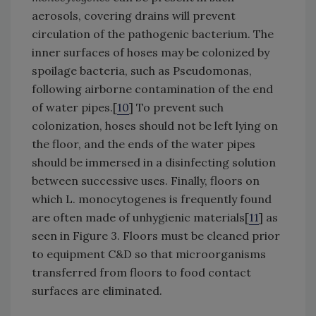
aerosols, covering drains will prevent
circulation of the pathogenic bacterium. The
inner surfaces of hoses may be colonized by
spoilage bacteria, such as Pseudomonas,
following airborne contamination of the end
of water pipes.[
10
] To prevent such
colonization, hoses should not be left lying on
the floor, and the ends of the water pipes
should be immersed in a disinfecting solution
between successive uses. Finally, floors on
which L. monocytogenes is frequently found
are often made of unhygienic materials[
11
] as
seen in Figure 3. Floors must be cleaned prior
to equipment C&D so that microorganisms
transferred from floors to food contact
surfaces are eliminated.