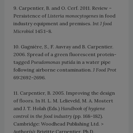
9. Carpentier, B. and O. Cerf. 2011. Review –
Persistence of
Listeria monocytogenes
in food
industry equipment and premises.
Int J food
Microbiol
145:1–8.
10. Gagnière, S., F. Auvray and B. Carpentier.
2006. Spread of a green fluorescent protein-
tagged
Pseudomonas putida
in a water pipe
following airborne contamination.
J Food Prot
69:2692–2696.
11. Carpentier, B. 2005. Improving the design
of floors. In H. L. M. Lelieveld, M. A. Mostert
and J. T. Holah (Eds.)
Handbook of hygiene
control in the food industry
(pp. 168–182).
Cambridge: Woodhead Publishing Ltd. >
Author(s): Brigitte Carpentier, Ph.D.