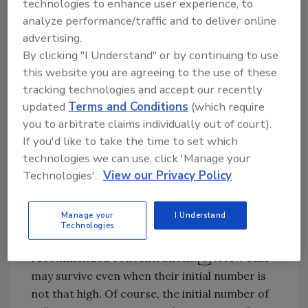
technologies to enhance user experience, to
greater for old attached communities. Such
analyze performance/traffic and to deliver online
fractions also exist in bacterial suspensions
advertising.
but are much smaller, which is why attached
By clicking "I Understand" or by continuing to use
cells are considered to be more resistant than
this website you are agreeing to the use of these
suspended cells. This minority subpopulation
tracking technologies and accept our recently
consists of cells that are referred to as
updated
Terms and Conditions
(which require
“persister cells.”[
5
] Persister cells are
you to arbitrate claims individually out of court).
phenotypic variants that appear frequently
If you'd like to take the time to set which
but in an unpredictable manner, resulting in a
technologies we can use, click 'Manage your
great variability between the number of cells
Technologies'.
View our Privacy Policy
surviving C&D. Consequently, there must be a
sufficiently high number of initially attached
Manage your
I Understand
cells for there to be any chance of finding
Technologies
“persister cells” after C&D when applied at the
recommended concentrations.[
6
] A few cells
may survive even when their initial number is
not that high. Of course, the initial number of