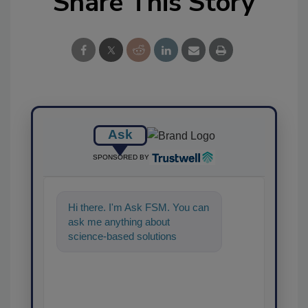
Share This Story
Ask
SPONSORED BY
Hi there. I'm Ask FSM. You can
ask me anything about
science-based solutions for
food safety and quality assuran