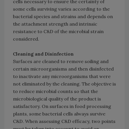
cells necessary to ensure the certainty of
some cells surviving varies according to the
bacterial species and strains and depends on
the attachment strength and intrinsic
resistance to C&D of the microbial strain
considered.
Cleaning and Disinfection
Surfaces are cleaned to remove soiling and
certain microorganisms and then disinfected
to inactivate any microorganisms that were
not eliminated by the cleaning. The objective is
to reduce microbial counts so that the
microbiological quality of the product is
satisfactory. On surfaces in food processing
plants, some bacterial cells always survive
C&D. When assessing C&D efficacy, two points
must be taken into account to avoid an