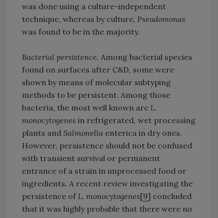
was done using a culture-independent
technique, whereas by culture,
Pseudomonas
was found to be in the majority.
Bacterial persistence.
Among bacterial species
found on surfaces after C&D, some were
shown by means of molecular subtyping
methods to be persistent. Among those
bacteria, the most well known are
L.
monocytogenes
in refrigerated, wet processing
plants and
Salmonella
enterica in dry ones.
However, persistence should not be confused
with transient survival or permanent
entrance of a strain in unprocessed food or
ingredients. A recent review investigating the
persistence of
L. monocytogenes
[
9
] concluded
that it was highly probable that there were no