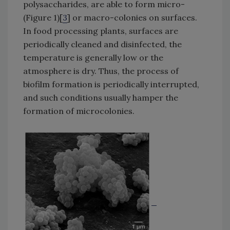
polysaccharides, are able to form micro-
(Figure 1)[
3
] or macro-colonies on surfaces.
In food processing plants, surfaces are
periodically cleaned and disinfected, the
temperature is generally low or the
atmosphere is dry. Thus, the process of
biofilm formation is periodically interrupted,
and such conditions usually hamper the
formation of microcolonies.