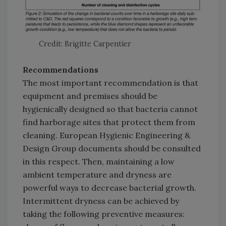
Credit: Brigitte Carpentier
Recommendations
The most important recommendation is that
equipment and premises should be
hygienically designed so that bacteria cannot
find harborage sites that protect them from
cleaning. European Hygienic Engineering &
Design Group documents should be consulted
in this respect. Then, maintaining a low
ambient temperature and dryness are
powerful ways to decrease bacterial growth.
Intermittent dryness can be achieved by
taking the following preventive measures: