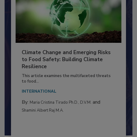
Climate Change and Emerging Risks
to Food Safety: Building Climate
Resilience
This article examines the multifaceted threats
to food...
INTERNATIONAL
By:
and
Maria Cristina Tirado Ph.D., D.V.M.
Shamini Albert Raj M.A.