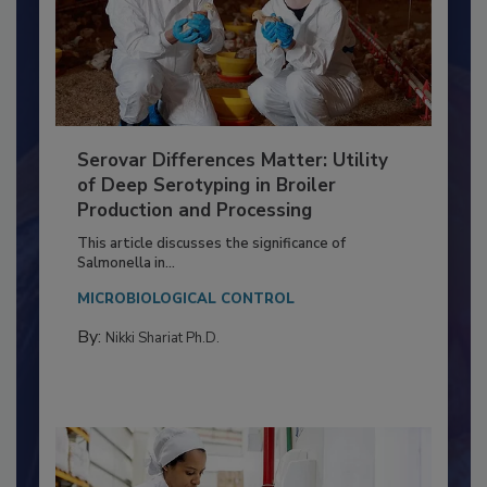
Serovar Differences Matter: Utility
of Deep Serotyping in Broiler
Production and Processing
This article discusses the significance of
Salmonella in...
MICROBIOLOGICAL CONTROL
By:
Nikki Shariat Ph.D.