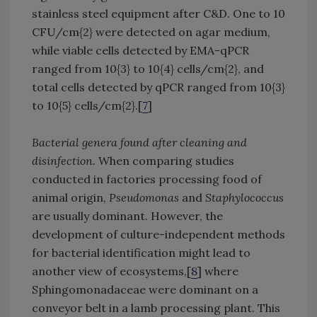
stainless steel equipment after C&D. One to 10
CFU/cm{2} were detected on agar medium,
while viable cells detected by EMA-qPCR
ranged from 10{3} to 10{4} cells/cm{2}, and
total cells detected by qPCR ranged from 10{3}
to 10{5} cells/cm{2}.[
7
]
Bacterial genera found after cleaning and
disinfection.
When comparing studies
conducted in factories processing food of
animal origin,
Pseudomonas
and
Staphylococcus
are usually dominant. However, the
development of culture-independent methods
for bacterial identification might lead to
another view of ecosystems,[
8
] where
Sphingomonadaceae were dominant on a
conveyor belt in a lamb processing plant. This