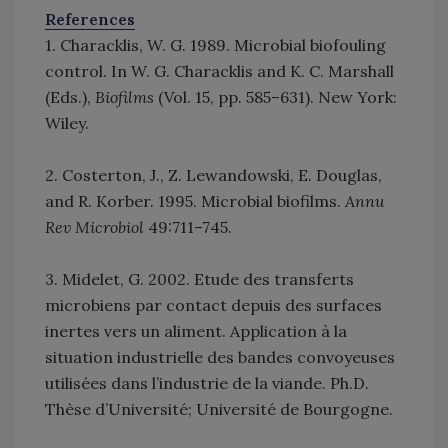
References
1. Characklis, W. G. 1989. Microbial biofouling
control. In W. G. Characklis and K. C. Marshall
(Eds.),
Biofilms
(Vol. 15, pp. 585–631). New York:
Wiley.
2. Costerton, J., Z. Lewandowski, E. Douglas,
and R. Korber. 1995. Microbial biofilms.
Annu
Rev Microbiol
49:711–745.
3. Midelet, G. 2002. Etude des transferts
microbiens par contact depuis des surfaces
inertes vers un aliment. Application à la
situation industrielle des bandes convoyeuses
utilisées dans l’industrie de la viande. Ph.D.
Thèse d’Université; Université de Bourgogne.