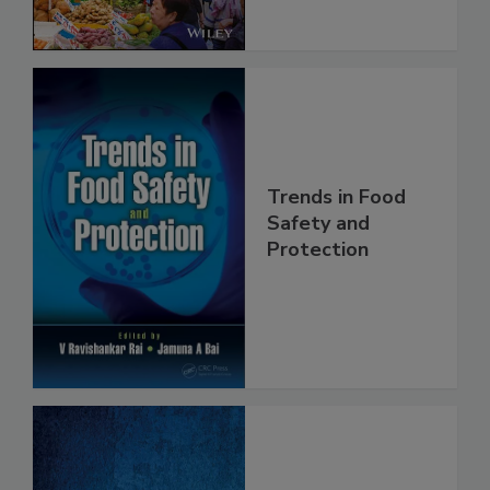
Trends in Food
Safety and
Protection