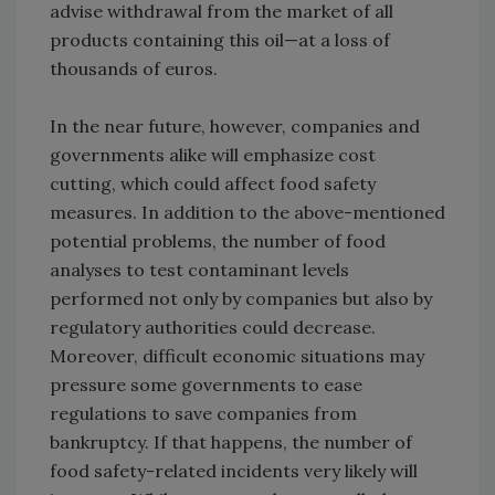
advise withdrawal from the market of all
products containing this oil—at a loss of
thousands of euros.
In the near future, however, companies and
governments alike will emphasize cost
cutting, which could affect food safety
measures. In addition to the above-mentioned
potential problems, the number of food
analyses to test contaminant levels
performed not only by companies but also by
regulatory authorities could decrease.
Moreover, difficult economic situations may
pressure some governments to ease
regulations to save companies from
bankruptcy. If that happens, the number of
food safety-related incidents very likely will