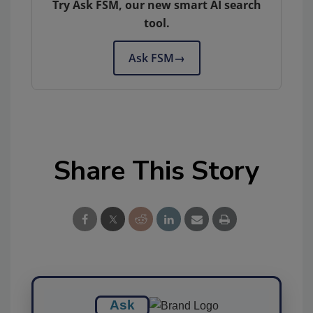
Try Ask FSM, our new smart AI search
tool.
Ask FSM
→
Share This Story
Ask