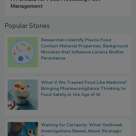
SPONSORED BY
IFC
A Formula for Food Processing Pest
Management
Popular Stories
Researchers Identify Plastic Food
Contact Material Properties, Background
Microbes that Influence Listeria Biofilm
Persistence
What if We Treated Food Like Medicine?
Bringing Pharmacovigilance Thinking to
Food Safety in the Age of AI