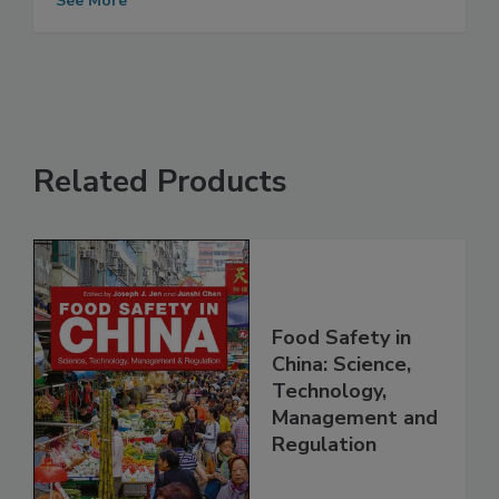
Safe and Efficient Food Supply
See More
Related Products
Food Safety in
China: Science,
Technology,
Management and
Regulation