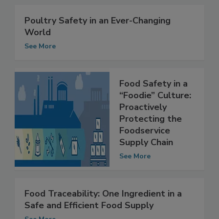
Related Articles
Poultry Safety in an Ever-Changing
World
See More
Food Safety in a
“Foodie” Culture:
Proactively
Protecting the
Foodservice
Supply Chain
See More
Food Traceability: One Ingredient in a