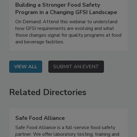
June 4, 2026
Building a Stronger Food Safety
Program in a Changing GFSI Landscape
On Demand: Attend this webinar to understand
how GFSI requirements are evolving and what
those changes signal for quality programs at food
and beverage facilities.
VIEW ALL
SUBMIT AN EVENT
Related Directories
Safe Food Alliance