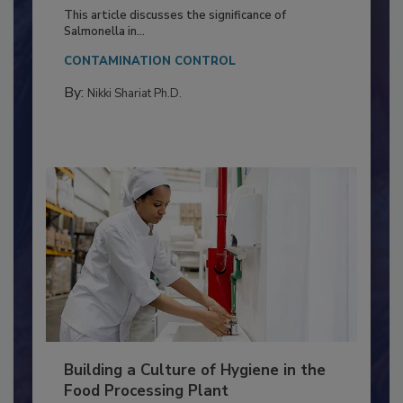
of Deep Serotyping in Broiler
Production and Processing
This article discusses the significance of
Salmonella in...
CONTAMINATION CONTROL
By:
Nikki Shariat Ph.D.