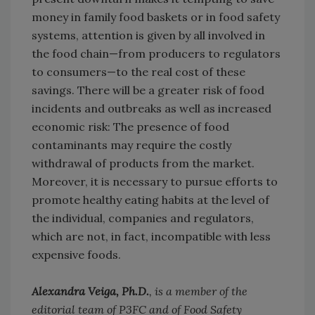
money in family food baskets or in food safety
systems, attention is given by all involved in
the food chain—from producers to regulators
to consumers—to the real cost of these
savings. There will be a greater risk of food
incidents and outbreaks as well as increased
economic risk: The presence of food
contaminants may require the costly
withdrawal of products from the market.
Moreover, it is necessary to pursue efforts to
promote healthy eating habits at the level of
the individual, companies and regulators,
which are not, in fact, incompatible with less
expensive foods.
Alexandra Veiga, Ph.D.
, is a member of the
editorial team of P3FC and of Food Safety