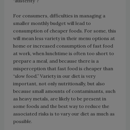
“austerity”?
For consumers, difficulties in managing a
smaller monthly budget will lead to
consumption of cheaper foods. For some, this
will mean less variety in their menu options at
home or increased consumption of fast food
at work, when lunchtime is often too short to
prepare a meal, and because there is a
misperception that fast food is cheaper than
“slow food.” Variety in our diet is very
important, not only nutritionally, but also
because small amounts of contaminants, such
as heavy metals, are likely to be present in
some foods and the best way to reduce the
associated risks is to vary our diet as much as
possible.