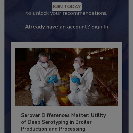
Recommended Content
JOIN TODAY
to unlock your recommendations.
Already have an account?
Sign In
Serovar Differences Matter: Utility