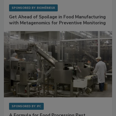
SPONSORED BY
BIOMÉRIEUX
Get Ahead of Spoilage in Food Manufacturing
with Metagenomics for Preventive Monitoring