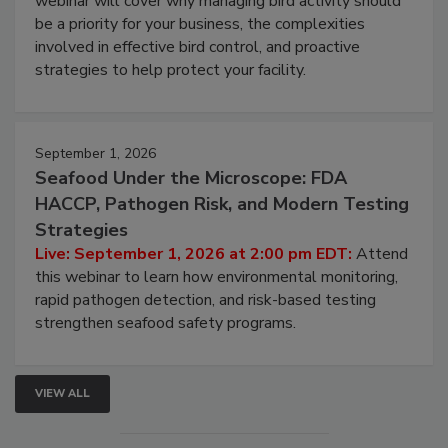
Live: August 25, 2026 at 2:00 pm EDT:
This
webinar will cover why managing bird activity should
be a priority for your business, the complexities
involved in effective bird control, and proactive
strategies to help protect your facility.
September 1, 2026
Seafood Under the Microscope: FDA
HACCP, Pathogen Risk, and Modern Testing
Strategies
Live: September 1, 2026 at 2:00 pm EDT:
Attend
this webinar to learn how environmental monitoring,
rapid pathogen detection, and risk-based testing
strengthen seafood safety programs.
VIEW ALL