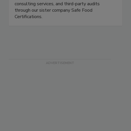
Safe Food Alliance is a full-service food safety
partner. We offer laboratory testing, training and
consulting services, and third-party audits
through our sister company Safe Food
Certifications.