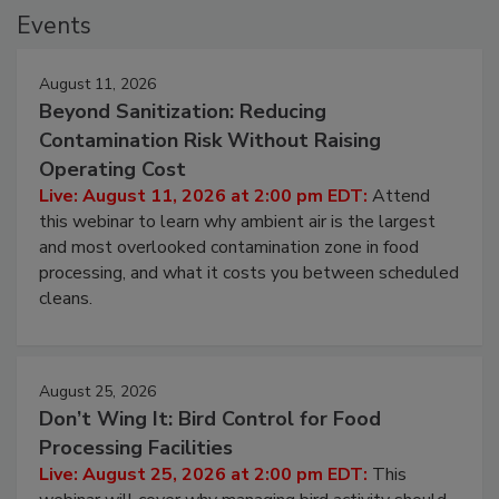
Events
August 11, 2026
Beyond Sanitization: Reducing
Contamination Risk Without Raising
Operating Cost
Live: August 11, 2026 at 2:00 pm EDT:
Attend
this webinar to learn why ambient air is the largest
and most overlooked contamination zone in food
processing, and what it costs you between scheduled
cleans.
August 25, 2026
Don’t Wing It: Bird Control for Food
Processing Facilities