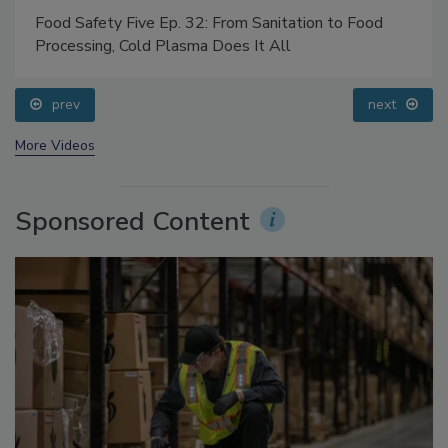
Food Safety Five Ep. 32: From Sanitation to Food
Processing, Cold Plasma Does It All
prev
next
More Videos
Sponsored Content