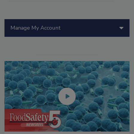
Manage My Account