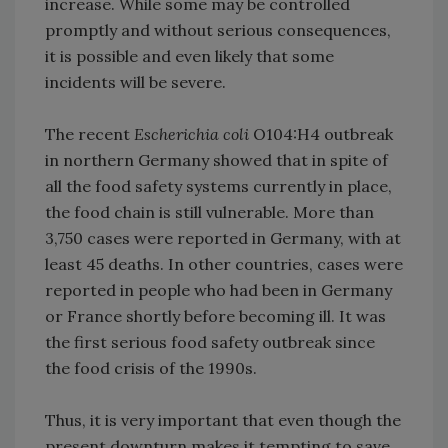
increase. While some may be controlled
promptly and without serious consequences,
it is possible and even likely that some
incidents will be severe.
The recent
Escherichia coli
O104:H4 outbreak
in northern Germany showed that in spite of
all the food safety systems currently in place,
the food chain is still vulnerable. More than
3,750 cases were reported in Germany, with at
least 45 deaths. In other countries, cases were
reported in people who had been in Germany
or France shortly before becoming ill. It was
the first serious food safety outbreak since
the food crisis of the 1990s.
Thus, it is very important that even though the
present downturn makes it tempting to save