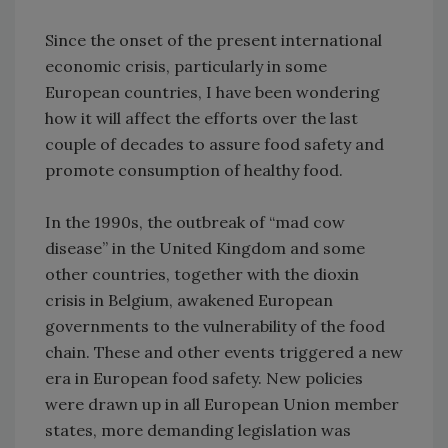
Since the onset of the present international
economic crisis, particularly in some
European countries, I have been wondering
how it will affect the efforts over the last
couple of decades to assure food safety and
promote consumption of healthy food.
In the 1990s, the outbreak of “mad cow
disease” in the United Kingdom and some
other countries, together with the dioxin
crisis in Belgium, awakened European
governments to the vulnerability of the food
chain. These and other events triggered a new
era in European food safety. New policies
were drawn up in all European Union member
states, more demanding legislation was