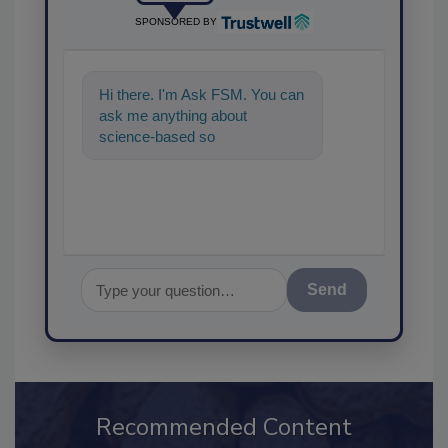
SPONSORED BY
Hi there. I'm Ask FSM. You can
ask me anything about
science-based solutions for
food safety and quality
assurance,
Send