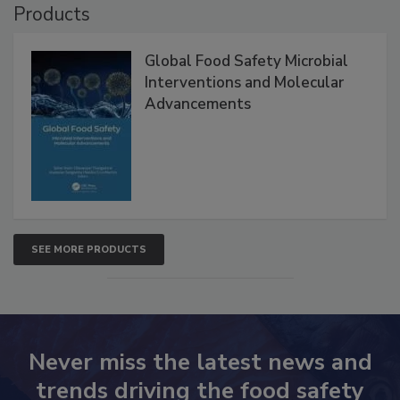
Products
Global Food Safety Microbial
Interventions and Molecular
Advancements
SEE MORE PRODUCTS
Never miss the latest news and