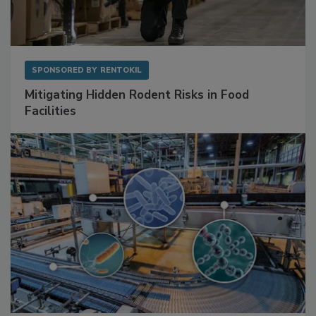
SPONSORED BY
RENTOKIL
Mitigating Hidden Rodent Risks in Food
Facilities