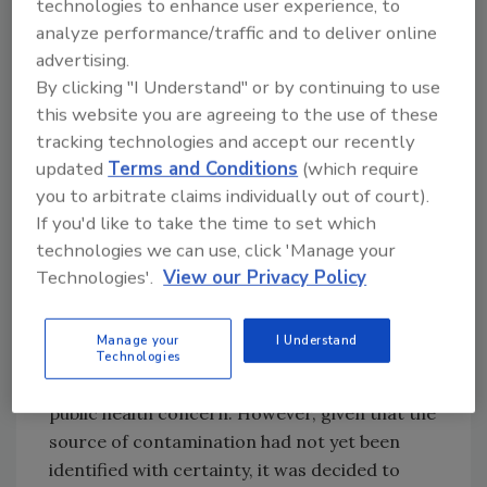
technologies to enhance user experience, to
history records some troubling cases. In
analyze performance/traffic and to deliver online
China in 2008, melamine was found in milk,
advertising.
infant formula and other food materials, some
By clicking "I Understand" or by continuing to use
of which were distributed internationally. An
this website you are agreeing to the use of these
estimated 300,000 victims were reported,
tracking technologies and accept our recently
with 6 infants dying from kidney damage and a
updated
Terms and Conditions
(which require
further 860 babies hospitalized. No one was
you to arbitrate claims individually out of court).
affected in Europe. In the same year,
If you'd like to take the time to set which
sunflower oil from Ukraine was found to be
technologies we can use, click 'Manage your
contaminated with high levels of mineral oil.
Technologies'.
View our Privacy Policy
Responding to this situation, the European
Food Safety Authority issued a scientific
Manage your
I Understand
statement concluding that consumption,
Technologies
although undesirable for humans, was not a
public health concern. However, given that the
source of contamination had not yet been
identified with certainty, it was decided to