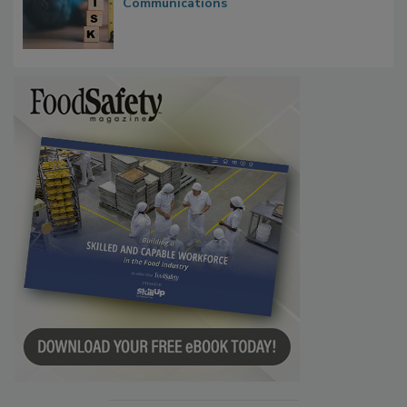
Waiting for Certainty: What Outbreak
Investigations Reveal About Strategic
Communications