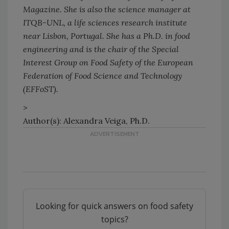
Magazine. She is also the science manager at
ITQB-UNL, a life sciences research institute
near Lisbon, Portugal. She has a Ph.D. in food
engineering and is the chair of the Special
Interest Group on Food Safety of the European
Federation of Food Science and Technology
(EFFoST).
>
Author(s): Alexandra Veiga, Ph.D.
Looking for quick answers on food safety
topics?