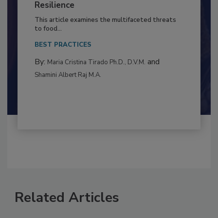
Climate Change and Emerging Risks
to Food Safety: Building Climate
Resilience
This article examines the multifaceted threats
to food...
BEST PRACTICES
By:
and
Maria Cristina Tirado Ph.D., D.V.M.
Shamini Albert Raj M.A.