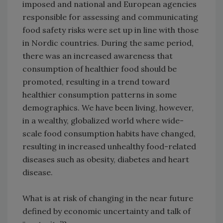
imposed and national and European agencies
responsible for assessing and communicating
food safety risks were set up in line with those
in Nordic countries. During the same period,
there was an increased awareness that
consumption of healthier food should be
promoted, resulting in a trend toward
healthier consumption patterns in some
demographics. We have been living, however,
in a wealthy, globalized world where wide-
scale food consumption habits have changed,
resulting in increased unhealthy food-related
diseases such as obesity, diabetes and heart
disease.
What is at risk of changing in the near future
defined by economic uncertainty and talk of