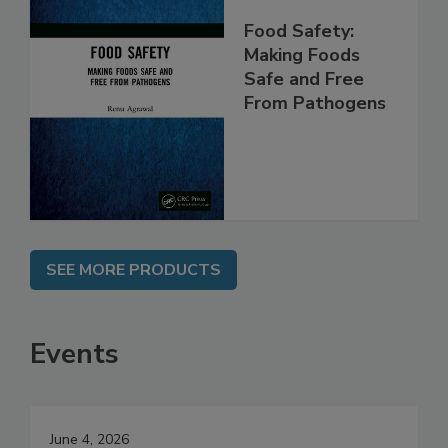
Food Safety:
Making Foods
Safe and Free
From Pathogens
SEE MORE PRODUCTS
Events