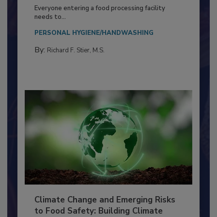
Building a Culture of Hygiene in the
Food Processing Plant
Everyone entering a food processing facility
needs to...
PERSONAL HYGIENE/HANDWASHING
By:
Richard F. Stier, M.S.