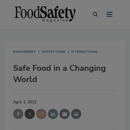
MANAGEMENT
SUPPLY CHAIN
INTERNATIONAL
Safe Food in a Changing
World
April 1, 2012