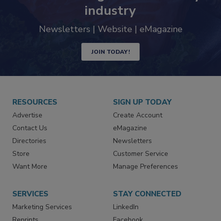
trends driving the food safety
industry
Newsletters | Website | eMagazine
JOIN TODAY!
RESOURCES
SIGN UP TODAY
Advertise
Create Account
Contact Us
eMagazine
Directories
Newsletters
Store
Customer Service
Want More
Manage Preferences
SERVICES
STAY CONNECTED