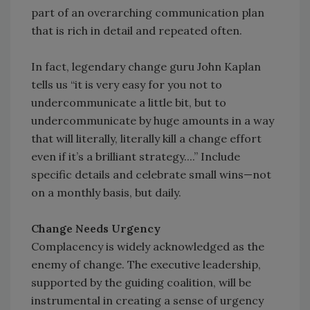
part of an overarching communication plan
that is rich in detail and repeated often.
In fact, legendary change guru John Kaplan
tells us “it is very easy for you not to
undercommunicate a little bit, but to
undercommunicate by huge amounts in a way
that will literally, literally kill a change effort
even if it’s a brilliant strategy....” Include
specific details and celebrate small wins—not
on a monthly basis, but daily.
Change Needs Urgency
Complacency is widely acknowledged as the
enemy of change. The executive leadership,
supported by the guiding coalition, will be
instrumental in creating a sense of urgency