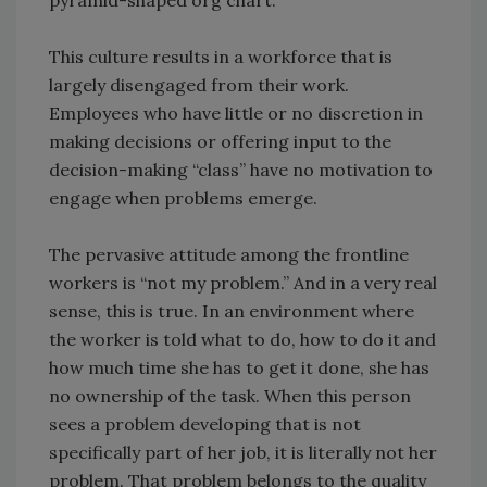
pyramid-shaped org chart.
This culture results in a workforce that is
largely disengaged from their work.
Employees who have little or no discretion in
making decisions or offering input to the
decision-making “class” have no motivation to
engage when problems emerge.
The pervasive attitude among the frontline
workers is “not my problem.” And in a very real
sense, this is true. In an environment where
the worker is told what to do, how to do it and
how much time she has to get it done, she has
no ownership of the task. When this person
sees a problem developing that is not
specifically part of her job, it is literally not her
problem. That problem belongs to the quality