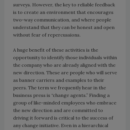
surveys. However, the key to reliable feedback
is to create an environment that encourages
two-way communication, and where people
understand that they can be honest and open
without fear of repercussions.
A huge benefit of these activities is the
opportunity to identify those individuals within
the company who are already aligned with the
new direction. These are people who will serve
as banner carriers and examples to their
peers. The term we frequently hear in the
business press is “change agents.” Finding a
group of like-minded employees who embrace
the new direction and are committed to
driving it forward is critical to the success of
any change initiative. Even in a hierarchical