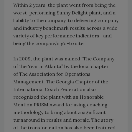
Within 2 years, the plant went from being the
worst-performing Sunny Delight plant, and a
liability to the company, to delivering company
and industry benchmark results across a wide
variety of key performance indicators—and
being the company’s go-to site.
In 2009, the plant was named “The Company
of the Year in Atlanta” by the local chapter
of The Association for Operations
Management. The Georgia Chapter of the
International Coach Federation also
recognized the plant with an Honorable
Mention PRISM Award for using coaching
methodology to bring about a significant
turnaround in results and morale. The story
of the transformation has also been featured