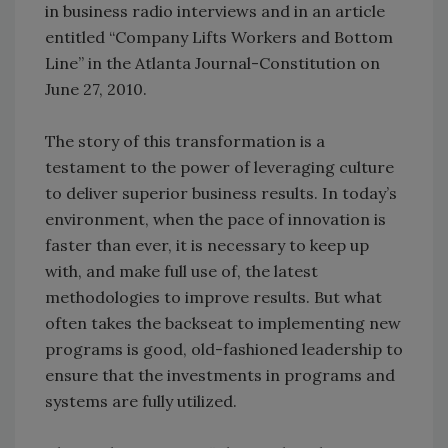
in business radio interviews and in an article
entitled “Company Lifts Workers and Bottom
Line” in the Atlanta Journal-Constitution on
June 27, 2010.
The story of this transformation is a
testament to the power of leveraging culture
to deliver superior business results. In today’s
environment, when the pace of innovation is
faster than ever, it is necessary to keep up
with, and make full use of, the latest
methodologies to improve results. But what
often takes the backseat to implementing new
programs is good, old-fashioned leadership to
ensure that the investments in programs and
systems are fully utilized.