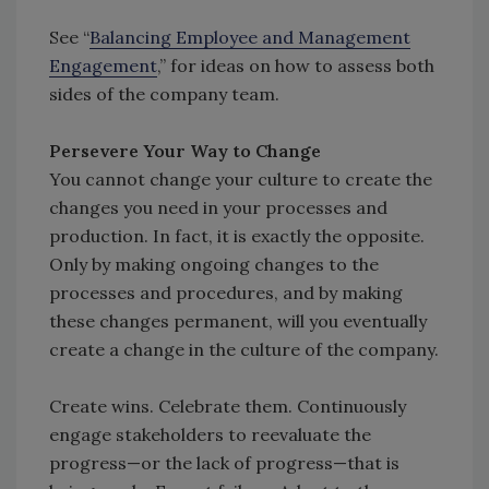
See “
Balancing Employee and Management
Engagement
,” for ideas on how to assess both
sides of the company team.
Persevere Your Way to Change
You cannot change your culture to create the
changes you need in your processes and
production. In fact, it is exactly the opposite.
Only by making ongoing changes to the
processes and procedures, and by making
these changes permanent, will you eventually
create a change in the culture of the company.
Create wins. Celebrate them. Continuously
engage stakeholders to reevaluate the
progress—or the lack of progress—that is