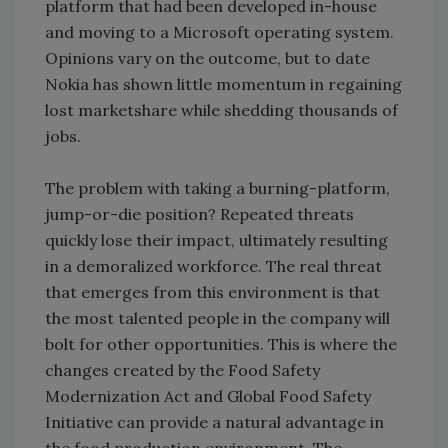
platform that had been developed in-house
and moving to a Microsoft operating system.
Opinions vary on the outcome, but to date
Nokia has shown little momentum in regaining
lost marketshare while shedding thousands of
jobs.
The problem with taking a burning-platform,
jump-or-die position? Repeated threats
quickly lose their impact, ultimately resulting
in a demoralized workforce. The real threat
that emerges from this environment is that
the most talented people in the company will
bolt for other opportunities. This is where the
changes created by the Food Safety
Modernization Act and Global Food Safety
Initiative can provide a natural advantage in