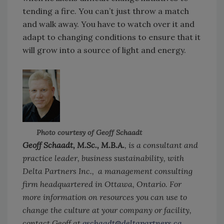
tending a fire. You can’t just throw a match
and walk away. You have to watch over it and
adapt to changing conditions to ensure that it
will grow into a source of light and energy.
Photo courtesy of Geoff Schaadt
Geoff Schaadt, M.Sc., M.B.A.
, is a consultant and
practice leader, business sustainability, with
Delta Partners Inc., a management consulting
firm headquartered in Ottawa, Ontario. For
more information on resources you can use to
change the culture at your company or facility,
contact Geoff at
gschaadt@deltapartners.ca
.