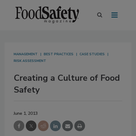
MANAGEMENT
BEST PRACTICES
CASE STUDIES
RISK ASSESSMENT
Creating a Culture of Food
Safety
June 1, 2013