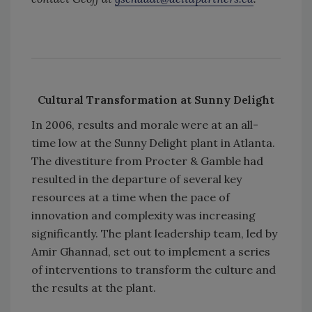
Cultural Transformation at Sunny Delight
In 2006, results and morale were at an all-
time low at the Sunny Delight plant in Atlanta.
The divestiture from Procter & Gamble had
resulted in the departure of several key
resources at a time when the pace of
innovation and complexity was increasing
significantly. The plant leadership team, led by
Amir Ghannad, set out to implement a series
of interventions to transform the culture and
the results at the plant.