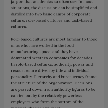
jargon that academics so often use. In most
situations, the discussion can be simplified and
distilled into two basic camps of corporate
culture: role-based cultures and task-based
cultures.
Role-based cultures are most familiar to those
of us who have worked in the food
manufacturing space, and they have
dominated Western companies for decades.
In role-based cultures, authority, power and
resources are driven by title and individual
personality. Hierarchy and bureaucracy frame
the structure of the organization. Decisions
are passed down from authority figures to be
carried out by the relatively powerless
employees who form the bottom of the