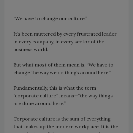
“We have to change our culture.”
It’s been muttered by every frustrated leader,
in every company, in every sector of the
business world.
But what most of them mean is, “We have to
change the way we do things around here.”
Fundamentally, this is what the term
“corporate culture” means—“the way things
are done around here.”
Corporate culture is the sum of everything
that makes up the modern workplace. It is the