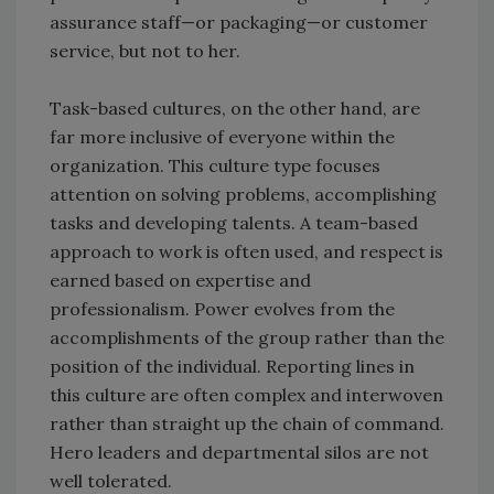
assurance staff—or packaging—or customer
service, but not to her.
Task-based cultures, on the other hand, are
far more inclusive of everyone within the
organization. This culture type focuses
attention on solving problems, accomplishing
tasks and developing talents. A team-based
approach to work is often used, and respect is
earned based on expertise and
professionalism. Power evolves from the
accomplishments of the group rather than the
position of the individual. Reporting lines in
this culture are often complex and interwoven
rather than straight up the chain of command.
Hero leaders and departmental silos are not
well tolerated.