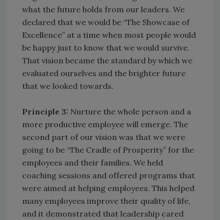
what the future holds from our leaders. We
declared that we would be “The Showcase of
Excellence” at a time when most people would
be happy just to know that we would survive.
That vision became the standard by which we
evaluated ourselves and the brighter future
that we looked towards.
Principle 3:
Nurture the whole person and a
more productive employee will emerge. The
second part of our vision was that we were
going to be “The Cradle of Prosperity” for the
employees and their families. We held
coaching sessions and offered programs that
were aimed at helping employees. This helped
many employees improve their quality of life,
and it demonstrated that leadership cared