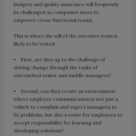
budgets and quality assurance will frequently
be challenged as companies move to
empower cross-functional teams.
This is where the will of the executive team is
likely to be tested:
• First, are they up to the challenge of
driving change through the ranks of
entrenched senior and middle managers?
• Second, can they create an environment
where employee communication is not just a
vehicle to complain and expect managers to
fix problems, but also a route for employees to
accept responsibility for learning and
developing solutions?