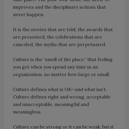
improves and the disciplinary actions that
never happen.
It is the stories that are told, the awards that
are presented, the celebrations that are
canceled, the myths that are perpetuated.
Culture is the “smell of the place,” that feeling
you get when you spend any time in an
organization, no matter how large or small.
Culture defines what is OK—and what isn’t.
Culture defines right and wrong, acceptable
and unacceptable, meaningful and
meaningless.
Culture can be strong or it can be weak, but it