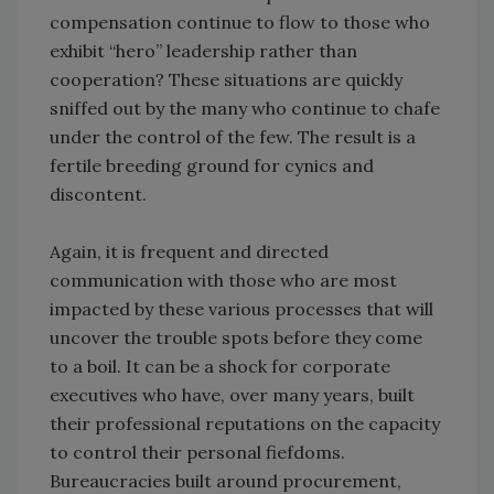
compensation continue to flow to those who
exhibit “hero” leadership rather than
cooperation? These situations are quickly
sniffed out by the many who continue to chafe
under the control of the few. The result is a
fertile breeding ground for cynics and
discontent.
Again, it is frequent and directed
communication with those who are most
impacted by these various processes that will
uncover the trouble spots before they come
to a boil. It can be a shock for corporate
executives who have, over many years, built
their professional reputations on the capacity
to control their personal fiefdoms.
Bureaucracies built around procurement,