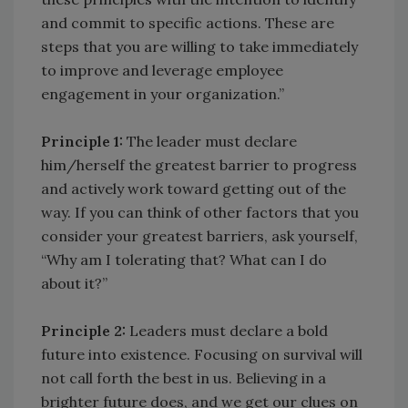
and commit to specific actions. These are
steps that you are willing to take immediately
to improve and leverage employee
engagement in your organization.”
Principle 1:
The leader must declare
him/herself the greatest barrier to progress
and actively work toward getting out of the
way. If you can think of other factors that you
consider your greatest barriers, ask yourself,
“Why am I tolerating that? What can I do
about it?”
Principle 2:
Leaders must declare a bold
future into existence. Focusing on survival will
not call forth the best in us. Believing in a
brighter future does, and we get our clues on