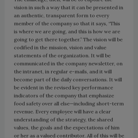
vision in such a way that it can be presented in
an authentic, transparent form to every
member of the company so that it says, “This
is where we are going, and this is how we are
going to get there together.” The vision will be
codified in the mission, vision and value
statements of the organization. It will be
communicated in the company newsletter, on
the intranet, in regular e-mails, and it will
become part of the daily conversations. It will
be evident in the revised key performance
indicators of the company that emphasize
food safety over all else—including short-term
revenue. Every employee will have a clear
understanding of the strategy, the shared
values, the goals and the expectations of him
or her as a valued contributor. All of this will be