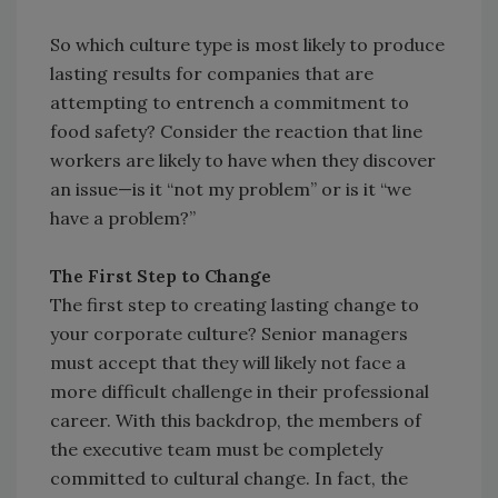
So which culture type is most likely to produce
lasting results for companies that are
attempting to entrench a commitment to
food safety? Consider the reaction that line
workers are likely to have when they discover
an issue—is it “not my problem” or is it “we
have a problem?”
The First Step to Change
The first step to creating lasting change to
your corporate culture? Senior managers
must accept that they will likely not face a
more difficult challenge in their professional
career. With this backdrop, the members of
the executive team must be completely
committed to cultural change. In fact, the