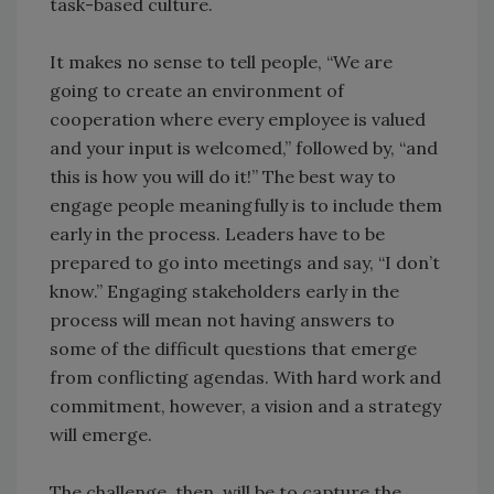
task-based culture.
It makes no sense to tell people, “We are
going to create an environment of
cooperation where every employee is valued
and your input is welcomed,” followed by, “and
this is how you will do it!” The best way to
engage people meaningfully is to include them
early in the process. Leaders have to be
prepared to go into meetings and say, “I don’t
know.” Engaging stakeholders early in the
process will mean not having answers to
some of the difficult questions that emerge
from conflicting agendas. With hard work and
commitment, however, a vision and a strategy
will emerge.
The challenge, then, will be to capture the