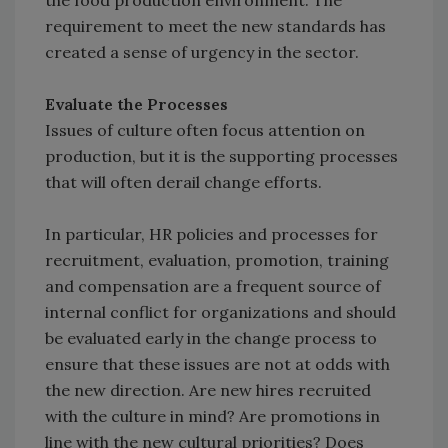
the food production environment. The
requirement to meet the new standards has
created a sense of urgency in the sector.
Evaluate the Processes
Issues of culture often focus attention on
production, but it is the supporting processes
that will often derail change efforts.
In particular, HR policies and processes for
recruitment, evaluation, promotion, training
and compensation are a frequent source of
internal conflict for organizations and should
be evaluated early in the change process to
ensure that these issues are not at odds with
the new direction. Are new hires recruited
with the culture in mind? Are promotions in
line with the new cultural priorities? Does