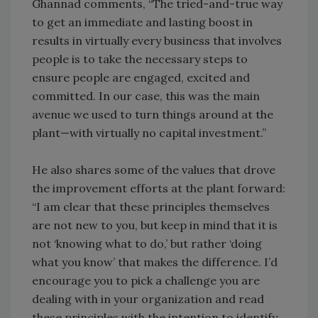
Ghannad comments, “The tried-and-true way
to get an immediate and lasting boost in
results in virtually every business that involves
people is to take the necessary steps to
ensure people are engaged, excited and
committed. In our case, this was the main
avenue we used to turn things around at the
plant—with virtually no capital investment.”
He also shares some of the values that drove
the improvement efforts at the plant forward:
“I am clear that these principles themselves
are not new to you, but keep in mind that it is
not ‘knowing what to do,’ but rather ‘doing
what you know’ that makes the difference. I’d
encourage you to pick a challenge you are
dealing with in your organization and read
these principles with the intention to identify