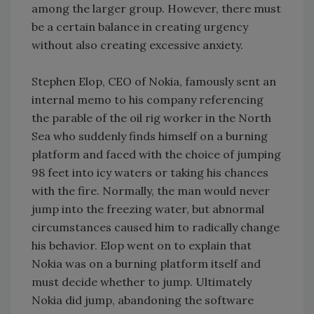
among the larger group. However, there must
be a certain balance in creating urgency
without also creating excessive anxiety.
Stephen Elop, CEO of Nokia, famously sent an
internal memo to his company referencing
the parable of the oil rig worker in the North
Sea who suddenly finds himself on a burning
platform and faced with the choice of jumping
98 feet into icy waters or taking his chances
with the fire. Normally, the man would never
jump into the freezing water, but abnormal
circumstances caused him to radically change
his behavior. Elop went on to explain that
Nokia was on a burning platform itself and
must decide whether to jump. Ultimately
Nokia did jump, abandoning the software