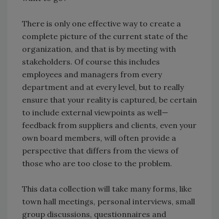
There is only one effective way to create a
complete picture of the current state of the
organization, and that is by meeting with
stakeholders. Of course this includes
employees and managers from every
department and at every level, but to really
ensure that your reality is captured, be certain
to include external viewpoints as well—
feedback from suppliers and clients, even your
own board members, will often provide a
perspective that differs from the views of
those who are too close to the problem.
This data collection will take many forms, like
town hall meetings, personal interviews, small
group discussions, questionnaires and