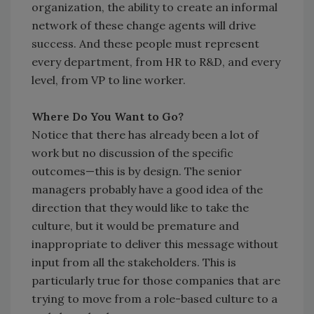
organization, the ability to create an informal
network of these change agents will drive
success. And these people must represent
every department, from HR to R&D, and every
level, from VP to line worker.
Where Do You Want to Go?
Notice that there has already been a lot of
work but no discussion of the specific
outcomes—this is by design. The senior
managers probably have a good idea of the
direction that they would like to take the
culture, but it would be premature and
inappropriate to deliver this message without
input from all the stakeholders. This is
particularly true for those companies that are
trying to move from a role-based culture to a