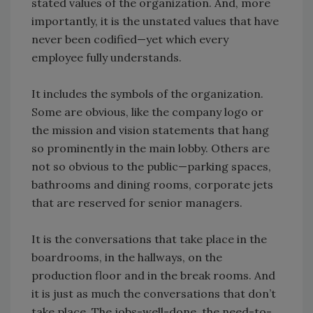
stated values of the organization. And, more
importantly, it is the unstated values that have
never been codified—yet which every
employee fully understands.
It includes the symbols of the organization.
Some are obvious, like the company logo or
the mission and vision statements that hang
so prominently in the main lobby. Others are
not so obvious to the public—parking spaces,
bathrooms and dining rooms, corporate jets
that are reserved for senior managers.
It is the conversations that take place in the
boardrooms, in the hallways, on the
production floor and in the break rooms. And
it is just as much the conversations that don’t
take place. The jobs-well-done, the need-to-