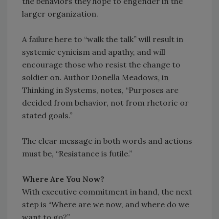
the behaviors they hope to engender in the
larger organization.
A failure here to “walk the talk” will result in
systemic cynicism and apathy, and will
encourage those who resist the change to
soldier on. Author Donella Meadows, in
Thinking in Systems, notes, “Purposes are
decided from behavior, not from rhetoric or
stated goals.”
The clear message in both words and actions
must be, “Resistance is futile.”
Where Are You Now?
With executive commitment in hand, the next
step is “Where are we now, and where do we
want to go?”