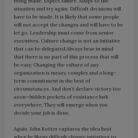
being made. Expect failure. Adapt to the
situation and try again. Difficult decisions will
have to be made. It is likely that some people
will not accept the changes and will have to be
let go. Leadership must come from senior
executives. Culture change is not an initiative
that can be delegated.Always bear in mind
that there is no part of this process that will
be easy. Changing the culture of any
organization is messy, complex and a long-
term commitment in the best of
circumstances. And don’t declare victory too
soon—hidden pockets of resistance lurk
everywhere. They will emerge when you
decide your job is done.
Again, John Kotter captures the idea best
when he likens difficult change initiatives to