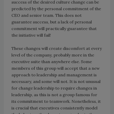
success of the desired culture change can be
predicted by the personal commitment of the
CEO and senior team. This does not
guarantee success, but a lack of personal
commitment will practically guarantee that
the initiative will fail!
These changes will create discomfort at every
level of the company, probably more in the
executive suite than anywhere else. Some
members of this group will accept that a new
approach to leadership and management is
necessary, and some will not. It is not unusual
for change leadership to require changes in
leadership, as this is not a group famous for
its commitment to teamwork. Nonetheless, it
is crucial that executives consistently model