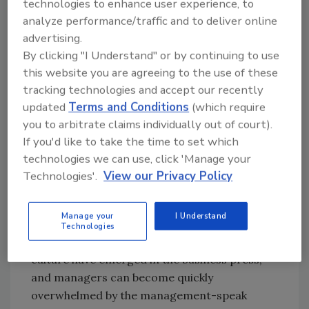
technologies to enhance user experience, to
embarking on a journey. It will require time,
analyze performance/traffic and to deliver online
perseverance and committed leadership.
advertising.
There will be resistance, much of it passive
By clicking "I Understand" or by continuing to use
and well hidden, and there will be failure.
this website you are agreeing to the use of these
tracking technologies and accept our recently
But corporate culture can be changed if the
updated
Terms and Conditions
(which require
leaders go into the process with an awareness
you to arbitrate claims individually out of court).
of the scope of the challenge and a plan for
If you'd like to take the time to set which
overcoming the inevitable obstacles (for a
technologies we can use, click 'Manage your
success story, see “
Cultural Transformation at
Technologies'.
View our Privacy Policy
Sunny Delight
”).
Manage your
I Understand
Culture Types
Technologies
Over the years, many models of corporate
culture have emerged in the business press,
and managers can become quickly
overwhelmed by the management-speak