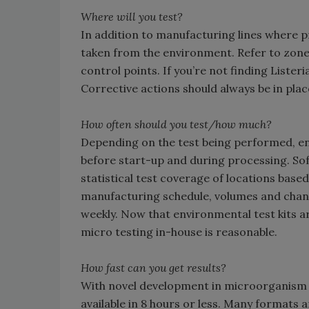
Where will you test?
In addition to manufacturing lines where p
taken from the environment. Refer to zones
control points. If you’re not finding Lister
Corrective actions should always be in pla
How often should you test/how much?
Depending on the test being performed, en
before start-up and during processing. Sof
statistical test coverage of locations base
manufacturing schedule, volumes and chan
weekly. Now that environmental test kits a
micro testing in-house is reasonable.
How fast can you get results?
With novel development in microorganism t
available in 8 hours or less. Many format