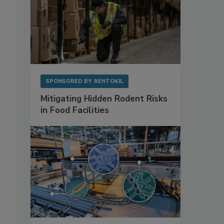
SPONSORED BY
RENTOKIL
Mitigating Hidden Rodent Risks
in Food Facilities