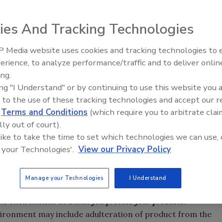
ies And Tracking Technologies
 Media website uses cookies and tracking technologies to
ood Safety Modernization Act (FSMA) was signed into law,
erience, to analyze performance/traffic and to deliver onlin
Food Safety Five Ep. 35: Prod
 finally imminent. With the focus shifting from reaction to
ing.
Safety Science and Small Grow
 greater responsibility for the prevention of adulteration
ing "I Understand" or by continuing to use this website you 
Perspectives
iage cites preventive controls may include sanitation
 to the use of these tracking technologies and accept our 
pathogen controls, allergen control and current Good
d
Terms and Conditions
(which require you to arbitrate clai
thers. Within the Hazard Analysis and Risk-Based
lly out of court).
 like to take the time to set which technologies we can use, 
MA states the facility will be responsible for monitoring
 your Technologies'.
View our Privacy Policy
ventive controls to verify that the controls are
Objectively assessing the hazards in the processing
 food processor.
Manage your Technologies
I Understand
the environment in which you process your products?
ironment may include adulteration of product from the