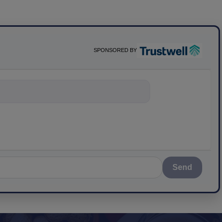
SPONSORED BY
nything about
Send