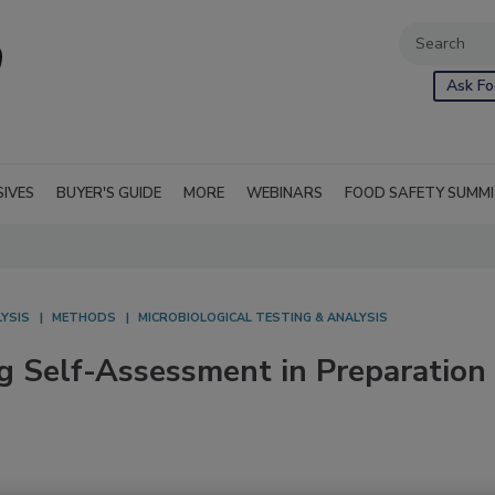
Ask Fo
SIVES
BUYER'S GUIDE
MORE
WEBINARS
FOOD SAFETY SUMM
YSIS
METHODS
MICROBIOLOGICAL TESTING & ANALYSIS
g Self-Assessment in Preparation