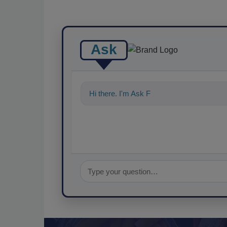
Ask
Hi there. I'm Ask FSM. You can ask me a