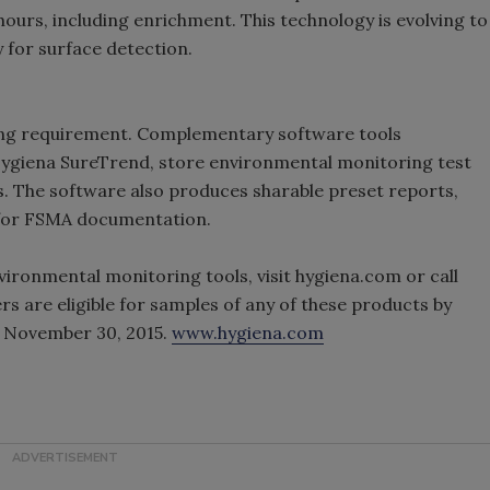
ours, including enrichment. This technology is evolving to
y for surface detection.
ing requirement. Complementary software tools
Hygiena SureTrend, store environmental monitoring test
s. The software also produces sharable preset reports,
l for FSMA documentation.
vironmental monitoring tools, visit hygiena.com or call
s are eligible for samples of any of these products by
gh November 30, 2015.
www.hygiena.com