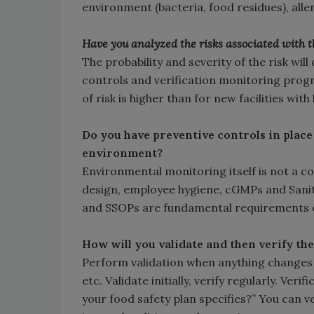
environment (bacteria, food residues), al
Have you analyzed the risks associated with 
The probability and severity of the risk wi
controls and verification monitoring progra
of risk is higher than for new facilities wi
Do you have preventive controls in place
environment?
Environmental monitoring itself is not a con
design, employee hygiene, cGMPs and Sani
and SSOPs are fundamental requirements o
How will you validate and then verify th
Perform validation when anything changes 
etc. Validate initially, verify regularly. Ve
your food safety plan specifies?” You can 