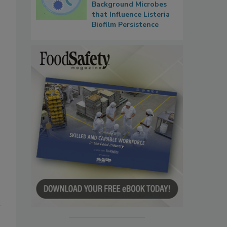
Background Microbes
that Influence Listeria
Biofilm Persistence