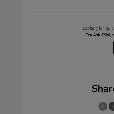
Looking for quic
Try Ask FSM, 
Shar