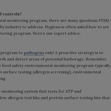
of controls?
ntal monitoring program, there are many questions FSMA
by industry to address. Hygiena is often asked how to set
toring program. Here’s our expert advice:
g program to
pathogens
only! A proactive strategy is to
owth and detect areas of potential harborage. Remember,
st food safety environmental monitoring program typically
n surface testing (allergen screening), environmental
ing.
e monitoring system that tests for ATP and
low allergen test kits and protein surface testing kits that