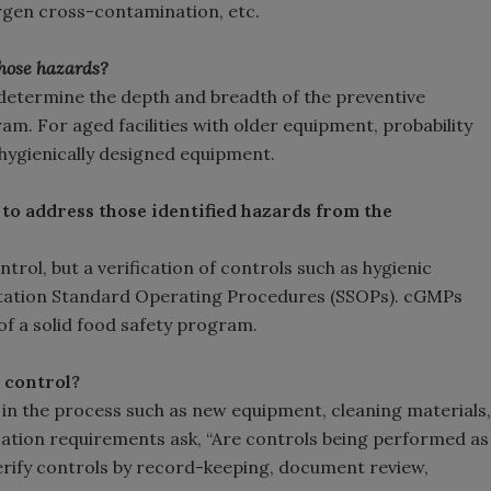
lergen cross-contamination, etc.
those hazards?
ll determine the depth and breadth of the preventive
m. For aged facilities with older equipment, probability
th hygienically designed equipment.
 to address those identified hazards from the
trol, but a verification of controls such as hygienic
tation Standard Operating Procedures (SSOPs). cGMPs
f a solid food safety program.
e control?
in the process such as new equipment, cleaning materials,
rification requirements ask, “Are controls being performed as
verify controls by record-keeping, document review,