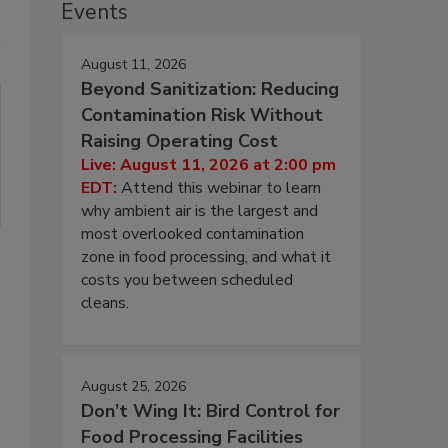
Events
August 11, 2026
Beyond Sanitization: Reducing
Contamination Risk Without
Raising Operating Cost
Live: August 11, 2026 at 2:00 pm
EDT:
Attend this webinar to learn
why ambient air is the largest and
most overlooked contamination
zone in food processing, and what it
costs you between scheduled
cleans.
August 25, 2026
Don’t Wing It: Bird Control for
Food Processing Facilities