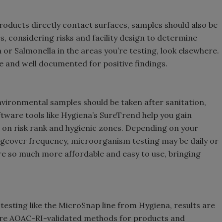
roducts directly contact surfaces, samples should also be
, considering risks and facility design to determine
ia or Salmonella in the areas you’re testing, look elsewhere.
ce and well documented for positive findings.
vironmental samples should be taken after sanitation,
tware tools like Hygiena’s SureTrend help you gain
d on risk rank and hygienic zones. Depending on your
geover frequency, microorganism testing may be daily or
re so much more affordable and easy to use, bringing
esting like the MicroSnap line from Hygiena, results are
s are AOAC-RI-validated methods for products and