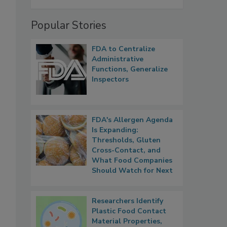
Popular Stories
FDA to Centralize
Administrative
Functions, Generalize
Inspectors
FDA's Allergen Agenda
Is Expanding:
Thresholds, Gluten
Cross-Contact, and
What Food Companies
Should Watch for Next
Researchers Identify
Plastic Food Contact
Material Properties,