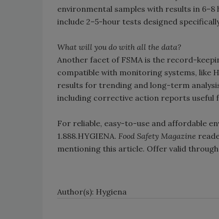
environmental samples with results in 6–8 h
include 2–5-hour tests designed specificall
What will you do with all the data?
Another facet of FSMA is the record-keep
compatible with monitoring systems, like 
results for trending and long-term analysi
including corrective action reports usefu
For reliable, easy-to-use and affordable en
1.888.HYGIENA.
Food Safety Magazine
reader
mentioning this article. Offer valid throu
Author(s): Hygiena