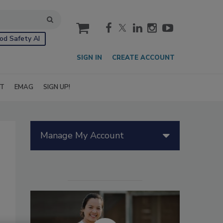
cart
od Safety AI
SIGN IN
CREATE ACCOUNT
IT
EMAG
SIGN UP!
Manage My Account