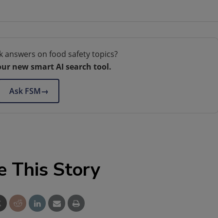
k answers on food safety topics?
our new smart AI search tool.
Ask FSM
→
e This Story