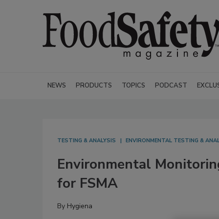
NEWS
PRODUCTS
TOPICS
PODCAST
EXCLU
TESTING & ANALYSIS
ENVIRONMENTAL TESTING & ANAL
Environmental Monitorin
for FSMA
By
Hygiena