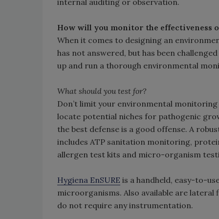
internal auditing or observation.
How will you monitor the effectiveness 
When it comes to designing an environme
has not answered, but has been challenged 
up and run a thorough environmental moni
What should you test for?
Don’t limit your environmental monitorin
locate potential niches for pathogenic gr
the best defense is a good offense. A robu
includes ATP sanitation monitoring, protei
allergen test kits and micro-organism test
Hygiena EnSURE
is a handheld, easy-to-us
microorganisms. Also available are lateral f
do not require any instrumentation.