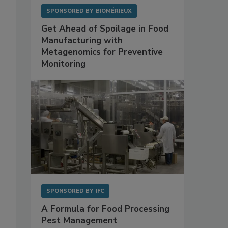
SPONSORED BY
BIOMÉRIEUX
Get Ahead of Spoilage in Food
Manufacturing with
Metagenomics for Preventive
Monitoring
SPONSORED BY
IFC
A Formula for Food Processing
Pest Management