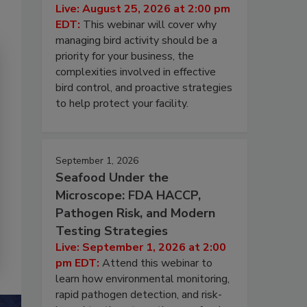
Live: August 25, 2026 at 2:00 pm
EDT:
This webinar will cover why
managing bird activity should be a
priority for your business, the
complexities involved in effective
bird control, and proactive strategies
to help protect your facility.
September 1, 2026
Seafood Under the
Microscope: FDA HACCP,
Pathogen Risk, and Modern
Testing Strategies
Live: September 1, 2026 at 2:00
pm EDT:
Attend this webinar to
learn how environmental monitoring,
rapid pathogen detection, and risk-