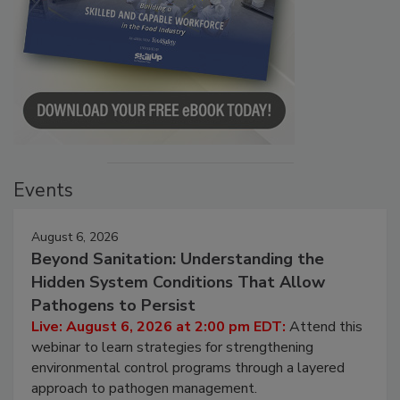
Events
August 6, 2026
Beyond Sanitation: Understanding the
Hidden System Conditions That Allow
Pathogens to Persist
Live: August 6, 2026 at 2:00 pm EDT:
Attend this
webinar to learn strategies for strengthening
environmental control programs through a layered