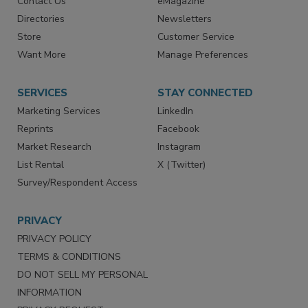
Contact Us
eMagazine
Directories
Newsletters
Store
Customer Service
Want More
Manage Preferences
SERVICES
STAY CONNECTED
Marketing Services
LinkedIn
Reprints
Facebook
Market Research
Instagram
List Rental
X (Twitter)
Survey/Respondent Access
PRIVACY
PRIVACY POLICY
TERMS & CONDITIONS
DO NOT SELL MY PERSONAL
INFORMATION