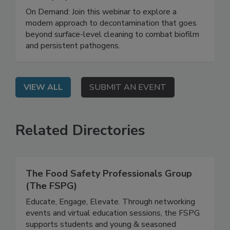
Safety System
On Demand: Join this webinar to explore a
modern approach to decontamination that goes
beyond surface-level cleaning to combat biofilm
and persistent pathogens.
VIEW ALL
SUBMIT AN EVENT
Related Directories
The Food Safety Professionals Group
(The FSPG)
Educate, Engage, Elevate. Through networking
events and virtual education sessions, the FSPG