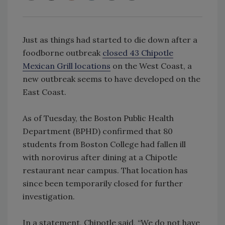
Just as things had started to die down after a
foodborne outbreak
closed 43 Chipotle
Mexican Grill locations
on the West Coast, a
new outbreak seems to have developed on the
East Coast.
As of Tuesday, the Boston Public Health
Department (BPHD) confirmed that 80
students from Boston College had fallen ill
with norovirus after dining at a Chipotle
restaurant near campus. That location has
since been temporarily closed for further
investigation.
In a statement, Chipotle said, “We do not have