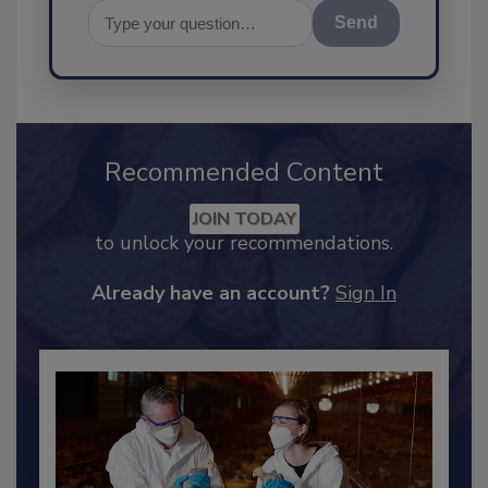
Send
Recommended Content
JOIN TODAY
to unlock your recommendations.
Already have an account?
Sign In