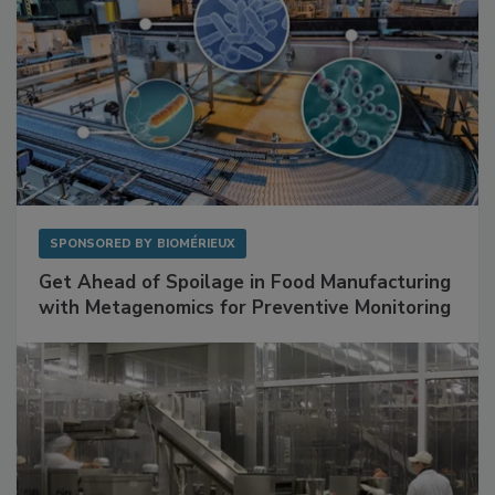
SPONSORED BY
BIOMÉRIEUX
Get Ahead of Spoilage in Food Manufacturing
with Metagenomics for Preventive Monitoring