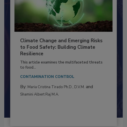
Climate Change and Emerging Risks
to Food Safety: Building Climate
Resilience
This article examines the multifaceted threats
to food...
CONTAMINATION CONTROL
By:
and
Maria Cristina Tirado Ph.D., D.V.M.
Shamini Albert Raj M.A.