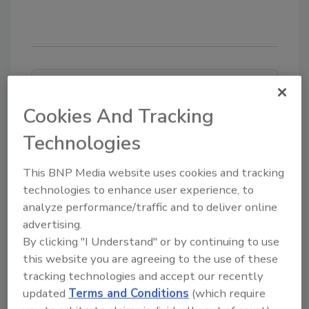
Looking for quick answers on food safety
topics?
Cookies And Tracking
Try Ask FSM, our new smart AI search
Technologies
tool.
This BNP Media website uses cookies and tracking
Ask FSM
→
technologies to enhance user experience, to
analyze performance/traffic and to deliver online
advertising.
By clicking "I Understand" or by continuing to use
this website you are agreeing to the use of these
tracking technologies and accept our recently
Share This Story
updated
Terms and Conditions
(which require