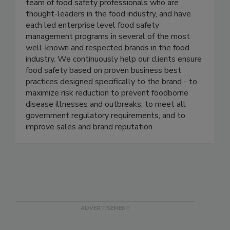
Active Food Safety consists of an experienced
team of food safety professionals who are
thought-leaders in the food industry, and have
each led enterprise level food safety
management programs in several of the most
well-known and respected brands in the food
industry. We continuously help our clients ensure
food safety based on proven business best
practices designed specifically to the brand - to
maximize risk reduction to prevent foodborne
disease illnesses and outbreaks, to meet all
government regulatory requirements, and to
improve sales and brand reputation.