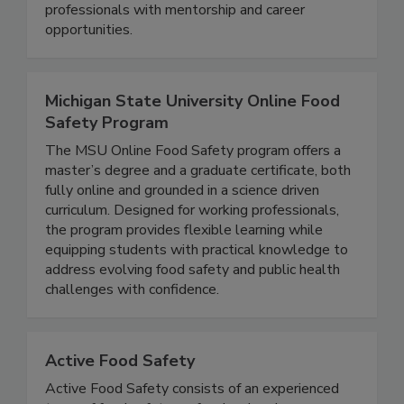
supports students and young & seasoned
professionals with mentorship and career
opportunities.
Michigan State University Online Food
Safety Program
The MSU Online Food Safety program offers a
master’s degree and a graduate certificate, both
fully online and grounded in a science driven
curriculum. Designed for working professionals,
the program provides flexible learning while
equipping students with practical knowledge to
address evolving food safety and public health
challenges with confidence.
Active Food Safety