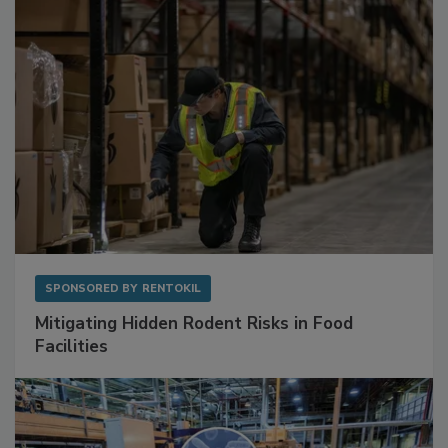
SPONSORED BY
RENTOKIL
Mitigating Hidden Rodent Risks in Food
Facilities