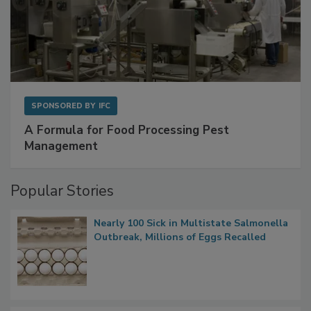
SPONSORED BY
IFC
A Formula for Food Processing Pest
Management
Popular Stories
Nearly 100 Sick in Multistate Salmonella
Outbreak, Millions of Eggs Recalled