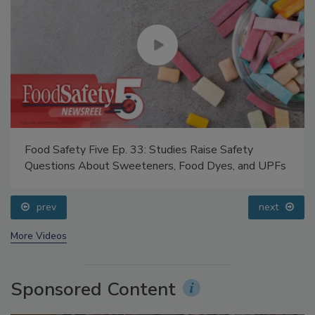
Food Safety Five Ep. 33: Studies Raise Safety
Questions About Sweeteners, Food Dyes, and UPFs
prev
next
More Videos
Sponsored Content