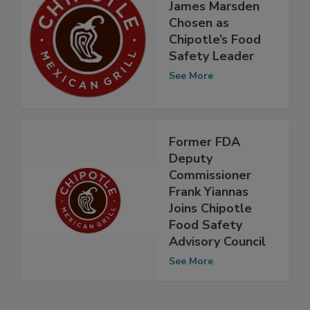
James Marsden
Chosen as
Chipotle’s Food
Safety Leader
See More
Former FDA
Deputy
Commissioner
Frank Yiannas
Joins Chipotle
Food Safety
Advisory Council
See More