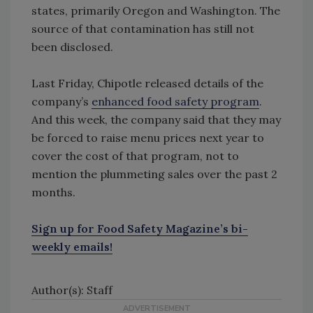
states, primarily Oregon and Washington. The
source of that contamination has still not
been disclosed.
Last Friday, Chipotle released details of the
company’s
enhanced food safety program
.
And this week, the company said that they may
be forced to raise menu prices next year to
cover the cost of that program, not to
mention the plummeting sales over the past 2
months.
Sign up for Food Safety Magazine’s bi-
weekly emails!
Author(s): Staff