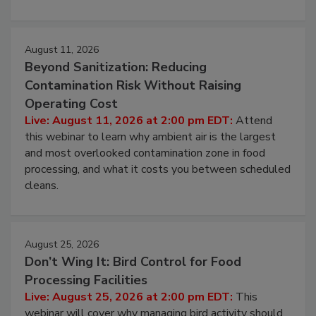
approach to pathogen management.
August 11, 2026
Beyond Sanitization: Reducing
Contamination Risk Without Raising
Operating Cost
Live: August 11, 2026 at 2:00 pm EDT:
Attend
this webinar to learn why ambient air is the largest
and most overlooked contamination zone in food
processing, and what it costs you between scheduled
cleans.
August 25, 2026
Don’t Wing It: Bird Control for Food
Processing Facilities
Live: August 25, 2026 at 2:00 pm EDT:
This