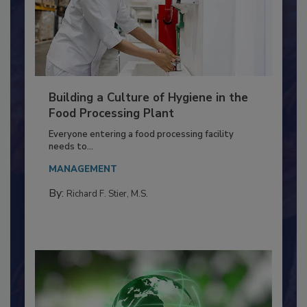
Building a Culture of Hygiene in the
Food Processing Plant
Everyone entering a food processing facility
needs to...
MANAGEMENT
By:
Richard F. Stier, M.S.