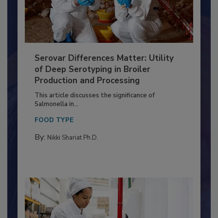
Serovar Differences Matter: Utility
of Deep Serotyping in Broiler
Production and Processing
This article discusses the significance of
Salmonella in...
FOOD TYPE
By:
Nikki Shariat Ph.D.