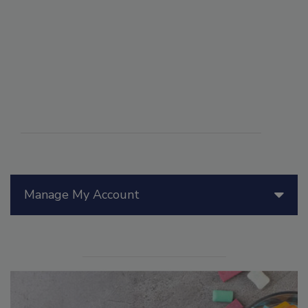
Manage My Account