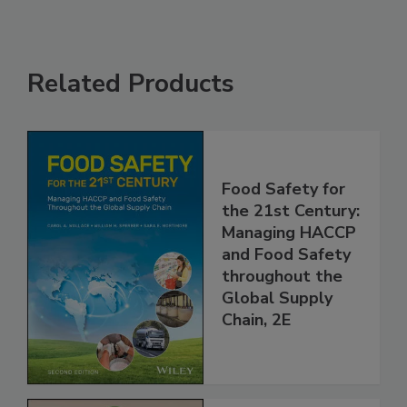
Related Products
Food Safety for
the 21st Century:
Managing HACCP
and Food Safety
throughout the
Global Supply
Chain, 2E