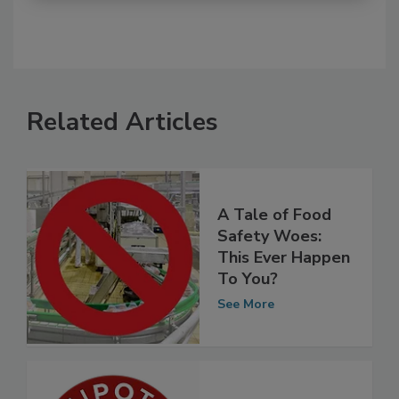
Related Articles
A Tale of Food
Safety Woes:
This Ever Happen
To You?
See More