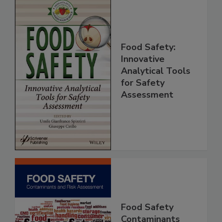
Food Safety:
Innovative
Analytical Tools
for Safety
Assessment
Food Safety