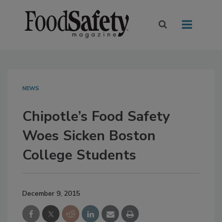
NEWS
Chipotle’s Food Safety
Woes Sicken Boston
College Students
December 9, 2015