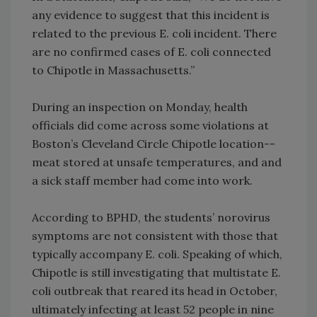
any evidence to suggest that this incident is
related to the previous E. coli incident. There
are no confirmed cases of E. coli connected
to Chipotle in Massachusetts.”
During an inspection on Monday, health
officials did come across some violations at
Boston’s Cleveland Circle Chipotle location--
meat stored at unsafe temperatures, and and
a sick staff member had come into work.
According to BPHD, the students’ norovirus
symptoms are not consistent with those that
typically accompany E. coli. Speaking of which,
Chipotle is still investigating that multistate E.
coli outbreak that reared its head in October,
ultimately infecting at least 52 people in nine