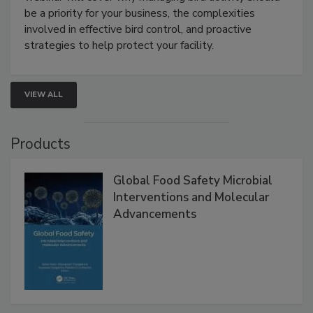
webinar will cover why managing bird activity should
be a priority for your business, the complexities
involved in effective bird control, and proactive
strategies to help protect your facility.
VIEW ALL
Products
Global Food Safety Microbial
Interventions and Molecular
Advancements