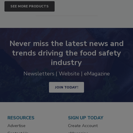
SEE MORE PRODUCTS
Never miss the latest news and
trends driving the food safety
industry
Newsletters | Website | eMagazine
JOIN TODAY!
RESOURCES
SIGN UP TODAY
Advertise
Create Account