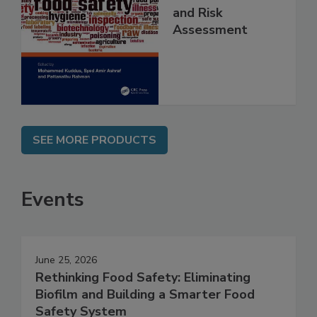
Contaminants
and Risk
Assessment
SEE MORE PRODUCTS
Events
June 25, 2026
Rethinking Food Safety: Eliminating
Biofilm and Building a Smarter Food