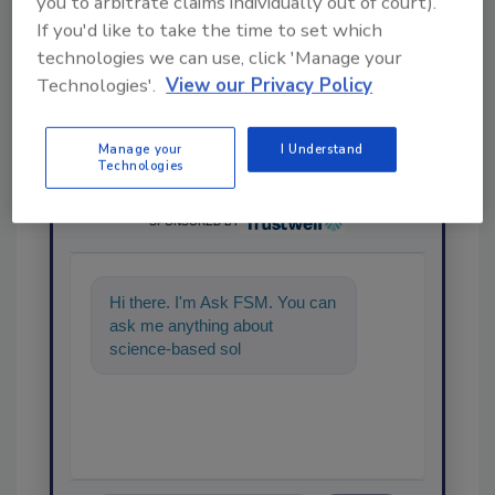
you to arbitrate claims individually out of court).
If you'd like to take the time to set which
technologies we can use, click 'Manage your
Technologies'.
View our Privacy Policy
Manage your
I Understand
Technologies
Ask
SPONSORED BY
Hi there. I'm Ask FSM. You can
ask me anything about
science-based solutions for
food safety and quality assuran