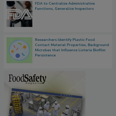
FDA to Centralize Administrative
Functions, Generalize Inspectors
Researchers Identify Plastic Food
Contact Material Properties, Background
Microbes that Influence Listeria Biofilm
Persistence