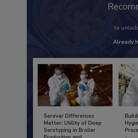
Recom
to unloc
Already 
Serovar Differences
Build
Matter: Utility of Deep
Hygie
Serotyping in Broiler
Proc
Production and