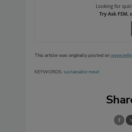
Looking for quic
Try Ask FSM, 
This article was originally posted on
www.refri
KEYWORDS:
sustainable meat
Shar