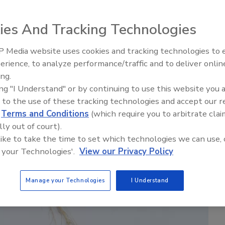
ies And Tracking Technologies
 Media website uses cookies and tracking technologies to
erience, to analyze performance/traffic and to deliver onlin
Food Safety Five Ep. 35: Prod
ing.
Safety Science and Small Grow
ing "I Understand" or by continuing to use this website you 
Perspectives
 to the use of these tracking technologies and accept our 
d
Terms and Conditions
(which require you to arbitrate clai
lly out of court).
 like to take the time to set which technologies we can use, 
 your Technologies'.
View our Privacy Policy
Manage your Technologies
I Understand