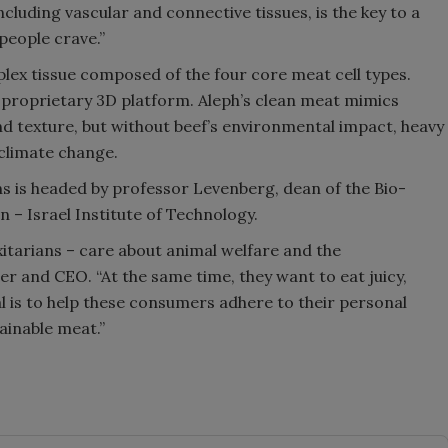
cluding vascular and connective tissues, is the key to a
 people crave.”
lex tissue composed of the four core meat cell types.
a proprietary 3D platform. Aleph’s clean meat mimics
and texture, but without beef’s environmental impact, heavy
climate change.
ns is headed by professor Levenberg, dean of the Bio-
 – Israel Institute of Technology.
xitarians – care about animal welfare and the
r and CEO. “At the same time, they want to eat juicy,
oal is to help these consumers adhere to their personal
ainable meat.”