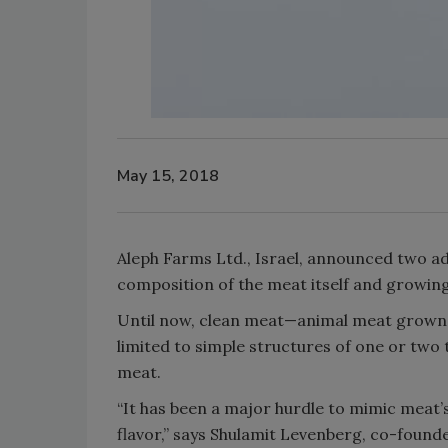
May 15, 2018
Aleph Farms Ltd., Israel, announced two a
composition of the meat itself and growing
Until now, clean meat—animal meat grown i
limited to simple structures of one or two t
meat.
“It has been a major hurdle to mimic meat’s
flavor,” says Shulamit Levenberg, co-founder 