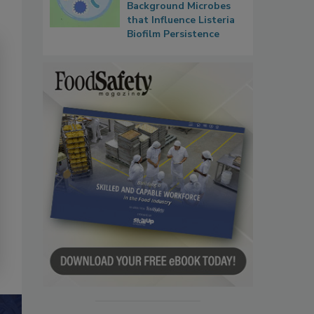
Background Microbes
that Influence Listeria
Biofilm Persistence