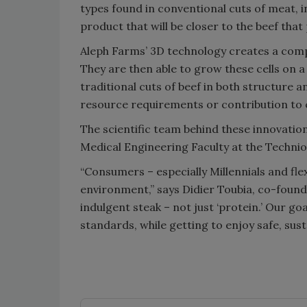
types found in conventional cuts of meat, in
product that will be closer to the beef that
Aleph Farms’ 3D technology creates a comp
They are then able to grow these cells on 
traditional cuts of beef in both structure 
resource requirements or contribution to 
The scientific team behind these innovatio
Medical Engineering Faculty at the Technion
“Consumers – especially Millennials and fle
environment,” says Didier Toubia, co-founde
indulgent steak – not just ‘protein.’ Our g
standards, while getting to enjoy safe, sust