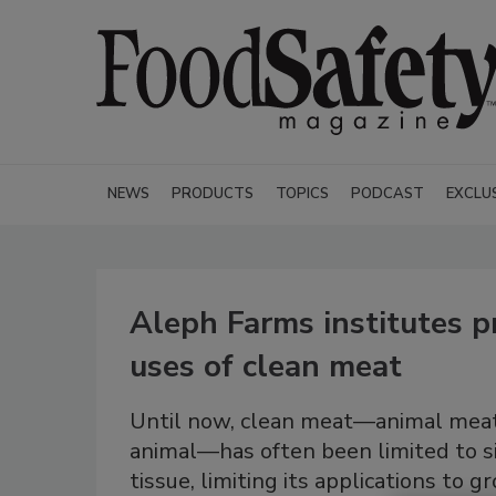
NEWS
PRODUCTS
TOPICS
PODCAST
EXCLU
Aleph Farms institutes p
uses of clean meat
Until now, clean meat—animal meat 
animal—has often been limited to si
tissue, limiting its applications to 