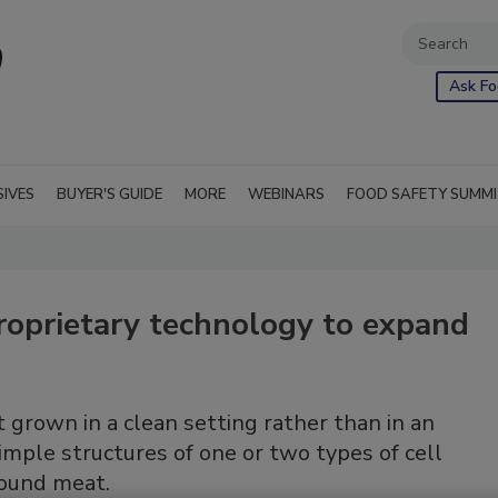
Ask Fo
SIVES
BUYER'S GUIDE
MORE
WEBINARS
FOOD SAFETY SUMM
roprietary technology to expand
grown in a clean setting rather than in an
mple structures of one or two types of cell
ground meat.