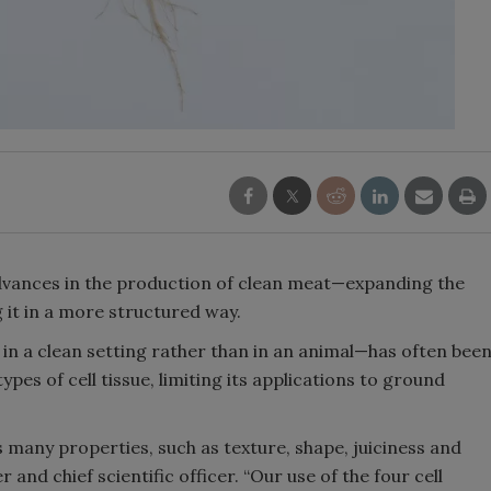
dvances in the production of clean meat—expanding the
 it in a more structured way.
n a clean setting rather than in an animal—has often bee
ypes of cell tissue, limiting its applications to ground
 many properties, such as texture, shape, juiciness and
and chief scientific officer. “Our use of the four cell