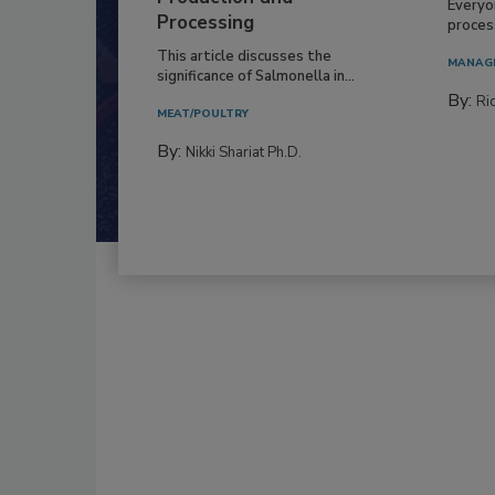
Everyo
Processing
process
This article discusses the
MANAG
significance of Salmonella in...
By:
Ric
MEAT/POULTRY
By:
Nikki Shariat Ph.D.