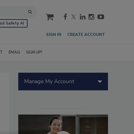
cart
od Safety AI
SIGN IN
CREATE ACCOUNT
IT
EMAG
SIGN UP!
Manage My Account