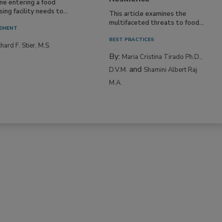
ne entering a food
ing facility needs to...
This article examines the
multifaceted threats to food...
EMENT
BEST PRACTICES
hard F. Stier, M.S.
By:
Maria Cristina Tirado Ph.D.,
and
D.V.M.
Shamini Albert Raj
M.A.