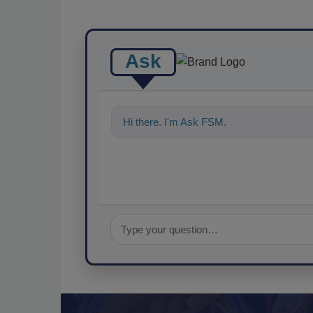
Ask
Hi there. I'm Ask FSM. You can ask me a