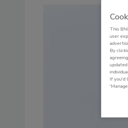
Cook
This BNP
user exp
advertis
By click
agreeing
update
individua
If you'd
'Manage