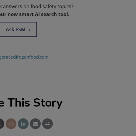
k answers on food safety topics?
our new smart AI search tool.
Ask FSM
→
geratedfrozenfood.com
.
e This Story