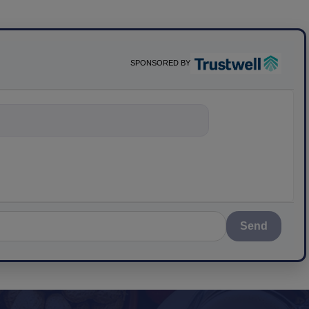
SPONSORED BY
nything about sc
Send