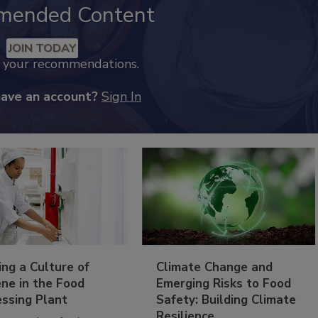
mended Content
JOIN TODAY
k your recommendations.
have an account?
Sign In
ing a Culture of
Climate Change and
ne in the Food
Emerging Risks to Food
essing Plant
Safety: Building Climate
Resilience