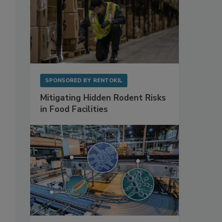
SPONSORED BY
RENTOKIL
Mitigating Hidden Rodent Risks
in Food Facilities
n