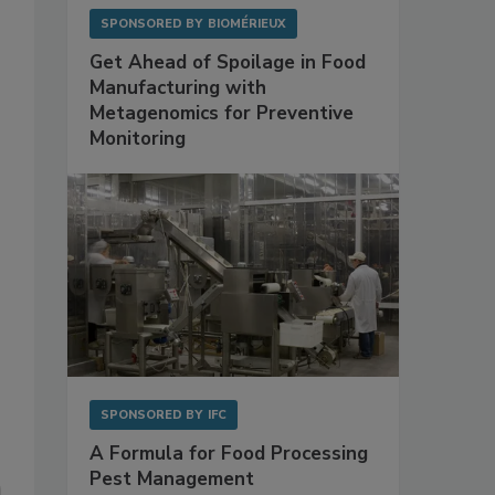
SPONSORED BY
BIOMÉRIEUX
Get Ahead of Spoilage in Food
Manufacturing with
Metagenomics for Preventive
Monitoring
SPONSORED BY
IFC
A Formula for Food Processing
Pest Management