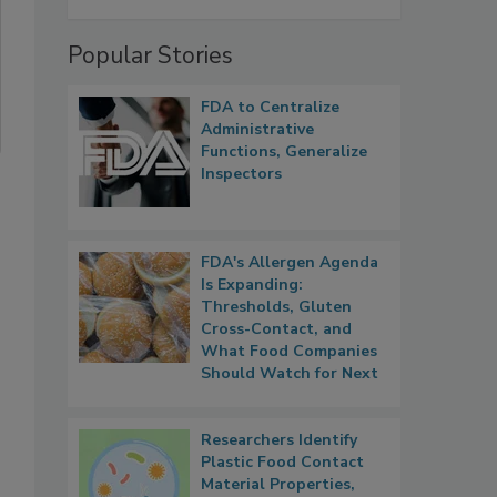
Popular Stories
FDA to Centralize
Administrative
Functions, Generalize
Inspectors
FDA's Allergen Agenda
Is Expanding:
Thresholds, Gluten
Cross-Contact, and
What Food Companies
Should Watch for Next
Researchers Identify
Plastic Food Contact
Material Properties,