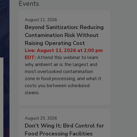
Events
August 11, 2026
Beyond Sanitization: Reducing
Contamination Risk Without
Raising Operating Cost
Live: August 11, 2026 at 2:00 pm
EDT:
Attend this webinar to learn
why ambient air is the largest and
most overlooked contamination
zone in food processing, and what it
costs you between scheduled
cleans.
August 25, 2026
Don’t Wing It: Bird Control for
Food Processing Facilities