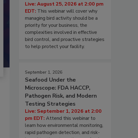
Live: August 25, 2026 at 2:00 pm
EDT:
This webinar will cover why
managing bird activity should be a
priority for your business, the
complexities involved in effective
bird control, and proactive strategies
to help protect your facility.
September 1, 2026
Seafood Under the
Microscope: FDA HACCP,
Pathogen Risk, and Modern
Testing Strategies
Live: September 1, 2026 at 2:00
pm EDT:
Attend this webinar to
learn how environmental monitoring,
rapid pathogen detection, and risk-