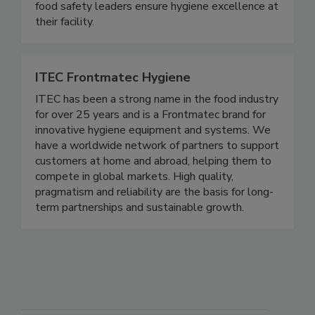
available. Over 35 years of experience helping
food safety leaders ensure hygiene excellence at
their facility.
ITEC Frontmatec Hygiene
ITEC has been a strong name in the food industry
for over 25 years and is a Frontmatec brand for
innovative hygiene equipment and systems. We
have a worldwide network of partners to support
customers at home and abroad, helping them to
compete in global markets. High quality,
pragmatism and reliability are the basis for long-
term partnerships and sustainable growth.