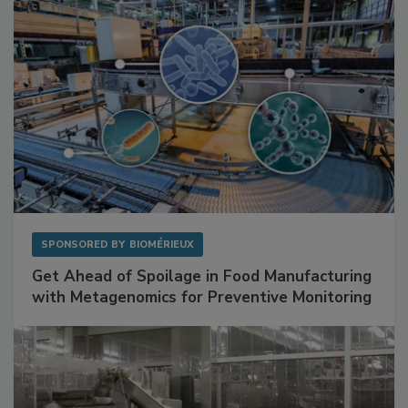
SPONSORED BY
BIOMÉRIEUX
Get Ahead of Spoilage in Food Manufacturing
with Metagenomics for Preventive Monitoring