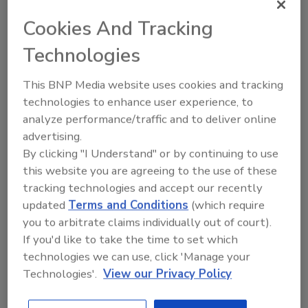
Looking for quick answers on food safety
Cookies And Tracking
topics?
Technologies
Try Ask FSM, our new smart AI search
tool.
This BNP Media website uses cookies and tracking
technologies to enhance user experience, to
Ask FSM
→
analyze performance/traffic and to deliver online
advertising.
By clicking "I Understand" or by continuing to use
this website you are agreeing to the use of these
tracking technologies and accept our recently
updated
Terms and Conditions
(which require
Share This Story
you to arbitrate claims individually out of court).
If you'd like to take the time to set which
technologies we can use, click 'Manage your
Technologies'.
View our Privacy Policy