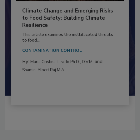
Climate Change and Emerging Risks
to Food Safety: Building Climate
Resilience
This article examines the multifaceted threats
to food...
CONTAMINATION CONTROL
By:
and
Maria Cristina Tirado Ph.D., D.V.M.
Shamini Albert Raj M.A.