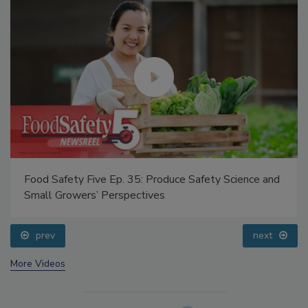
Food Safety Five Ep. 35: Produce Safety Science and
Small Growers’ Perspectives
prev
next
More Videos