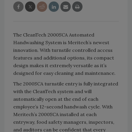
The CleanTech 2000SCA Automated
Handwashing System is Meritech’s newest
innovation. With turnstile controlled access
features and additional options, its compact
design makes it extremely versatile as it’s
designed for easy cleaning and maintenance.
The 2000SCA turnstile entry is fully integrated
with the CleanTech system and will
automatically open at the end of each
employee’s 12-second handwash cycle. With
Meritech’s 2000SCA installed at each
entryway, food safety managers, inspectors,
and auditors can be confident that every