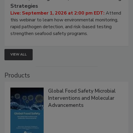
HACCP, Pathogen Risk, and Modern Testing
Strategies
Live: September 1, 2026 at 2:00 pm EDT:
Attend
this webinar to learn how environmental monitoring,
rapid pathogen detection, and risk-based testing
strengthen seafood safety programs.
VIEW ALL
Products
Global Food Safety Microbial
Interventions and Molecular
Advancements