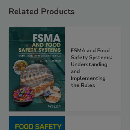
Related Products
FSMA and Food
Safety Systems:
Understanding
and
Implementing
the Rules