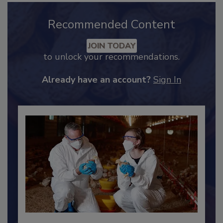
Recommended Content
JOIN TODAY
to unlock your recommendations.
Already have an account?
Sign In