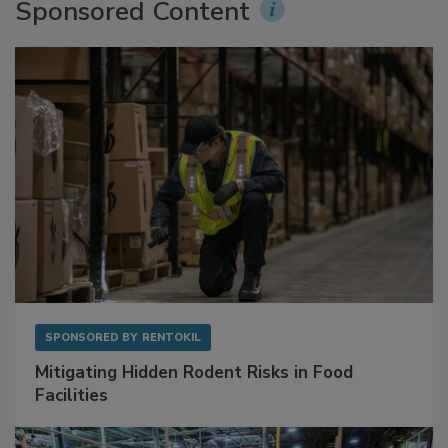
Sponsored Content
SPONSORED BY
RENTOKIL
Mitigating Hidden Rodent Risks in Food
Facilities