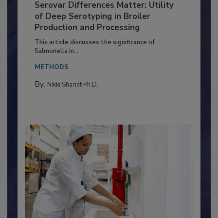
Serovar Differences Matter: Utility
of Deep Serotyping in Broiler
Production and Processing
This article discusses the significance of
Salmonella in...
METHODS
By:
Nikki Shariat Ph.D.