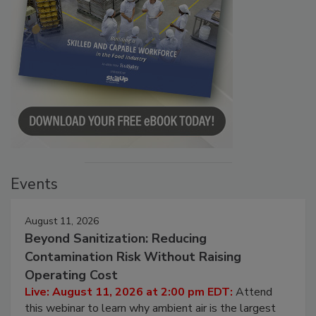
Events
August 11, 2026
Beyond Sanitization: Reducing
Contamination Risk Without Raising
Operating Cost
Live: August 11, 2026 at 2:00 pm EDT:
Attend