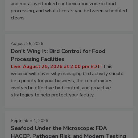
this webinar to learn why ambient air is the largest
and most overlooked contamination zone in food
processing, and what it costs you between scheduled
cleans.
August 25, 2026
Don’t Wing It: Bird Control for Food
Processing Facilities
Live: August 25, 2026 at 2:00 pm EDT:
This
webinar will cover why managing bird activity should
be a priority for your business, the complexities
involved in effective bird control, and proactive
strategies to help protect your facility.
September 1, 2026
Seafood Under the Microscope: FDA