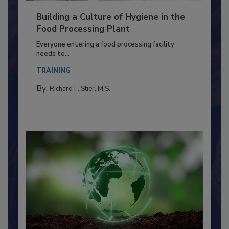
Building a Culture of Hygiene in the
Food Processing Plant
Everyone entering a food processing facility
needs to...
TRAINING
By:
Richard F. Stier, M.S.