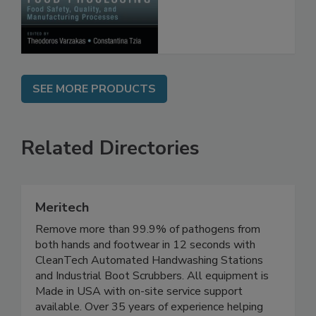
Processes
SEE MORE PRODUCTS
Related Directories
Meritech
Remove more than 99.9% of pathogens from
both hands and footwear in 12 seconds with
CleanTech Automated Handwashing Stations
and Industrial Boot Scrubbers. All equipment is
Made in USA with on-site service support