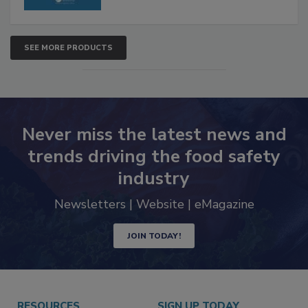
SEE MORE PRODUCTS
Never miss the latest news and
trends driving the food safety
industry
Newsletters | Website | eMagazine
JOIN TODAY!