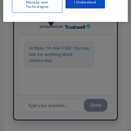
Manage your
I Understand
Technologies
Ask
SPONSORED BY
Hi there. I'm Ask FSM. You can
ask me anything about
science-based solutions for
food safety and quality
Send