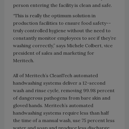
person entering the facility is clean and safe.
“This is really the optimum solution in
production facilities to ensure food safety--
truly controlled hygiene without the need to
constantly monitor employees to see if they’re
washing correctly,” says Michele Colbert, vice
president of sales and marketing for
Meritech.
All of Meritech’s CleanTech automated
handwashing systems deliver a 12-second
wash and rinse cycle, removing 99.98 percent
of dangerous pathogens from bare skin and
gloved hands. Meritech’s automated
handwashing systems require less than half
the time of a manual wash, use 75 percent less
water and soap and produce less discharge