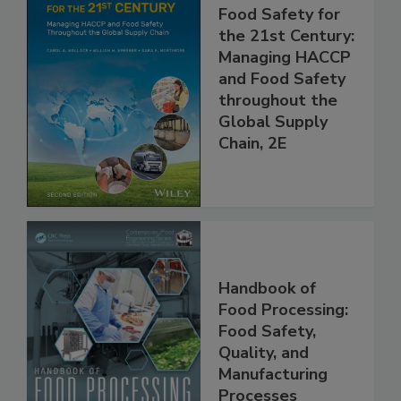
Food Safety for
the 21st Century:
Managing HACCP
and Food Safety
throughout the
Global Supply
Chain, 2E
Handbook of
Food Processing:
Food Safety,
Quality, and
Manufacturing