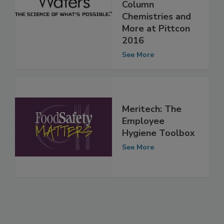
New Solid-Core
Column
Chemistries and
More at Pittcon
2016
See More
Meritech: The
Employee
Hygiene Toolbox
See More