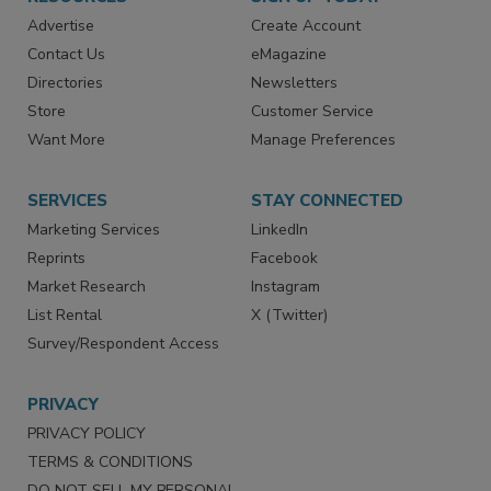
RESOURCES
SIGN UP TODAY
Advertise
Create Account
Contact Us
eMagazine
Directories
Newsletters
Store
Customer Service
Want More
Manage Preferences
SERVICES
STAY CONNECTED
Marketing Services
LinkedIn
Reprints
Facebook
Market Research
Instagram
List Rental
X (Twitter)
Survey/Respondent Access
PRIVACY
PRIVACY POLICY
TERMS & CONDITIONS