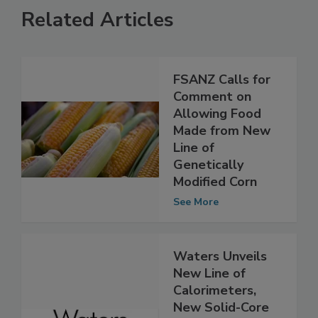
Related Articles
FSANZ Calls for
Comment on
Allowing Food
Made from New
Line of
Genetically
Modified Corn
See More
Waters Unveils
New Line of
Calorimeters,