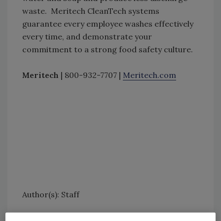
waste. Meritech CleanTech systems
guarantee every employee washes effectively
every time, and demonstrate your
commitment to a strong food safety culture.
Meritech
| 800-932-7707 |
Meritech.com
Author(s): Staff