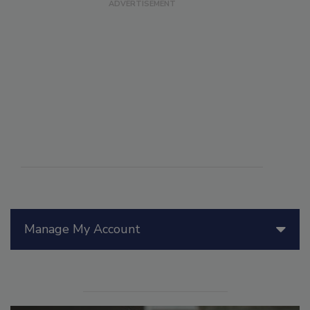
Manage My Account