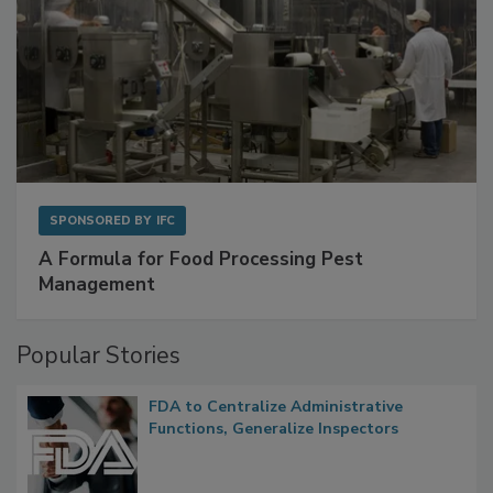
SPONSORED BY
IFC
A Formula for Food Processing Pest
Management
Popular Stories
FDA to Centralize Administrative
Functions, Generalize Inspectors