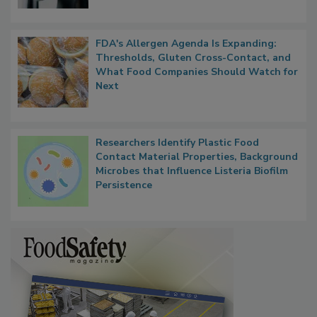
FDA's Allergen Agenda Is Expanding:
Thresholds, Gluten Cross-Contact, and
What Food Companies Should Watch for
Next
Researchers Identify Plastic Food
Contact Material Properties, Background
Microbes that Influence Listeria Biofilm
Persistence