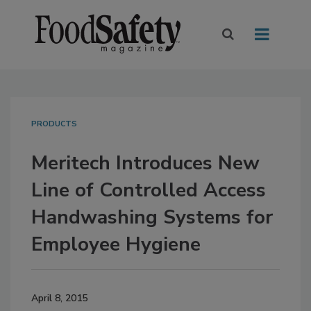
PRODUCTS
Meritech Introduces New
Line of Controlled Access
Handwashing Systems for
Employee Hygiene
April 8, 2015