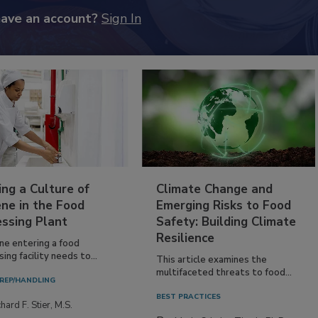
have an account?
Sign In
ing a Culture of
Climate Change and
ne in the Food
Emerging Risks to Food
essing Plant
Safety: Building Climate
Resilience
ne entering a food
ing facility needs to...
This article examines the
multifaceted threats to food...
REP/HANDLING
BEST PRACTICES
hard F. Stier, M.S.