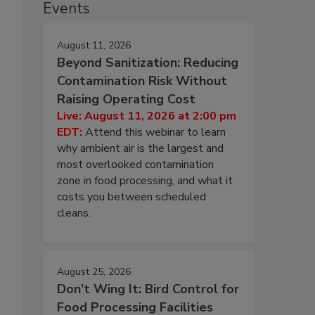
Events
August 11, 2026
Beyond Sanitization: Reducing
Contamination Risk Without
Raising Operating Cost
Live: August 11, 2026 at 2:00 pm
EDT:
Attend this webinar to learn
why ambient air is the largest and
most overlooked contamination
zone in food processing, and what it
costs you between scheduled
cleans.
August 25, 2026
Don’t Wing It: Bird Control for
Food Processing Facilities