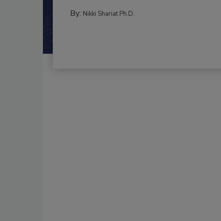
By:
Nikki Shariat Ph.D.