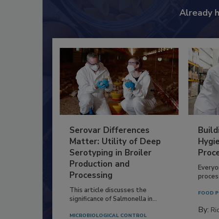
Already 
Serovar Differences
Build
Matter: Utility of Deep
Hygie
Serotyping in Broiler
Proc
Production and
Everyo
Processing
process
This article discusses the
FOOD P
significance of Salmonella in...
By:
Ric
MICROBIOLOGICAL CONTROL