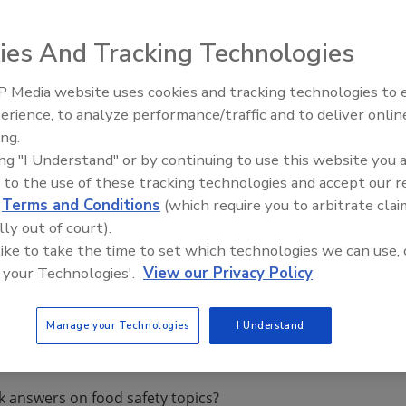
arted from testing of agricultural and livestock products
ies And Tracking Technologies
nese food safety related laws and regulations as well as th
e Chinese food safety testing industry has developed
 Media website uses cookies and tracking technologies to
ty testing market grew at the average annual growth rate
erience, to analyze performance/traffic and to deliver onlin
Food Safety Five Ep. 34: Scient
1 billion, reflecting a year-on-year increase of 11.1%. And
ing.
Advances Addressing C. botuli
n in 2013.
ing "I Understand" or by continuing to use this website you 
Food
 to the use of these tracking technologies and accept our 
d
Terms and Conditions
(which require you to arbitrate clai
orts/2681915/china_food_safety_testing_industry_rep
lly out of court).
 like to take the time to set which technologies we can use, 
 your Technologies'.
View our Privacy Policy
Manage your Technologies
I Understand
k answers on food safety topics?