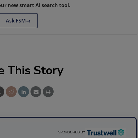
our new smart AI search tool.
Ask FSM
→
e This Story
SPONSORED BY