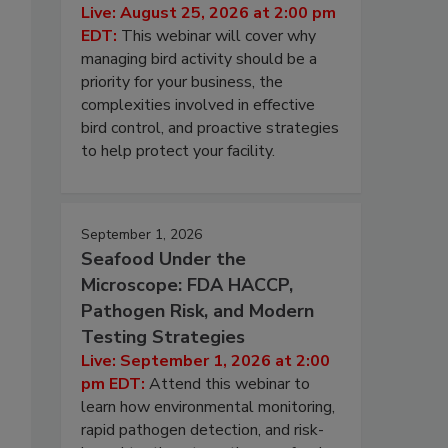
Live: August 25, 2026 at 2:00 pm
EDT:
This webinar will cover why
managing bird activity should be a
priority for your business, the
complexities involved in effective
bird control, and proactive strategies
to help protect your facility.
September 1, 2026
Seafood Under the
Microscope: FDA HACCP,
Pathogen Risk, and Modern
Testing Strategies
Live: September 1, 2026 at 2:00
pm EDT:
Attend this webinar to
learn how environmental monitoring,
rapid pathogen detection, and risk-