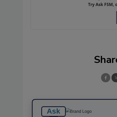
Try Ask FSM, 
Shar
Ask