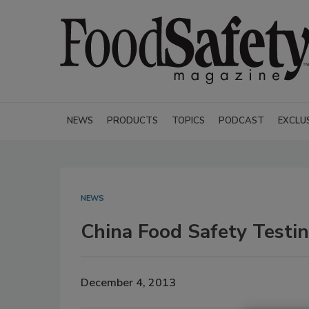
NEWS
PRODUCTS
TOPICS
PODCAST
EXCLU
NEWS
China Food Safety Testi
December 4, 2013