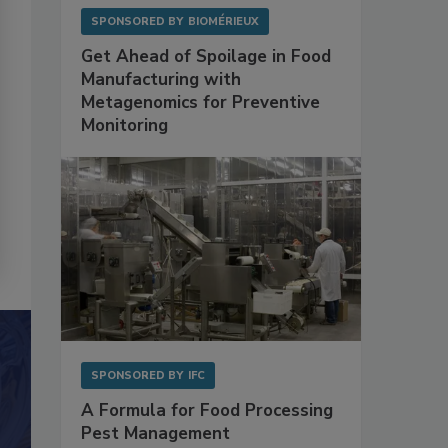
SPONSORED BY
BIOMÉRIEUX
Get Ahead of Spoilage in Food
Manufacturing with
Metagenomics for Preventive
Monitoring
SPONSORED BY
IFC
A Formula for Food Processing
Pest Management