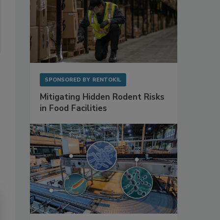
SPONSORED BY
RENTOKIL
Mitigating Hidden Rodent Risks
in Food Facilities