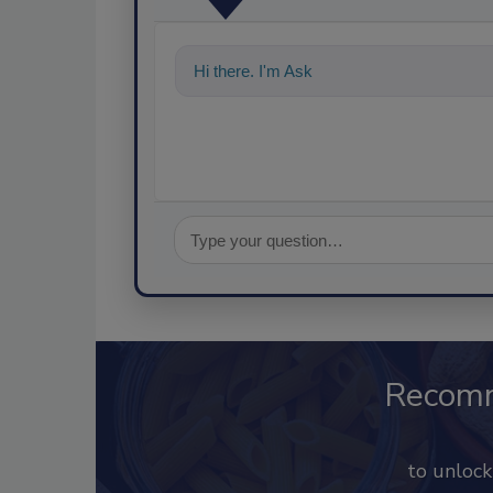
Hi there. I'm Ask FSM. You can ask me a
Recom
to unloc