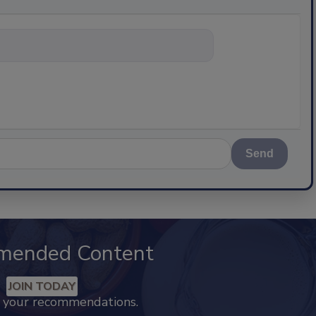
nything abou
Send
mended Content
JOIN TODAY
k your recommendations.