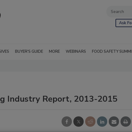
Ask Fo
SIVES
BUYER'S GUIDE
MORE
WEBINARS
FOOD SAFETY SUMM
ng Industry Report, 2013-2015