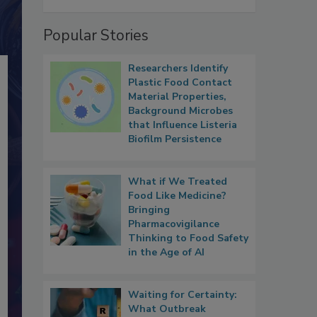
Popular Stories
Researchers Identify
Plastic Food Contact
Material Properties,
Background Microbes
that Influence Listeria
Biofilm Persistence
What if We Treated
Food Like Medicine?
Bringing
Pharmacovigilance
Thinking to Food Safety
in the Age of AI
Waiting for Certainty:
What Outbreak