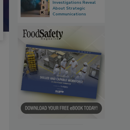
Investigations Reveal
About Strategic
Communications