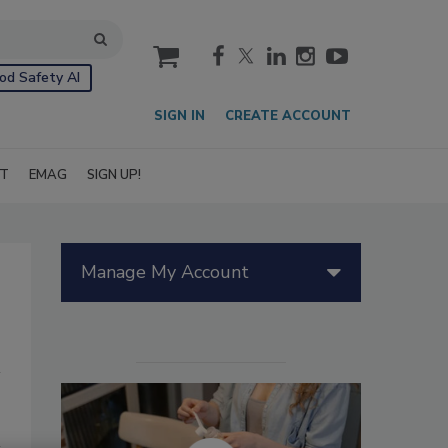
cart
od Safety AI
SIGN IN
CREATE ACCOUNT
IT
EMAG
SIGN UP!
Manage My Account