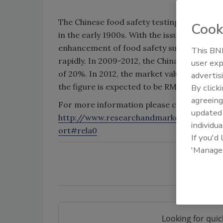
The Chinese food safety testing industry st
Cook
in the early 1900s. With the issuance of Chi
enhancement of food safety supervision, th
This BNP
rapidly. In 2009-2012, the China food safe
user exp
of 20%. In 2012, the market value hit RMB4.0
advertis
the figure is expected to be RMB4.411 billio
By click
agreeing
For more information please click on:
update
http://www.researchandmarkets.com/rep
individua
ort#rela0
If you'd
'Manage
Looking for quic