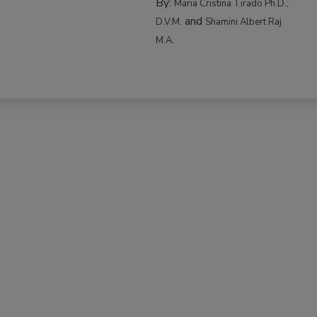
By:
Maria Cristina Tirado Ph.D.,
and
D.V.M.
Shamini Albert Raj
M.A.