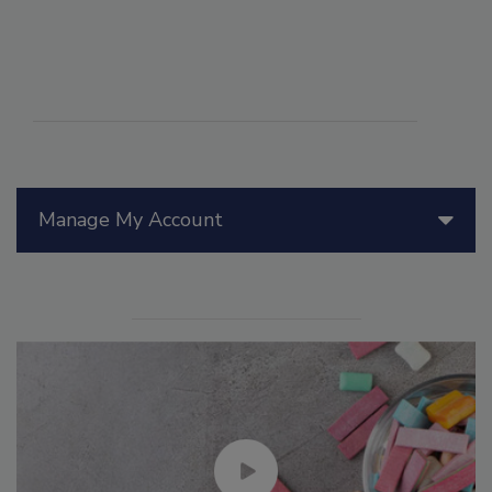
Manage My Account