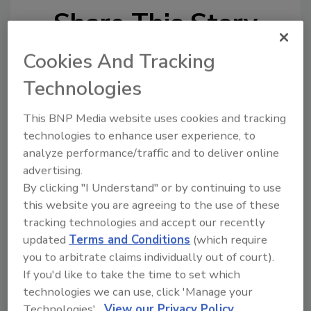
Share This Story
Cookies And Tracking
Technologies
This BNP Media website uses cookies and tracking
technologies to enhance user experience, to
analyze performance/traffic and to deliver online
Ask
advertising.
SPONSORED BY
By clicking "I Understand" or by continuing to use
this website you are agreeing to the use of these
tracking technologies and accept our recently
Hi there. I'm Ask FSM. You can
updated
Terms and Conditions
(which require
ask me anything about
you to arbitrate claims individually out of court).
science-based solutions for
If you'd like to take the time to set which
food safety and quality
assurance
technologies we can use, click 'Manage your
Technologies'.
View our Privacy Policy