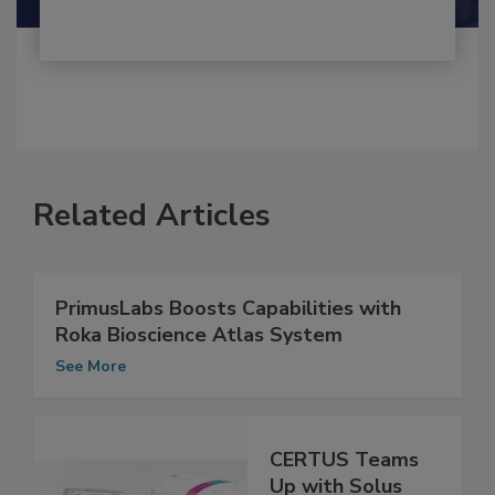
Related Articles
PrimusLabs Boosts Capabilities with
Roka Bioscience Atlas System
See More