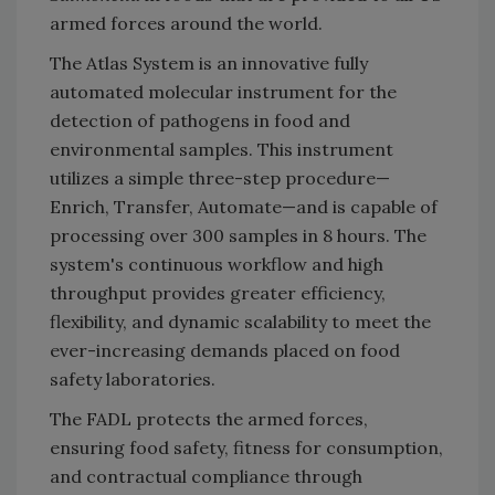
armed forces around the world.
The Atlas System is an innovative fully
automated molecular instrument for the
detection of pathogens in food and
environmental samples. This instrument
utilizes a simple three-step procedure—
Enrich, Transfer, Automate—and is capable of
processing over 300 samples in 8 hours. The
system's continuous workflow and high
throughput provides greater efficiency,
flexibility, and dynamic scalability to meet the
ever-increasing demands placed on food
safety laboratories.
The FADL protects the armed forces,
ensuring food safety, fitness for consumption,
and contractual compliance through