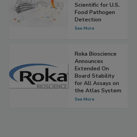
CERTUS Teams
Up with Solus
Scientific for U.S.
Food Pathogen
Detection
See More
Roka Bioscience
Announces
Extended On
Board Stability
for All Assays on
the Atlas System
See More