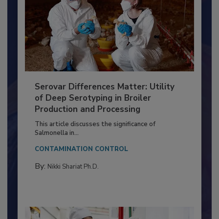
Serovar Differences Matter: Utility
of Deep Serotyping in Broiler
Production and Processing
This article discusses the significance of
Salmonella in...
CONTAMINATION CONTROL
By:
Nikki Shariat Ph.D.