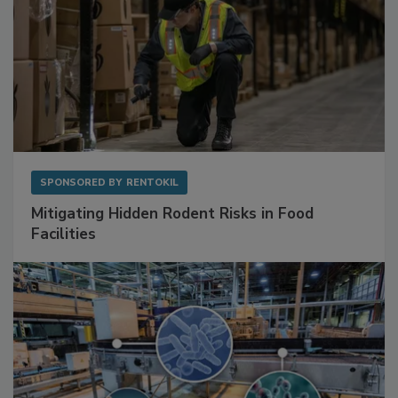
SPONSORED BY
RENTOKIL
Mitigating Hidden Rodent Risks in Food
Facilities