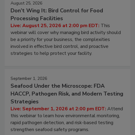
August 25, 2026
Don’t Wing It: Bird Control for Food
Processing Facilities
Live: August 25, 2026 at 2:00 pm EDT:
This
webinar will cover why managing bird activity should
be a priority for your business, the complexities
involved in effective bird control, and proactive
strategies to help protect your facility.
September 1, 2026
Seafood Under the Microscope: FDA
HACCP, Pathogen Risk, and Modern Testing
Strategies
Live: September 1, 2026 at 2:00 pm EDT:
Attend
this webinar to learn how environmental monitoring,