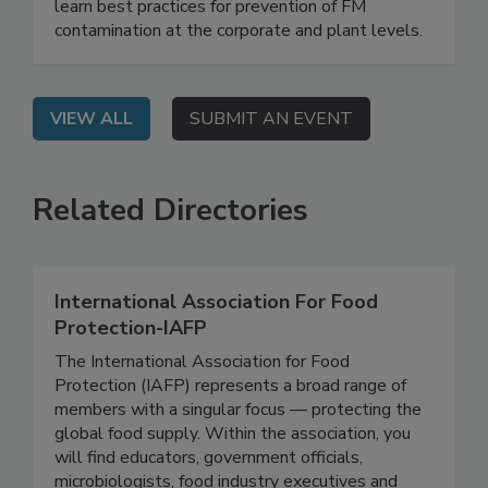
On Demand: From this webinar, attendees will
learn best practices for prevention of FM
contamination at the corporate and plant levels.
VIEW ALL
SUBMIT AN EVENT
Related Directories
International Association For Food
Protection-IAFP
The International Association for Food
Protection (IAFP) represents a broad range of
members with a singular focus — protecting the
global food supply. Within the association, you