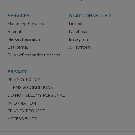
Store
Customer Service
Want More
Manage Preferences
SERVICES
STAY CONNECTED
Marketing Services
LinkedIn
Reprints
Facebook
Market Research
Instagram
List Rental
X (Twitter)
Survey/Respondent Access
PRIVACY
PRIVACY POLICY
TERMS & CONDITIONS
DO NOT SELL MY PERSONAL
INFORMATION
PRIVACY REQUEST
ACCESSIBILITY