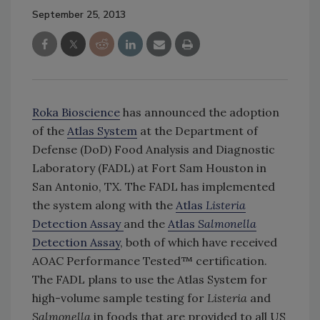
September 25, 2013
Roka Bioscience
has announced the adoption
of the
Atlas System
at the Department of
Defense (DoD) Food Analysis and Diagnostic
Laboratory (FADL) at Fort Sam Houston in
San Antonio, TX. The FADL has implemented
the system along with the
Atlas
Listeria
Detection Assay
and the
Atlas
Salmonella
Detection Assay
, both of which have received
AOAC Performance Tested™ certification.
The FADL plans to use the Atlas System for
high-volume sample testing for
Listeria
and
Salmonella
in foods that are provided to all US