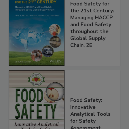
Food Safety for
the 21st Century:
Managing HACCP
and Food Safety
throughout the
Global Supply
Chain, 2E
Food Safety:
Innovative
Analytical Tools