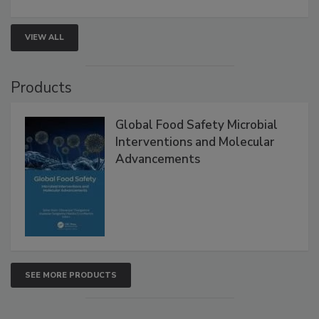
rapid pathogen detection, and risk-based testing
strengthen seafood safety programs.
VIEW ALL
Products
Global Food Safety Microbial
Interventions and Molecular
Advancements
SEE MORE PRODUCTS