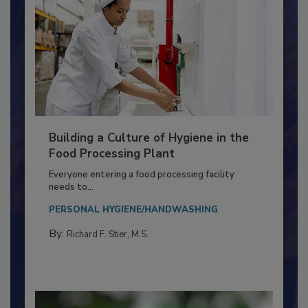
Building a Culture of Hygiene in the
Food Processing Plant
Everyone entering a food processing facility
needs to...
PERSONAL HYGIENE/HANDWASHING
By:
Richard F. Stier, M.S.