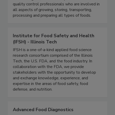
will find educators, government officials,
microbiologists, food industry executives and
quality control professionals who are involved in
all aspects of growing, storing, transporting,
processing and preparing all types of foods.
Institute for Food Safety and Health
(IFSH) - Illinois Tech
IFSH is a one-of-a-kind applied food science
research consortium comprised of the Illinois
Tech, the U.S. FDA, and the food industry. In
collaboration with the FDA, we provide
stakeholders with the opportunity to develop
and exchange knowledge, experience, and
expertise in the areas of food safety, food
defense, and nutrition.