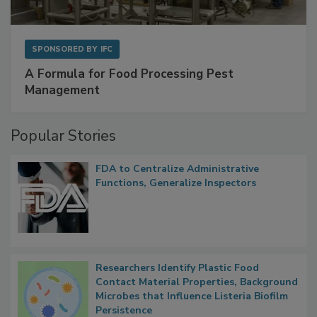
SPONSORED BY
IFC
A Formula for Food Processing Pest
Management
Popular Stories
FDA to Centralize Administrative
Functions, Generalize Inspectors
Researchers Identify Plastic Food
Contact Material Properties, Background