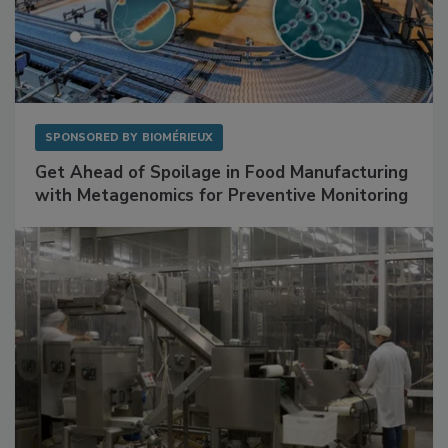
SPONSORED BY
BIOMÉRIEUX
Get Ahead of Spoilage in Food Manufacturing
with Metagenomics for Preventive Monitoring