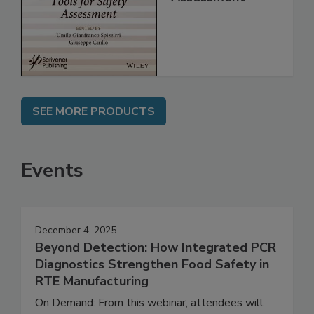
for Safety
Assessment
SEE MORE PRODUCTS
Events
December 4, 2025
Beyond Detection: How Integrated PCR
Diagnostics Strengthen Food Safety in
RTE Manufacturing