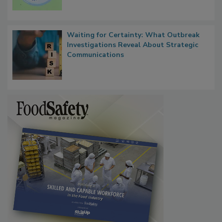
Microbes that Influence Listeria Biofilm
Persistence
Waiting for Certainty: What Outbreak
Investigations Reveal About Strategic
Communications