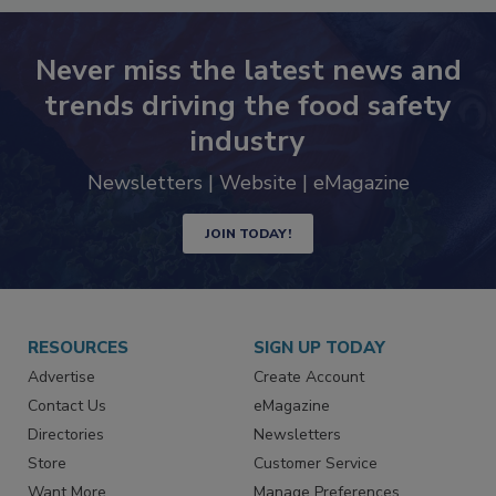
Never miss the latest news and
trends driving the food safety
industry
Newsletters | Website | eMagazine
JOIN TODAY!
RESOURCES
SIGN UP TODAY
Advertise
Create Account
Contact Us
eMagazine
Directories
Newsletters