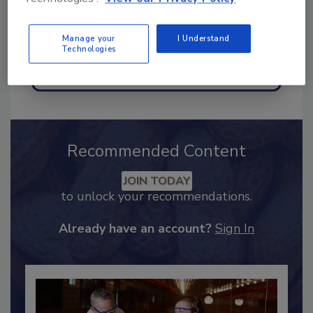
Manage your
I Understand
Technologies
Send
Recommended Content
JOIN TODAY
to unlock your recommendations.
Already have an account?
Sign In