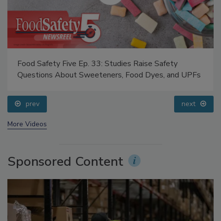
Food Safety Five Ep. 33: Studies Raise Safety
Questions About Sweeteners, Food Dyes, and UPFs
prev
next
More Videos
Sponsored Content