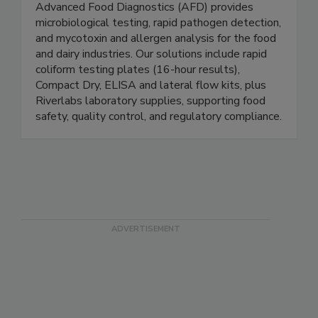
Advanced Food Diagnostics
Advanced Food Diagnostics (AFD) provides
microbiological testing, rapid pathogen detection,
and mycotoxin and allergen analysis for the food
and dairy industries. Our solutions include rapid
coliform testing plates (16-hour results),
Compact Dry, ELISA and lateral flow kits, plus
Riverlabs laboratory supplies, supporting food
safety, quality control, and regulatory compliance.