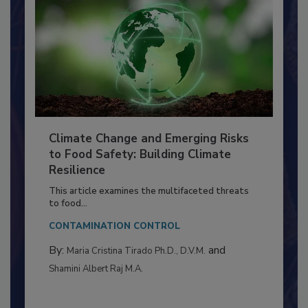
Climate Change and Emerging Risks
to Food Safety: Building Climate
Resilience
This article examines the multifaceted threats
to food...
CONTAMINATION CONTROL
By:
and
Maria Cristina Tirado Ph.D., D.V.M.
Shamini Albert Raj M.A.