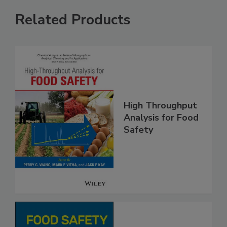
Related Products
High Throughput
Analysis for Food
Safety