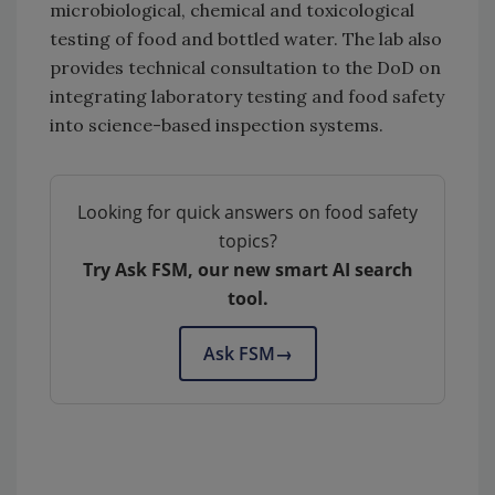
microbiological, chemical and toxicological
testing of food and bottled water. The lab also
provides technical consultation to the DoD on
integrating laboratory testing and food safety
into science-based inspection systems.
Looking for quick answers on food safety
topics?
Try Ask FSM, our new smart AI search
tool.
Ask FSM
→