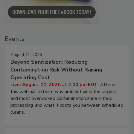
Events
August 11, 2026
Beyond Sanitization: Reducing
Contamination Risk Without Raising
Operating Cost
Live: August 11, 2026 at 2:00 pm EDT:
Attend
this webinar to learn why ambient air is the largest
and most overlooked contamination zone in food
processing, and what it costs you between scheduled
cleans.