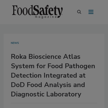
NEWS
Roka Bioscience Atlas
System for Food Pathogen
Detection Integrated at
DoD Food Analysis and
Diagnostic Laboratory