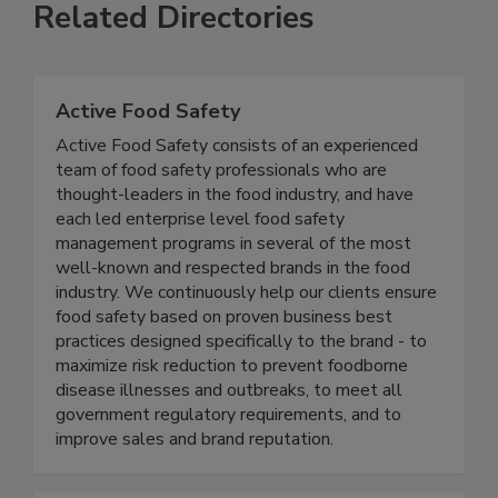
Related Directories
Active Food Safety
Active Food Safety consists of an experienced
team of food safety professionals who are
thought-leaders in the food industry, and have
each led enterprise level food safety
management programs in several of the most
well-known and respected brands in the food
industry. We continuously help our clients ensure
food safety based on proven business best
practices designed specifically to the brand - to
maximize risk reduction to prevent foodborne
disease illnesses and outbreaks, to meet all
government regulatory requirements, and to
improve sales and brand reputation.