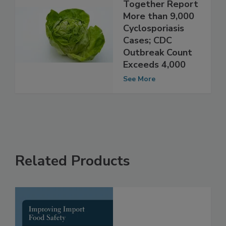
Michigan, Ohio
Together Report
More than 9,000
Cyclosporiasis
Cases; CDC
Outbreak Count
Exceeds 4,000
See More
Related Products