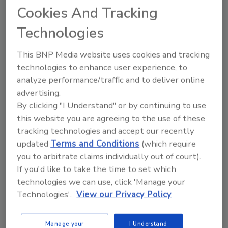
Cookies And Tracking
Ask FSM
→
Technologies
This BNP Media website uses cookies and tracking
technologies to enhance user experience, to
analyze performance/traffic and to deliver online
advertising.
Share This Story
By clicking "I Understand" or by continuing to use
this website you are agreeing to the use of these
tracking technologies and accept our recently
updated
Terms and Conditions
(which require
you to arbitrate claims individually out of court).
If you'd like to take the time to set which
technologies we can use, click 'Manage your
Technologies'.
View our Privacy Policy
Ask
SPONSORED BY
Manage your
I Understand