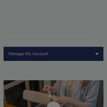
Manage My Account