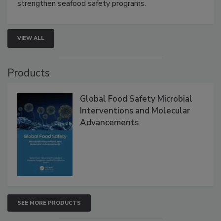
rapid pathogen detection, and risk-based testing
strengthen seafood safety programs.
VIEW ALL
Products
Global Food Safety Microbial
Interventions and Molecular
Advancements
SEE MORE PRODUCTS