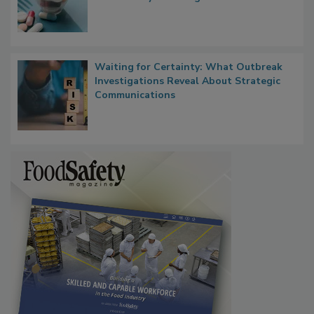
Food Safety in the Age of AI
Waiting for Certainty: What Outbreak
Investigations Reveal About Strategic
Communications