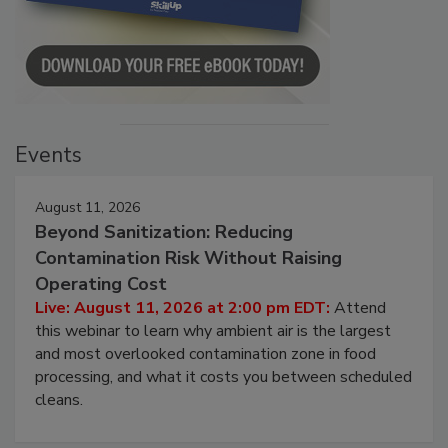
Events
August 11, 2026
Beyond Sanitization: Reducing
Contamination Risk Without Raising
Operating Cost
Live: August 11, 2026 at 2:00 pm EDT:
Attend
this webinar to learn why ambient air is the largest
and most overlooked contamination zone in food
processing, and what it costs you between scheduled
cleans.