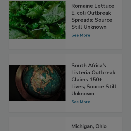
Romaine Lettuce
E. coli Outbreak
Spreads; Source
Still Unknown
See More
South Africa’s
Listeria Outbreak
Claims 150+
Lives; Source Still
Unknown
See More