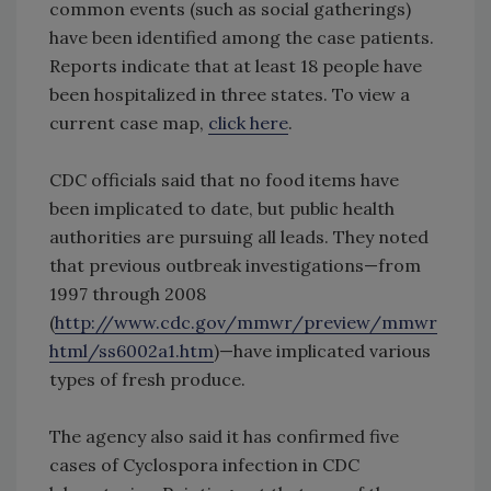
common events (such as social gatherings)
have been identified among the case patients.
Reports indicate that at least 18 people have
been hospitalized in three states. To view a
current case map,
click here
.
CDC officials said that no food items have
been implicated to date, but public health
authorities are pursuing all leads. They noted
that previous outbreak investigations—from
1997 through 2008
(
http://www.cdc.gov/mmwr/preview/mmwr
html/ss6002a1.htm
)—have implicated various
types of fresh produce.
The agency also said it has confirmed five
cases of Cyclospora infection in CDC