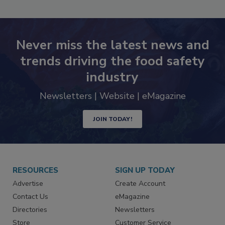
Never miss the latest news and
trends driving the food safety
industry
Newsletters | Website | eMagazine
JOIN TODAY!
RESOURCES
SIGN UP TODAY
Advertise
Create Account
Contact Us
eMagazine
Directories
Newsletters