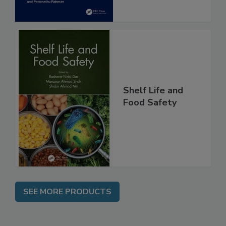
Shelf Life and
Food Safety
SEE MORE PRODUCTS