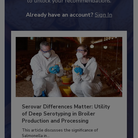
JOIN TODAY
to unlock your recommendations.
Already have an account?
Sign In
Serovar Differences Matter: Utility
of Deep Serotyping in Broiler
Production and Processing
This article discusses the significance of