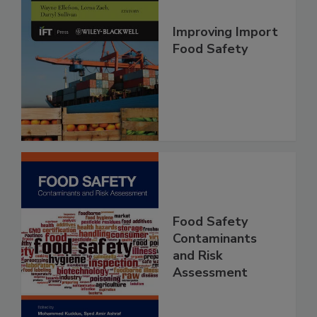
Improving Import
Food Safety
Food Safety
Contaminants
and Risk
Assessment