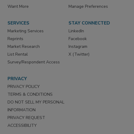
Store
Customer Service
Want More
Manage Preferences
SERVICES
STAY CONNECTED
Marketing Services
LinkedIn
Reprints
Facebook
Market Research
Instagram
List Rental
X (Twitter)
Survey/Respondent Access
PRIVACY
PRIVACY POLICY
TERMS & CONDITIONS
DO NOT SELL MY PERSONAL
INFORMATION
PRIVACY REQUEST
ACCESSIBILITY