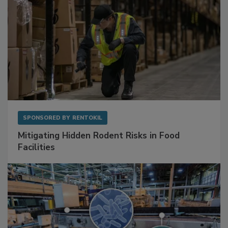
SPONSORED BY
RENTOKIL
Mitigating Hidden Rodent Risks in Food
Facilities