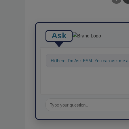
Ask
Hi there. I'm Ask FSM. You can ask me a