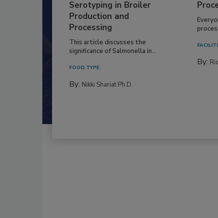
Serotyping in Broiler
Proc
Production and
Everyo
Processing
process
This article discusses the
FACILIT
significance of Salmonella in...
By:
Ric
FOOD TYPE
By:
Nikki Shariat Ph.D.