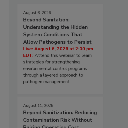
August 6, 2026
Beyond Sanitation:
Understanding the Hidden
System Conditions That
Allow Pathogens to Persist
Live: August 6, 2026 at 2:00 pm
EDT:
Attend this webinar to learn
strategies for strengthening
environmental control programs
through a layered approach to
pathogen management.
August 11, 2026
Beyond Sanitization: Reducing
Contamination Risk Without
Raising Operating Cost