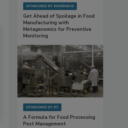
SPONSORED BY
BIOMÉRIEUX
Get Ahead of Spoilage in Food
Manufacturing with
Metagenomics for Preventive
Monitoring
SPONSORED BY
IFC
A Formula for Food Processing
Pest Management