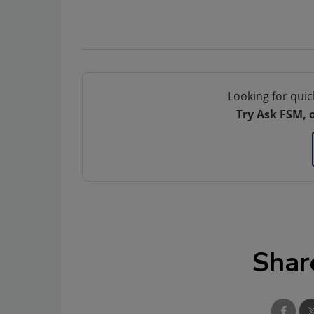
Looking for quic
Try Ask FSM, 
Shar