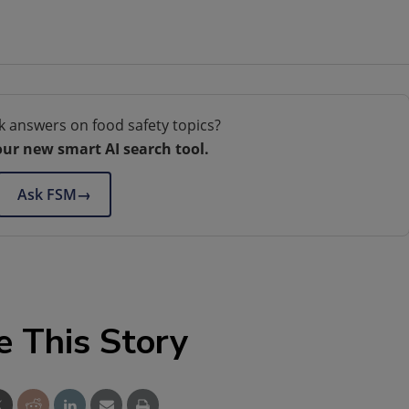
k answers on food safety topics?
our new smart AI search tool.
Ask FSM
→
e This Story