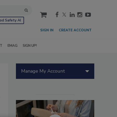
cart
od Safety AI
SIGN IN
CREATE ACCOUNT
IT
EMAG
SIGN UP!
Manage My Account