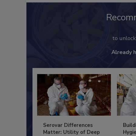
Recom
to unloc
Already 
Serovar Differences
Build
Matter: Utility of Deep
Hygie