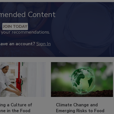
mended Content
JOIN TODAY
k your recommendations.
have an account?
Sign In
ing a Culture of
Climate Change and
ne in the Food
Emerging Risks to Food