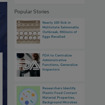
Popular Stories
Nearly 100 Sick in
Multistate Salmonella
Outbreak, Millions of
Eggs Recalled
FDA to Centralize
Administrative
Functions, Generalize
Inspectors
Researchers Identify
Plastic Food Contact
Material Properties,
Background Microbes