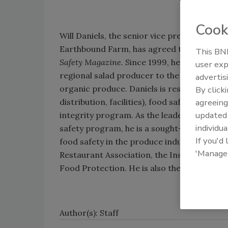
Cook
Will Daniels, the senior vice president of o
Earthbound Farm, has agreed to serve on t
This BNP
Safety Magazine
. Since 1999, he has helpe
user exp
regional salad producer to the nation’s la
advertis
organic produce. Daniels is responsible fo
By click
distribution, facilities), food safety, food 
agreeing
update
integrity program. As the leader of Earth
individua
safety program, he is a sought-after speak
If you'd
food safety in the produce industry at mee
'Manage
Restaurant Association, the Institute of F
Food Protection. He is also the featured k
Author(s): Staff