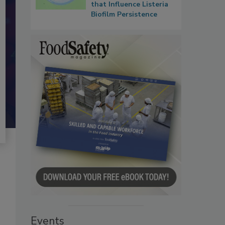
that Influence Listeria
Biofilm Persistence
Events