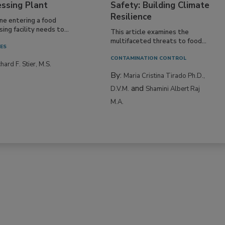
essing Plant
Safety: Building Climate
Resilience
ne entering a food
ing facility needs to...
This article examines the
multifaceted threats to food...
IES
CONTAMINATION CONTROL
hard F. Stier, M.S.
By:
Maria Cristina Tirado Ph.D.,
and
D.V.M.
Shamini Albert Raj
M.A.