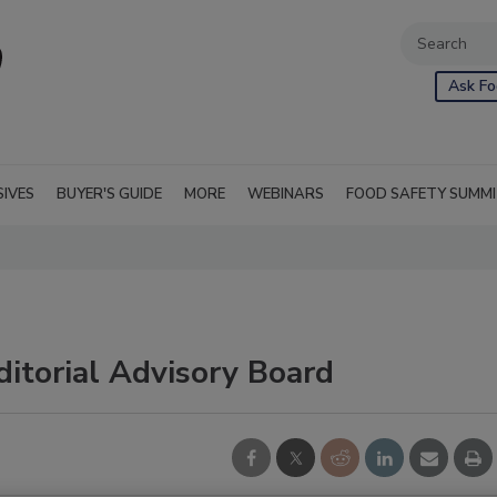
Ask Fo
SIVES
BUYER'S GUIDE
MORE
WEBINARS
FOOD SAFETY SUMM
ditorial Advisory Board