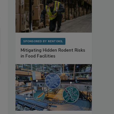
SPONSORED BY
RENTOKIL
Mitigating Hidden Rodent Risks
in Food Facilities