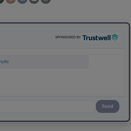
SPONSORED BY
nything about science-based solutions
Send