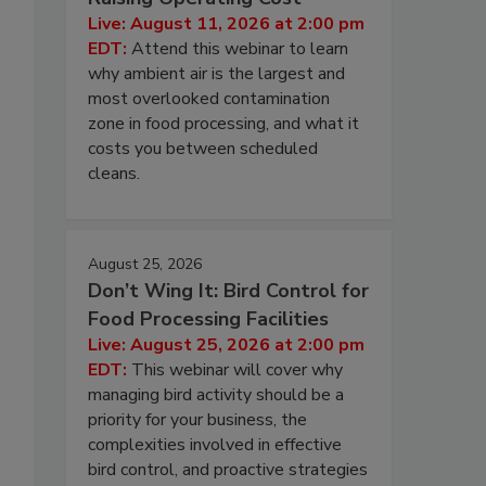
Live: August 11, 2026 at 2:00 pm
EDT:
Attend this webinar to learn
why ambient air is the largest and
most overlooked contamination
zone in food processing, and what it
costs you between scheduled
cleans.
August 25, 2026
Don’t Wing It: Bird Control for
Food Processing Facilities
Live: August 25, 2026 at 2:00 pm
EDT:
This webinar will cover why
managing bird activity should be a
priority for your business, the
complexities involved in effective
bird control, and proactive strategies