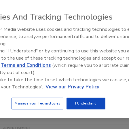
ies And Tracking Technologies
perations and organic integrity for
he Editorial Advisory Board of
Food
 Media website uses cookies and tracking technologies to
d the company grow from a small,
erience, to analyze performance/traffic and to deliver onlin
Food Safety Five Ep. 35: Prod
rgest grower, packer and shipper of
ing.
Safety Science and Small Grow
r operations (manufacturing,
ing "I Understand" or by continuing to use this website you 
Perspectives
quality and the company’s organic
 to the use of these tracking technologies and accept our 
d
Terms and Conditions
(which require you to arbitrate clai
bound Farm’s industry-leading food
lly out of court).
er and has addressed key issues in
 like to take the time to set which technologies we can use, 
tings of the National Academy of Sciences, the National
 your Technologies'.
View our Privacy Policy
ood Technologists and the International Association for
eynote at this year’s Food Safety Summit in Baltimore, MD.
Manage your Technologies
I Understand