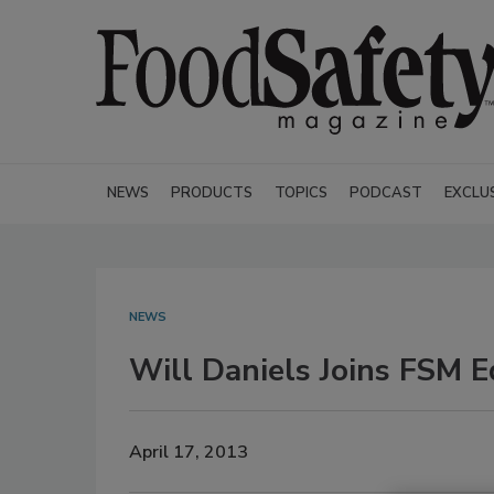
NEWS
PRODUCTS
TOPICS
PODCAST
EXCLU
NEWS
Will Daniels Joins FSM E
April 17, 2013