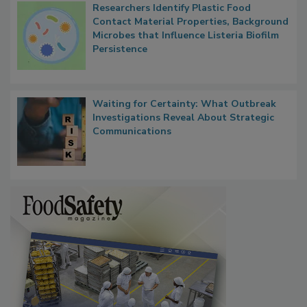
Researchers Identify Plastic Food
Contact Material Properties, Background
Microbes that Influence Listeria Biofilm
Persistence
Waiting for Certainty: What Outbreak
Investigations Reveal About Strategic
Communications