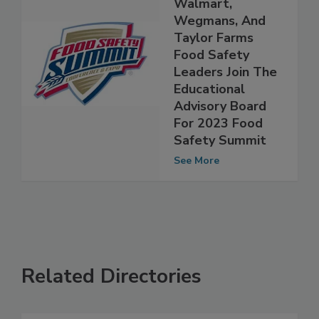
Chipotle,
Walmart,
Wegmans, And
Taylor Farms
Food Safety
Leaders Join The
Educational
Advisory Board
For 2023 Food
Safety Summit
See More
Related Directories