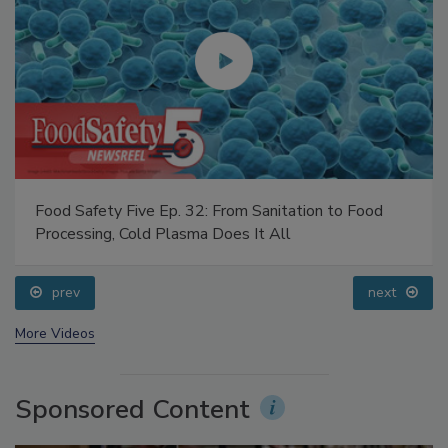
Food Safety Five Ep. 32: From Sanitation to Food
Processing, Cold Plasma Does It All
prev
next
More Videos
Sponsored Content