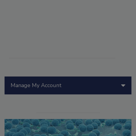
Manage My Account