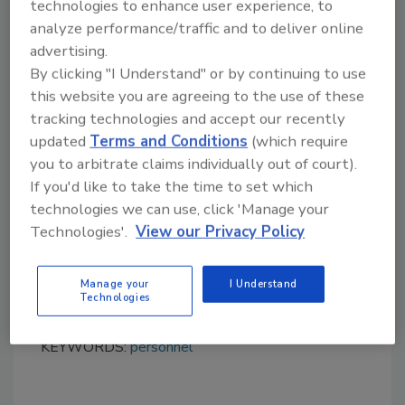
technologies to enhance user experience, to
analyze performance/traffic and to deliver online
advertising.
By clicking "I Understand" or by continuing to use
this website you are agreeing to the use of these
tracking technologies and accept our recently
Looking for quick answers on food safety
updated
Terms and Conditions
(which require
topics?
you to arbitrate claims individually out of court).
Try Ask FSM, our new smart AI search
If you'd like to take the time to set which
tool.
technologies we can use, click 'Manage your
Technologies'.
View our Privacy Policy
Ask FSM
→
Manage your
I Understand
Technologies
KEYWORDS:
personnel