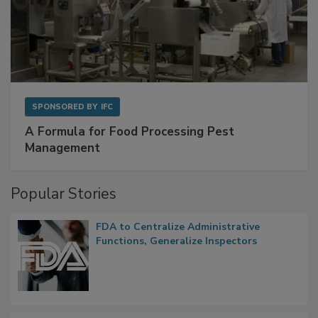
SPONSORED BY
IFC
A Formula for Food Processing Pest
Management
Popular Stories
FDA to Centralize Administrative
Functions, Generalize Inspectors