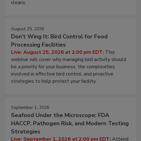
processing, and what it costs you between scheduled
cleans.
August 25, 2026
Don’t Wing It: Bird Control for Food
Processing Facilities
Live: August 25, 2026 at 2:00 pm EDT:
This
webinar will cover why managing bird activity should
be a priority for your business, the complexities
involved in effective bird control, and proactive
strategies to help protect your facility.
September 1, 2026
Seafood Under the Microscope: FDA
HACCP, Pathogen Risk, and Modern Testing
Strategies