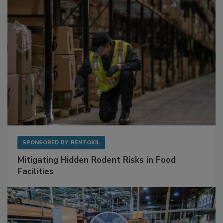
SPONSORED BY
RENTOKIL
Mitigating Hidden Rodent Risks in Food
Facilities