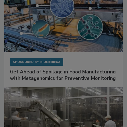
SPONSORED BY
BIOMÉRIEUX
Get Ahead of Spoilage in Food Manufacturing
with Metagenomics for Preventive Monitoring