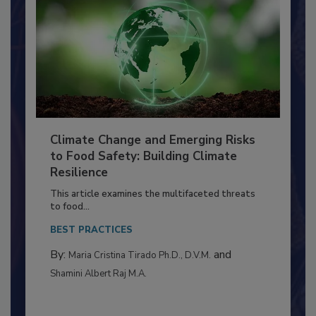
Climate Change and Emerging Risks
to Food Safety: Building Climate
Resilience
This article examines the multifaceted threats
to food...
BEST PRACTICES
By:
and
Maria Cristina Tirado Ph.D., D.V.M.
Shamini Albert Raj M.A.