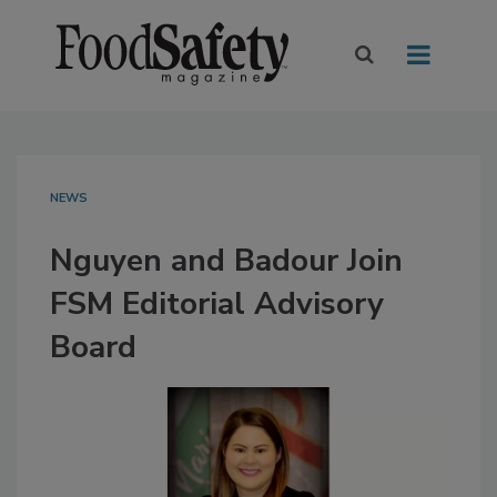
NEWS
Nguyen and Badour Join
FSM Editorial Advisory
Board