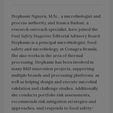
Stephanie Nguyen, M.Sc., a microbiologist and
process authority, and Jessica Badour, a
research outreach specialist, have joined the
Food Safety Magazine
Editorial Advisory Board.
Stephanie is a principal microbiologist, food
safety and microbiology, at Conagra Brands.
She also works in the area of thermal
processing. Stephanie has been involved in
many R&D innovation projects, supporting
multiple brands and processing platforms, as
well as helping design and execute microbial
validation and challenge studies. Additionally,
she conducts portfolio risk assessments,
recommends risk mitigation strategies and
approaches, and responds to food safety-