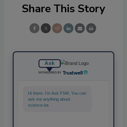
Share This Story
Ask
SPONSORED BY
Hi there. I'm Ask FSM. You can
ask me anything about
science-based solutions for
food safety and qual