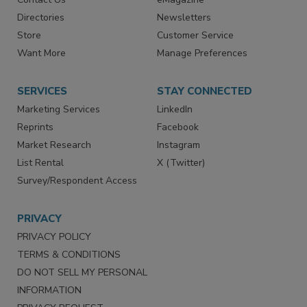
Contact Us
eMagazine
Directories
Newsletters
Store
Customer Service
Want More
Manage Preferences
SERVICES
STAY CONNECTED
Marketing Services
LinkedIn
Reprints
Facebook
Market Research
Instagram
List Rental
X (Twitter)
Survey/Respondent Access
PRIVACY
PRIVACY POLICY
TERMS & CONDITIONS
DO NOT SELL MY PERSONAL
INFORMATION