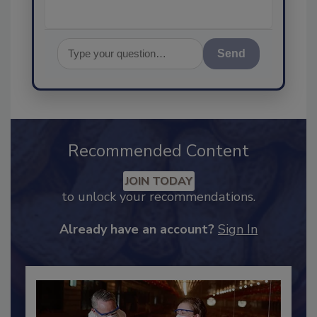
Send
Recommended Content
JOIN TODAY
to unlock your recommendations.
Already have an account?
Sign In