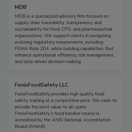
MDB
MDB is a specialized advisory firm focused on
supply chain traceability, transparency, and
sustainability for food, CPG, and pharmaceutical
organizations. We support clients in navigating
evolving regulatory requirements, including
FSMA Rule 204, while building capabilities that
enhance operational efficiency, risk management,
and data-driven decision-making.
FenixFoodSafety LLC
FenixFoodSafety provides high quality food
safety training at a competitive price. We seek to
provide the best value to all users.
FenixFoodSafety’s food handler course is
accredited by the ANSI National Accreditation