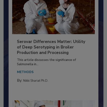
Serovar Differences Matter: Utility
of Deep Serotyping in Broiler
Production and Processing
This article discusses the significance of
Salmonella in...
METHODS
By:
Nikki Shariat Ph.D.