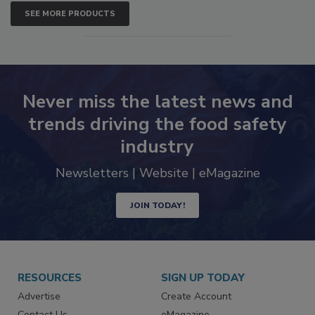
SEE MORE PRODUCTS
Never miss the latest news and
trends driving the food safety
industry
Newsletters | Website | eMagazine
JOIN TODAY!
RESOURCES
SIGN UP TODAY
Advertise
Create Account