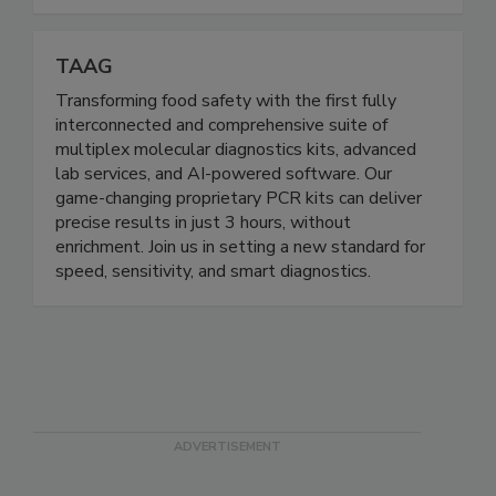
Board (ANAB).
TAAG
Transforming food safety with the first fully
interconnected and comprehensive suite of
multiplex molecular diagnostics kits, advanced
lab services, and AI-powered software. Our
game-changing proprietary PCR kits can deliver
precise results in just 3 hours, without
enrichment. Join us in setting a new standard for
speed, sensitivity, and smart diagnostics.