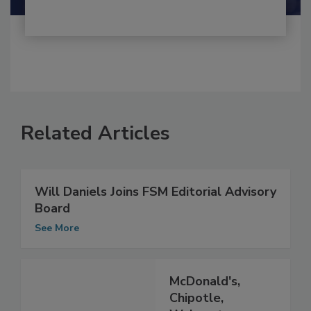
Related Articles
Will Daniels Joins FSM Editorial Advisory
Board
See More
McDonald's,