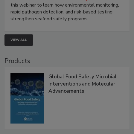
Live: September 1, 2026 at 2:00 pm EDT:
Attend
this webinar to learn how environmental monitoring,
rapid pathogen detection, and risk-based testing
strengthen seafood safety programs.
VIEW ALL
Products
Global Food Safety Microbial
Interventions and Molecular
Advancements