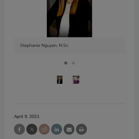
Stephanie Nguyen, M.Sc.
Jes
April 9, 2021