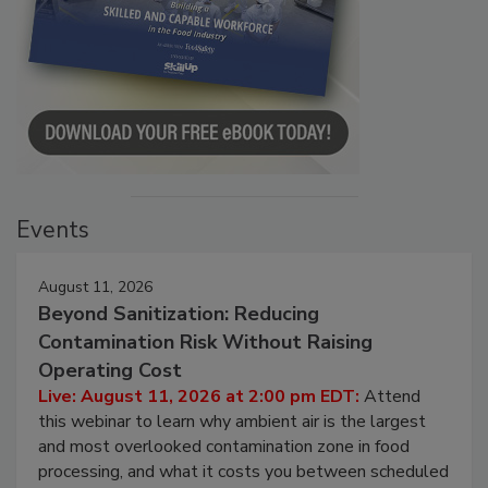
Events
August 11, 2026
Beyond Sanitization: Reducing
Contamination Risk Without Raising
Operating Cost
Live: August 11, 2026 at 2:00 pm EDT:
Attend
this webinar to learn why ambient air is the largest
and most overlooked contamination zone in food