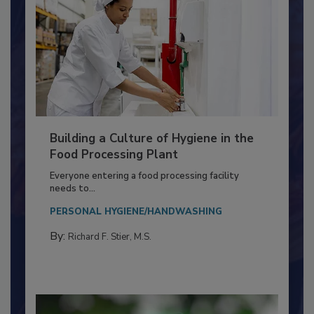
Building a Culture of Hygiene in the
Food Processing Plant
Everyone entering a food processing facility
needs to...
PERSONAL HYGIENE/HANDWASHING
By:
Richard F. Stier, M.S.