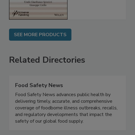
SEE MORE PRODUCTS
Related Directories
Food Safety News
Food Safety News advances public health by
delivering timely, accurate, and comprehensive
coverage of foodborne illness outbreaks, recalls,
and regulatory developments that impact the
safety of our global food supply.