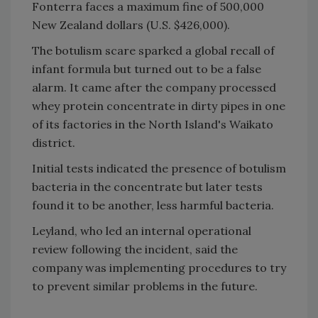
Fonterra faces a maximum fine of 500,000
New Zealand dollars (U.S. $426,000).
The botulism scare sparked a global recall of
infant formula but turned out to be a false
alarm. It came after the company processed
whey protein concentrate in dirty pipes in one
of its factories in the North Island's Waikato
district.
Initial tests indicated the presence of botulism
bacteria in the concentrate but later tests
found it to be another, less harmful bacteria.
Leyland, who led an internal operational
review following the incident, said the
company was implementing procedures to try
to prevent similar problems in the future.