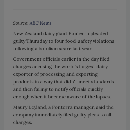
Source:
ABC News
New Zealand dairy giant Fonterra pleaded
guilty Thursday to four food-safety violations
following a botulism scare last year.
Government officials earlier in the day filed
charges accusing the world's largest dairy
exporter of processing and exporting
products in a way that didn't meet standards
and then failing to notify officials quickly
enough when it became aware of the lapses.
Maury Leyland, a Fonterra manager, said the
company immediately filed guilty pleas to all
charges.