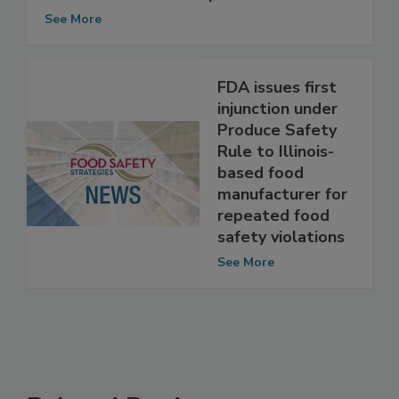
Troubles Anew for New Zealand's
Fonterra: E. coli Prompts Cream Recall
See More
FDA issues first
injunction under
Produce Safety
Rule to Illinois-
based food
manufacturer for
repeated food
safety violations
See More