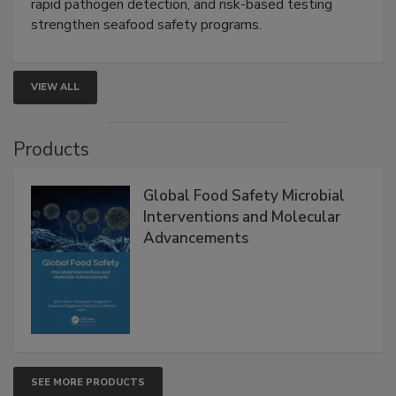
Live: September 1, 2026 at 2:00 pm EDT:
Attend
this webinar to learn how environmental monitoring,
rapid pathogen detection, and risk-based testing
strengthen seafood safety programs.
VIEW ALL
Products
Global Food Safety Microbial
Interventions and Molecular
Advancements