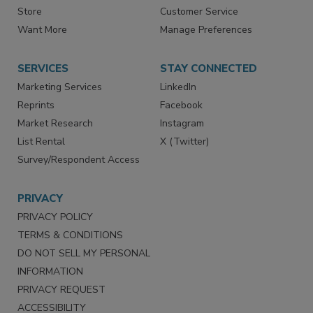
Contact Us
eMagazine
Directories
Newsletters
Store
Customer Service
Want More
Manage Preferences
SERVICES
STAY CONNECTED
Marketing Services
LinkedIn
Reprints
Facebook
Market Research
Instagram
List Rental
X (Twitter)
Survey/Respondent Access
PRIVACY
PRIVACY POLICY
TERMS & CONDITIONS
DO NOT SELL MY PERSONAL
INFORMATION