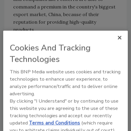
command a premium in the country's biggest
export market, China, because of their
reputation for providing high-quality
products.
Fonterra is a cooperative owned by 10,500
Cookies And Tracking
farmers that enjoys a near-monopoly on New
Zealand milk. It has annual revenues of more
Technologies
than $15 billion.
This BNP Media website uses cookies and tracking
The charges and guilty pleas come the week
technologies to enhance user experience, to
before New Zealand Prime Minister John Key
analyze performance/traffic and to deliver online
is scheduled to visit China. Part of his mission
advertising.
there will be to try and reassure Chinese
By clicking "I Understand" or by continuing to use
officials about the quality of New Zealand's
this website you are agreeing to the use of these
farm products.
tracking technologies and accept our recently
The botulism scare didn't appear to dent
updated
Terms and Conditions
(which require
China's growing appetite for New Zealand
you to arbitrate claims individually out of court).