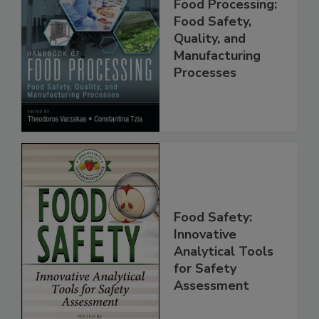
Handbook of
Food Processing:
Food Safety,
Quality, and
Manufacturing
Processes
Food Safety:
Innovative
Analytical Tools
for Safety
Assessment