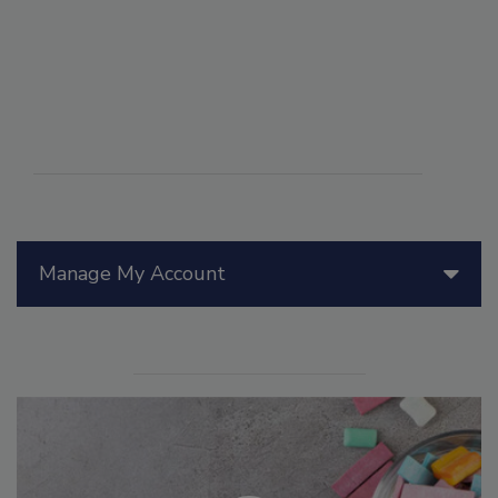
Manage My Account