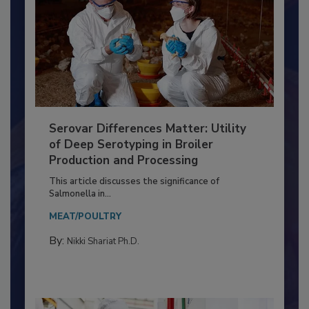
Serovar Differences Matter: Utility
of Deep Serotyping in Broiler
Production and Processing
This article discusses the significance of
Salmonella in...
MEAT/POULTRY
By:
Nikki Shariat Ph.D.