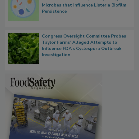
Researchers Identify Plastic Food
Contact Material Properties, Background
Microbes that Influence Listeria Biofilm
Persistence
Congress Oversight Committee Probes
Taylor Farms’ Alleged Attempts to
Influence FDA’s Cyclospora Outbreak
Investigation