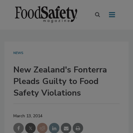
NEWS
New Zealand's Fonterra
Pleads Guilty to Food
Safety Violations
March 13, 2014