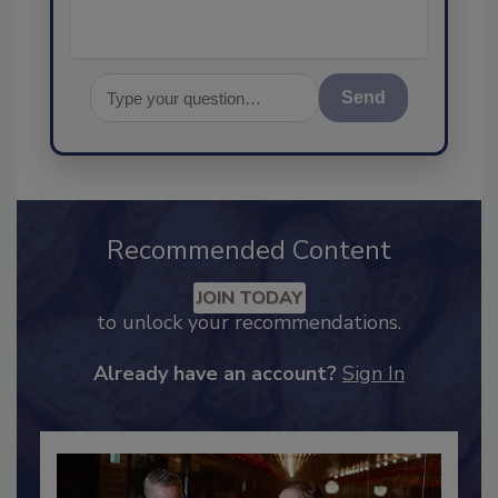
Send
Recommended Content
JOIN TODAY
to unlock your recommendations.
Already have an account?
Sign In