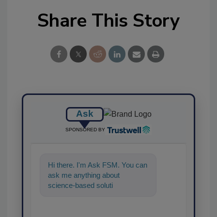
Share This Story
Ask
SPONSORED BY
Hi there. I'm Ask FSM. You can
ask me anything about
science-based solutions for
food safety and quality
assurance, an