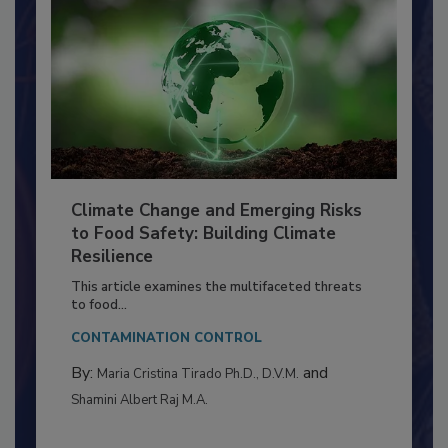
Climate Change and Emerging Risks
to Food Safety: Building Climate
Resilience
This article examines the multifaceted threats
to food...
CONTAMINATION CONTROL
By:
and
Maria Cristina Tirado Ph.D., D.V.M.
Shamini Albert Raj M.A.