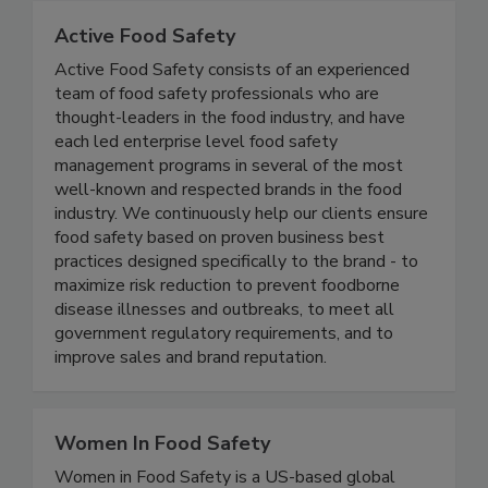
Active Food Safety
Active Food Safety consists of an experienced
team of food safety professionals who are
thought-leaders in the food industry, and have
each led enterprise level food safety
management programs in several of the most
well-known and respected brands in the food
industry. We continuously help our clients ensure
food safety based on proven business best
practices designed specifically to the brand - to
maximize risk reduction to prevent foodborne
disease illnesses and outbreaks, to meet all
government regulatory requirements, and to
improve sales and brand reputation.