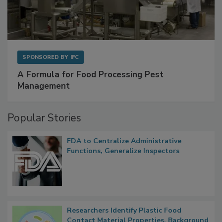
SPONSORED BY
IFC
A Formula for Food Processing Pest
Management
Popular Stories
FDA to Centralize Administrative
Functions, Generalize Inspectors