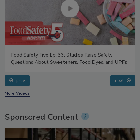
Food Safety Five Ep. 33: Studies Raise Safety
Questions About Sweeteners, Food Dyes, and UPFs
prev
next
More Videos
Sponsored Content