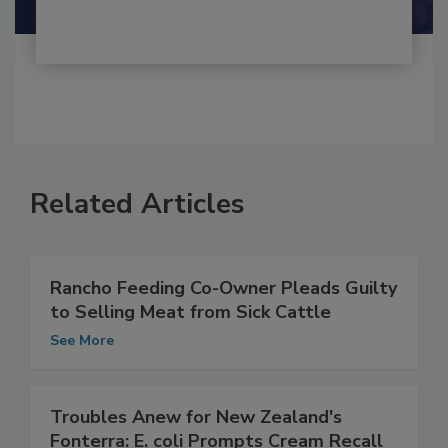
Related Articles
Rancho Feeding Co-Owner Pleads Guilty
to Selling Meat from Sick Cattle
See More