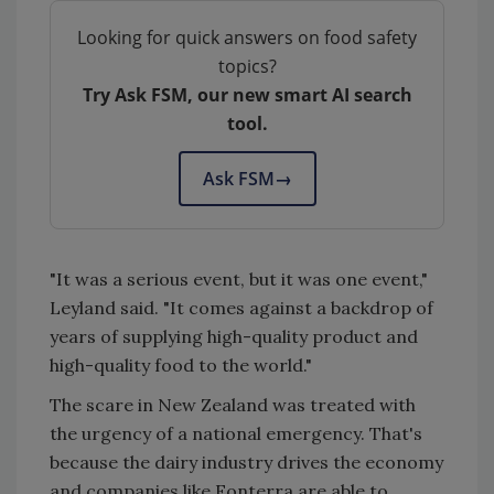
Looking for quick answers on food safety
topics?
Try Ask FSM, our new smart AI search
tool.
Ask FSM
→
"It was a serious event, but it was one event,"
Leyland said. "It comes against a backdrop of
years of supplying high-quality product and
high-quality food to the world."
The scare in New Zealand was treated with
the urgency of a national emergency. That's
because the dairy industry drives the economy
and companies like Fonterra are able to