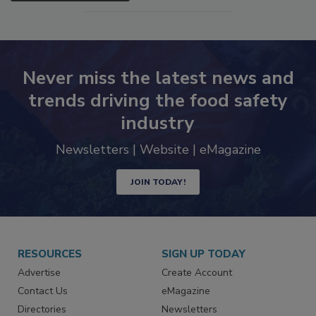
SEE MORE PRODUCTS
Never miss the latest news and
trends driving the food safety
industry
Newsletters | Website | eMagazine
JOIN TODAY!
RESOURCES
SIGN UP TODAY
Advertise
Create Account