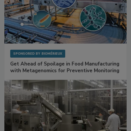
SPONSORED BY
BIOMÉRIEUX
Get Ahead of Spoilage in Food Manufacturing
with Metagenomics for Preventive Monitoring