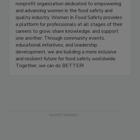
Women In Food Safety
Women in Food Safety is a US-based global
nonprofit organization dedicated to empowering
and advancing women in the food safety and
quality industry. Women In Food Safety provides
a platform for professionals at all stages of their
careers to grow, share knowledge, and support
one another. Through community events,
educational initiatives, and leadership
development, we are building a more inclusive
and resilient future for food safety worldwide.
Together, we can do BETTER!