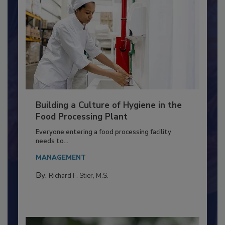
Building a Culture of Hygiene in the
Food Processing Plant
Everyone entering a food processing facility
needs to...
MANAGEMENT
By:
Richard F. Stier, M.S.