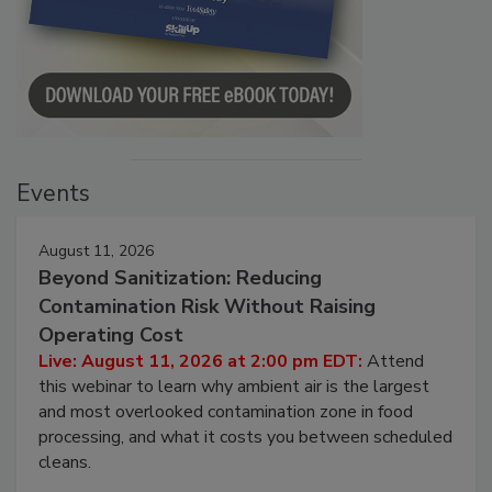
Events
August 11, 2026
Beyond Sanitization: Reducing
Contamination Risk Without Raising
Operating Cost
Live: August 11, 2026 at 2:00 pm EDT:
Attend
this webinar to learn why ambient air is the largest
and most overlooked contamination zone in food
processing, and what it costs you between scheduled