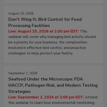
cleans.
August 25, 2026
Don’t Wing It: Bird Control for Food
Processing Facilities
Live: August 25, 2026 at 2:00 pm EDT:
This
webinar will cover why managing bird activity should
be a priority for your business, the complexities
involved in effective bird control, and proactive
strategies to help protect your facility.
September 1, 2026
Seafood Under the Microscope: FDA
HACCP, Pathogen Risk, and Modern Testing
Strategies