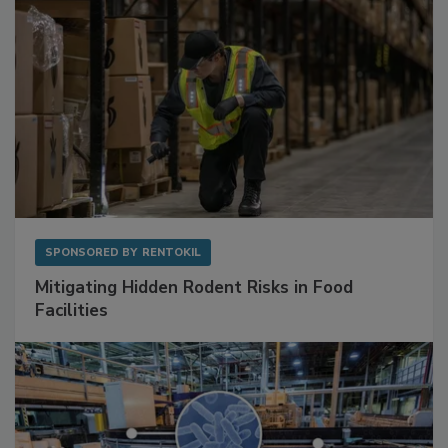
SPONSORED BY
RENTOKIL
Mitigating Hidden Rodent Risks in Food
Facilities