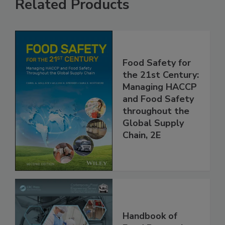
Related Products
Food Safety for
the 21st Century:
Managing HACCP
and Food Safety
throughout the
Global Supply
Chain, 2E