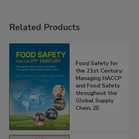
Related Products
Food Safety for
the 21st Century:
Managing HACCP
and Food Safety
throughout the
Global Supply
Chain, 2E