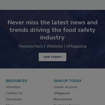
SEE MORE PRODUCTS
Never miss the latest news and
trends driving the food safety
industry
Newsletters | Website | eMagazine
JOIN TODAY!
RESOURCES
SIGN UP TODAY
Advertise
Create Account
Contact Us
eMagazine