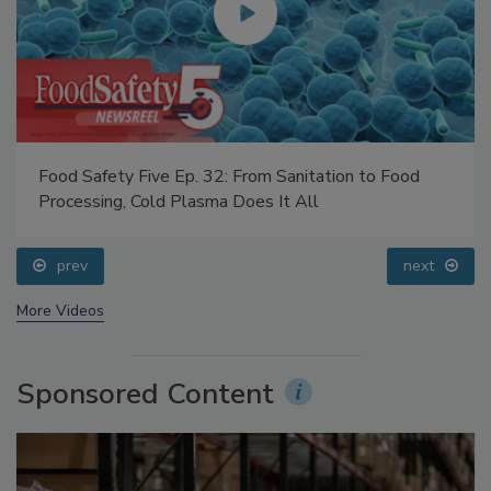
Food Safety Five Ep. 32: From Sanitation to Food
Processing, Cold Plasma Does It All
prev
next
More Videos
Sponsored Content