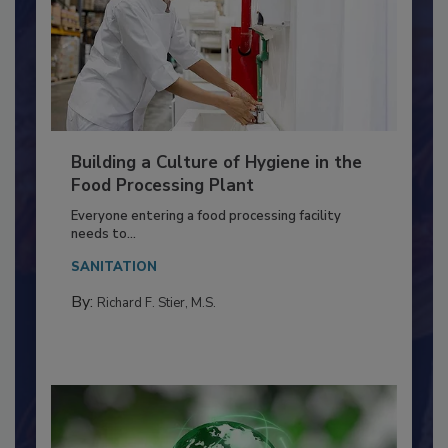
Building a Culture of Hygiene in the
Food Processing Plant
Everyone entering a food processing facility
needs to...
SANITATION
By:
Richard F. Stier, M.S.