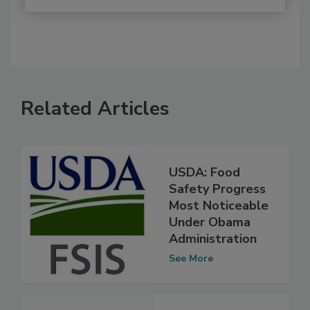
Related Articles
USDA: Food
Safety Progress
Most Noticeable
Under Obama
Administration
See More