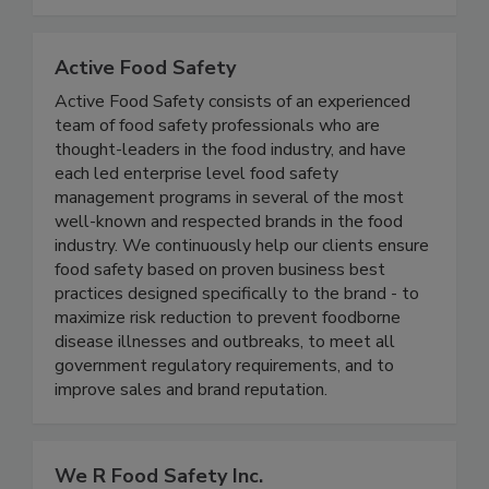
improving health, and increasing production
quality since 1987.
Active Food Safety
Active Food Safety consists of an experienced
team of food safety professionals who are
thought-leaders in the food industry, and have
each led enterprise level food safety
management programs in several of the most
well-known and respected brands in the food
industry. We continuously help our clients ensure
food safety based on proven business best
practices designed specifically to the brand - to
maximize risk reduction to prevent foodborne
disease illnesses and outbreaks, to meet all
government regulatory requirements, and to
improve sales and brand reputation.