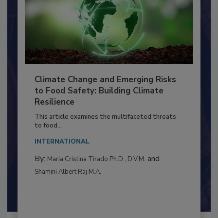
Climate Change and Emerging Risks
to Food Safety: Building Climate
Resilience
This article examines the multifaceted threats
to food...
INTERNATIONAL
By:
and
Maria Cristina Tirado Ph.D., D.V.M.
Shamini Albert Raj M.A.