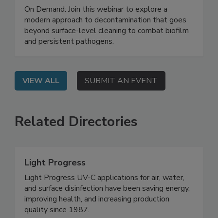
Biofilm and Building a Smarter Food
Safety System
On Demand: Join this webinar to explore a
modern approach to decontamination that goes
beyond surface-level cleaning to combat biofilm
and persistent pathogens.
VIEW ALL
SUBMIT AN EVENT
Related Directories
Light Progress
Light Progress UV-C applications for air, water,
and surface disinfection have been saving energy,