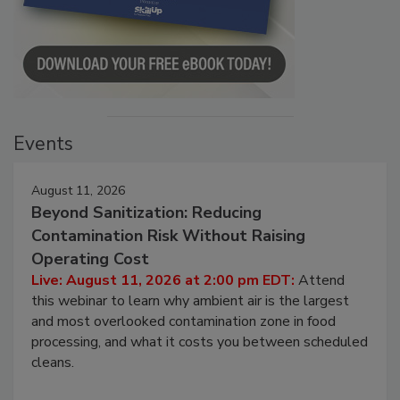
Events
August 11, 2026
Beyond Sanitization: Reducing
Contamination Risk Without Raising
Operating Cost
Live: August 11, 2026 at 2:00 pm EDT:
Attend
this webinar to learn why ambient air is the largest
and most overlooked contamination zone in food
processing, and what it costs you between scheduled