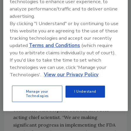
technologies to enhance user experience, to
associated regulations.
analyze performance/traffic and to deliver online
"Steps are under way to address many of the
advertising.
concerns raised in this report, such as our
By clicking "I Understand" or by continuing to use
this website you are agreeing to the use of these
Salmonella
Action Plan
and other plans to
tracking technologies and accept our recently
modernize food inspection,” said David
updated
Terms and Conditions
(which require
Goldman, assistant administrator for FSIS’
you to arbitrate claims individually out of court).
Office of Public Health Science. “As these
If you'd like to take the time to set which
actions are being implemented, we are
technologies we can use, click 'Manage your
beginning to see progress, and I am confident
Technologies'.
View our Privacy Policy
we will see further improvement over time.”
“The latest information from FoodNet
Manage your
I Understand
highlights the importance of continuing
Technologies
preventive measures from the farm to the
consumer,” said Stephen Ostroff, the FDA’s
acting chief scientist. “We are making
significant progress in implementing the FDA