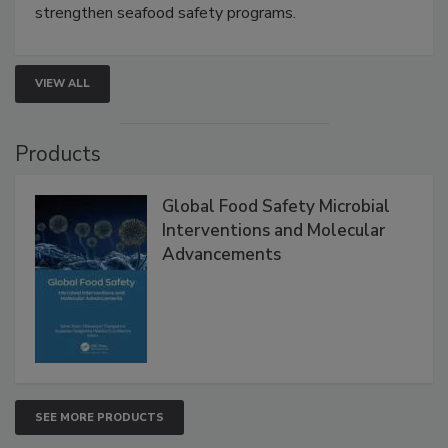
this webinar to learn how environmental monitoring,
rapid pathogen detection, and risk-based testing
strengthen seafood safety programs.
VIEW ALL
Products
Global Food Safety Microbial
Interventions and Molecular
Advancements