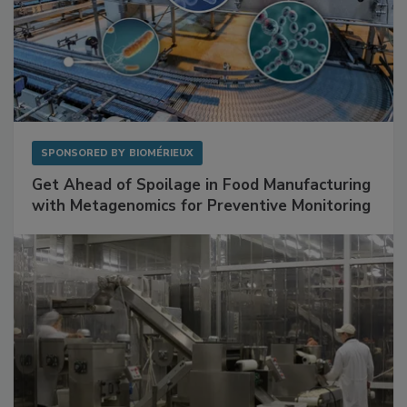
SPONSORED BY
BIOMÉRIEUX
Get Ahead of Spoilage in Food Manufacturing
with Metagenomics for Preventive Monitoring