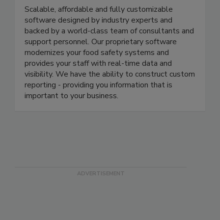
We R Food Safety Inc.
Scalable, affordable and fully customizable
software designed by industry experts and
backed by a world-class team of consultants and
support personnel. Our proprietary software
modernizes your food safety systems and
provides your staff with real-time data and
visibility. We have the ability to construct custom
reporting - providing you information that is
important to your business.