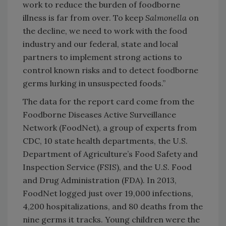
work to reduce the burden of foodborne
illness is far from over. To keep
Salmonella
on
the decline, we need to work with the food
industry and our federal, state and local
partners to implement strong actions to
control known risks and to detect foodborne
germs lurking in unsuspected foods.”
The data for the report card come from the
Foodborne Diseases Active Surveillance
Network (FoodNet), a group of experts from
CDC, 10 state health departments, the U.S.
Department of Agriculture’s Food Safety and
Inspection Service (FSIS), and the U.S. Food
and Drug Administration (FDA). In 2013,
FoodNet logged just over 19,000 infections,
4,200 hospitalizations, and 80 deaths from the
nine germs it tracks. Young children were the