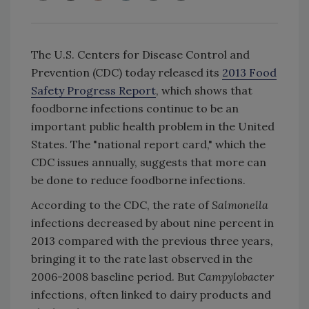
The U.S. Centers for Disease Control and
Prevention (CDC) today released its
2013 Food
Safety Progress Report
, which shows that
foodborne infections continue to be an
important public health problem in the United
States. The "national report card," which the
CDC issues annually, suggests that more can
be done to reduce foodborne infections.
According to the CDC, the rate of
Salmonella
infections decreased by about nine percent in
2013 compared with the previous three years,
bringing it to the rate last observed in the
2006-2008 baseline period. But
Campylobacter
infections, often linked to dairy products and