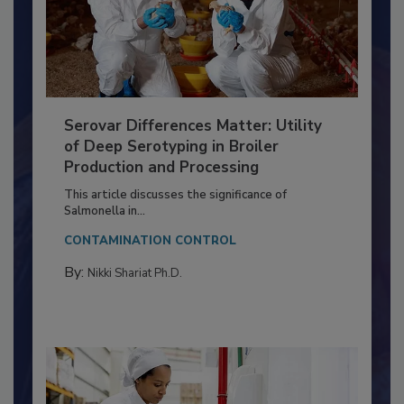
Serovar Differences Matter: Utility
of Deep Serotyping in Broiler
Production and Processing
This article discusses the significance of
Salmonella in...
CONTAMINATION CONTROL
By:
Nikki Shariat Ph.D.