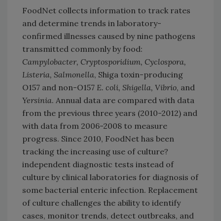
FoodNet collects information to track rates
and determine trends in laboratory-
confirmed illnesses caused by nine pathogens
transmitted commonly by food:
Campylobacter, Cryptosporidium, Cyclospora,
Listeria, Salmonella
, Shiga toxin-producing
O157 and non-O157
E. coli, Shigella, Vibrio
, and
Yersinia
. Annual data are compared with data
from the previous three years (2010-2012) and
with data from 2006-2008 to measure
progress. Since 2010, FoodNet has been
tracking the increasing use of culture?
independent diagnostic tests instead of
culture by clinical laboratories for diagnosis of
some bacterial enteric infection. Replacement
of culture challenges the ability to identify
cases, monitor trends, detect outbreaks, and