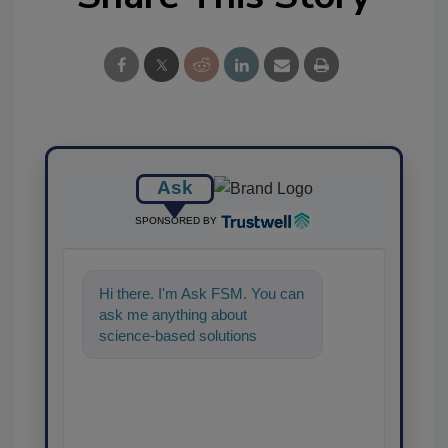
Ask
SPONSORED BY
Hi there. I'm Ask FSM. You can
ask me anything about
science-based solutions for
food safety and quality
assurance, and I'l