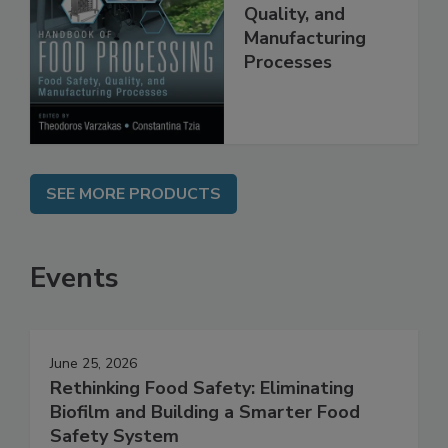
Food Processing:
Food Safety,
Quality, and
Manufacturing
Processes
SEE MORE PRODUCTS
Events
June 25, 2026
Rethinking Food Safety: Eliminating