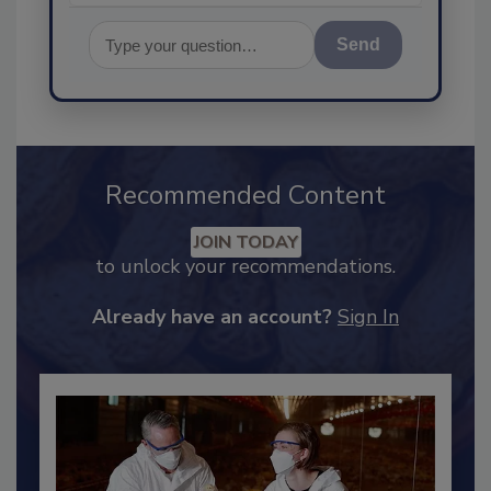
Send
Recommended Content
JOIN TODAY
to unlock your recommendations.
Already have an account?
Sign In