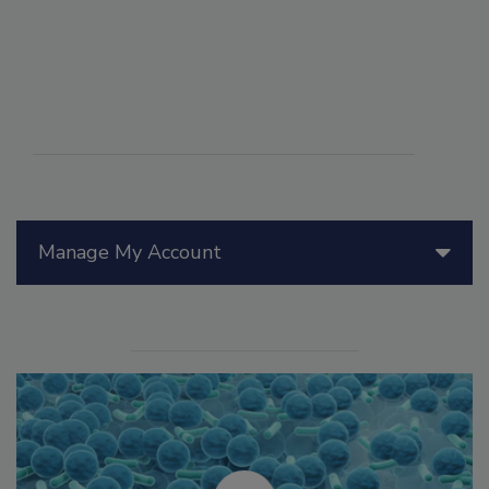
Manage My Account