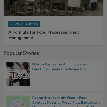
SPONSORED BY
IFC
A Formula for Food Processing Pest
Management
Popular Stories
FDA to Centralize Administrative
Functions, Generalize Inspectors