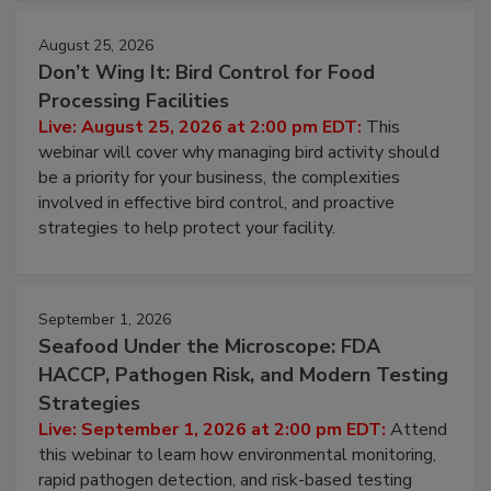
cleans.
August 25, 2026
Don’t Wing It: Bird Control for Food
Processing Facilities
Live: August 25, 2026 at 2:00 pm EDT:
This
webinar will cover why managing bird activity should
be a priority for your business, the complexities
involved in effective bird control, and proactive
strategies to help protect your facility.
September 1, 2026
Seafood Under the Microscope: FDA
HACCP, Pathogen Risk, and Modern Testing
Strategies
Live: September 1, 2026 at 2:00 pm EDT:
Attend