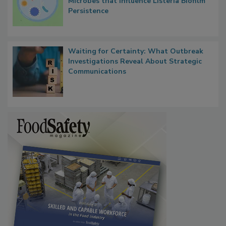
Researchers Identify Plastic Food
Contact Material Properties, Background
Microbes that Influence Listeria Biofilm
Persistence
Waiting for Certainty: What Outbreak
Investigations Reveal About Strategic
Communications