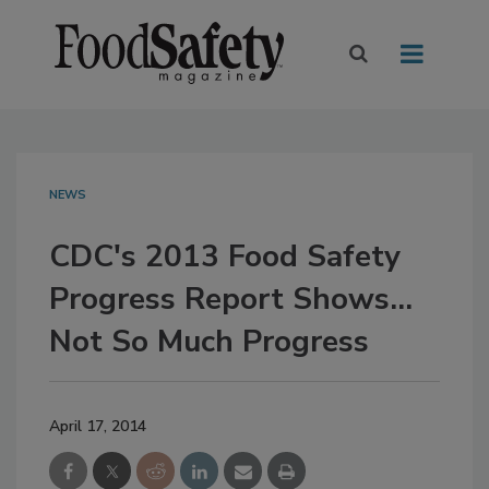
NEWS
CDC's 2013 Food Safety
Progress Report Shows...
Not So Much Progress
April 17, 2014