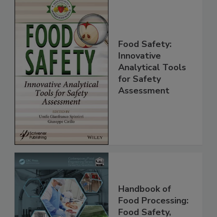
Food Safety:
Innovative
Analytical Tools
for Safety
Assessment
Handbook of