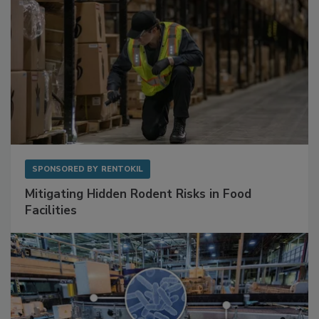
SPONSORED BY
RENTOKIL
Mitigating Hidden Rodent Risks in Food
Facilities