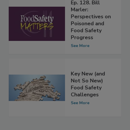
Ep. 128. Bill
Marler:
Perspectives on
Poisoned and
Food Safety
Progress
See More
Key New (and
Not So New)
Food Safety
Challenges
See More