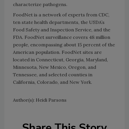
characterize pathogens.
FoodNet is a network of experts from CDC,
ten state health departments, the USDA’s
Food Safety and Inspection Service, and the
FDA. FoodNet surveillance covers 48 million
people, encompassing about 15 percent of the
American population. FoodNet sites are
located in Connecticut, Georgia, Maryland,
Minnesota, New Mexico, Oregon, and
Tennessee, and selected counties in
California, Colorado, and New York.
Author(s): Heidi Parsons
Share This Story