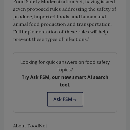
Food Safety Modernization Act, having issued
seven proposed rules addressing the safety of
produce, imported foods, and human and
animal food production and transportation.
Full implementation of these rules will help
prevent these types of infections.”
Looking for quick answers on food safety
topics?
Try Ask FSM, our new smart AI search
tool.
Ask FSM
→
About FoodNet