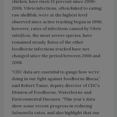
chicken, have risen 13 percent since 2006-
2008.
Vibrio
infections, often linked to eating
raw shellfish, were at the highest level
observed since active tracking began in 1996;
however, rates of infections caused by
Vibrio
vulnificus
, the most severe species, have
remained steady. Rates of the other
foodborne infections tracked have not
changed since the period between 2006 and
2008.
“CDC data are essential to gauge how we’re
doing in our fight against foodborne illness,”
said Robert Tauxe, deputy director of CDC’s
Division of Foodborne, Waterborne and
Environmental Diseases. “This year’s data
show some recent progress in reducing
Salmonella
rates, and also highlight that our