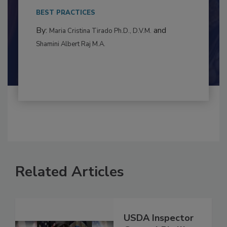
This article examines the multifaceted threats
to food...
BEST PRACTICES
By:
and
Maria Cristina Tirado Ph.D., D.V.M.
Shamini Albert Raj M.A.
Related Articles