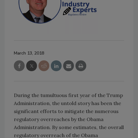
March 13, 2018
During the tumultuous first year of the Trump
Administration, the untold story has been the
significant efforts to mitigate the numerous
regulatory overreaches by the Obama
Administration. By some estimates, the overall
regulatory overreach of the Obama