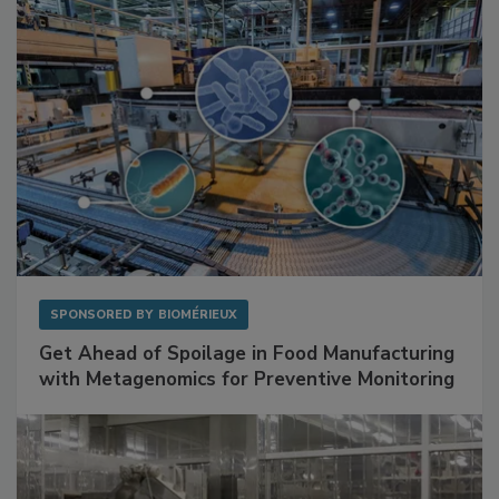
Facilities
SPONSORED BY
BIOMÉRIEUX
Get Ahead of Spoilage in Food Manufacturing
with Metagenomics for Preventive Monitoring