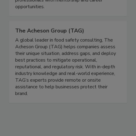
supports students and young & seasoned
professionals with mentorship and career
opportunities.
The Acheson Group (TAG)
A global leader in food safety consulting, The
Acheson Group (TAG) helps companies assess
their unique situation, address gaps, and deploy
best practices to mitigate operational,
reputational, and regulatory risk. With in-depth
industry knowledge and real-world experience,
TAG’s experts provide remote or onsite
assistance to help businesses protect their
brand.