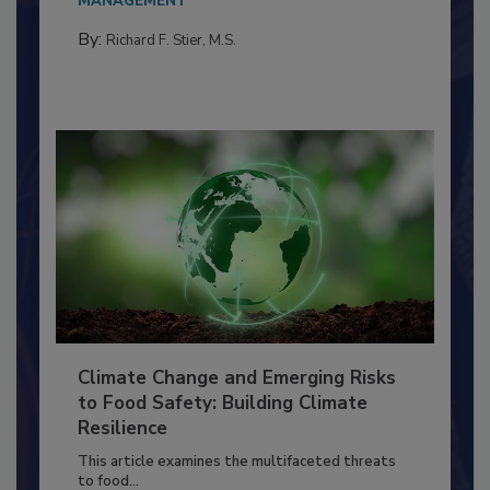
needs to...
MANAGEMENT
By:
Richard F. Stier, M.S.
Climate Change and Emerging Risks
to Food Safety: Building Climate
Resilience