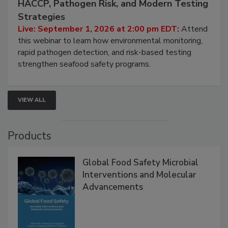
Seafood Under the Microscope: FDA
HACCP, Pathogen Risk, and Modern Testing
Strategies
Live: September 1, 2026 at 2:00 pm EDT:
Attend
this webinar to learn how environmental monitoring,
rapid pathogen detection, and risk-based testing
strengthen seafood safety programs.
VIEW ALL
Products
Global Food Safety Microbial
Interventions and Molecular
Advancements