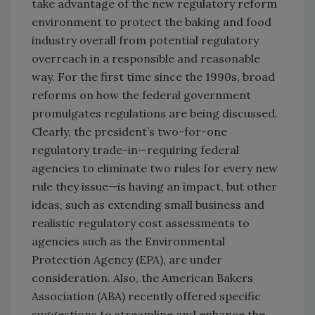
take advantage of the new regulatory reform
environment to protect the baking and food
industry overall from potential regulatory
overreach in a responsible and reasonable
way. For the first time since the 1990s, broad
reforms on how the federal government
promulgates regulations are being discussed.
Clearly, the president’s two-for-one
regulatory trade-in—requiring federal
agencies to eliminate two rules for every new
rule they issue—is having an impact, but other
ideas, such as extending small business and
realistic regulatory cost assessments to
agencies such as the Environmental
Protection Agency (EPA), are under
consideration. Also, the American Bakers
Association (ABA) recently offered specific
suggestions to streamline and enhance the