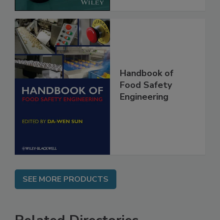
Handbook of
Food Safety
Engineering
SEE MORE PRODUCTS