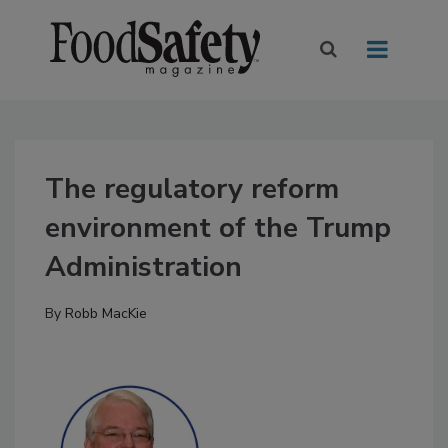
The regulatory reform
environment of the Trump
Administration
By
Robb MacKie