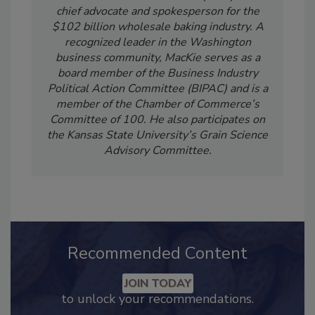
Robb MacKie is the president and CEO of the
American Bakers Association (ABA) and a
chief advocate and spokesperson for the
$102 billion wholesale baking industry. A
recognized leader in the Washington
business community, MacKie serves as a
board member of the Business Industry
Political Action Committee (BIPAC) and is a
member of the Chamber of Commerce’s
Committee of 100. He also participates on
the Kansas State University’s Grain Science
Advisory Committee.
Recommended Content
JOIN TODAY