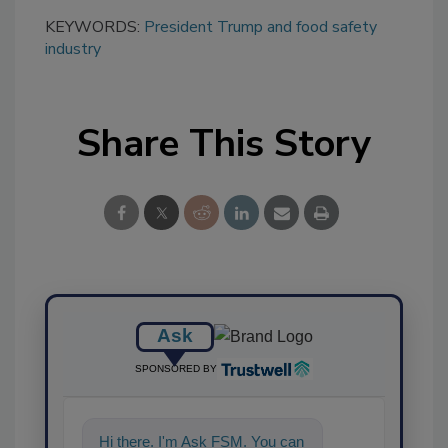
KEYWORDS:
President Trump and food safety
industry
Share This Story
Ask
SPONSORED BY
Hi there. I'm Ask FSM. You can