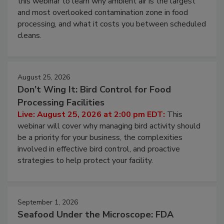
Live: August 11, 2026 at 2:00 pm EDT:
Attend
this webinar to learn why ambient air is the largest
and most overlooked contamination zone in food
processing, and what it costs you between scheduled
cleans.
August 25, 2026
Don’t Wing It: Bird Control for Food
Processing Facilities
Live: August 25, 2026 at 2:00 pm EDT:
This
webinar will cover why managing bird activity should
be a priority for your business, the complexities
involved in effective bird control, and proactive
strategies to help protect your facility.
September 1, 2026