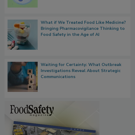
Microbes that Influence Listeria Biofilm
Persistence
What if We Treated Food Like Medicine?
Bringing Pharmacovigilance Thinking to
Food Safety in the Age of AI
Waiting for Certainty: What Outbreak
Investigations Reveal About Strategic
Communications