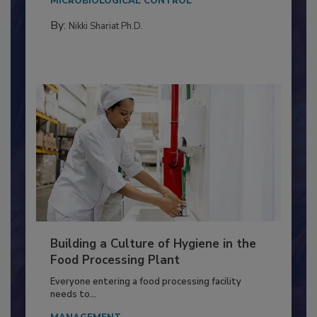
Salmonella in...
MICROBIOLOGICAL CONTROL
By:
Nikki Shariat Ph.D.
Building a Culture of Hygiene in the
Food Processing Plant
Everyone entering a food processing facility