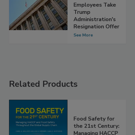
More Than
15,000 USDA
Employees Take
Trump
Administration's
Resignation Offer
See More
Related Products
Food Safety for