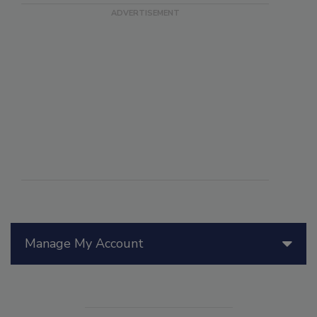
Manage My Account