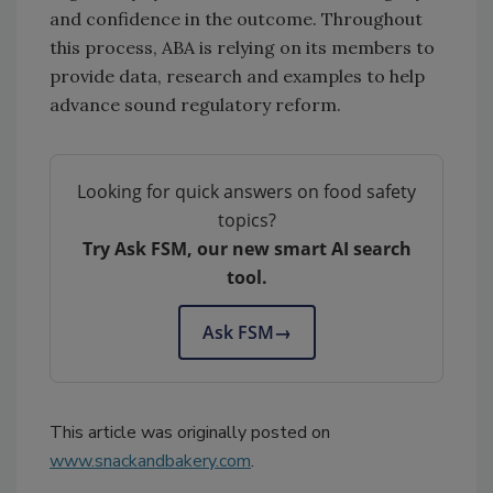
and confidence in the outcome. Throughout
this process, ABA is relying on its members to
provide data, research and examples to help
advance sound regulatory reform.
Looking for quick answers on food safety
topics?
Try Ask FSM, our new smart AI search
tool.
Ask FSM
→
This article was originally posted on
www.snackandbakery.com
.