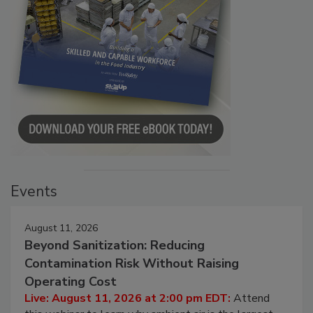
Events
August 11, 2026
Beyond Sanitization: Reducing
Contamination Risk Without Raising
Operating Cost