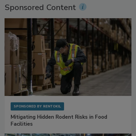
Sponsored Content
SPONSORED BY
RENTOKIL
Mitigating Hidden Rodent Risks in Food