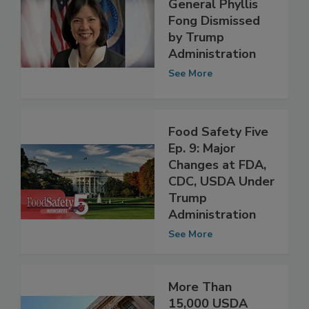
USDA Inspector
General Phyllis
Fong Dismissed
by Trump
Administration
See More
Food Safety Five
Ep. 9: Major
Changes at FDA,
CDC, USDA Under
Trump
Administration
See More