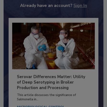
to unlock your recommendations.
Already have an account?
Sign In
Serovar Differences Matter: Utility
of Deep Serotyping in Broiler
Production and Processing
This article discusses the significance of