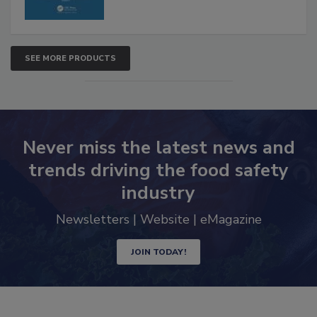
SEE MORE PRODUCTS
Never miss the latest news and
trends driving the food safety
industry
Newsletters | Website | eMagazine
JOIN TODAY!