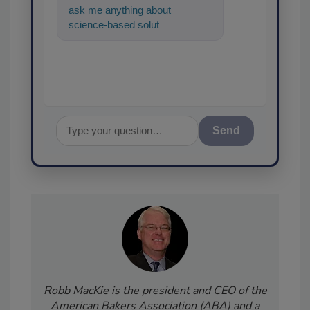
ask me anything about
science-based solutions for
food safety and quality
assurance, an
Send