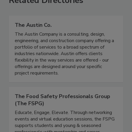
Related Directories
The Austin Co.
The Austin Company is a consulting, design,
engineering, and construction company offering a
portfolio of services to a broad spectrum of
industries nationwide. Austin offers clients
flexibility in the way services are offered - our
offerings are designed around your specific
project requirements.
The Food Safety Professionals Group
(The FSPG)
Educate, Engage, Elevate. Through networking
events and virtual education sessions, the FSPG