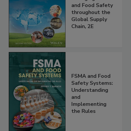
the 21st Century:
Managing HACCP
and Food Safety
throughout the
Global Supply
Chain, 2E
FSMA and Food
Safety Systems:
Understanding
and
Implementing
the Rules