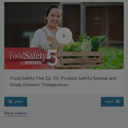
Food Safety Five Ep. 35: Produce Safety Science and
Small Growers’ Perspectives
prev
next
More Videos