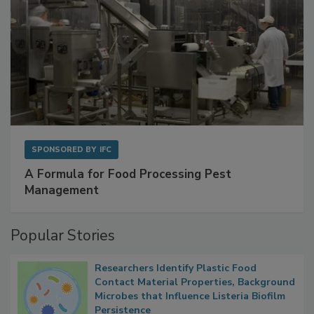
SPONSORED BY
IFC
A Formula for Food Processing Pest
Management
Popular Stories
Researchers Identify Plastic Food
Contact Material Properties, Background