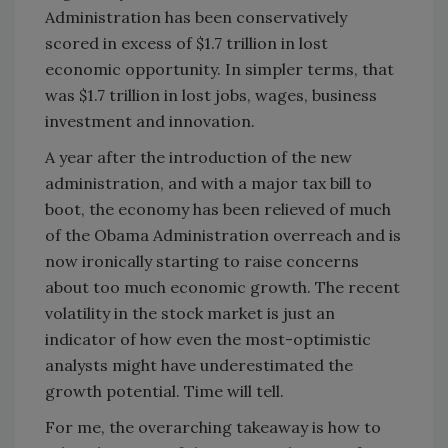
Administration has been conservatively
scored in excess of $1.7 trillion in lost
economic opportunity. In simpler terms, that
was $1.7 trillion in lost jobs, wages, business
investment and innovation.
A year after the introduction of the new
administration, and with a major tax bill to
boot, the economy has been relieved of much
of the Obama Administration overreach and is
now ironically starting to raise concerns
about too much economic growth. The recent
volatility in the stock market is just an
indicator of how even the most-optimistic
analysts might have underestimated the
growth potential. Time will tell.
For me, the overarching takeaway is how to