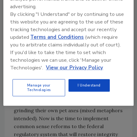
reliance upon sound scientific research,
advertising.
commonly accepted (except in the federal
By clicking "I Understand" or by continuing to use
government) cost-benefit analysis, greater
this website you are agreeing to the use of these
transparency and honest economic impact
tracking technologies and accept our recently
analysis on regulatory agencies. These
updated
Terms and Conditions
(which require
reforms, while not likely to garner breaking
you to arbitrate claims individually out of court).
news hashtags, in conjunction with Congress
If you'd like to take the time to set which
technologies we can use, click 'Manage your
fulfilling its regulatory oversight and review
Technologies'.
View our Privacy Policy
function, would be greatly welcomed.
All too often in the dry and dull world of the
Manage your
I Understand
regulatory process—a process the Obama
Technologies
Administration used to great advantage—the
system is gamed by narrow special interests
grinding their own pet axes (mixed metaphors
intended). Now is the time to implement
common sense reforms to the federal
regulatory system that will restore integrity