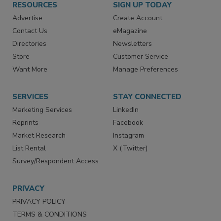
RESOURCES
SIGN UP TODAY
Advertise
Create Account
Contact Us
eMagazine
Directories
Newsletters
Store
Customer Service
Want More
Manage Preferences
SERVICES
STAY CONNECTED
Marketing Services
LinkedIn
Reprints
Facebook
Market Research
Instagram
List Rental
X (Twitter)
Survey/Respondent Access
PRIVACY