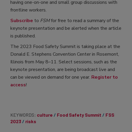
having one-on-one and small group discussions with
frontline workers.
Subscribe
to
FSM
for free to read a summary of the
keynote presentation and be alerted when the article
is published.
The 2023 Food Safety Summit is taking place at the
Donald E. Stephens Convention Center in Rosemont,
Illinois from May 8–11. Select sessions, such as the
keynote presentation, are being broadcast live and
can be viewed on demand for one year.
Register to
access
!
KEYWORDS:
culture
Food Safety Summit
FSS
2023
risks