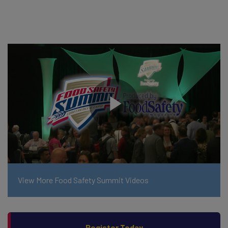
View More Food Safety Summit Videos