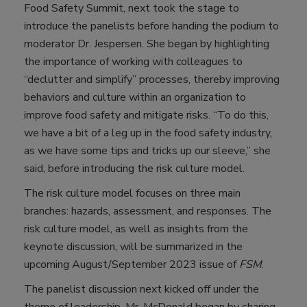
Food Safety Summit, next took the stage to
introduce the panelists before handing the podium to
moderator Dr. Jespersen. She began by highlighting
the importance of working with colleagues to
“declutter and simplify” processes, thereby improving
behaviors and culture within an organization to
improve food safety and mitigate risks. “To do this,
we have a bit of a leg up in the food safety industry,
as we have some tips and tricks up our sleeve,” she
said, before introducing the risk culture model.
The risk culture model focuses on three main
branches: hazards, assessment, and responses. The
risk culture model, as well as insights from the
keynote discussion, will be summarized in the
upcoming August/September 2023 issue of
FSM
.
The panelist discussion next kicked off under the
theme of leadership. Mr. McDonald began by sharing