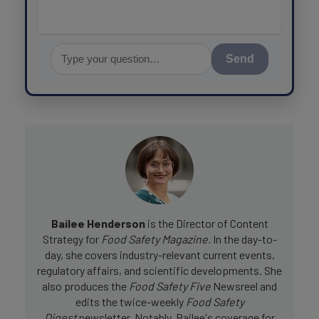
Send
Bailee Henderson
is the Director of Content
Strategy for
Food Safety Magazine.
In the day-to-
day, she
covers industry-relevant current events,
regulatory affairs, and scientific developments. She
also produces the
Food Safety Five
Newsreel and
edits the twice-weekly
Food Safety