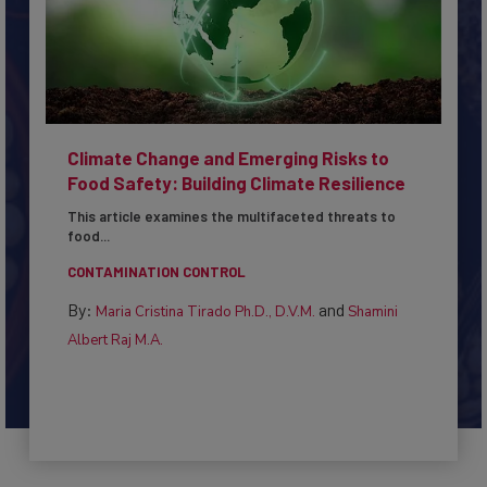
Climate Change and Emerging Risks to
Food Safety: Building Climate Resilience
This article examines the multifaceted threats to
food...
CONTAMINATION CONTROL
By:
and
Maria Cristina Tirado Ph.D., D.V.M.
Shamini
Albert Raj M.A.