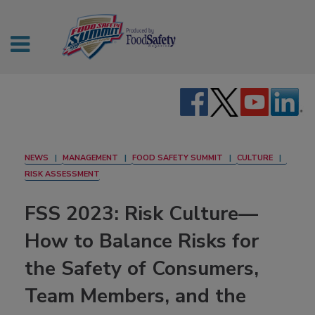
NEWS
MANAGEMENT
FOOD SAFETY SUMMIT
CULTURE
RISK ASSESSMENT
FSS 2023: Risk Culture—
How to Balance Risks for
the Safety of Consumers,
Team Members, and the