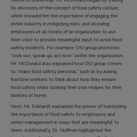
his discovery of the concept of food safety culture,
which showed him the importance of engaging the
entire industry in mitigating risks, and allowing
employees at all levels of an organization to use
their voice to provide meaningful input to avoid food
safety incidents. For example, OSI group promotes
“look out, speak up, act now” within the organization.
Mr. McDonald also explained how OSI group strives
to “make food safety personal,” such as by asking
frontline workers to think about how they ensure
food safety while cooking their own recipes for their
families at home.
Next, Mr. Eckhardt explained the power of translating
the importance of food safety to employees and
senior management in ways that are meaningful to
them. Additionally, Dr. Huffman highlighted the