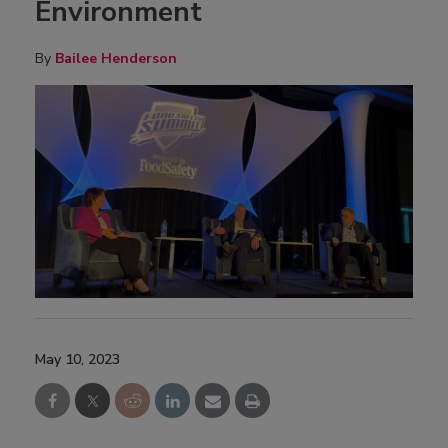
Environment
By
Bailee Henderson
May 10, 2023