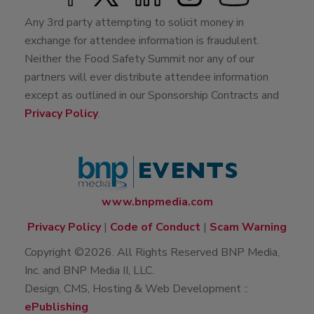
Any 3rd party attempting to solicit money in
exchange for attendee information is fraudulent.
Neither the Food Safety Summit nor any of our
partners will ever distribute attendee information
except as outlined in our Sponsorship Contracts and
Privacy Policy
.
www.bnpmedia.com
Privacy Policy
|
Code of Conduct
|
Scam Warning
Copyright ©2026. All Rights Reserved BNP Media,
Inc. and BNP Media II, LLC.
Design, CMS, Hosting & Web Development ::