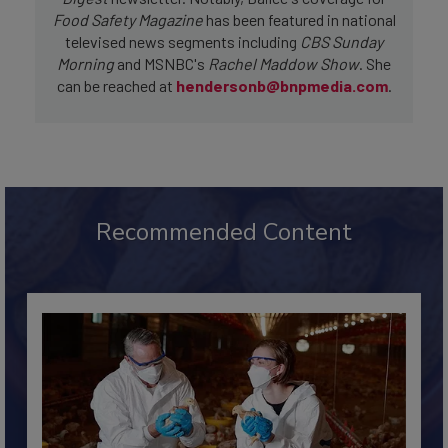
Digest
newsletter. Notably, Bailee's coverage for
Food Safety Magazine
has been featured in national
televised news segments including
CBS Sunday
Morning
and MSNBC's
Rachel Maddow Show
. She
can be reached at
hendersonb@bnpmedia.com
.
Recommended Content