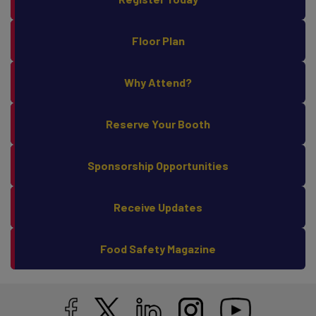
Register Today
Floor Plan
Why Attend?
Reserve Your Booth
Sponsorship Opportunities
Receive Updates
Food Safety Magazine