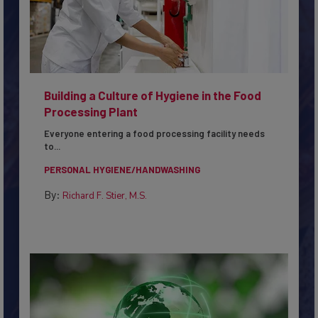
Building a Culture of Hygiene in the Food
Processing Plant
Everyone entering a food processing facility needs
to...
PERSONAL HYGIENE/HANDWASHING
By:
Richard F. Stier, M.S.