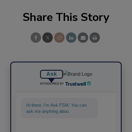
Share This Story
Ask
SPONSORED BY
Hi there. I'm Ask FSM. You can
ask me anything about science-
based solution