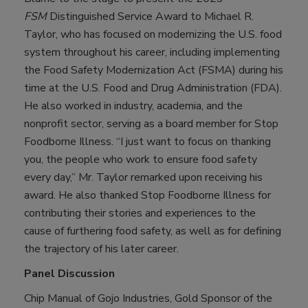
FSM
Distinguished Service Award to Michael R.
Taylor, who has focused on modernizing the U.S. food
system throughout his career, including implementing
the Food Safety Modernization Act (FSMA) during his
time at the U.S. Food and Drug Administration (FDA).
He also worked in industry, academia, and the
nonprofit sector, serving as a board member for Stop
Foodborne Illness. “I just want to focus on thanking
you, the people who work to ensure food safety
every day,” Mr. Taylor remarked upon receiving his
award. He also thanked Stop Foodborne Illness for
contributing their stories and experiences to the
cause of furthering food safety, as well as for defining
the trajectory of his later career.
Panel Discussion
Chip Manual of Gojo Industries, Gold Sponsor of the