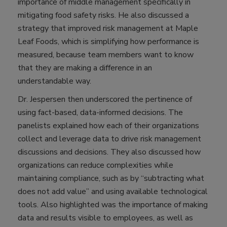
importance of middle management specifically in
mitigating food safety risks. He also discussed a
strategy that improved risk management at Maple
Leaf Foods, which is simplifying how performance is
measured, because team members want to know
that they are making a difference in an
understandable way.
Dr. Jespersen then underscored the pertinence of
using fact-based, data-informed decisions. The
panelists explained how each of their organizations
collect and leverage data to drive risk management
discussions and decisions. They also discussed how
organizations can reduce complexities while
maintaining compliance, such as by “subtracting what
does not add value” and using available technological
tools. Also highlighted was the importance of making
data and results visible to employees, as well as