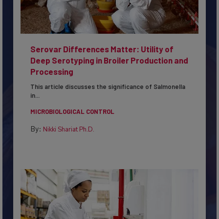
Serovar Differences Matter: Utility of
Deep Serotyping in Broiler Production and
Processing
This article discusses the significance of Salmonella
in...
MICROBIOLOGICAL CONTROL
By:
Nikki Shariat Ph.D.