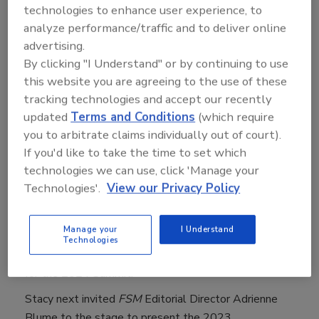
companies manage risks that sometimes compete for
technologies to enhance user experience, to
investments and leadership attention, including
analyze performance/traffic and to deliver online
learning how to partner with colleagues from human
advertising.
safety, sustainability, and animal welfare to improve
By clicking "I Understand" or by continuing to use
food safety performance and deepen your company’s
this website you are agreeing to the use of these
tracking technologies and accept our recently
food safety culture. The executives also shared
updated
Terms and Conditions
(which require
specific challenges and wins from their respective
you to arbitrate claims individually out of court).
organizations, along with the cultural solutions that
If you'd like to take the time to set which
help them successfully manage risk.
technologies we can use, click 'Manage your
Before the panel discussion,
Food Safety
Technologies'.
View our Privacy Policy
Magazine
(
FSM
)
Publisher Stacy Atchison took the
stage to thank the Food Safety Summit Editorial
Manage your
I Understand
Advisory Board (EAB), in particular, EAB Chair Gillian
Technologies
Kelleher, who Stacy revealed will return as EAB Chair
for the 2024 Summit.
Stacy next invited
FSM
Editorial Director Adrienne
Blume to the stage to present the 2023