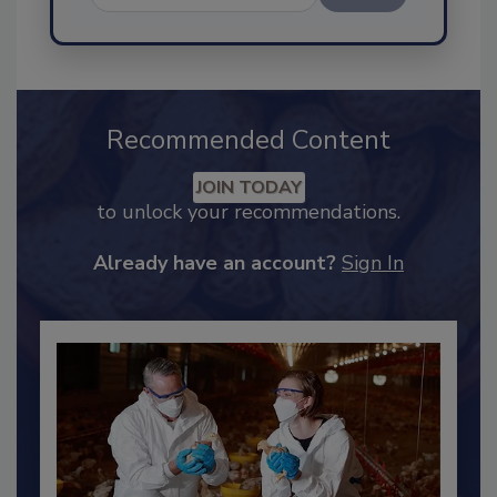
Send
Recommended Content
JOIN TODAY
to unlock your recommendations.
Already have an account?
Sign In