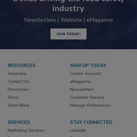
trends driving the food safety
industry
Newsletters | Website | eMagazine
JOIN TODAY!
RESOURCES
SIGN UP TODAY
Advertise
Create Account
Contact Us
eMagazine
Directories
Newsletters
Store
Customer Service
Want More
Manage Preferences
SERVICES
STAY CONNECTED
Marketing Services
LinkedIn