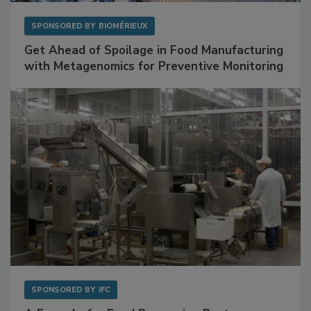
SPONSORED BY
BIOMÉRIEUX
Get Ahead of Spoilage in Food Manufacturing
with Metagenomics for Preventive Monitoring
SPONSORED BY
IFC