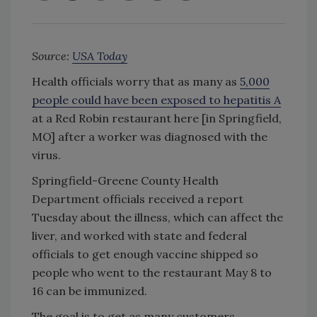
Source:
USA Today
Health officials worry that as many as
5,000
people could have been exposed to hepatitis A
at a Red Robin restaurant here [in Springfield,
MO] after a worker was diagnosed with the
virus.
Springfield-Greene County Health
Department officials received a report
Tuesday about the illness, which can affect the
liver, and worked with state and federal
officials to get enough vaccine shipped so
people who went to the restaurant May 8 to
16 can be immunized.
The goal is to get as many customers