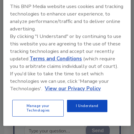
This BNP Media website uses cookies and tracking
technologies to enhance user experience, to
analyze performance/traffic and to deliver online
advertising.
By clicking "I Understand" or by continuing to use
Ask
this website you are agreeing to the use of these
tracking technologies and accept our recently
SPONSORED BY
updated
Terms and Conditions
(which require
you to arbitrate claims individually out of court).
Hi there. I'm Ask FSM. You can
If you'd like to take the time to set which
ask me anything about
technologies we can use, click 'Manage your
science-based solutions for
Technologies'.
View our Privacy Policy
food safety and quali
Manage your
I Understand
Technologies