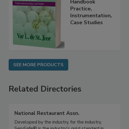
Food Forensics
Handbook
Practice,
Instrumentation,
Case Studies
SEE MORE PRODUCTS
Related Directories
National Restaurant Assn.
Developed by the industry, for the industry,