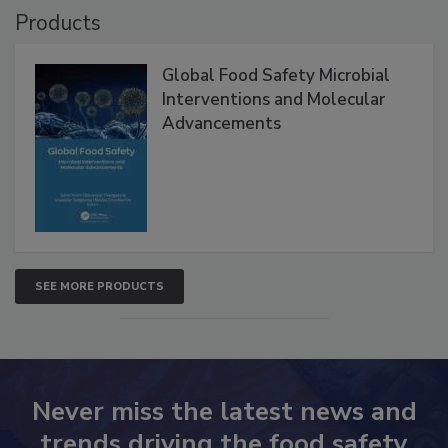
Products
Global Food Safety Microbial
Interventions and Molecular
Advancements
SEE MORE PRODUCTS
Never miss the latest news and