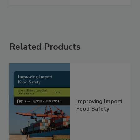
See More
Related Products
Improving Import
Food Safety