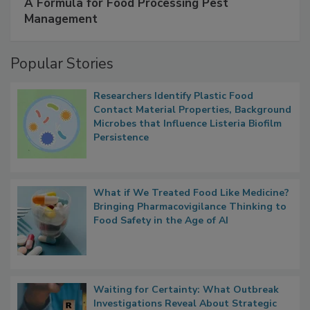
A Formula for Food Processing Pest
Management
Popular Stories
Researchers Identify Plastic Food
Contact Material Properties, Background
Microbes that Influence Listeria Biofilm
Persistence
What if We Treated Food Like Medicine?
Bringing Pharmacovigilance Thinking to
Food Safety in the Age of AI
Waiting for Certainty: What Outbreak