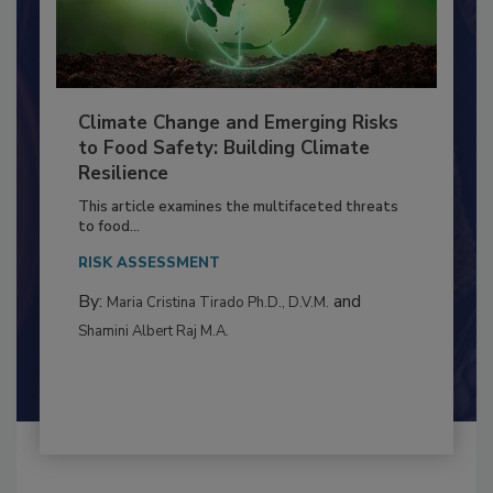
Climate Change and Emerging Risks
to Food Safety: Building Climate
Resilience
This article examines the multifaceted threats
to food...
RISK ASSESSMENT
By:
and
Maria Cristina Tirado Ph.D., D.V.M.
Shamini Albert Raj M.A.