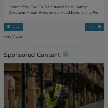
Food Safety Five Ep. 33: Studies Raise Safety
Questions About Sweeteners, Food Dyes, and UPFs
prev
next
More Videos
Sponsored Content