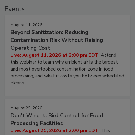
Events
August 11, 2026
Beyond Sanitization: Reducing
Contamination Risk Without Raising
Operating Cost
Live: August 11, 2026 at 2:00 pm EDT:
Attend
this webinar to learn why ambient air is the largest
and most overlooked contamination zone in food
processing, and what it costs you between scheduled
cleans.
August 25, 2026
Don’t Wing It: Bird Control for Food
Processing Facilities