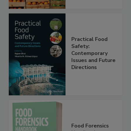
Practical Food
Safety:
Contemporary
Issues and Future
Directions