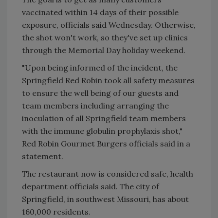
vaccinated within 14 days of their possible
exposure, officials said Wednesday. Otherwise,
the shot won't work, so they've set up clinics
through the Memorial Day holiday weekend.
"Upon being informed of the incident, the
Springfield Red Robin took all safety measures
to ensure the well being of our guests and
team members including arranging the
inoculation of all Springfield team members
with the immune globulin prophylaxis shot,"
Red Robin Gourmet Burgers officials said in a
statement.
The restaurant now is considered safe, health
department officials said. The city of
Springfield, in southwest Missouri, has about
160,000 residents.