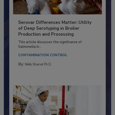
Serovar Differences Matter: Utility
of Deep Serotyping in Broiler
Production and Processing
This article discusses the significance of
Salmonella in...
CONTAMINATION CONTROL
By:
Nikki Shariat Ph.D.