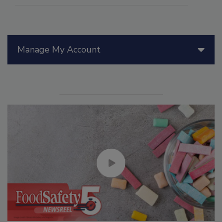
Manage My Account