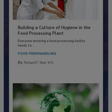
Building a Culture of Hygiene in the
Food Processing Plant
Everyone entering a food processing facility
needs to...
FOOD PREP/HANDLING
By:
Richard F. Stier, M.S.