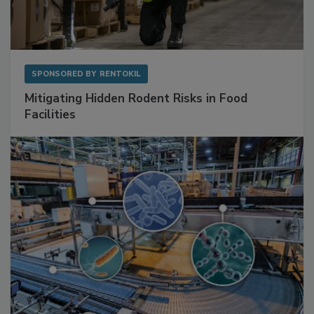
SPONSORED BY
RENTOKIL
Mitigating Hidden Rodent Risks in Food
Facilities