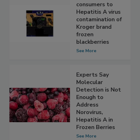
FDA alerts
consumers to
Hepatitis A virus
contamination of
Kroger brand
frozen
blackberries
See More
Experts Say
Molecular
Detection is Not
Enough to
Address
Norovirus,
Hepatitis A in
Frozen Berries