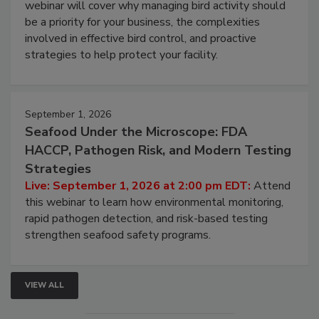
Live: August 25, 2026 at 2:00 pm EDT:
This
webinar will cover why managing bird activity should
be a priority for your business, the complexities
involved in effective bird control, and proactive
strategies to help protect your facility.
September 1, 2026
Seafood Under the Microscope: FDA
HACCP, Pathogen Risk, and Modern Testing
Strategies
Live: September 1, 2026 at 2:00 pm EDT:
Attend
this webinar to learn how environmental monitoring,
rapid pathogen detection, and risk-based testing
strengthen seafood safety programs.
VIEW ALL