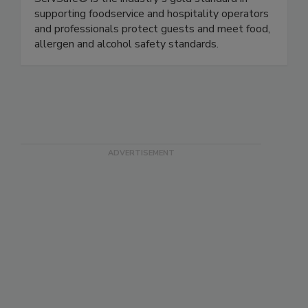
ServSafe® is the industry's gold standard in
supporting foodservice and hospitality operators
and professionals protect guests and meet food,
allergen and alcohol safety standards.