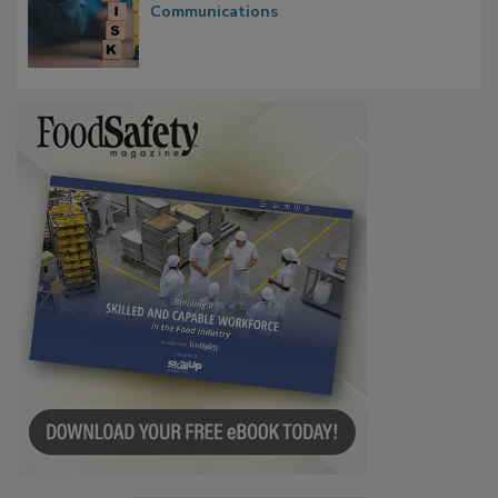
Investigations Reveal About Strategic
Communications