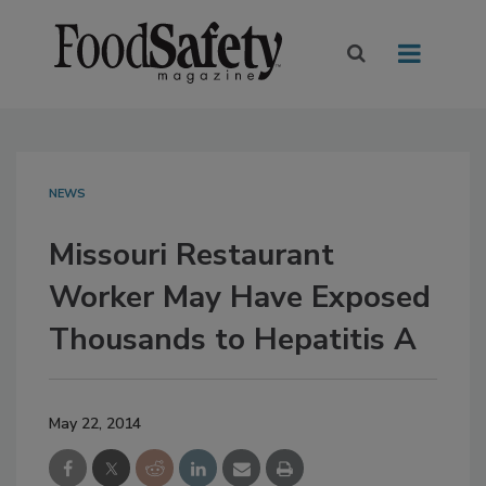
NEWS
Missouri Restaurant
Worker May Have Exposed
Thousands to Hepatitis A
May 22, 2014