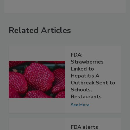
Related Articles
FDA:
Strawberries
Linked to
Hepatitis A
Outbreak Sent to
Schools,
Restaurants
See More