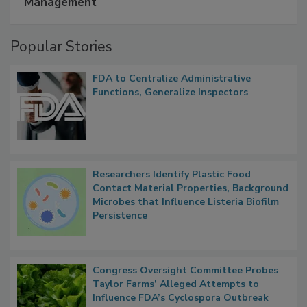
A Formula for Food Processing Pest
Management
Popular Stories
FDA to Centralize Administrative
Functions, Generalize Inspectors
Researchers Identify Plastic Food
Contact Material Properties, Background
Microbes that Influence Listeria Biofilm
Persistence
Congress Oversight Committee Probes
Taylor Farms’ Alleged Attempts to