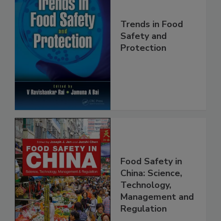
Trends in Food
Safety and
Protection
Food Safety in
China: Science,
Technology,
Management and
Regulation