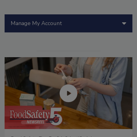
Manage My Account