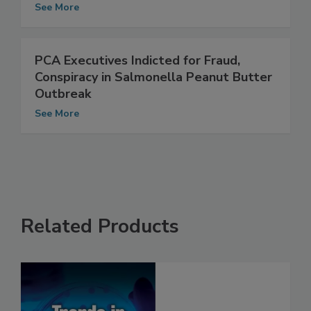
Peanut Butter Outbreak
See More
PCA Executives Indicted for Fraud,
Conspiracy in Salmonella Peanut Butter
Outbreak
See More
Related Products