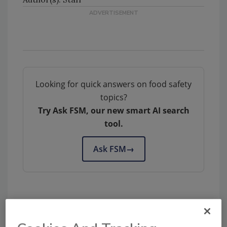
Looking for quick answers on food safety
topics?
Try Ask FSM, our new smart AI search
tool.
Ask FSM
→