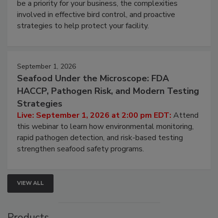
webinar will cover why managing bird activity should
be a priority for your business, the complexities
involved in effective bird control, and proactive
strategies to help protect your facility.
September 1, 2026
Seafood Under the Microscope: FDA
HACCP, Pathogen Risk, and Modern Testing
Strategies
Live: September 1, 2026 at 2:00 pm EDT:
Attend
this webinar to learn how environmental monitoring,
rapid pathogen detection, and risk-based testing
strengthen seafood safety programs.
VIEW ALL