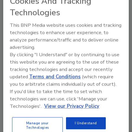
Share This Story
Cookies And Tracking
Technologies
This BNP Media website uses cookies and tracking
technologies to enhance user experience, to
analyze performance/traffic and to deliver online
advertising.
By clicking "I Understand" or by continuing to use
Ask
this website you are agreeing to the use of these
tracking technologies and accept our recently
SPONSORED BY
updated
Terms and Conditions
(which require
you to arbitrate claims individually out of court).
Hi there. I'm Ask FSM. You can
If you'd like to take the time to set which
ask me anything about
technologies we can use, click 'Manage your
science-based solutions for
Technologies'.
View our Privacy Policy
food safety and quality as
Manage your
I Understand
Technologies