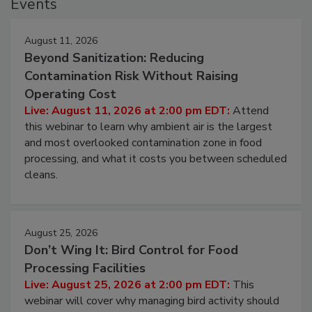
Events
August 11, 2026
Beyond Sanitization: Reducing
Contamination Risk Without Raising
Operating Cost
Live: August 11, 2026 at 2:00 pm EDT:
Attend
this webinar to learn why ambient air is the largest
and most overlooked contamination zone in food
processing, and what it costs you between scheduled
cleans.
August 25, 2026
Don’t Wing It: Bird Control for Food
Processing Facilities
Live: August 25, 2026 at 2:00 pm EDT:
This