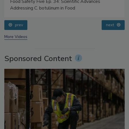
Food Safety Five Ep. 34: Scientific Advances
Addressing C. botulinum in Food
prev
next
More Videos
Sponsored Content