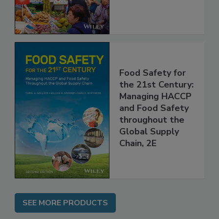
Food Safety for
the 21st Century:
Managing HACCP
and Food Safety
throughout the
Global Supply
Chain, 2E
SEE MORE PRODUCTS