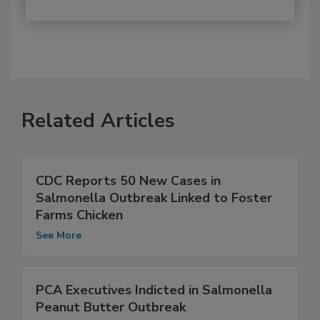
Related Articles
CDC Reports 50 New Cases in
Salmonella Outbreak Linked to Foster
Farms Chicken
See More
PCA Executives Indicted in Salmonella