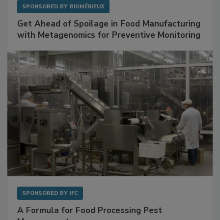
SPONSORED BY
BIOMÉRIEUX
Get Ahead of Spoilage in Food Manufacturing
with Metagenomics for Preventive Monitoring
SPONSORED BY
IFC