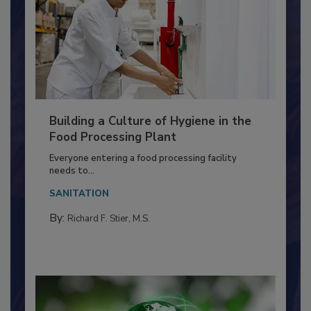
Building a Culture of Hygiene in the
Food Processing Plant
Everyone entering a food processing facility
needs to...
SANITATION
By:
Richard F. Stier, M.S.