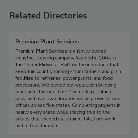
Related Directories
Premium Plant Services
Premium Plant Services is a family-owned
industrial cleaning company founded in 2004 in
the Upper Midwest. Built on the industries that
keep this country running - from farmers and grain
facilities to refineries, power plants, and food
processors. We earned our reputation by doing
work right the first time. Clients kept calling
back, and over two decades we’ve grown to nine
offices across five states. Completing projects in
nearly every state while staying true to the
values that shaped us: straight talk, hard work,
and follow-through.