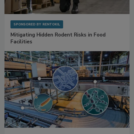
SPONSORED BY
RENTOKIL
Mitigating Hidden Rodent Risks in Food
Facilities