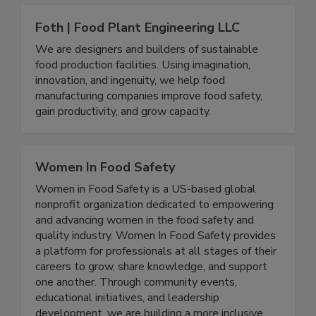
Foth | Food Plant Engineering LLC
We are designers and builders of sustainable
food production facilities. Using imagination,
innovation, and ingenuity, we help food
manufacturing companies improve food safety,
gain productivity, and grow capacity.
Women In Food Safety
Women in Food Safety is a US-based global
nonprofit organization dedicated to empowering
and advancing women in the food safety and
quality industry. Women In Food Safety provides
a platform for professionals at all stages of their
careers to grow, share knowledge, and support
one another. Through community events,
educational initiatives, and leadership