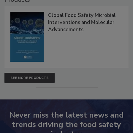
Products
Global Food Safety Microbial
Interventions and Molecular
Advancements
SEE MORE PRODUCTS
Never miss the latest news and
trends driving the food safety