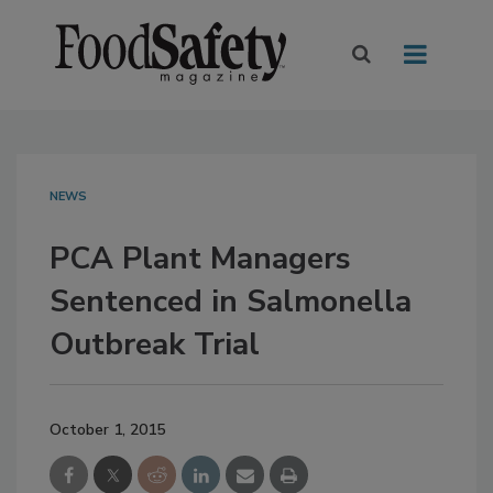
NEWS
PCA Plant Managers
Sentenced in Salmonella
Outbreak Trial
October 1, 2015