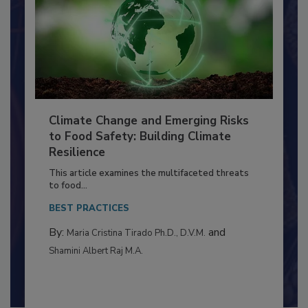
Climate Change and Emerging Risks
to Food Safety: Building Climate
Resilience
This article examines the multifaceted threats
to food...
BEST PRACTICES
By:
and
Maria Cristina Tirado Ph.D., D.V.M.
Shamini Albert Raj M.A.