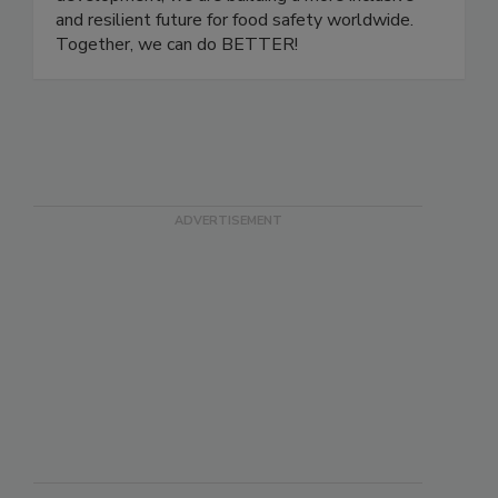
development, we are building a more inclusive
and resilient future for food safety worldwide.
Together, we can do BETTER!