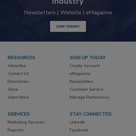
industry
Newsletters | Website | eMagazine
JOIN TODAY!
RESOURCES
SIGN UP TODAY
Advertise
Create Account
Contact Us
eMagazine
Directories
Newsletters
Store
Customer Service
Want More
Manage Preferences
SERVICES
STAY CONNECTED
Marketing Services
LinkedIn