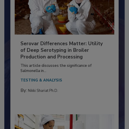
Serovar Differences Matter: Utility
of Deep Serotyping in Broiler
Production and Processing
This article discusses the significance of
Salmonella in...
TESTING & ANALYSIS
By:
Nikki Shariat Ph.D.