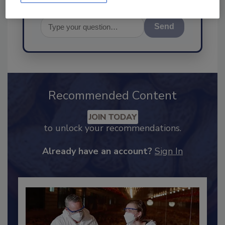
Send
Recommended Content
JOIN TODAY
to unlock your recommendations.
Already have an account?
Sign In