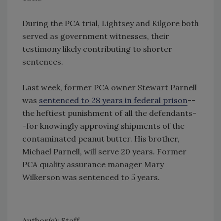
During the PCA trial, Lightsey and Kilgore both
served as government witnesses, their
testimony likely contributing to shorter
sentences.
Last week, former PCA owner Stewart Parnell
was
sentenced to 28 years in federal prison
--
the heftiest punishment of all the defendants-
-for knowingly approving shipments of the
contaminated peanut butter. His brother,
Michael Parnell, will serve 20 years. Former
PCA quality assurance manager Mary
Wilkerson was sentenced to 5 years.
Author(s): Staff