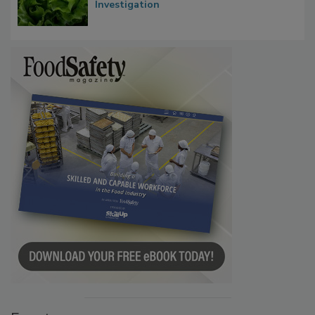
Influence FDA’s Cyclospora Outbreak
Investigation