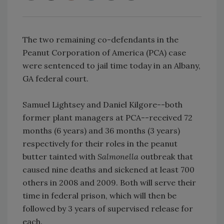
The two remaining co-defendants in the
Peanut Corporation of America (PCA) case
were sentenced to jail time today in an Albany,
GA federal court.
Samuel Lightsey and Daniel Kilgore--both
former plant managers at PCA--received 72
months (6 years) and 36 months (3 years)
respectively for their roles in the peanut
butter tainted with
Salmonella
outbreak that
caused nine deaths and sickened at least 700
others in 2008 and 2009. Both will serve their
time in federal prison, which will then be
followed by 3 years of supervised release for
each.