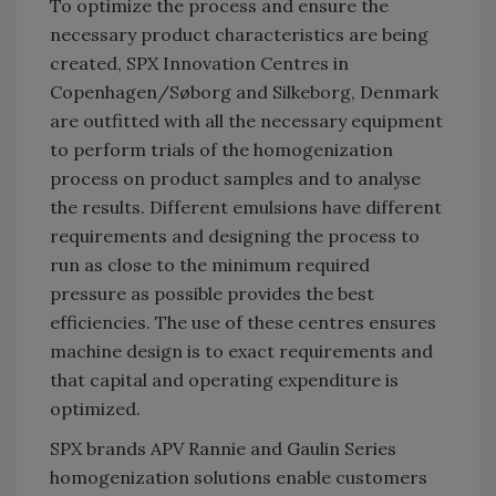
To optimize the process and ensure the
necessary product characteristics are being
created, SPX Innovation Centres in
Copenhagen/Søborg and Silkeborg, Denmark
are outfitted with all the necessary equipment
to perform trials of the homogenization
process on product samples and to analyse
the results. Different emulsions have different
requirements and designing the process to
run as close to the minimum required
pressure as possible provides the best
efficiencies. The use of these centres ensures
machine design is to exact requirements and
that capital and operating expenditure is
optimized.
SPX brands APV Rannie and Gaulin Series
homogenization solutions enable customers