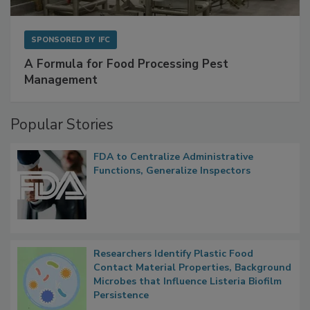
SPONSORED BY
IFC
A Formula for Food Processing Pest
Management
Popular Stories
FDA to Centralize Administrative
Functions, Generalize Inspectors
Researchers Identify Plastic Food
Contact Material Properties, Background