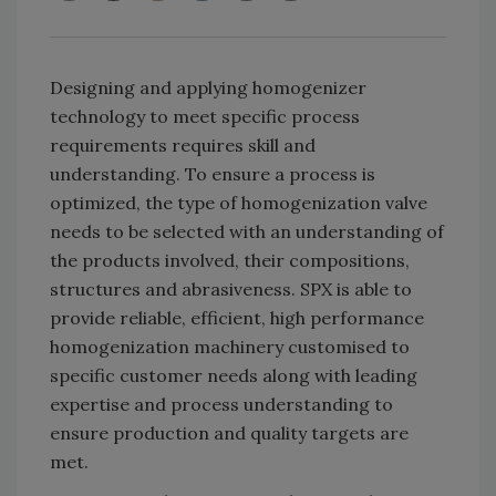
Designing and applying homogenizer
technology to meet specific process
requirements requires skill and
understanding. To ensure a process is
optimized, the type of homogenization valve
needs to be selected with an understanding of
the products involved, their compositions,
structures and abrasiveness. SPX is able to
provide reliable, efficient, high performance
homogenization machinery customised to
specific customer needs along with leading
expertise and process understanding to
ensure production and quality targets are
met.