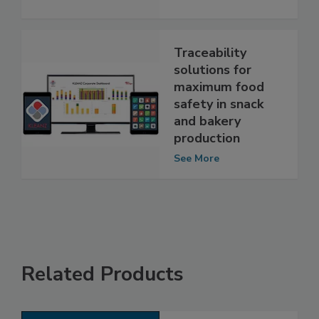
See More
Traceability
solutions for
maximum food
safety in snack
and bakery
production
See More
Related Products