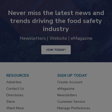
Never miss the latest news and
trends driving the food safety
industry
Newsletters | Website | eMagazine
JOIN TODAY!
RESOURCES
SIGN UP TODAY
Advertise
Create Account
Contact Us
eMagazine
Directories
Newsletters