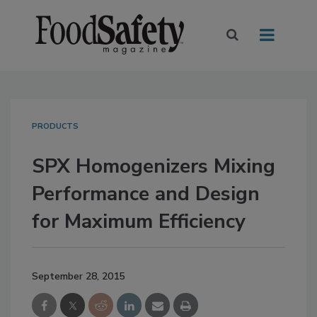
PRODUCTS
SPX Homogenizers Mixing
Performance and Design
for Maximum Efficiency
September 28, 2015