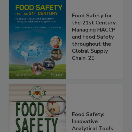
Food Safety for
the 21st Century:
Managing HACCP
and Food Safety
throughout the
Global Supply
Chain, 2E
Food Safety: