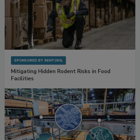
SPONSORED BY
RENTOKIL
Mitigating Hidden Rodent Risks in Food
Facilities