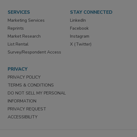
Store
Customer Service
Want More
Manage Preferences
SERVICES
STAY CONNECTED
Marketing Services
LinkedIn
Reprints
Facebook
Market Research
Instagram
List Rental
X (Twitter)
Survey/Respondent Access
PRIVACY
PRIVACY POLICY
TERMS & CONDITIONS
DO NOT SELL MY PERSONAL
INFORMATION
PRIVACY REQUEST
ACCESSIBILITY