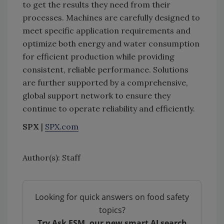
to get the results they need from their
processes. Machines are carefully designed to
meet specific application requirements and
optimize both energy and water consumption
for efficient production while providing
consistent, reliable performance. Solutions
are further supported by a comprehensive,
global support network to ensure they
continue to operate reliability and efficiently.
SPX
|
SPX.com
Author(s): Staff
Looking for quick answers on food safety
topics?
Try Ask FSM, our new smart AI search