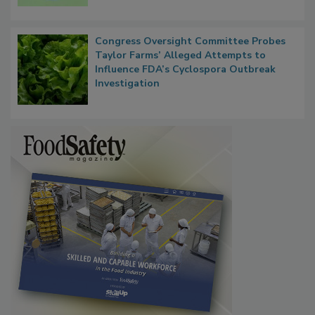
Microbes that Influence Listeria Biofilm
Persistence
Congress Oversight Committee Probes
Taylor Farms’ Alleged Attempts to
Influence FDA’s Cyclospora Outbreak
Investigation