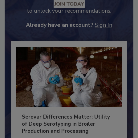
Recommended Content
JOIN TODAY
to unlock your recommendations.
Already have an account?
Sign In
Serovar Differences Matter: Utility
of Deep Serotyping in Broiler