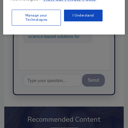
SPONSORED BY
Manage your
I Understand
Technologies
Hi there. I'm Ask FSM. You can
ask me anything about
science-based solutions for
food safety and quality
assurance, and I
Send