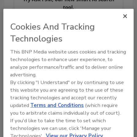
tool.
Ask FSM
→
Cookies And Tracking
Technologies
This BNP Media website uses cookies and tracking
technologies to enhance user experience, to
analyze performance/traffic and to deliver online
Share This Story
advertising.
By clicking "I Understand" or by continuing to use
this website you are agreeing to the use of these
tracking technologies and accept our recently
updated
Terms and Conditions
(which require
you to arbitrate claims individually out of court).
If you'd like to take the time to set which
technologies we can use, click 'Manage your
Ask
Technologies'.
View our Privacy Policy