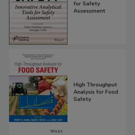
Innovative
Analytical Tools
for Safety
Assessment
High Throughput
Analysis for Food
Safety