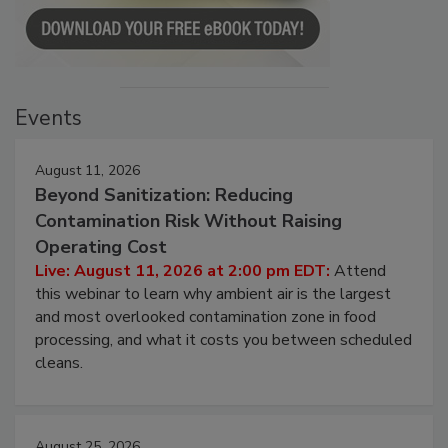
Events
August 11, 2026
Beyond Sanitization: Reducing
Contamination Risk Without Raising
Operating Cost
Live: August 11, 2026 at 2:00 pm EDT:
Attend
this webinar to learn why ambient air is the largest
and most overlooked contamination zone in food
processing, and what it costs you between scheduled
cleans.