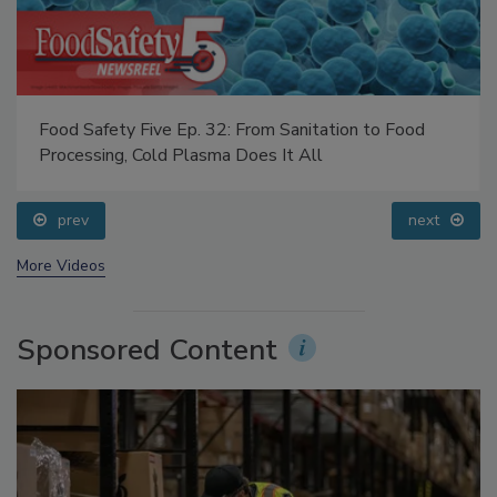
Food Safety Five Ep. 32: From Sanitation to Food
Processing, Cold Plasma Does It All
prev
next
More Videos
Sponsored Content