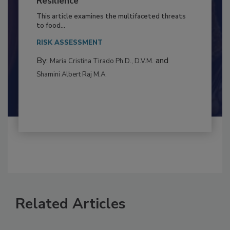
to Food Safety: Building Climate
Resilience
This article examines the multifaceted threats
to food...
RISK ASSESSMENT
By:
and
Maria Cristina Tirado Ph.D., D.V.M.
Shamini Albert Raj M.A.
Related Articles