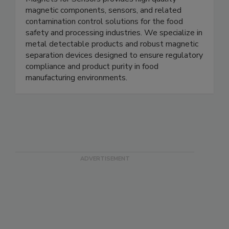
Magnets for Sensors
Magnets for Sensors provides high quality
magnetic components, sensors, and related
contamination control solutions for the food
safety and processing industries. We specialize in
metal detectable products and robust magnetic
separation devices designed to ensure regulatory
compliance and product purity in food
manufacturing environments.