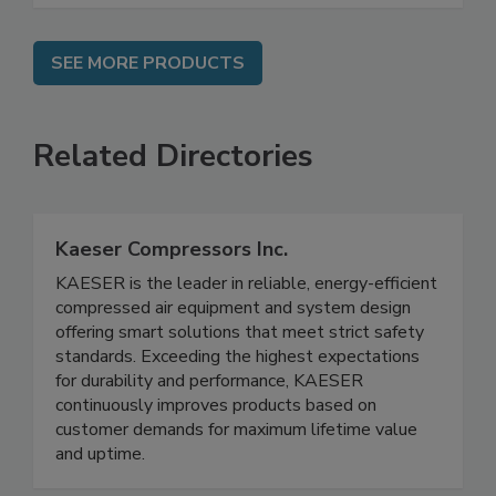
SEE MORE PRODUCTS
Related Directories
Kaeser Compressors Inc.
KAESER is the leader in reliable, energy-efficient
compressed air equipment and system design
offering smart solutions that meet strict safety
standards. Exceeding the highest expectations
for durability and performance, KAESER
continuously improves products based on
customer demands for maximum lifetime value