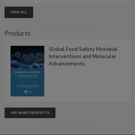
strengthen seafood safety programs.
VIEW ALL
Products
Global Food Safety Microbial
Interventions and Molecular
Advancements
SEE MORE PRODUCTS