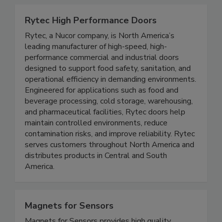
and uptime.
Rytec High Performance Doors
Rytec, a Nucor company, is North America’s
leading manufacturer of high-speed, high-
performance commercial and industrial doors
designed to support food safety, sanitation, and
operational efficiency in demanding environments.
Engineered for applications such as food and
beverage processing, cold storage, warehousing,
and pharmaceutical facilities, Rytec doors help
maintain controlled environments, reduce
contamination risks, and improve reliability. Rytec
serves customers throughout North America and
distributes products in Central and South
America.