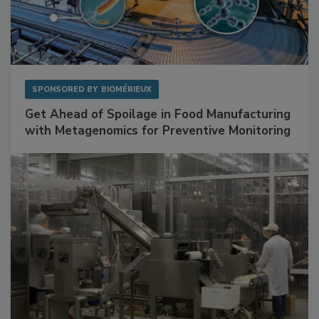
SPONSORED BY
BIOMÉRIEUX
Get Ahead of Spoilage in Food Manufacturing
with Metagenomics for Preventive Monitoring