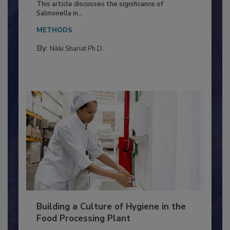
Production and Processing
This article discusses the significance of
Salmonella in...
METHODS
By:
Nikki Shariat Ph.D.
Building a Culture of Hygiene in the