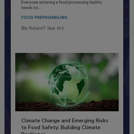
Food Processing Plant
Everyone entering a food processing facility
needs to...
FOOD PREP/HANDLING
By:
Richard F. Stier, M.S.
Climate Change and Emerging Risks