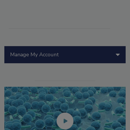
Manage My Account