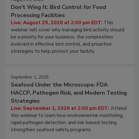
August 25, 2026
Don’t Wing It: Bird Control for Food
Processing Facilities
Live: August 25, 2026 at 2:00 pm EDT:
This
webinar will cover why managing bird activity should
be a priority for your business, the complexities
involved in effective bird control, and proactive
strategies to help protect your facility.
September 1, 2026
Seafood Under the Microscope: FDA
HACCP, Pathogen Risk, and Modern Testing
Strategies
Live: September 1, 2026 at 2:00 pm EDT:
Attend
this webinar to learn how environmental monitoring,
rapid pathogen detection, and risk-based testing