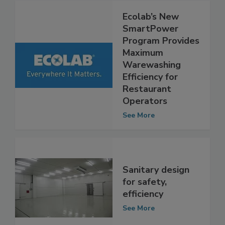
Ecolab’s New
SmartPower
Program Provides
Maximum
Warewashing
Efficiency for
Restaurant
Operators
See More
Sanitary design
for safety,
efficiency