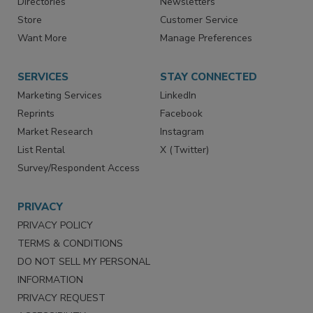
Directories
Newsletters
Store
Customer Service
Want More
Manage Preferences
SERVICES
STAY CONNECTED
Marketing Services
LinkedIn
Reprints
Facebook
Market Research
Instagram
List Rental
X (Twitter)
Survey/Respondent Access
PRIVACY
PRIVACY POLICY
TERMS & CONDITIONS
DO NOT SELL MY PERSONAL
INFORMATION
PRIVACY REQUEST