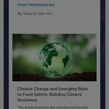
needs to...
FOOD PREP/HANDLING
By:
Richard F. Stier, M.S.
Climate Change and Emerging Risks
to Food Safety: Building Climate
Resilience