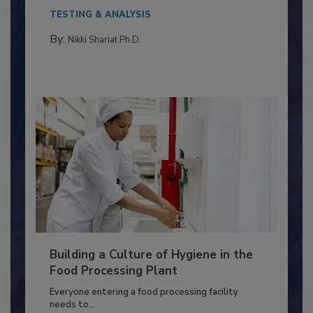
Salmonella in...
TESTING & ANALYSIS
By:
Nikki Shariat Ph.D.
Building a Culture of Hygiene in the
Food Processing Plant
Everyone entering a food processing facility