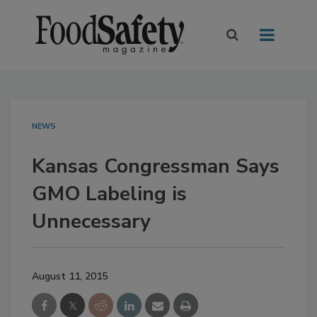
NEWS
Kansas Congressman Says
GMO Labeling is
Unnecessary
August 11, 2015