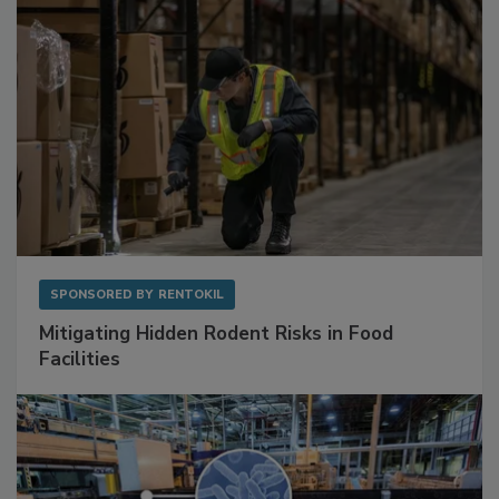
SPONSORED BY
RENTOKIL
Mitigating Hidden Rodent Risks in Food
Facilities