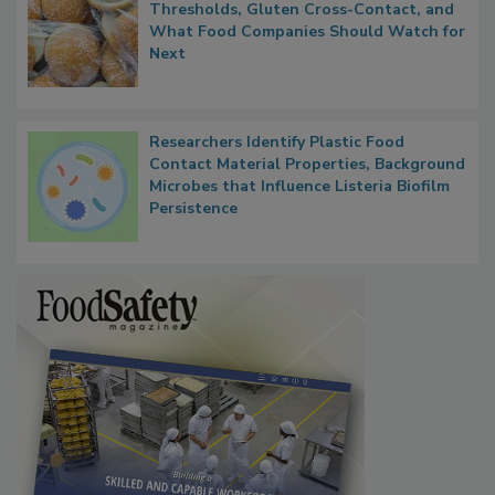
FDA's Allergen Agenda Is Expanding:
Thresholds, Gluten Cross-Contact, and
What Food Companies Should Watch for
Next
Researchers Identify Plastic Food
Contact Material Properties, Background
Microbes that Influence Listeria Biofilm
Persistence