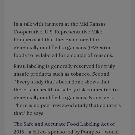
In a
talk
with farmers at the Mid Kansas
Cooperative, U.S. Representative Mike
Pompeo said that there’s no need for
genetically modified organisms (GMOs) in
foods to be labeled for a couple of reasons.
First, labeling is generally reserved for truly
unsafe products such as tobacco. Second,
"Every study that's been done shows that
there is no health or safety risk connected to
genetically modified organisms. None, zero.
There is no peer reviewed study that counters
that." he says.
The Safe and Accurate Food Labeling Act of
2015
--a bill co-sponsored by Pompeo--would