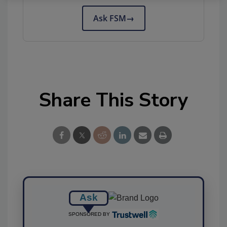
Ask FSM
→
Share This Story
Ask
SPONSORED BY