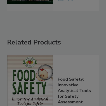
See More
Related Products
Food Safety:
Innovative
Analytical Tools
for Safety