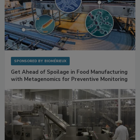
SPONSORED BY
BIOMÉRIEUX
Get Ahead of Spoilage in Food Manufacturing
with Metagenomics for Preventive Monitoring