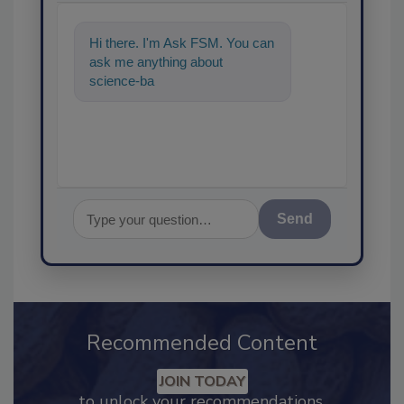
Hi there. I'm Ask FSM. You can
ask me anything about
science-based solutions for
food safety and quali
Send
Recommended Content
JOIN TODAY