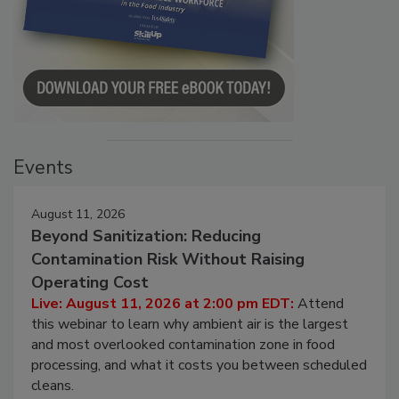
Events
August 11, 2026
Beyond Sanitization: Reducing
Contamination Risk Without Raising
Operating Cost
Live: August 11, 2026 at 2:00 pm EDT:
Attend
this webinar to learn why ambient air is the largest
and most overlooked contamination zone in food
processing, and what it costs you between scheduled