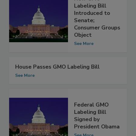
New GMO
Labeling Bill
Introduced to
Senate;
Consumer Groups
Object
See More
House Passes GMO Labeling Bill
See More
Federal GMO
Labeling Bill
Signed by
President Obama