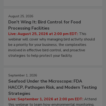
cleans.
August 25, 2026
Don’t Wing It: Bird Control for Food
Processing Facilities
Live: August 25, 2026 at 2:00 pm EDT:
This
webinar will cover why managing bird activity should
be a priority for your business, the complexities
involved in effective bird control, and proactive
strategies to help protect your facility.
September 1, 2026
Seafood Under the Microscope: FDA
HACCP, Pathogen Risk, and Modern Testing
Strategies
Live: September 1, 2026 at 2:00 pm EDT:
Attend