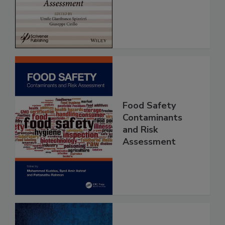
Assessment
Food Safety
Contaminants
and Risk
Assessment