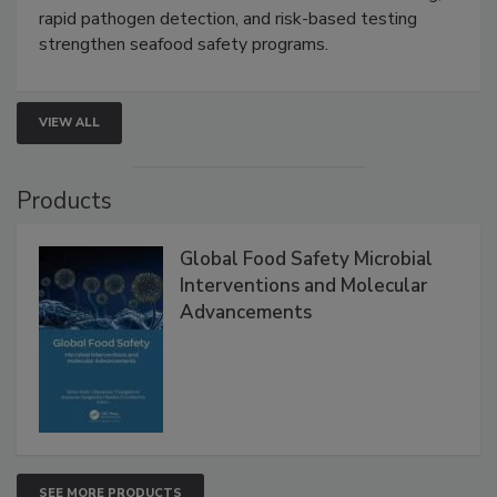
this webinar to learn how environmental monitoring,
rapid pathogen detection, and risk-based testing
strengthen seafood safety programs.
VIEW ALL
Products
Global Food Safety Microbial
Interventions and Molecular
Advancements