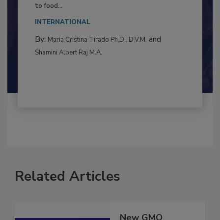
This article examines the multifaceted threats
to food...
INTERNATIONAL
By:
and
Maria Cristina Tirado Ph.D., D.V.M.
Shamini Albert Raj M.A.
Related Articles