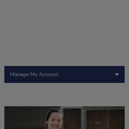
Manage My Account