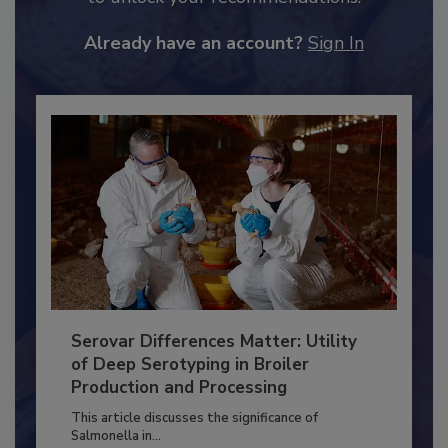
to unlock your recommendations.
Already have an account?
Sign In
Serovar Differences Matter: Utility
of Deep Serotyping in Broiler
Production and Processing
This article discusses the significance of