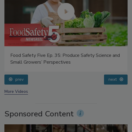
Food Safety Five Ep. 35: Produce Safety Science and
Small Growers’ Perspectives
prev
next
More Videos
Sponsored Content