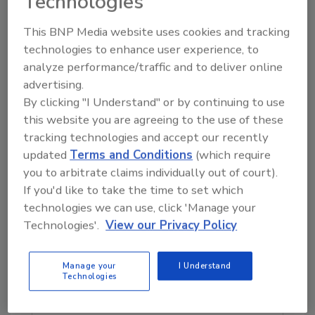
Technologies
that set of rules be grounded in science and
not in someone's emotions or perhaps
This BNP Media website uses cookies and tracking
political agenda."
technologies to enhance user experience, to
analyze performance/traffic and to deliver online
Pompeo’s Safe and Accurate Food Labeling
advertising.
Act of 2015 passed the U.S. House of
By clicking "I Understand" or by continuing to use
Representatives in July and is currently
this website you are agreeing to the use of these
awaiting a Senate vote.
tracking technologies and accept our recently
updated
Terms and Conditions
(which require
you to arbitrate claims individually out of court).
If you'd like to take the time to set which
Author(s): Staff
technologies we can use, click 'Manage your
Technologies'.
View our Privacy Policy
Looking for quick answers on food safety
Manage your
I Understand
topics?
Technologies
Try Ask FSM, our new smart AI search
tool.