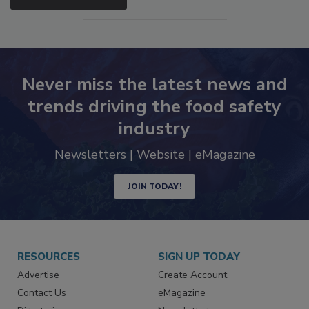
SEE MORE PRODUCTS
Never miss the latest news and
trends driving the food safety
industry
Newsletters | Website | eMagazine
JOIN TODAY!
RESOURCES
SIGN UP TODAY
Advertise
Create Account
Contact Us
eMagazine