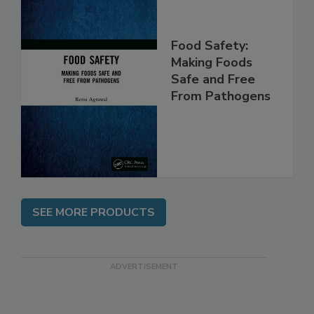
Food Safety:
Making Foods
Safe and Free
From Pathogens
SEE MORE PRODUCTS