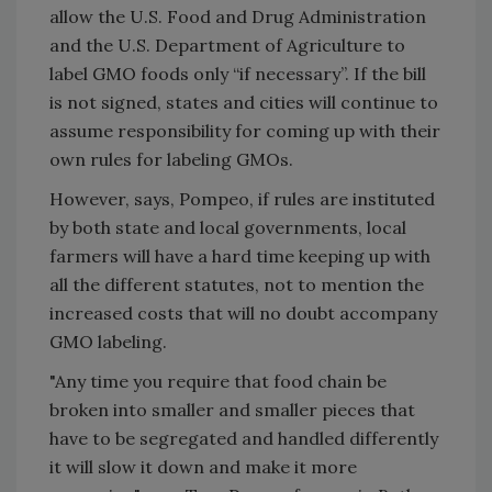
allow the U.S. Food and Drug Administration
and the U.S. Department of Agriculture to
label GMO foods only “if necessary”. If the bill
is not signed, states and cities will continue to
assume responsibility for coming up with their
own rules for labeling GMOs.
However, says, Pompeo, if rules are instituted
by both state and local governments, local
farmers will have a hard time keeping up with
all the different statutes, not to mention the
increased costs that will no doubt accompany
GMO labeling.
"Any time you require that food chain be
broken into smaller and smaller pieces that
have to be segregated and handled differently
it will slow it down and make it more