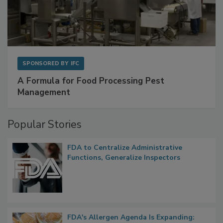
SPONSORED BY
IFC
A Formula for Food Processing Pest
Management
Popular Stories
FDA to Centralize Administrative
Functions, Generalize Inspectors