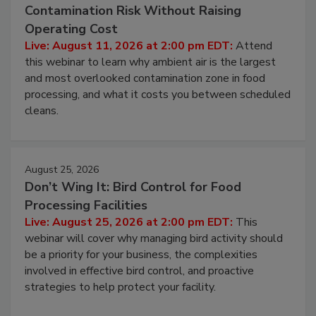
Beyond Sanitization: Reducing
Contamination Risk Without Raising
Operating Cost
Live: August 11, 2026 at 2:00 pm EDT:
Attend
this webinar to learn why ambient air is the largest
and most overlooked contamination zone in food
processing, and what it costs you between scheduled
cleans.
August 25, 2026
Don’t Wing It: Bird Control for Food
Processing Facilities
Live: August 25, 2026 at 2:00 pm EDT:
This
webinar will cover why managing bird activity should
be a priority for your business, the complexities
involved in effective bird control, and proactive
strategies to help protect your facility.