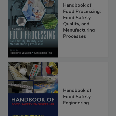
Handbook of
Food Processing:
Food Safety,
Quality, and
Manufacturing
Processes
Handbook of
Food Safety
Engineering