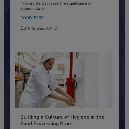
Production and Processing
This article discusses the significance of
Salmonella in...
FOOD TYPE
By:
Nikki Shariat Ph.D.
Building a Culture of Hygiene in the