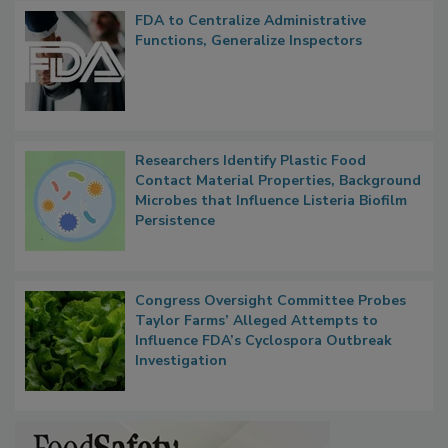
FDA to Centralize Administrative
Functions, Generalize Inspectors
Researchers Identify Plastic Food
Contact Material Properties, Background
Microbes that Influence Listeria Biofilm
Persistence
Congress Oversight Committee Probes
Taylor Farms’ Alleged Attempts to
Influence FDA’s Cyclospora Outbreak
Investigation