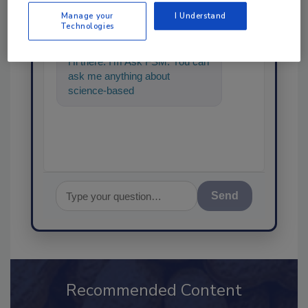
SPONSORED BY
Manage your
I Understand
Technologies
Hi there. I'm Ask FSM. You can
ask me anything about
science-based solutions for
food safety and qua
Send
Recommended Content