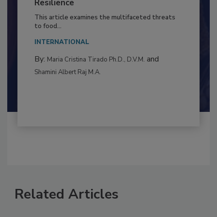
to Food Safety: Building Climate
Resilience
This article examines the multifaceted threats
to food...
INTERNATIONAL
By:
and
Maria Cristina Tirado Ph.D., D.V.M.
Shamini Albert Raj M.A.
Related Articles