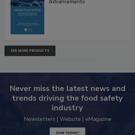
Interventions and Molecular
Advancements
SEE MORE PRODUCTS
Never miss the latest news and
trends driving the food safety
industry
Newsletters | Website | eMagazine