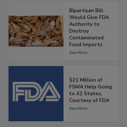
Bipartisan Bill
Would Give FDA
Authority to
Destroy
Contaminated
Food Imports
See More
$21 Million of
FSMA Help Going
to 42 States,
Courtesy of FDA
See More