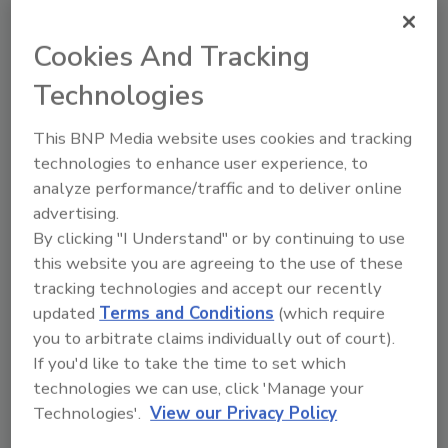
Try Ask FSM, our new smart AI search
tool.
Cookies And Tracking
Ask FSM
→
Technologies
This BNP Media website uses cookies and tracking
technologies to enhance user experience, to
analyze performance/traffic and to deliver online
advertising.
Share This Story
By clicking "I Understand" or by continuing to use
this website you are agreeing to the use of these
tracking technologies and accept our recently
updated
Terms and Conditions
(which require
you to arbitrate claims individually out of court).
If you'd like to take the time to set which
technologies we can use, click 'Manage your
Technologies'.
View our Privacy Policy
Ask