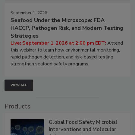
September 1, 2026
Seafood Under the Microscope: FDA
HACCP, Pathogen Risk, and Modern Testing
Strategies
Live: September 1, 2026 at 2:00 pm EDT:
Attend
this webinar to learn how environmental monitoring,
rapid pathogen detection, and risk-based testing
strengthen seafood safety programs.
VIEW ALL
Products
Global Food Safety Microbial