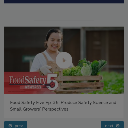
Manage My Account
Food Safety Five Ep. 35: Produce Safety Science and
Small Growers’ Perspectives