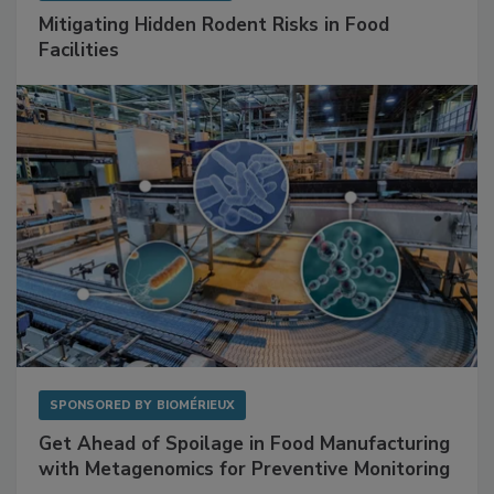
SPONSORED BY
RENTOKIL
Mitigating Hidden Rodent Risks in Food
Facilities
SPONSORED BY
BIOMÉRIEUX
Get Ahead of Spoilage in Food Manufacturing
with Metagenomics for Preventive Monitoring