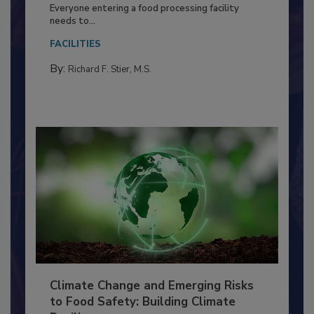
Food Processing Plant
Everyone entering a food processing facility
needs to...
FACILITIES
By:
Richard F. Stier, M.S.
Climate Change and Emerging Risks