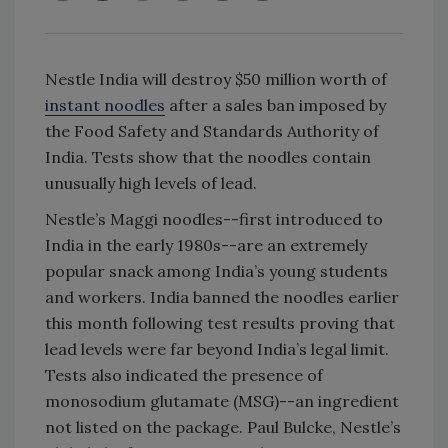
Nestle India will destroy $50 million worth of
instant noodles
after a sales ban imposed by
the Food Safety and Standards Authority of
India. Tests show that the noodles contain
unusually high levels of lead.
Nestle’s Maggi noodles--first introduced to
India in the early 1980s--are an extremely
popular snack among India’s young students
and workers. India banned the noodles earlier
this month following test results proving that
lead levels were far beyond India’s legal limit.
Tests also indicated the presence of
monosodium glutamate (MSG)--an ingredient
not listed on the package. Paul Bulcke, Nestle’s