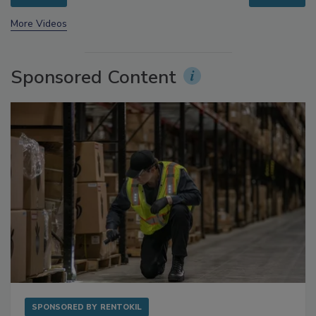
prev
next
More Videos
Sponsored Content