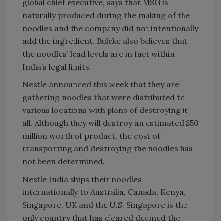
global chief executive, says that MSG is
naturally produced during the making of the
noodles and the company did not intentionally
add the ingredient. Bulcke also believes that
the noodles’ lead levels are in fact within
India’s legal limits.
Nestle announced this week that they are
gathering noodles that were distributed to
various locations with plans of destroying it
all. Although they will destroy an estimated $50
million worth of product, the cost of
transporting and destroying the noodles has
not been determined.
Nestle India ships their noodles
internationally to Australia, Canada, Kenya,
Singapore, UK and the U.S. Singapore is the
only country that has cleared deemed the