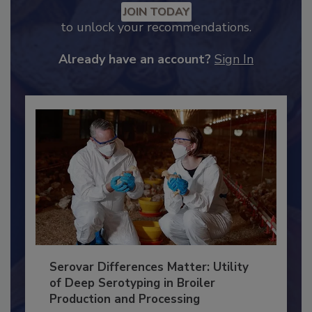
JOIN TODAY
to unlock your recommendations.
Already have an account?
Sign In
Serovar Differences Matter: Utility
of Deep Serotyping in Broiler