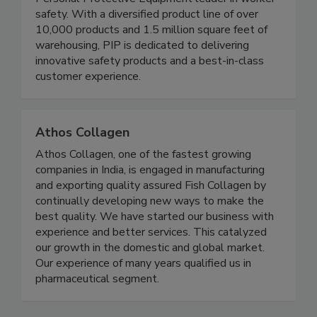
Personal Protective Equipment leader in worker
safety. With a diversified product line of over
10,000 products and 1.5 million square feet of
warehousing, PIP is dedicated to delivering
innovative safety products and a best-in-class
customer experience.
Athos Collagen
Athos Collagen, one of the fastest growing
companies in India, is engaged in manufacturing
and exporting quality assured Fish Collagen by
continually developing new ways to make the
best quality. We have started our business with
experience and better services. This catalyzed
our growth in the domestic and global market.
Our experience of many years qualified us in
pharmaceutical segment.