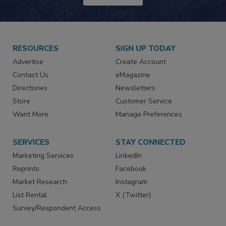
JOIN TODAY!
RESOURCES
SIGN UP TODAY
Advertise
Create Account
Contact Us
eMagazine
Directories
Newsletters
Store
Customer Service
Want More
Manage Preferences
SERVICES
STAY CONNECTED
Marketing Services
LinkedIn
Reprints
Facebook
Market Research
Instagram
List Rental
X (Twitter)
Survey/Respondent Access