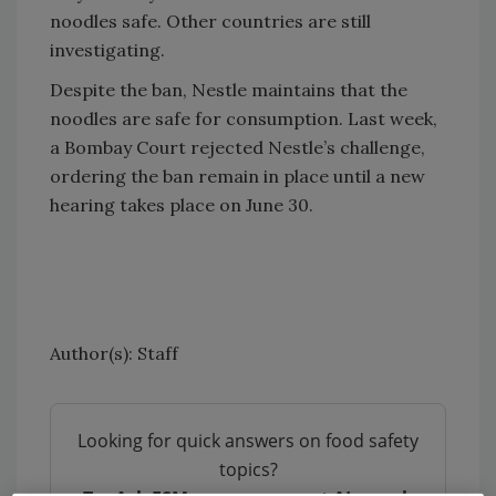
noodles safe. Other countries are still
investigating.
Despite the ban, Nestle maintains that the
noodles are safe for consumption. Last week,
a Bombay Court rejected Nestle’s challenge,
ordering the ban remain in place until a new
hearing takes place on June 30.
Author(s): Staff
Looking for quick answers on food safety
topics?