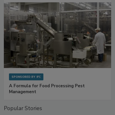
SPONSORED BY
IFC
A Formula for Food Processing Pest
Management
Popular Stories