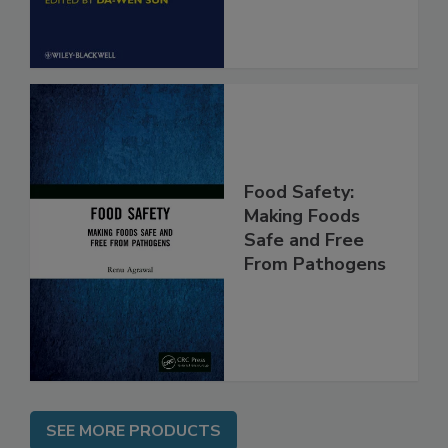
Food Safety:
Making Foods
Safe and Free
From Pathogens