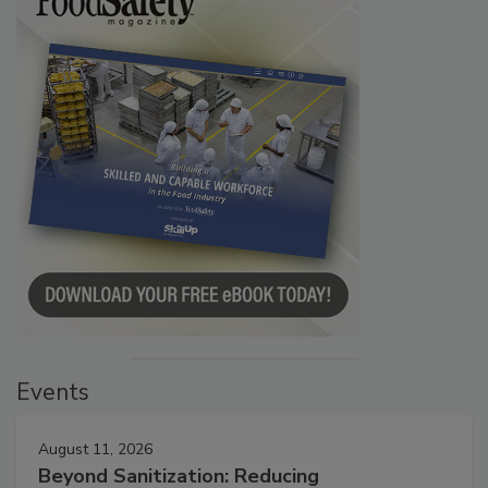
Events
August 11, 2026