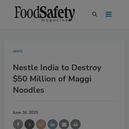
NEWS
Nestle India to Destroy
$50 Million of Maggi
Noodles
June 16, 2015