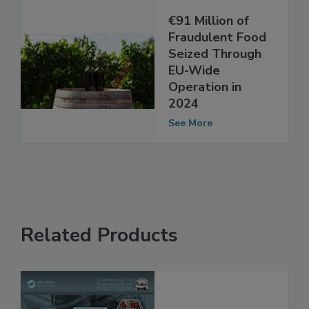
€91 Million of
Fraudulent Food
Seized Through
EU-Wide
Operation in
2024
See More
Related Products