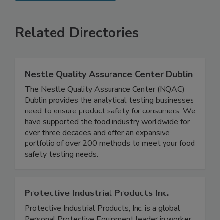
SEE MORE PRODUCTS
Related Directories
Nestle Quality Assurance Center Dublin
The Nestle Quality Assurance Center (NQAC)
Dublin provides the analytical testing businesses
need to ensure product safety for consumers. We
have supported the food industry worldwide for
over three decades and offer an expansive
portfolio of over 200 methods to meet your food
safety testing needs.
Protective Industrial Products Inc.
Protective Industrial Products, Inc. is a global