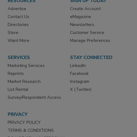
RESOURCES
SIGN UP TODAY
Advertise
Create Account
Contact Us
eMagazine
Directories
Newsletters
Store
Customer Service
Want More
Manage Preferences
SERVICES
STAY CONNECTED
Marketing Services
LinkedIn
Reprints
Facebook
Market Research
Instagram
List Rental
X (Twitter)
Survey/Respondent Access
PRIVACY
PRIVACY POLICY