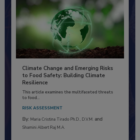
Climate Change and Emerging Risks
to Food Safety: Building Climate
Resilience
This article examines the multifaceted threats
to food...
RISK ASSESSMENT
By:
and
Maria Cristina Tirado Ph.D., D.V.M.