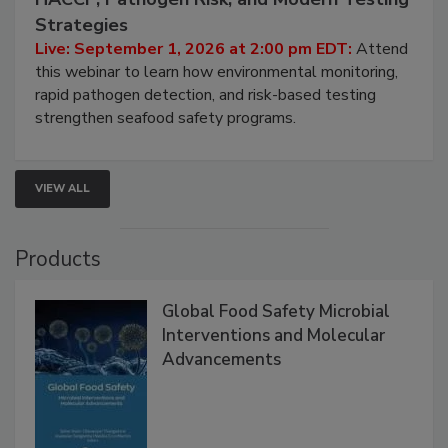
Seafood Under the Microscope: FDA
HACCP, Pathogen Risk, and Modern Testing
Strategies
Live: September 1, 2026 at 2:00 pm EDT:
Attend
this webinar to learn how environmental monitoring,
rapid pathogen detection, and risk-based testing
strengthen seafood safety programs.
VIEW ALL
Products
Global Food Safety Microbial
Interventions and Molecular
Advancements