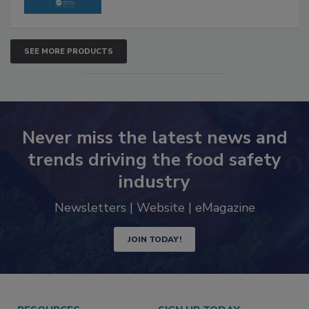
SEE MORE PRODUCTS
Never miss the latest news and
trends driving the food safety
industry
Newsletters | Website | eMagazine
JOIN TODAY!