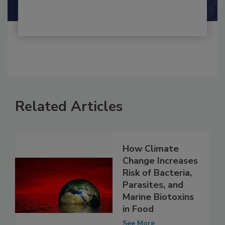
Shamini Albert Raj M.A.
Related Articles
How Climate
Change Increases
Risk of Bacteria,
Parasites, and
Marine Biotoxins