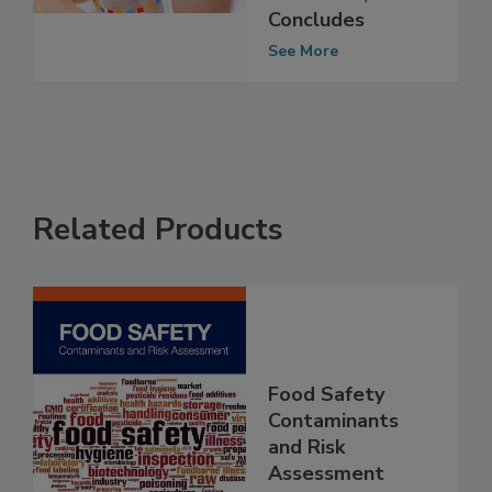
Derived MOH
Chemicals, EFSA
Concludes
See More
Related Products
Food Safety
Contaminants