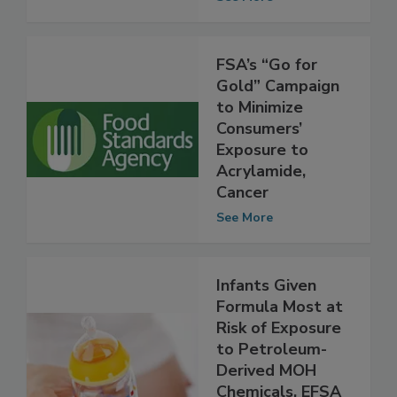
in Food
See More
FSA’s “Go for
Gold” Campaign
to Minimize
Consumers’
Exposure to
Acrylamide,
Cancer
See More
Infants Given
Formula Most at
Risk of Exposure
to Petroleum-