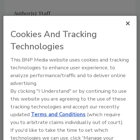
Author(s): Staff
Cookies And Tracking
Technologies
This BNP Media website uses cookies and tracking
Looking for quick answers on food safety
technologies to enhance user experience, to
topics?
analyze performance/traffic and to deliver online
Try Ask FSM, our new smart AI search
advertising.
tool.
By clicking "I Understand" or by continuing to use
this website you are agreeing to the use of these
Ask FSM
→
tracking technologies and accept our recently
updated
Terms and Conditions
(which require
you to arbitrate claims individually out of court).
If you'd like to take the time to set which
technologies we can use, click 'Manage your