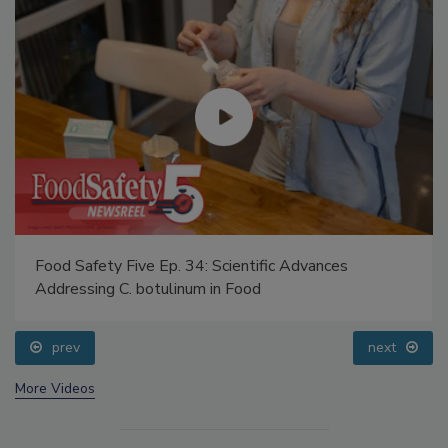
Food Safety Five Ep. 34: Scientific Advances
Addressing C. botulinum in Food
prev
next
More Videos