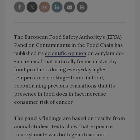
The European Food Safety Authority’s (EFSA)
Panel on Contaminants in the Food Chain has
published its
scientific opinion
on acrylamide-
-a chemical that naturally forms in starchy
food products during every-day high-
temperature cooking--found in food,
reconfirming previous evaluations that its
presence in food does in fact increase
consumer risk of cancer.
The panel’s findings are based on results from
animal studies. Tests show that exposure
to acrylamide was both genotoxic and