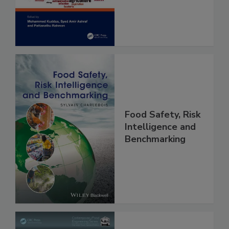
and Risk
Assessment
Food Safety, Risk
Intelligence and
Benchmarking