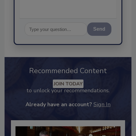
Send
Recommended Content
JOIN TODAY
to unlock your recommendations.
Already have an account?
Sign In