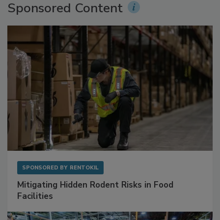
Sponsored Content
SPONSORED BY
RENTOKIL
Mitigating Hidden Rodent Risks in Food
Facilities