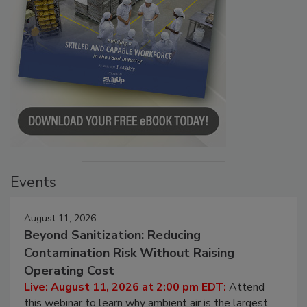
Events
August 11, 2026
Beyond Sanitization: Reducing
Contamination Risk Without Raising
Operating Cost