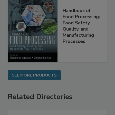
Handbook of
Food Processing:
Food Safety,
Quality, and
Manufacturing
Processes
SEE MORE PRODUCTS
Related Directories