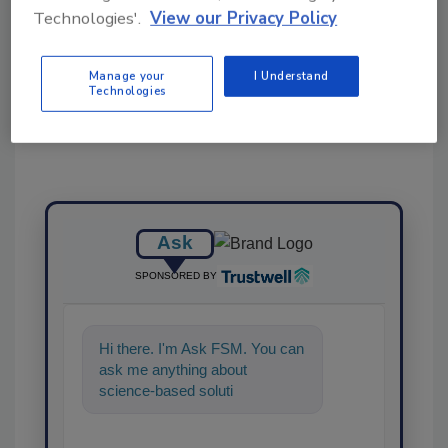
Technologies'.
View our Privacy Policy
Share This Story
Manage your
I Understand
Technologies
Ask
SPONSORED BY
Hi there. I'm Ask FSM. You can
ask me anything about
science-based solutions for
food safety and quality
assurance,