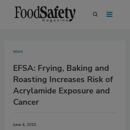
NEWS
EFSA: Frying, Baking and
Roasting Increases Risk of
Acrylamide Exposure and
Cancer
June 4, 2015