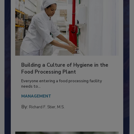
Building a Culture of Hygiene in the
Food Processing Plant
Everyone entering a food processing facility
needs to...
MANAGEMENT
By:
Richard F. Stier, M.S.