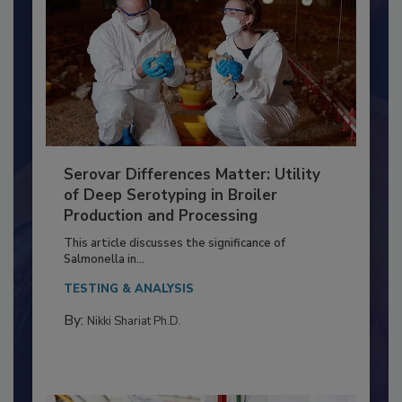
Serovar Differences Matter: Utility
of Deep Serotyping in Broiler
Production and Processing
This article discusses the significance of
Salmonella in...
TESTING & ANALYSIS
By:
Nikki Shariat Ph.D.