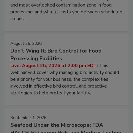
Live: August 11, 2026 at 2:00 pm EDT:
Attend
this webinar to learn why ambient air is the largest
and most overlooked contamination zone in food
processing, and what it costs you between scheduled
cleans.
August 25, 2026
Don’t Wing It: Bird Control for Food
Processing Facilities
Live: August 25, 2026 at 2:00 pm EDT:
This
webinar will cover why managing bird activity should
be a priority for your business, the complexities
involved in effective bird control, and proactive
strategies to help protect your facility.
September 1, 2026