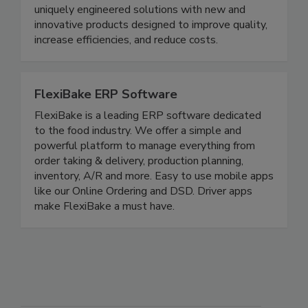
cooling applications. For over 70 years, PPM has
combined passion and expertise to provide
uniquely engineered solutions with new and
innovative products designed to improve quality,
increase efficiencies, and reduce costs.
FlexiBake ERP Software
FlexiBake is a leading ERP software dedicated
to the food industry. We offer a simple and
powerful platform to manage everything from
order taking & delivery, production planning,
inventory, A/R and more. Easy to use mobile apps
like our Online Ordering and DSD. Driver apps
make FlexiBake a must have.