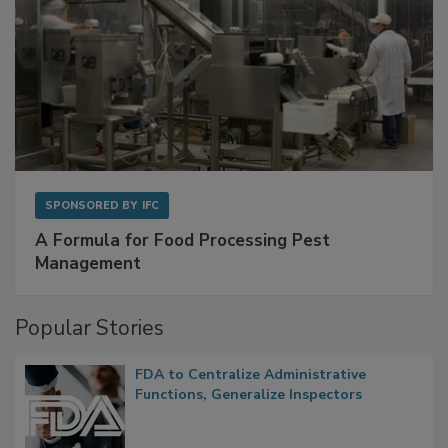
SPONSORED BY
IFC
A Formula for Food Processing Pest
Management
Popular Stories
FDA to Centralize Administrative
Functions, Generalize Inspectors