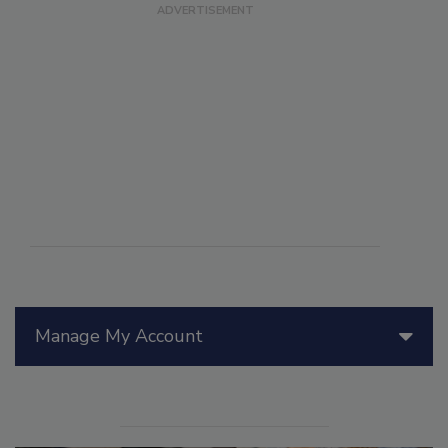
Manage My Account