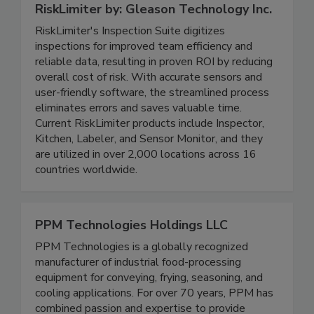
RiskLimiter by: Gleason Technology Inc.
RiskLimiter's Inspection Suite digitizes
inspections for improved team efficiency and
reliable data, resulting in proven ROI by reducing
overall cost of risk. With accurate sensors and
user-friendly software, the streamlined process
eliminates errors and saves valuable time.
Current RiskLimiter products include Inspector,
Kitchen, Labeler, and Sensor Monitor, and they
are utilized in over 2,000 locations across 16
countries worldwide.
PPM Technologies Holdings LLC
PPM Technologies is a globally recognized
manufacturer of industrial food-processing
equipment for conveying, frying, seasoning, and