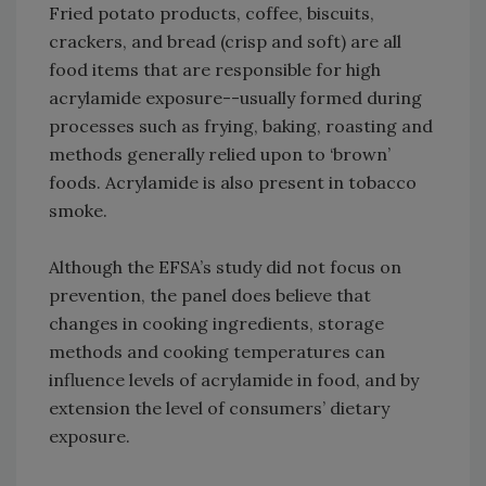
Fried potato products, coffee, biscuits,
crackers, and bread (crisp and soft) are all
food items that are responsible for high
acrylamide exposure--usually formed during
processes such as frying, baking, roasting and
methods generally relied upon to ‘brown’
foods. Acrylamide is also present in tobacco
smoke.
Although the EFSA’s study did not focus on
prevention, the panel does believe that
changes in cooking ingredients, storage
methods and cooking temperatures can
influence levels of acrylamide in food, and by
extension the level of consumers’ dietary
exposure.