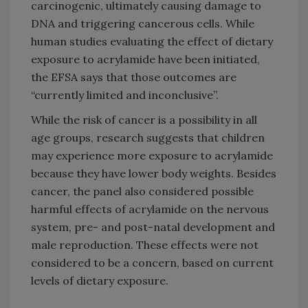
carcinogenic, ultimately causing damage to
DNA and triggering cancerous cells. While
human studies evaluating the effect of dietary
exposure to acrylamide have been initiated,
the EFSA says that those outcomes are
“currently limited and inconclusive”.
While the risk of cancer is a possibility in all
age groups, research suggests that children
may experience more exposure to acrylamide
because they have lower body weights. Besides
cancer, the panel also considered possible
harmful effects of acrylamide on the nervous
system, pre- and post-natal development and
male reproduction. These effects were not
considered to be a concern, based on current
levels of dietary exposure.