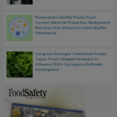
Researchers Identify Plastic Food
Contact Material Properties, Background
Microbes that Influence Listeria Biofilm
Persistence
Congress Oversight Committee Probes
Taylor Farms’ Alleged Attempts to
Influence FDA’s Cyclospora Outbreak
Investigation