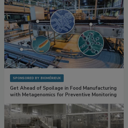
SPONSORED BY
BIOMÉRIEUX
Get Ahead of Spoilage in Food Manufacturing
with Metagenomics for Preventive Monitoring