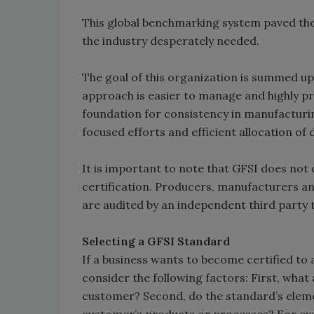
This global benchmarking system paved th
the industry desperately needed.
The goal of this organization is summed up
approach is easier to manage and highly pr
foundation for consistency in manufacturi
focused efforts and efficient allocation of d
It is important to note that GFSI does no
certification. Producers, manufacturers and
are audited by an independent third party t
Selecting a GFSI Standard
If a business wants to become certified t
consider the following factors: First, what
customer? Second, do the standard’s elemen