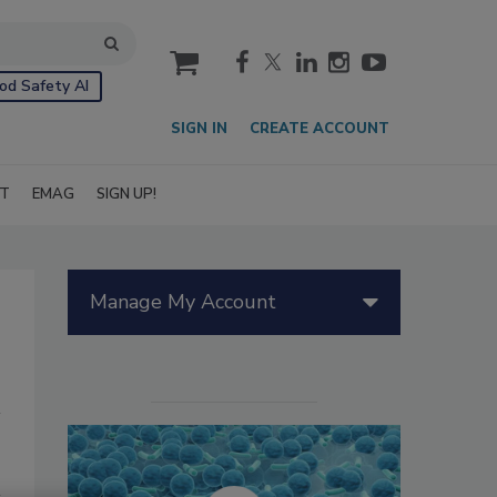
cart
od Safety AI
SIGN IN
CREATE ACCOUNT
IT
EMAG
SIGN UP!
Manage My Account