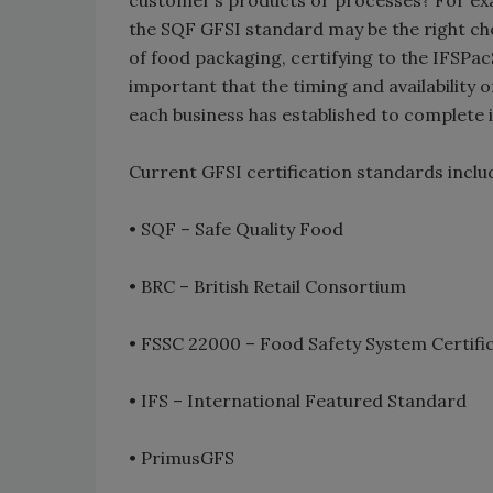
customer’s products or processes? For exam
the SQF GFSI standard may be the right cho
of food packaging, certifying to the IFSPa
important that the timing and availability o
each business has established to complete it
Current GFSI certification standards inclu
• SQF – Safe Quality Food
• BRC – British Retail Consortium
• FSSC 22000 – Food Safety System Certifi
• IFS – International Featured Standard
• PrimusGFS