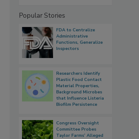
Popular Stories
FDA to Centralize
Administrative
Functions, Generalize
Inspectors
Researchers Identify
Plastic Food Contact
Material Properties,
Background Microbes
that Influence Listeria
Biofilm Persistence
Congress Oversight
Committee Probes
Taylor Farms’ Alleged