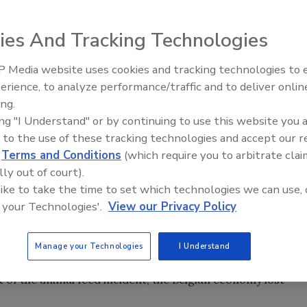
edures that make up the food supply chain, managing
ies And Tracking Technologies
dibly complex, yet crucial necessity. Consumers want to
s and suppliers want to deliver on that commitment
 Media website uses cookies and tracking technologies to
vices.
erience, to analyze performance/traffic and to deliver onlin
Food Safety Five Ep. 34: Scient
ing.
Advances Addressing C. botuli
 ’90s, from product recalls to public health safety crises,
ing "I Understand" or by continuing to use this website you 
Food
 declined. This left the industry in need of both immediate
 to the use of these tracking technologies and accept our 
d
Terms and Conditions
(which require you to arbitrate clai
s to how food safety is addressed on a global scale.
lly out of court).
 like to take the time to set which technologies we can use, 
 your Technologies'.
View our Privacy Policy
re popping up around the globe. In 1998, citrus pulp
 Brazil. Just a year later in Belgium, animal feed
ated biphenyls affected more than 2,500 poultry and pig
Manage your Technologies
I Understand
tially dangerous to the consumer, they also result in high
lt of the animal feed incident, the Belgian economy lost