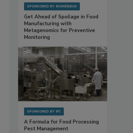
SPONSORED BY
BIOMÉRIEUX
Get Ahead of Spoilage in Food
Manufacturing with
Metagenomics for Preventive
Monitoring
SPONSORED BY
IFC
A Formula for Food Processing
Pest Management