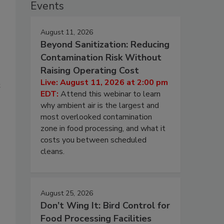
Events
August 11, 2026
Beyond Sanitization: Reducing
Contamination Risk Without
Raising Operating Cost
Live: August 11, 2026 at 2:00 pm
t
EDT:
Attend this webinar to learn
why ambient air is the largest and
most overlooked contamination
zone in food processing, and what it
costs you between scheduled
cleans.
August 25, 2026
Don’t Wing It: Bird Control for
Food Processing Facilities