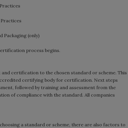
 Practices
 Practices
d Packaging (only)
ertification process begins.
t and certification to the chosen standard or scheme. This
ccredited certifying body for certification. Next steps
essment, followed by training and assessment from the
nation of compliance with the standard. All companies
 choosing a standard or scheme, there are also factors to