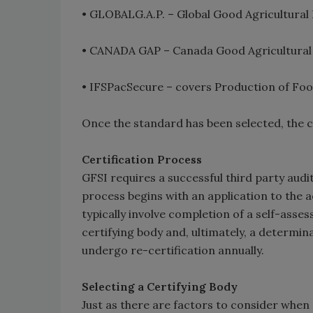
• GLOBALG.A.P. – Global Good Agricultural
• CANADA GAP – Canada Good Agricultural
• IFSPacSecure – covers Production of Foo
Once the standard has been selected, the c
Certification Process
GFSI requires a successful third party audi
process begins with an application to the a
typically involve completion of a self-ass
certifying body and, ultimately, a determi
undergo re-certification annually.
Selecting a Certifying Body
Just as there are factors to consider when