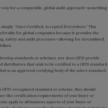
e way for a comparable, global audit approach—something
 simply, “Once Certified, Accepted Everywhere.” This
eferable for global companies because it provides the
ng, safety and audit processes—allowing for streamlined,
ollars.
t develop standards or schemes, nor does GFSI provide
 distributors that wish to be certified to a GFSI standard
hat is an approved certifying body of the select standard.
o a GFSI-recognized standard or scheme, they should
 are the certification requirements of your buyer or
ts apply to all business aspects of your buyer or