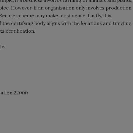
ple, if a business involves farming of animals and plants,
ice. However, if an organization only involves production
cSecure scheme may make most sense. Lastly, it is
f the certifying body aligns with the locations and timeline
s certification.
de:
cation 22000