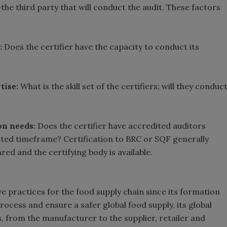
he third party that will conduct the audit. These factors
s:
Does the certifier have the capacity to conduct its
tise:
What is the skill set of the certifiers; will they conduc
on needs:
Does the certifier have accredited auditors
ested timeframe? Certification to BRC or SQF generally
ared and the certifying body is available.
e practices for the food supply chain since its formation
process and ensure a safer global food supply, its global
, from the manufacturer to the supplier, retailer and