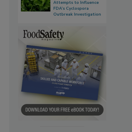
Attempts to Influence
FDA’s Cyclospora
Outbreak Investigation