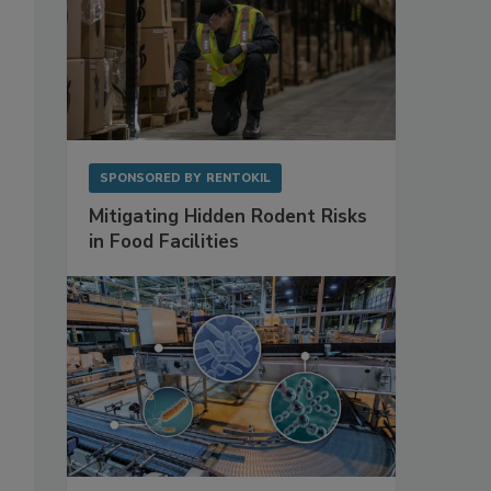
SPONSORED BY
RENTOKIL
Mitigating Hidden Rodent Risks
in Food Facilities