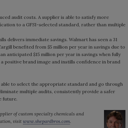
ced audit costs. A supplier is able to satisfy more
ication to a GFSI-selected standard, rather than multiple
alls delivers immediate savings. Walmart has seen a 31
argill benefited from $5 million per year in savings due to
n anticipated $15 million per year in savings when fully
 positive brand image and instills confidence in brand
able to select the appropriate standard and go through
liminate multiple audits, consistently provide a safer
 future.
upplier of custom specialty chemicals and
ation, visit
www.shepardbros.com
.