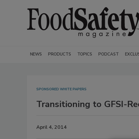
NEWS
PRODUCTS
TOPICS
PODCAST
EXCLU
SPONSORED WHITE PAPERS
Transitioning to GFSI-R
April 4, 2014