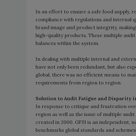
In an effort to ensure a safe food supply, r
compliance with regulations and internal qu
brand image and product integrity, making i
high-quality products. These multiple aud
balances within the system.
In dealing with multiple internal and exter
have not only been redundant, but also ex
global, there was no efficient means to ma
requirements from region to region.
Solution to Audit Fatigue and Disparity 
In response to critique and frustration ove
region as well as the issue of multiple audi
created in 2000. GFSI is an independent, no
benchmarks global standards and schemes f