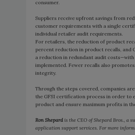
consumer.
Suppliers receive upfront savings from redu
customer requirements with a single certif
individual retailer audit requirements.
For retailers, the reduction of product rec
percent reduction in product recalls, and C
a reduction in redundant audit costs—with a
implemented. Fewer recalls also promotes a
integrity.
Through the steps covered, companies are 
the GFSI certification process in order to e
product and ensure maximum profits in the
Ron Shepard
is the CEO of Shepard Bros., a s
application support services. For more inform