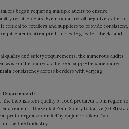
etailers began requiring multiple audits to ensure
ality requirements. Even a small recall negatively affects
t critical to retailers and suppliers to provide consistent,
it requirements attempted to create greater checks and
nal quality and safety requirements, the numerous audits
pensive. Furthermore, as the food supply became more
intain consistency across borders with varying
in Requirements
r the inconsistent quality of food products from region to
t requirements, the Global Food Safety Initiative (GFSI) was
n-profit organization led by major retailers that
or the food industry.