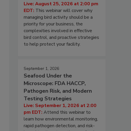
Live: August 25, 2026 at 2:00 pm
EDT:
This webinar will cover why
managing bird activity should be a
priority for your business, the
complexities involved in effective
bird control, and proactive strategies
to help protect your facility.
September 1, 2026
Seafood Under the
Microscope: FDA HACCP,
Pathogen Risk, and Modern
Testing Strategies
Live: September 1, 2026 at 2:00
pm EDT:
Attend this webinar to
learn how environmental monitoring,
rapid pathogen detection, and risk-