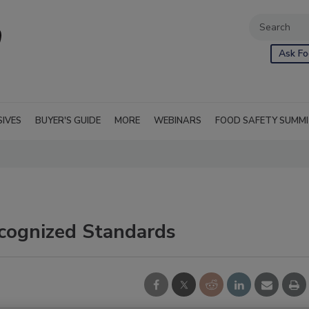
Ask Fo
SIVES
BUYER'S GUIDE
MORE
WEBINARS
FOOD SAFETY SUMM
ecognized Standards