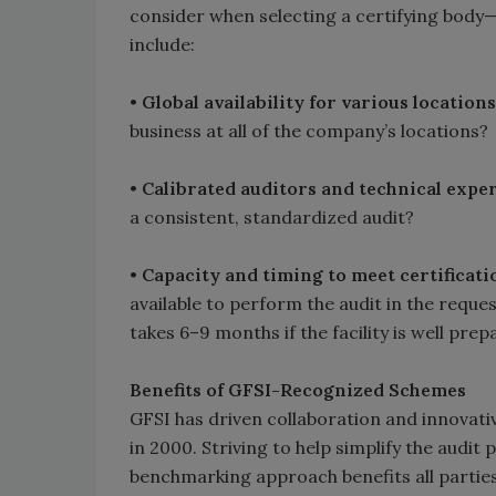
consider when selecting a certifying body—t
include:
•
Global availability for various location
business at all of the company’s locations?
•
Calibrated auditors and technical exper
a consistent, standardized audit?
•
Capacity and timing to meet certificati
available to perform the audit in the requ
takes 6–9 months if the facility is well prep
Benefits of GFSI-Recognized Schemes
GFSI has driven collaboration and innovativ
in 2000. Striving to help simplify the audit 
benchmarking approach benefits all parties