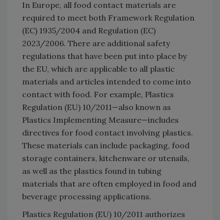
In Europe, all food contact materials are
required to meet both Framework Regulation
(EC) 1935/2004 and Regulation (EC)
2023/2006. There are additional safety
regulations that have been put into place by
the EU, which are applicable to all plastic
materials and articles intended to come into
contact with food. For example, Plastics
Regulation (EU) 10/2011—also known as
Plastics Implementing Measure—includes
directives for food contact involving plastics.
These materials can include packaging, food
storage containers, kitchenware or utensils,
as well as the plastics found in tubing
materials that are often employed in food and
beverage processing applications.
Plastics Regulation (EU) 10/2011 authorizes