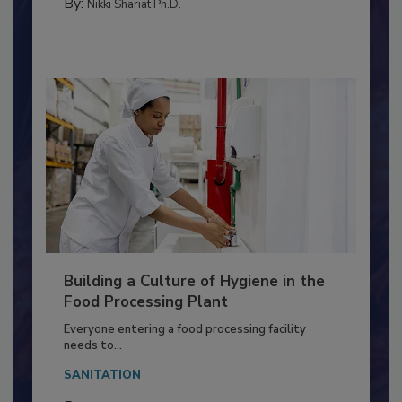
MEAT/POULTRY
By:
Nikki Shariat Ph.D.
Building a Culture of Hygiene in the
Food Processing Plant
Everyone entering a food processing facility
needs to...