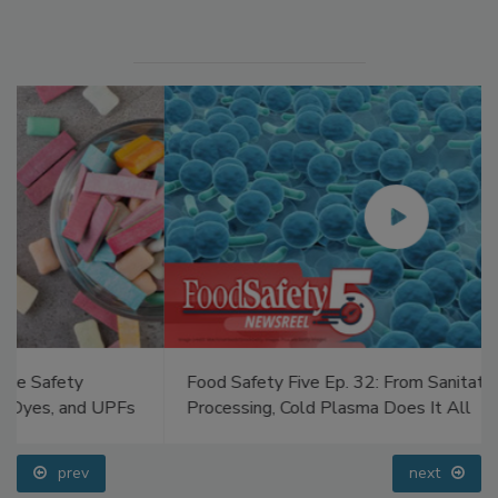
Manage My Account
Food Safety Five Ep. 32: From Sanitation to Food
Processing, Cold Plasma Does It All