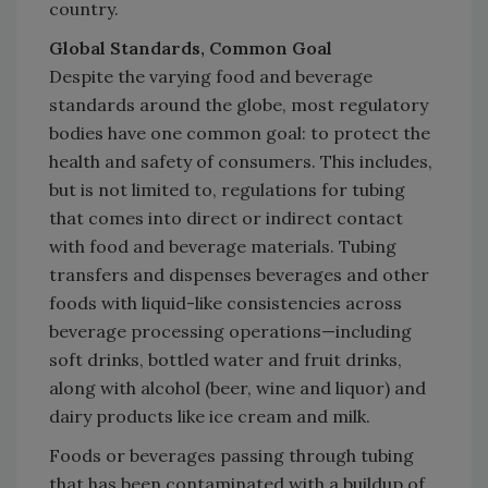
country.
Global Standards, Common Goal
Despite the varying food and beverage
standards around the globe, most regulatory
bodies have one common goal: to protect the
health and safety of consumers. This includes,
but is not limited to, regulations for tubing
that comes into direct or indirect contact
with food and beverage materials. Tubing
transfers and dispenses beverages and other
foods with liquid-like consistencies across
beverage processing operations—including
soft drinks, bottled water and fruit drinks,
along with alcohol (beer, wine and liquor) and
dairy products like ice cream and milk.
Foods or beverages passing through tubing
that has been contaminated with a buildup of