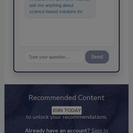
ask me anything about
science-based solutions for
food safety and quality
assurance, and I'
Send
Recommended Content
JOIN TODAY
to unlock your recommendations.