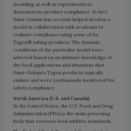
modeling as well as experiments to
demonstrate product compliance. In fact,
Saint-Gobain has recently helped develop a
model in collaboration with academia to
evaluate compliance using some of its
Tygon® tubing products. The dynamic
conditions of the particular model were
selected based on an intimate knowledge of
the food applications and situations that
Saint-Gobain’s Tygon products typically
endure and were continuously monitored for
safety compliance.
North America (U.S. and Canada)
In the United States, the U.S. Food and Drug
Administration (FDA) is the main governing
body that oversees food additive standards.