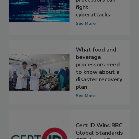
beverage
processors can
fight
cyberattacks
See More
What food and
beverage
processors need
to know about a
disaster recovery
plan
See More
Cert ID Wins BRC