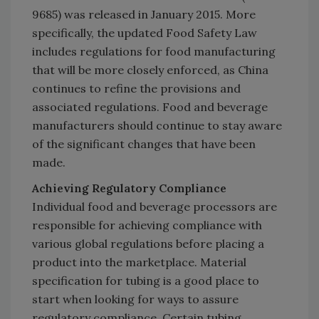
9685) was released in January 2015. More
specifically, the updated Food Safety Law
includes regulations for food manufacturing
that will be more closely enforced, as China
continues to refine the provisions and
associated regulations. Food and beverage
manufacturers should continue to stay aware
of the significant changes that have been
made.
Achieving Regulatory Compliance
Individual food and beverage processors are
responsible for achieving compliance with
various global regulations before placing a
product into the marketplace. Material
specification for tubing is a good place to
start when looking for ways to assure
regulatory compliance. Certain tubing