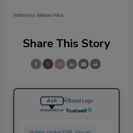
Author(s): Iuliana Nita
Share This Story
Ask
SPONSORED BY
Hi there. I'm Ask FSM. You can