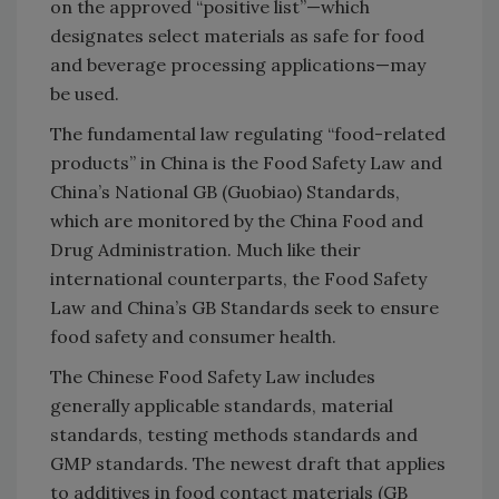
on the approved “positive list”—which
designates select materials as safe for food
and beverage processing applications—may
be used.
The fundamental law regulating “food-related
products” in China is the Food Safety Law and
China’s National GB (Guobiao) Standards,
which are monitored by the China Food and
Drug Administration. Much like their
international counterparts, the Food Safety
Law and China’s GB Standards seek to ensure
food safety and consumer health.
The Chinese Food Safety Law includes
generally applicable standards, material
standards, testing methods standards and
GMP standards. The newest draft that applies
to additives in food contact materials (GB