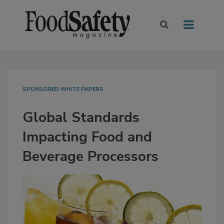
SPONSORED WHITE PAPERS
Global Standards
Impacting Food and
Beverage Processors