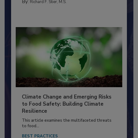
SANITATION
By:
Richard F. Stier, M.S.
Climate Change and Emerging Risks
to Food Safety: Building Climate
Resilience
This article examines the multifaceted threats