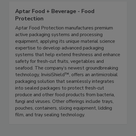
Aptar Food + Beverage - Food
Protection
Aptar Food Protection manufactures premium
active packaging systems and processing
equipment, applying its unique material science
expertise to develop advanced packaging
systems that help extend freshness and enhance
safety for fresh-cut fruits, vegetables and
seafood. The company’s newest groundbreaking
technology, InvisiShield™, offers an antimicrobial
packaging solution that seamlessly integrates
into sealed packages to protect fresh-cut
produce and other food products from bacteria,
fungi and viruses. Other offerings include trays,
pouches, containers, slicing equipment, lidding
film, and tray sealing technology.