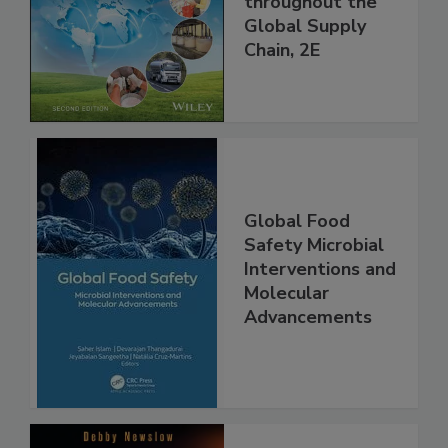
and Food Safety
throughout the
Global Supply
Chain, 2E
Global Food
Safety Microbial
Interventions and
Molecular
Advancements