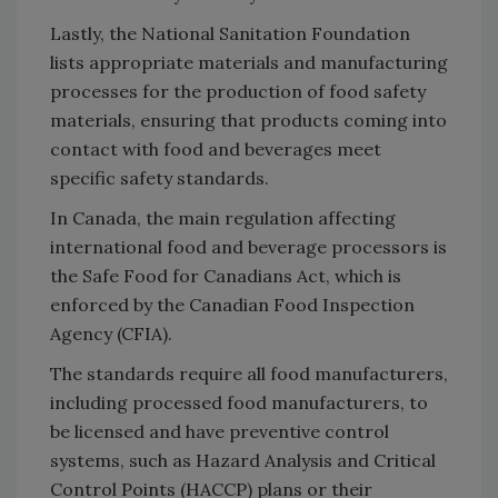
Lastly, the National Sanitation Foundation
lists appropriate materials and manufacturing
processes for the production of food safety
materials, ensuring that products coming into
contact with food and beverages meet
specific safety standards.
In Canada, the main regulation affecting
international food and beverage processors is
the Safe Food for Canadians Act, which is
enforced by the Canadian Food Inspection
Agency (CFIA).
The standards require all food manufacturers,
including processed food manufacturers, to
be licensed and have preventive control
systems, such as Hazard Analysis and Critical
Control Points (HACCP) plans or their