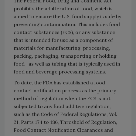
The Federal Food, Drug and Cosmetic Act
prohibits the adulteration of food, which is
aimed to ensure the U.S. food supply is safe by
preventing contamination. This includes food
contact substances (FCS), or any substance
that is intended for use as a component of
materials for manufacturing, processing,
packing, packaging, transporting or holding
food—as well as tubing that is typically used in
food and beverage processing systems.
To date, the FDA has established a food
contact notification process as the primary
method of regulation when the FCS is not
subjected to any food additive regulation,
such as the Code of Federal Regulations, Vol.
21, Parts 174 to 186, Threshold of Regulation,
Food Contact Notification Clearances and