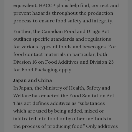
equivalent. HACCP plans help find, correct and
prevent hazards throughout the production
process to ensure food safety and integrity.
Further, the Canadian Food and Drugs Act
outlines specific standards and regulations
for various types of foods and beverages. For
food contact materials in particular, both
Division 16 on Food Additives and Division 23
for Food Packaging apply.
Japan and China
In Japan, the Ministry of Health, Safety and
Welfare has enacted the Food Sanitation Act.
This act defines additives as “substances
which are used by being added, mixed or
infiltrated into food or by other methods in
the process of producing food.” Only additives