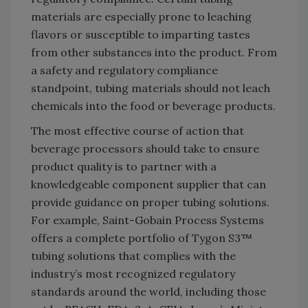
materials are especially prone to leaching
flavors or susceptible to imparting tastes
from other substances into the product. From
a safety and regulatory compliance
standpoint, tubing materials should not leach
chemicals into the food or beverage products.
The most effective course of action that
beverage processors should take to ensure
product quality is to partner with a
knowledgeable component supplier that can
provide guidance on proper tubing solutions.
For example, Saint-Gobain Process Systems
offers a complete portfolio of Tygon S3™
tubing solutions that complies with the
industry’s most recognized regulatory
standards around the world, including those