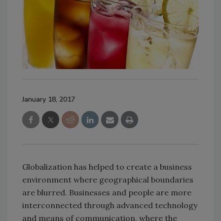
January 18, 2017
Globalization has helped to create a business
environment where geographical boundaries
are blurred. Businesses and people are more
interconnected through advanced technology
and means of communication, where the