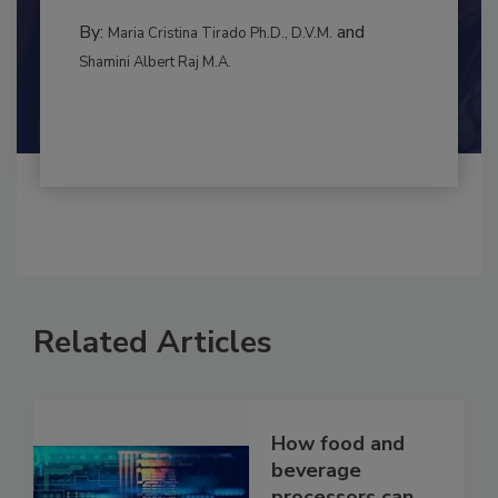
to food...
BEST PRACTICES
By:
and
Maria Cristina Tirado Ph.D., D.V.M.
Shamini Albert Raj M.A.
Related Articles
How food and