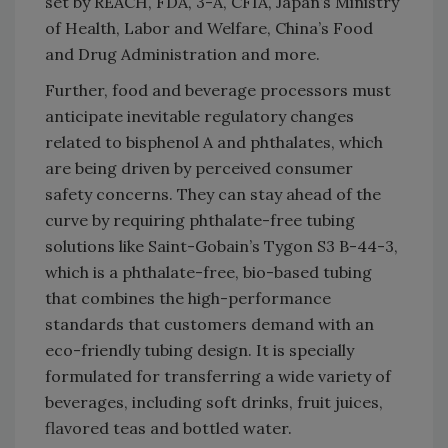
set by REACH, FDA, 3-A, CFIA, Japan’s Ministry
of Health, Labor and Welfare, China’s Food
and Drug Administration and more.
Further, food and beverage processors must
anticipate inevitable regulatory changes
related to bisphenol A and phthalates, which
are being driven by perceived consumer
safety concerns. They can stay ahead of the
curve by requiring phthalate-free tubing
solutions like Saint-Gobain’s Tygon S3 B-44-3,
which is a phthalate-free, bio-based tubing
that combines the high-performance
standards that customers demand with an
eco-friendly tubing design. It is specially
formulated for transferring a wide variety of
beverages, including soft drinks, fruit juices,
flavored teas and bottled water.