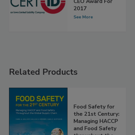
Global Standards
CEO Award For
2017
See More
Related Products
Food Safety for
the 21st Century:
Managing HACCP