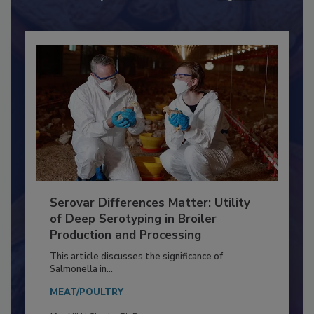
Already have an account?
Sign In
Serovar Differences Matter: Utility
of Deep Serotyping in Broiler
Production and Processing
This article discusses the significance of
Salmonella in...