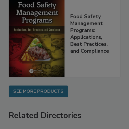
Food Safety
Management
Programs:
Applications,
Best Practices,
and Compliance
SEE MORE PRODUCTS
Related Directories