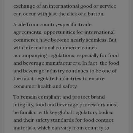
exchange of an international good or service
can occur with just the click of a button.
Aside from country-specific trade
agreements, opportunities for international
commerce have become nearly seamless. But
with international commerce comes
accompanying regulations, especially for food
and beverage manufacturers. In fact, the food
and beverage industry continues to be one of
the most regulated industries to ensure
consumer health and safety.
To remain compliant and protect brand
integrity, food and beverage processors must
be familiar with key global regulatory bodies
and their safety standards for food contact
materials, which can vary from country to