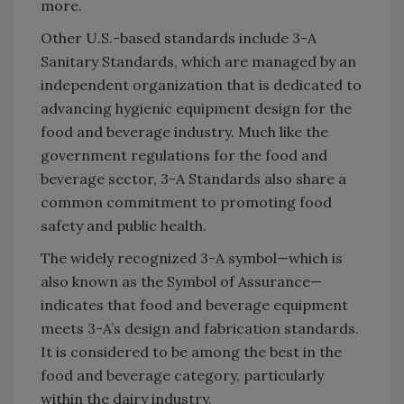
more.
Other U.S.-based standards include 3-A
Sanitary Standards, which are managed by an
independent organization that is dedicated to
advancing hygienic equipment design for the
food and beverage industry. Much like the
government regulations for the food and
beverage sector, 3-A Standards also share a
common commitment to promoting food
safety and public health.
The widely recognized 3-A symbol—which is
also known as the Symbol of Assurance—
indicates that food and beverage equipment
meets 3-A’s design and fabrication standards.
It is considered to be among the best in the
food and beverage category, particularly
within the dairy industry.