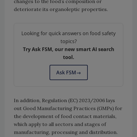
changes to the food’s composition or
deteriorate its organoleptic properties.
Looking for quick answers on food safety
topics?
Try Ask FSM, our new smart AI search
tool.
Ask FSM
→
In addition, Regulation (EC) 2023/2006 lays
out Good Manufacturing Practices (GMPs) for
the development of food contact materials,
which apply to all sectors and stages of
manufacturing, processing and distribution.