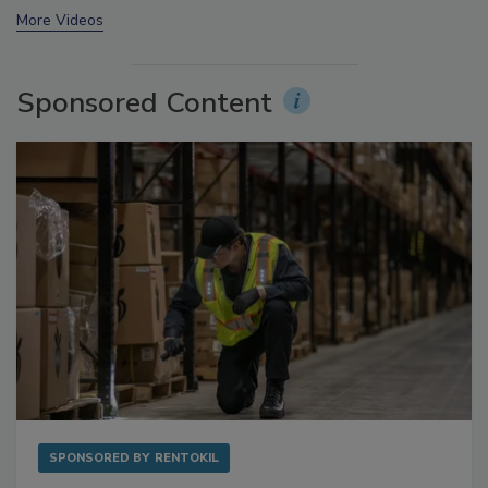
prev
next
More Videos
Sponsored Content