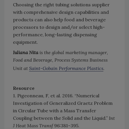
Choosing the right tubing solutions supplier
with comprehensive design capabilities and
products can also help food and beverage
processors to design and/or select high-
performance, long-lasting dispensing
equipment.
Iuliana Nita
is the global marketing manager,
Food and Beverage, Process Systems Business
Unit at
Saint-Gobain Performance Plastics
.
Resource
1. Pigeonneau, F, et al. 2016. “Numerical
Investigation of Generalized Graetz Problem
in Circular Tube with a Mass Transfer
Coupling between the Solid and the Liquid.”
Int
J Heat Mass Transf
96:381–395.