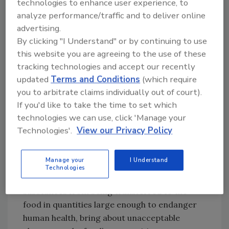
technologies to enhance user experience, to
(REACH) to protect human health and the
analyze performance/traffic and to deliver online
environment from risks associated with a
advertising.
variety of hazardous chemicals. Beyond
By clicking "I Understand" or by continuing to use
REACH, the EU also outlines specific rules to
this website you are agreeing to the use of these
tracking technologies and accept our recently
regulate articles or materials that come into
updated
Terms and Conditions
(which require
contact with food.
you to arbitrate claims individually out of court).
For example, the Framework Regulation—or
If you'd like to take the time to set which
Food Contact Materials Regulation—covers
technologies we can use, click 'Manage your
the safety of all materials that might come
Technologies'.
View our Privacy Policy
into contact with food. Also known as
Regulation (EC) 1935/2004, it states that any
Manage your
I Understand
material intended to come into direct contact
Technologies
with food must be sufficiently inert to prevent
substances from being transferred to the
food in quantities large enough to endanger
human health, bring about unacceptable