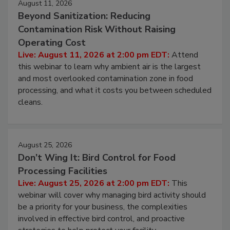
August 11, 2026
Beyond Sanitization: Reducing
Contamination Risk Without Raising
Operating Cost
Live: August 11, 2026 at 2:00 pm EDT:
Attend
this webinar to learn why ambient air is the largest
and most overlooked contamination zone in food
processing, and what it costs you between scheduled
cleans.
August 25, 2026
Don’t Wing It: Bird Control for Food
Processing Facilities
Live: August 25, 2026 at 2:00 pm EDT:
This
webinar will cover why managing bird activity should
be a priority for your business, the complexities