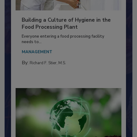
Building a Culture of Hygiene in the
Food Processing Plant
Everyone entering a food processing facility
needs to...
MANAGEMENT
By:
Richard F. Stier, M.S.