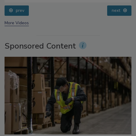
Questions About Sweeteners, Food Dyes, and UPFs
prev
next
More Videos
Sponsored Content