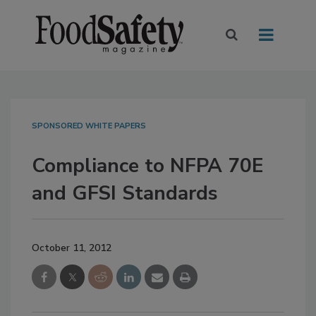
SPONSORED WHITE PAPERS
Compliance to NFPA 70E
and GFSI Standards
October 11, 2012