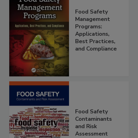
Food Safety
Management
Programs:
Applications,
Best Practices,
and Compliance
Food Safety
Contaminants