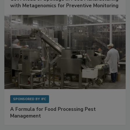
SPONSORED BY
BIOMÉRIEUX
Get Ahead of Spoilage in Food Manufacturing
with Metagenomics for Preventive Monitoring
SPONSORED BY
IFC
A Formula for Food Processing Pest
Management