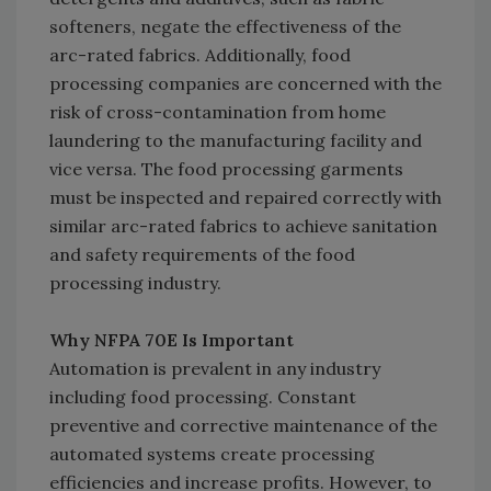
softeners, negate the effectiveness of the
arc-rated fabrics. Additionally, food
processing companies are concerned with the
risk of cross-contamination from home
laundering to the manufacturing facility and
vice versa. The food processing garments
must be inspected and repaired correctly with
similar arc-rated fabrics to achieve sanitation
and safety requirements of the food
processing industry.
Why NFPA 70E Is Important
Automation is prevalent in any industry
including food processing. Constant
preventive and corrective maintenance of the
automated systems create processing
efficiencies and increase profits. However, to