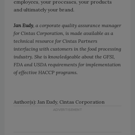
employees, your processes, your products
and ultimately your brand.
Jan Eudy
, a corporate quality assurance manager
for Cintas Corporation, is made available as a
technical resource for Cintas Partners
interfacing with customers in the food processing
industry. She is knowledgeable about the GFSI,
FDA and USDA requirements for implementation
of effective HACCP programs.
Author(s): Jan Eudy, Cintas Corporation