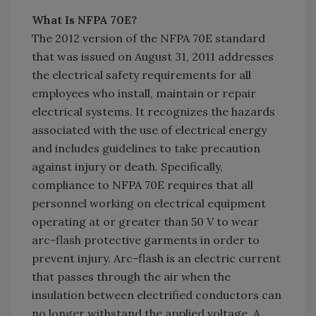
What Is NFPA 70E?
The 2012 version of the NFPA 70E standard
that was issued on August 31, 2011 addresses
the electrical safety requirements for all
employees who install, maintain or repair
electrical systems. It recognizes the hazards
associated with the use of electrical energy
and includes guidelines to take precaution
against injury or death. Specifically,
compliance to NFPA 70E requires that all
personnel working on electrical equipment
operating at or greater than 50 V to wear
arc-flash protective garments in order to
prevent injury. Arc-flash is an electric current
that passes through the air when the
insulation between electrified conductors can
no longer withstand the applied voltage. A