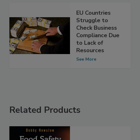
EU Countries
Struggle to
Check Business
Compliance Due
to Lack of
Resources
See More
Related Products