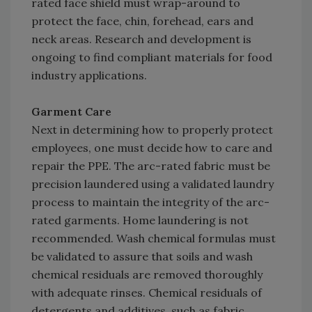
rated face shield must wrap-around to
protect the face, chin, forehead, ears and
neck areas. Research and development is
ongoing to find compliant materials for food
industry applications.
Garment Care
Next in determining how to properly protect
employees, one must decide how to care and
repair the PPE. The arc-rated fabric must be
precision laundered using a validated laundry
process to maintain the integrity of the arc-
rated garments. Home laundering is not
recommended. Wash chemical formulas must
be validated to assure that soils and wash
chemical residuals are removed thoroughly
with adequate rinses. Chemical residuals of
detergents and additives, such as fabric