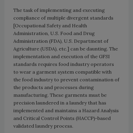
The task of implementing and executing
compliance of multiple divergent standards
[Occupational Safety and Health
Administration, U.S. Food and Drug
Administration (FDA), U.S. Department of
Agriculture (USDA), etc.] can be daunting. The
implementation and execution of the GFSI
standards requires food industry operators
to wear a garment system compatible with
the food industry to prevent contamination of
the products and processes during
manufacturing. These garments must be
precision laundered in a laundry that has
implemented and maintains a Hazard Analysis
and Critical Control Points (HACCP)-based
validated laundry process.