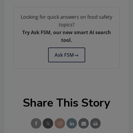
Looking for quick answers on food safety
topics?
Try Ask FSM, our new smart AI search
tool.
Ask FSM
→
Share This Story