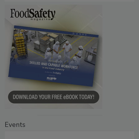
Events