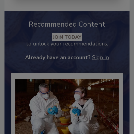
Recommended Content
JOIN TODAY
to unlock your recommendations.
Already have an account?
Sign In