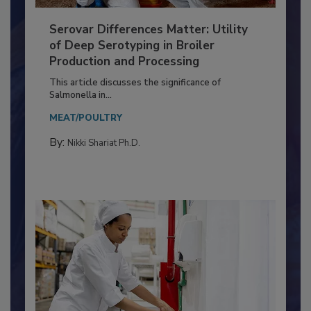
Serovar Differences Matter: Utility
of Deep Serotyping in Broiler
Production and Processing
This article discusses the significance of
Salmonella in...
MEAT/POULTRY
By:
Nikki Shariat Ph.D.