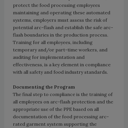
protect the food processing employees
maintaining and operating these automated
systems, employers must assess the risk of
potential arc-flash and establish the safe arc-
flash boundaries in the production process.
Training for all employees, including
temporary and/or part-time workers, and
auditing for implementation and
effectiveness, is a key element in compliance
with all safety and food industry standards.
Documenting the Program
The final step to compliance is the training of
all employees on arc-flash protection and the
appropriate use of the PPE based on all
documentation of the food processing arc-
rated garment system supporting the