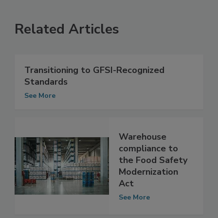
Related Articles
Transitioning to GFSI-Recognized
Standards
See More
Warehouse
compliance to
the Food Safety
Modernization
Act
See More