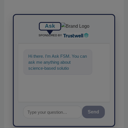
Ask
SPONSORED BY
Hi there. I'm Ask FSM. You can
ask me anything about
science-based solutions for
food safety and quality
assurance, and
Send