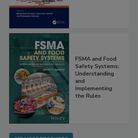
and Risk
Assessment
FSMA and Food
Safety Systems:
Understanding
and
Implementing
the Rules