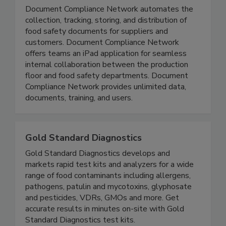
Document Compliance Network
Document Compliance Network automates the
collection, tracking, storing, and distribution of
food safety documents for suppliers and
customers. Document Compliance Network
offers teams an iPad application for seamless
internal collaboration between the production
floor and food safety departments. Document
Compliance Network provides unlimited data,
documents, training, and users.
Gold Standard Diagnostics
Gold Standard Diagnostics develops and
markets rapid test kits and analyzers for a wide
range of food contaminants including allergens,
pathogens, patulin and mycotoxins, glyphosate
and pesticides, VDRs, GMOs and more. Get