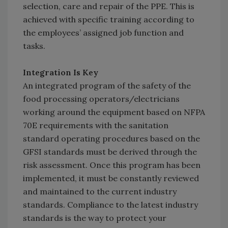
selection, care and repair of the PPE. This is
achieved with specific training according to
the employees’ assigned job function and
tasks.
Integration Is Key
An integrated program of the safety of the
food processing operators/electricians
working around the equipment based on NFPA
70E requirements with the sanitation
standard operating procedures based on the
GFSI standards must be derived through the
risk assessment. Once this program has been
implemented, it must be constantly reviewed
and maintained to the current industry
standards. Compliance to the latest industry
standards is the way to protect your