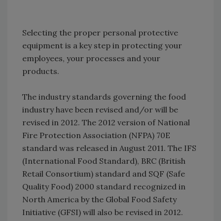
Selecting the proper personal protective
equipment is a key step in protecting your
employees, your processes and your
products.
The industry standards governing the food
industry have been revised and/or will be
revised in 2012. The 2012 version of National
Fire Protection Association (NFPA) 70E
standard was released in August 2011. The IFS
(International Food Standard), BRC (British
Retail Consortium) standard and SQF (Safe
Quality Food) 2000 standard recognized in
North America by the Global Food Safety
Initiative (GFSI) will also be revised in 2012.