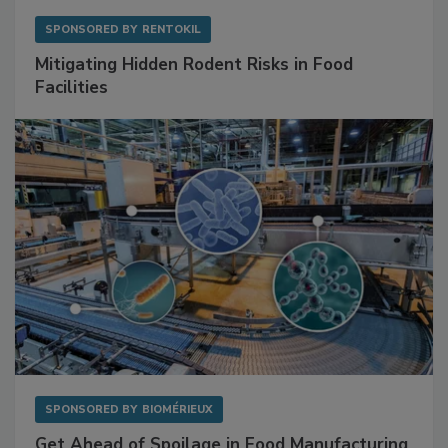
SPONSORED BY
RENTOKIL
Mitigating Hidden Rodent Risks in Food
Facilities