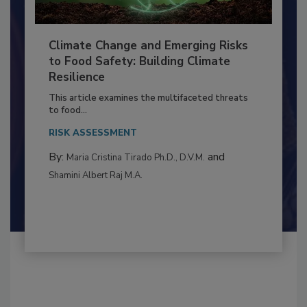
Climate Change and Emerging Risks
to Food Safety: Building Climate
Resilience
This article examines the multifaceted threats
to food...
RISK ASSESSMENT
By:
and
Maria Cristina Tirado Ph.D., D.V.M.
Shamini Albert Raj M.A.