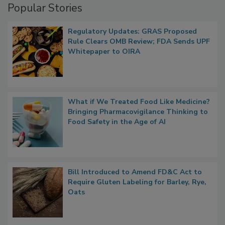
Popular Stories
Regulatory Updates: GRAS Proposed
Rule Clears OMB Review; FDA Sends UPF
Whitepaper to OIRA
What if We Treated Food Like Medicine?
Bringing Pharmacovigilance Thinking to
Food Safety in the Age of AI
Bill Introduced to Amend FD&C Act to
Require Gluten Labeling for Barley, Rye,
Oats