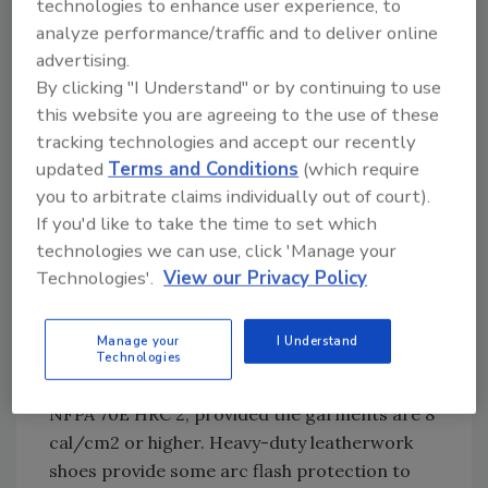
technologies to enhance user experience, to
to cause the onset of a second-degree burn.
analyze performance/traffic and to deliver online
advertising.
After conducting the hazard risk assessment,
By clicking "I Understand" or by continuing to use
one must consider the following toward the
this website you are agreeing to the use of these
final objective of properly protecting your
tracking technologies and accept our recently
employees:
updated
Terms and Conditions
(which require
• Selecting the proper personnel protective
you to arbitrate claims individually out of court).
equipment (PPE)
If you'd like to take the time to set which
technologies we can use, click 'Manage your
• Caring for and repairing the PPE
Technologies'.
View our Privacy Policy
Selecting the Proper PPE
Manage your
I Understand
Typical food processing garments
Technologies
constructed of arc-rated fabric can meet
NFPA 70E HRC 2, provided the garments are 8
cal/cm2 or higher. Heavy-duty leatherwork
shoes provide some arc flash protection to