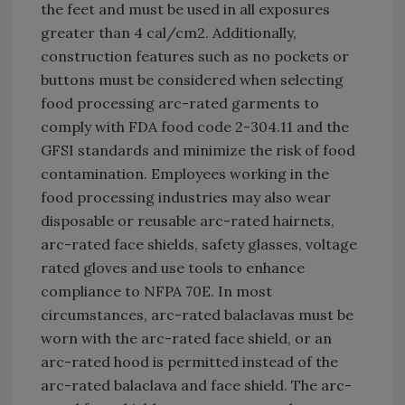
the feet and must be used in all exposures
greater than 4 cal/cm2. Additionally,
construction features such as no pockets or
buttons must be considered when selecting
food processing arc-rated garments to
comply with FDA food code 2-304.11 and the
GFSI standards and minimize the risk of food
contamination. Employees working in the
food processing industries may also wear
disposable or reusable arc-rated hairnets,
arc-rated face shields, safety glasses, voltage
rated gloves and use tools to enhance
compliance to NFPA 70E. In most
circumstances, arc-rated balaclavas must be
worn with the arc-rated face shield, or an
arc-rated hood is permitted instead of the
arc-rated balaclava and face shield. The arc-