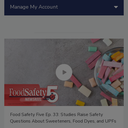
Manage My Account
Food Safety Five Ep. 33: Studies Raise Safety