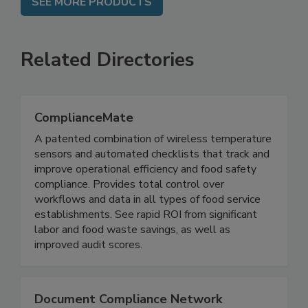
SEE MORE PRODUCTS
Related Directories
ComplianceMate
A patented combination of wireless temperature
sensors and automated checklists that track and
improve operational efficiency and food safety
compliance. Provides total control over
workflows and data in all types of food service
establishments. See rapid ROI from significant
labor and food waste savings, as well as
improved audit scores.