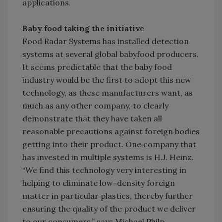
applications.
Baby food taking the initiative
Food Radar Systems has installed detection
systems at several global babyfood producers.
It seems predictable that the baby food
industry would be the first to adopt this new
technology, as these manufacturers want, as
much as any other company, to clearly
demonstrate that they have taken all
reasonable precautions against foreign bodies
getting into their product. One company that
has invested in multiple systems is H.J. Heinz.
“We find this technology very interesting in
helping to eliminate low-density foreign
matter in particular plastics, thereby further
ensuring the quality of the product we deliver
to our consumers,” says Michael Philp,