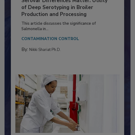
Serovar Differences Matter: Utility
of Deep Serotyping in Broiler
Production and Processing
This article discusses the significance of
Salmonella in...
CONTAMINATION CONTROL
By:
Nikki Shariat Ph.D.