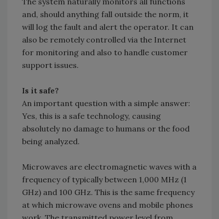
The system naturally monitors all functions
and, should anything fall outside the norm, it
will log the fault and alert the operator. It can
also be remotely controlled via the Internet
for monitoring and also to handle customer
support issues.
Is it safe?
An important question with a simple answer:
Yes, this is a safe technology, causing
absolutely no damage to humans or the food
being analyzed.
Microwaves are electromagnetic waves with a
frequency of typically between 1,000 MHz (1
GHz) and 100 GHz. This is the same frequency
at which microwave ovens and mobile phones
work. The transmitted power level from