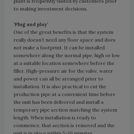
plant is frequently visited by customers prior
to making investment decisions.
‘Plug and play’
One of the great benefits is that the system
really doesn’t need any floor space and does
not make a footprint. It can be installed
somewhere along the normal pipe, high or low
at a suitable location somewhere before the
filler. High-pressure air for the valve, water
and power can all be arranged prior to
installation. It is also practical to cut the
production pipe at a convenient time before
the unit has been delivered and install a
temporary pipe section matching the system
length. When installation is ready to
commence, that section is removed and the
unit is in place within 5–10 minutes.