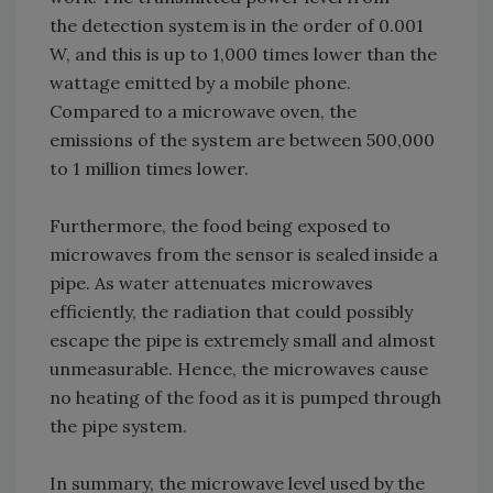
the detection system is in the order of 0.001
W, and this is up to 1,000 times lower than the
wattage emitted by a mobile phone.
Compared to a microwave oven, the
emissions of the system are between 500,000
to 1 million times lower.
Furthermore, the food being exposed to
microwaves from the sensor is sealed inside a
pipe. As water attenuates microwaves
efficiently, the radiation that could possibly
escape the pipe is extremely small and almost
unmeasurable. Hence, the microwaves cause
no heating of the food as it is pumped through
the pipe system.
In summary, the microwave level used by the