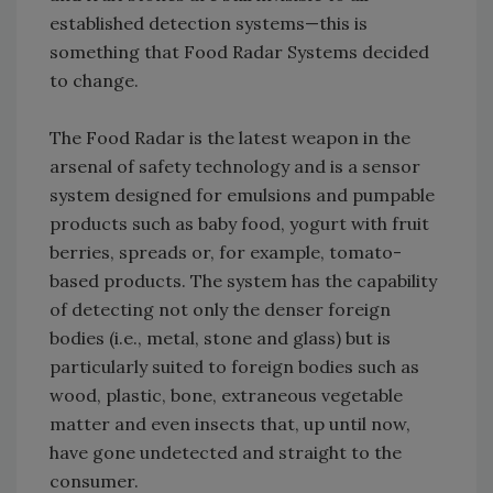
established detection systems—this is
something that Food Radar Systems decided
to change.
The Food Radar is the latest weapon in the
arsenal of safety technology and is a sensor
system designed for emulsions and pumpable
products such as baby food, yogurt with fruit
berries, spreads or, for example, tomato-
based products. The system has the capability
of detecting not only the denser foreign
bodies (i.e., metal, stone and glass) but is
particularly suited to foreign bodies such as
wood, plastic, bone, extraneous vegetable
matter and even insects that, up until now,
have gone undetected and straight to the
consumer.