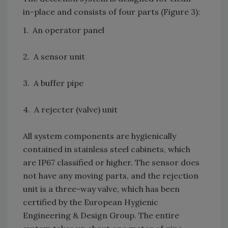
in-place and consists of four parts (Figure 3):
1. An operator panel
2. A sensor unit
3. A buffer pipe
4. A rejecter (valve) unit
All system components are hygienically
contained in stainless steel cabinets, which
are IP67 classified or higher. The sensor does
not have any moving parts, and the rejection
unit is a three-way valve, which has been
certified by the European Hygienic
Engineering & Design Group. The entire