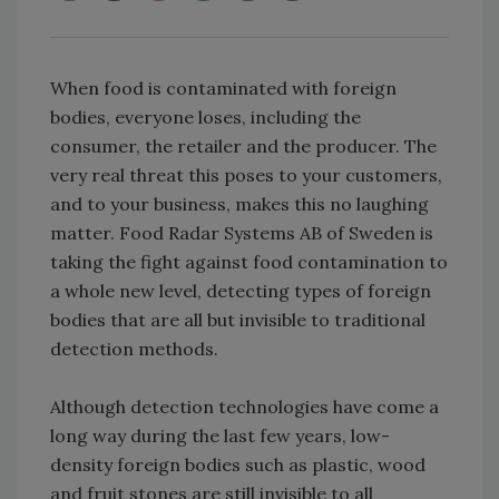
When food is contaminated with foreign
bodies, everyone loses, including the
consumer, the retailer and the producer. The
very real threat this poses to your customers,
and to your business, makes this no laughing
matter. Food Radar Systems AB of Sweden is
taking the fight against food contamination to
a whole new level, detecting types of foreign
bodies that are all but invisible to traditional
detection methods.
Although detection technologies have come a
long way during the last few years, low-
density foreign bodies such as plastic, wood
and fruit stones are still invisible to all