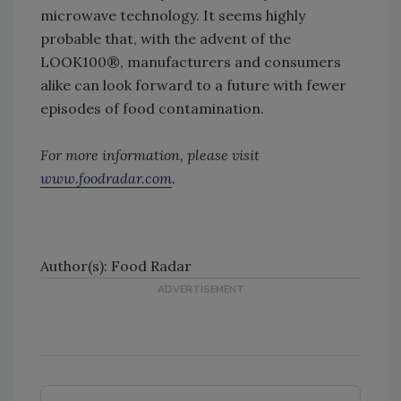
microwave technology. It seems highly
probable that, with the advent of the
LOOK100®, manufacturers and consumers
alike can look forward to a future with fewer
episodes of food contamination.
For more information, please visit
www.foodradar.com
.
Author(s): Food Radar