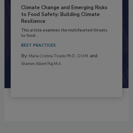
Climate Change and Emerging Risks
to Food Safety: Building Climate
Resilience
This article examines the multifaceted threats
to food...
BEST PRACTICES
By:
and
Maria Cristina Tirado Ph.D., D.V.M.
Shamini Albert Raj M.A.