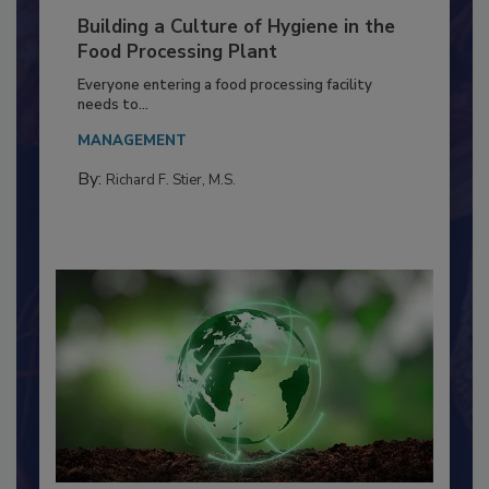
Building a Culture of Hygiene in the
Food Processing Plant
Everyone entering a food processing facility
needs to...
MANAGEMENT
By:
Richard F. Stier, M.S.