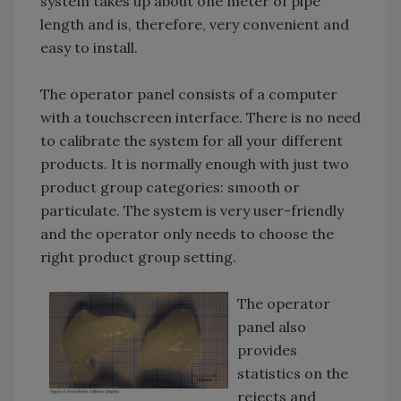
system takes up about one meter of pipe
length and is, therefore, very convenient and
easy to install.
The operator panel consists of a computer
with a touchscreen interface. There is no need
to calibrate the system for all your different
products. It is normally enough with just two
product group categories: smooth or
particulate. The system is very user-friendly
and the operator only needs to choose the
right product group setting.
The operator
panel also
provides
statistics on the
rejects and