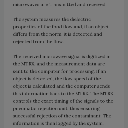
microwaves are transmitted and received.
The system measures the dielectric
properties of the food flow and, if an object
differs from the norm, it is detected and
rejected from the flow.
The received microwave signal is digitized in
the MTRX, and the measurement data are
sent to the computer for processing. If an
object is detected, the flow speed of the
object is calculated and the computer sends
this information back to the MTRX. The MTRX
controls the exact timing of the signals to the
pneumatic rejection unit, thus ensuring
successful rejection of the contaminant. The
information is then logged by the system,