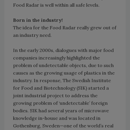
Food Radar is well within all safe levels.
Born in the industry!
The idea for the Food Radar really grew out of
an industry need.
In the early 2000s, dialogues with major food
companies increasingly highlighted the
problem of undetectable objects, due to such
causes as the growing usage of plastics in the
industry. In response, The Swedish Institute
for Food and Biotechnology (SIK) started a
joint industrial project to address the
growing problem of ‘undetectable’ foreign
bodies. SIK had several years of microwave
knowledge in-house and was located in
Gothenburg, Sweden—one of the world’s real