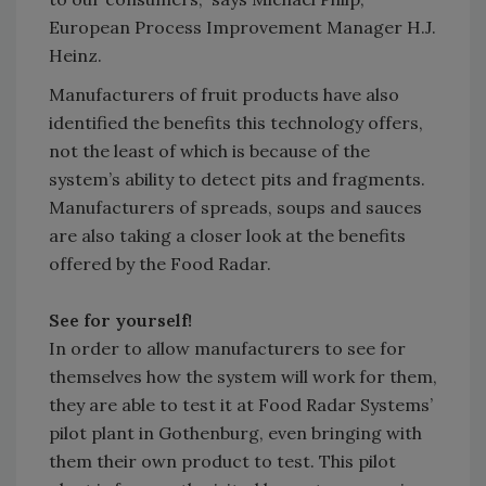
European Process Improvement Manager H.J.
Heinz.
Manufacturers of fruit products have also
identified the benefits this technology offers,
not the least of which is because of the
system’s ability to detect pits and fragments.
Manufacturers of spreads, soups and sauces
are also taking a closer look at the benefits
offered by the Food Radar.
See for yourself!
In order to allow manufacturers to see for
themselves how the system will work for them,
they are able to test it at Food Radar Systems’
pilot plant in Gothenburg, even bringing with
them their own product to test. This pilot