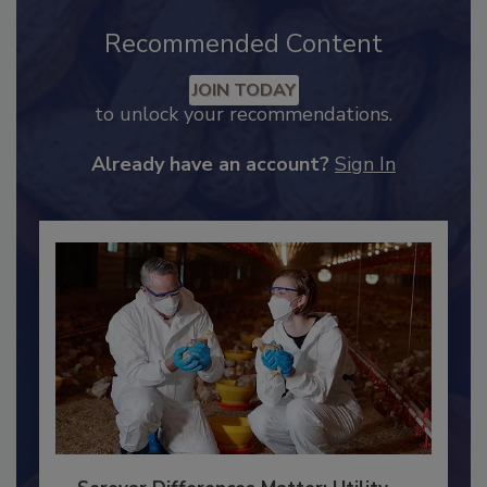
Recommended Content
JOIN TODAY
to unlock your recommendations.
Already have an account?
Sign In