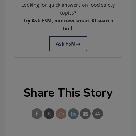
Looking for quick answers on food safety
topics?
Try Ask FSM, our new smart AI search
tool.
Ask FSM
→
Share This Story