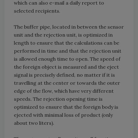
which can also e-mail a daily report to
selected recipients.
The buffer pipe, located in between the sensor
unit and the rejection unit, is optimized in
length to ensure that the calculations can be
performed in time and that the rejection unit
is allowed enough time to open. The speed of
the foreign object is measured and the eject
signal is precisely defined, no matter if it is
travelling at the center or towards the outer
edge of the flow, which have very different
speeds. The rejection opening time is
optimized to ensure that the foreign body is
ejected with minimal loss of product (only
about two liters).