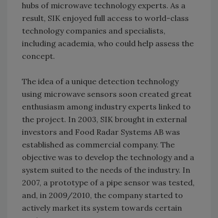
hubs of microwave technology experts. As a
result, SIK enjoyed full access to world-class
technology companies and specialists,
including academia, who could help assess the
concept.
The idea of a unique detection technology
using microwave sensors soon created great
enthusiasm among industry experts linked to
the project. In 2003, SIK brought in external
investors and Food Radar Systems AB was
established as commercial company. The
objective was to develop the technology and a
system suited to the needs of the industry. In
2007, a prototype of a pipe sensor was tested,
and, in 2009/2010, the company started to
actively market its system towards certain