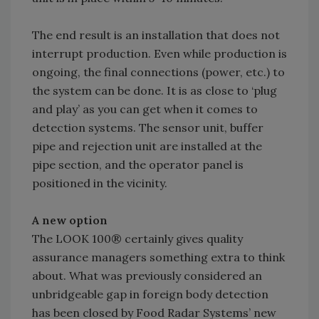
The end result is an installation that does not
interrupt production. Even while production is
ongoing, the final connections (power, etc.) to
the system can be done. It is as close to ‘plug
and play’ as you can get when it comes to
detection systems. The sensor unit, buffer
pipe and rejection unit are installed at the
pipe section, and the operator panel is
positioned in the vicinity.
A new option
The LOOK 100® certainly gives quality
assurance managers something extra to think
about. What was previously considered an
unbridgeable gap in foreign body detection
has been closed by Food Radar Systems’ new