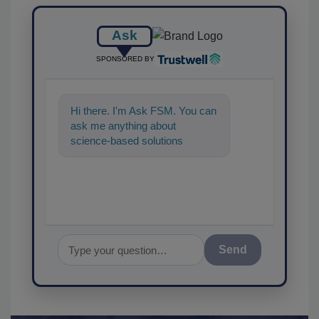
Ask
SPONSORED BY
Hi there. I'm Ask FSM. You can
ask me anything about
science-based solutions for
food safety and quality
assuranc
Send