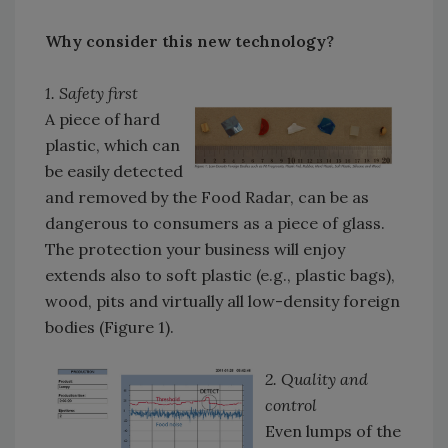
Why consider this new technology?
1. Safety first
A piece of hard
plastic, which can
be easily detected
and removed by the Food Radar, can be as
dangerous to consumers as a piece of glass.
The protection your business will enjoy
extends also to soft plastic (e.g., plastic bags),
wood, pits and virtually all low-density foreign
bodies (Figure 1).
2. Quality and
control
Even lumps of the