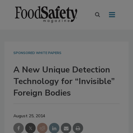
SPONSORED WHITE PAPERS
A New Unique Detection
Technology for “Invisible”
Foreign Bodies
August 25, 2014