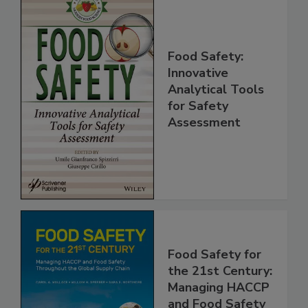
Food Safety:
Innovative
Analytical Tools
for Safety
Assessment
Food Safety for
the 21st Century: