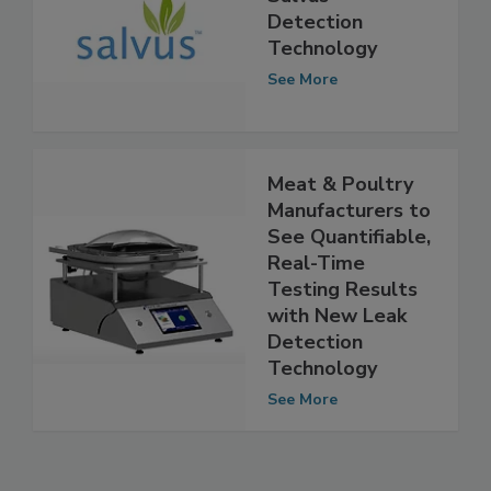
New Facility for
Salvus™
Detection
Technology
See More
Meat & Poultry
Manufacturers to
See Quantifiable,
Real-Time
Testing Results
with New Leak
Detection
Technology
See More