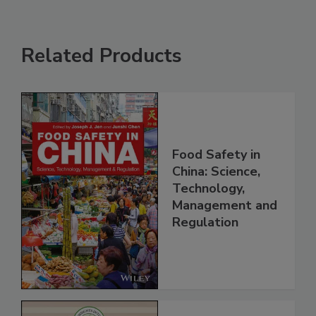
Related Products
Food Safety in
China: Science,
Technology,
Management and
Regulation