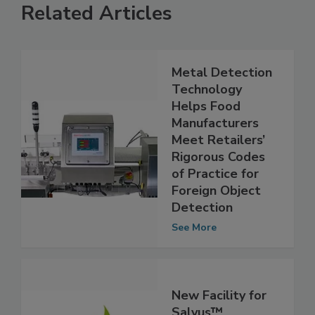
Related Articles
Metal Detection
Technology
Helps Food
Manufacturers
Meet Retailers’
Rigorous Codes
of Practice for
Foreign Object
Detection
See More