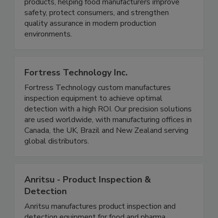
microwave technology that detects and rejects
low-density foreign bodies in pumpable food
products, helping food manufacturers improve
safety, protect consumers, and strengthen
quality assurance in modern production
environments.
Fortress Technology Inc.
Fortress Technology custom manufactures
inspection equipment to achieve optimal
detection with a high ROI. Our precision solutions
are used worldwide, with manufacturing offices in
Canada, the UK, Brazil and New Zealand serving
global distributors.
Anritsu - Product Inspection &
Detection