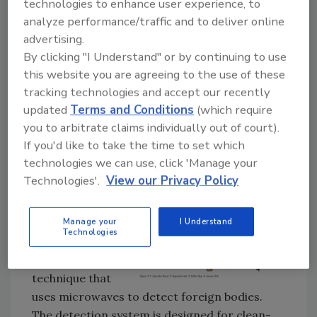
such occurrences. The Food Radar is a way of
technologies to enhance user experience, to
staying at the cutting-edge of quality
analyze performance/traffic and to deliver online
advertising.
assurance.
By clicking "I Understand" or by continuing to use
this website you are agreeing to the use of these
4. Good business
tracking technologies and accept our recently
Any incidence of foreign body contamination
updated
Terms and Conditions
(which require
is damaging to both the manufacturer and
you to arbitrate claims individually out of court).
retailer. It can damage trust in the brand, and
If you'd like to take the time to set which
the cost in time and money of legal
technologies we can use, click 'Manage your
proceedings can be vast.
Technologies'.
View our Privacy Policy
How it all works
The technology is
Manage your
I Understand
Technologies
based on a unique
and patented
technique that
uses microwaves to detect foreign bodies.
The detection system is designed for clean-