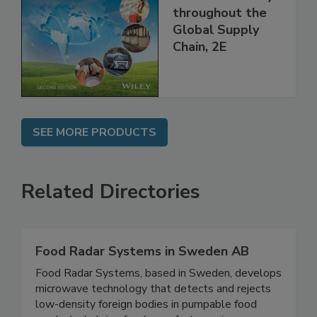
Managing HACCP
and Food Safety
throughout the
Global Supply
Chain, 2E
SEE MORE PRODUCTS
Related Directories
Food Radar Systems in Sweden AB
Food Radar Systems, based in Sweden, develops