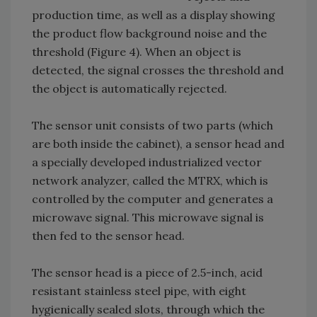
production time, as well as a display showing
the product flow background noise and the
threshold (Figure 4). When an object is
detected, the signal crosses the threshold and
the object is automatically rejected.
The sensor unit consists of two parts (which
are both inside the cabinet), a sensor head and
a specially developed industrialized vector
network analyzer, called the MTRX, which is
controlled by the computer and generates a
microwave signal. This microwave signal is
then fed to the sensor head.
The sensor head is a piece of 2.5-inch, acid
resistant stainless steel pipe, with eight
hygienically sealed slots, through which the