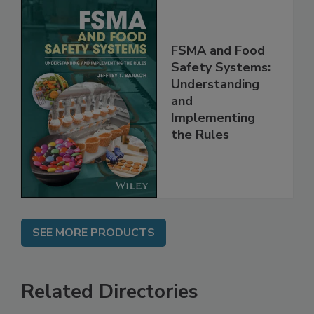
FSMA and Food
Safety Systems:
Understanding
and
Implementing
the Rules
SEE MORE PRODUCTS