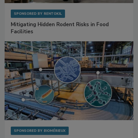
SPONSORED BY
RENTOKIL
Mitigating Hidden Rodent Risks in Food
Facilities