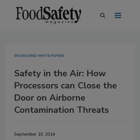
SPONSORED WHITE PAPERS
Safety in the Air: How
Processors can Close the
Door on Airborne
Contamination Threats
September 10, 2014