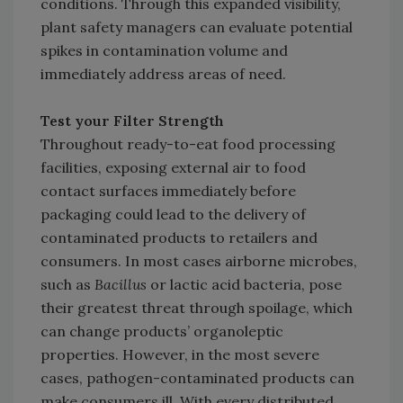
conditions. Through this expanded visibility,
plant safety managers can evaluate potential
spikes in contamination volume and
immediately address areas of need.
Test your Filter Strength
Throughout ready-to-eat food processing
facilities, exposing external air to food
contact surfaces immediately before
packaging could lead to the delivery of
contaminated products to retailers and
consumers. In most cases airborne microbes,
such as
Bacillus
or lactic acid bacteria, pose
their greatest threat through spoilage, which
can change products’ organoleptic
properties. However, in the most severe
cases, pathogen-contaminated products can
make consumers ill. With every distributed