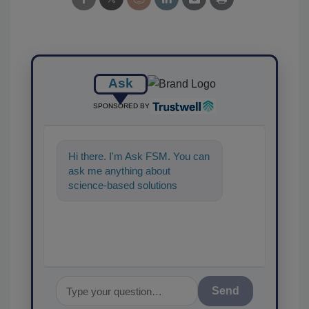
Ask
SPONSORED BY
Hi there. I'm Ask FSM. You can
ask me anything about
science-based solutions for
food safety and quality
assurance, and