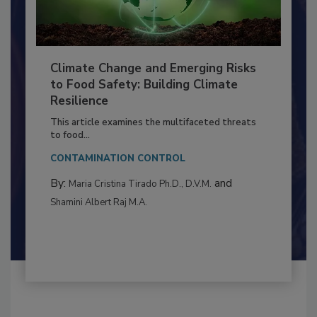
Climate Change and Emerging Risks
to Food Safety: Building Climate
Resilience
This article examines the multifaceted threats
to food...
CONTAMINATION CONTROL
By:
and
Maria Cristina Tirado Ph.D., D.V.M.
Shamini Albert Raj M.A.