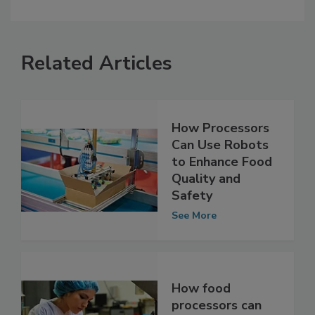
Related Articles
How Processors
Can Use Robots
to Enhance Food
Quality and
Safety
See More