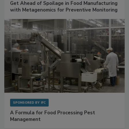
SPONSORED BY
BIOMÉRIEUX
Get Ahead of Spoilage in Food Manufacturing
with Metagenomics for Preventive Monitoring
SPONSORED BY
IFC
A Formula for Food Processing Pest