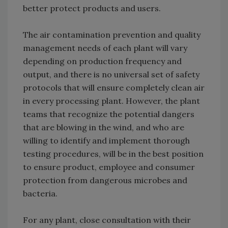
better protect products and users.
The air contamination prevention and quality
management needs of each plant will vary
depending on production frequency and
output, and there is no universal set of safety
protocols that will ensure completely clean air
in every processing plant. However, the plant
teams that recognize the potential dangers
that are blowing in the wind, and who are
willing to identify and implement thorough
testing procedures, will be in the best position
to ensure product, employee and consumer
protection from dangerous microbes and
bacteria.
For any plant, close consultation with their