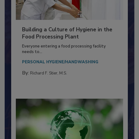
Building a Culture of Hygiene in the
Food Processing Plant
Everyone entering a food processing facility
needs to...
PERSONAL HYGIENE/HANDWASHING
By:
Richard F. Stier, M.S.