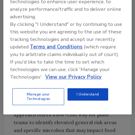
technologies to enhance user experience, to
products being manufactured. Processors of
analyze performance/traffic and to deliver online
ready-to-eat foods and products designed
advertising.
for immediate consumption should test air
By clicking "I Understand" or by continuing to use
conditions daily or weekly. Likewise,
this website you are agreeing to the use of these
processors of foods which require cooking,
tracking technologies and accept our recently
heating, freezing or another intervention step
updated
Terms and Conditions
(which require
which can kill potential contaminants, may
you to arbitrate claims individually out of court).
only require monthly or quarterly testing.
If you'd like to take the time to set which
technologies we can use, click 'Manage your
Microbiological air testing typically occurs
Technologies'.
View our Privacy Policy
through sedimentation or centrifugal
approaches. Sedimentation testing captures
Manage your
I Understand
microorganisms on an agar plate as they fall
Technologies
from the air to the surface. While this
approach offers a low-cost way for plant
teams to identify elevated general risk areas
and specific microbes that may impact food