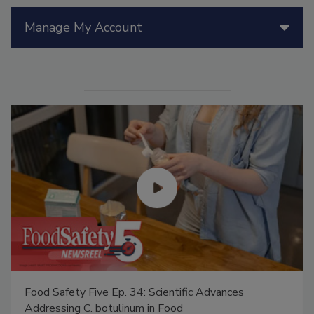
Manage My Account