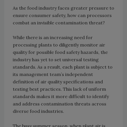
As the food industry faces greater pressure to
ensure consumer safety, how can processors
combat an invisible contamination threat?
While there is an increasing need for
processing plants to diligently monitor air
quality for possible food safety hazards, the
industry has yet to set universal testing
standards. As a result, each plant is subject to
its management team’s independent
definition of air quality specifications and
testing best practices. This lack of uniform
standards makes it more difficult to identify
and address contamination threats across
diverse food industries.
The busy summer season, when plant air is