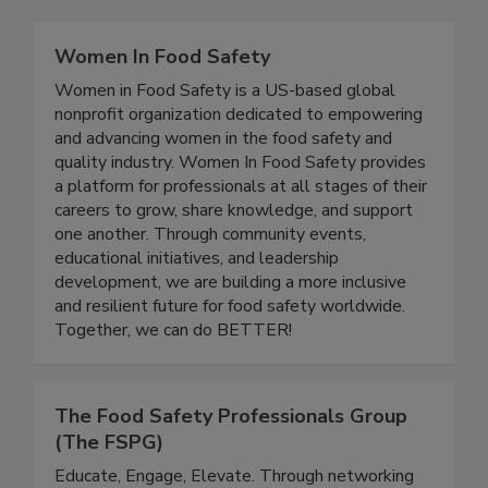
Related Directories
Women In Food Safety
Women in Food Safety is a US-based global
nonprofit organization dedicated to empowering
and advancing women in the food safety and
quality industry. Women In Food Safety provides
a platform for professionals at all stages of their
careers to grow, share knowledge, and support
one another. Through community events,
educational initiatives, and leadership
development, we are building a more inclusive
and resilient future for food safety worldwide.
Together, we can do BETTER!
The Food Safety Professionals Group
(The FSPG)