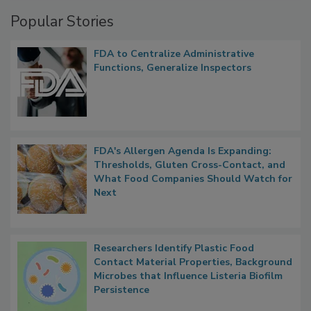
Management
Popular Stories
FDA to Centralize Administrative
Functions, Generalize Inspectors
FDA's Allergen Agenda Is Expanding:
Thresholds, Gluten Cross-Contact, and
What Food Companies Should Watch for
Next
Researchers Identify Plastic Food
Contact Material Properties, Background
Microbes that Influence Listeria Biofilm