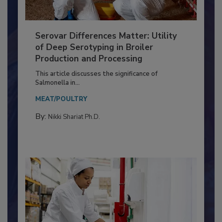
Serovar Differences Matter: Utility
of Deep Serotyping in Broiler
Production and Processing
This article discusses the significance of
Salmonella in...
MEAT/POULTRY
By:
Nikki Shariat Ph.D.