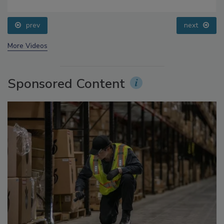
Food Safety Five Ep. 34: Scientific Advances
Addressing C. botulinum in Food
prev
next
More Videos
Sponsored Content