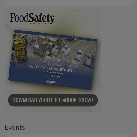
Persistence