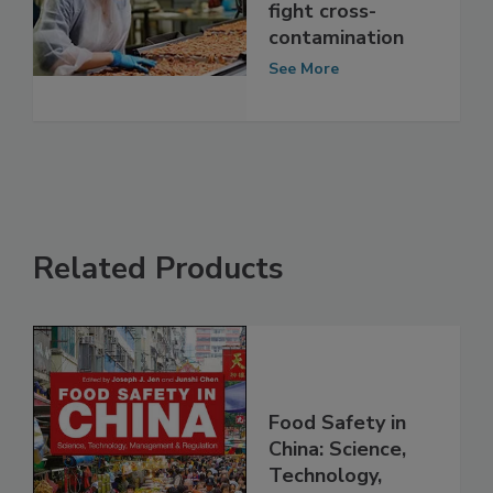
How food
processors can
fight cross-
contamination
See More
Related Products
Food Safety in