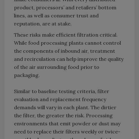
product, processors’ and retailers’ bottom
lines, as well as consumer trust and
reputation, are at stake.
These risks make efficient filtration critical.
While food processing plants cannot control
the components of inbound air, treatment
and recirculation can help improve the quality
of the air surrounding food prior to
packaging.
Similar to baseline testing criteria, filter
evaluation and replacement frequency
demands will vary in each plant. The dirtier
the filter, the greater the risk. Processing
environments that emit powder or dust may
need to replace their filters weekly or twice-