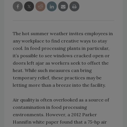
The hot summer weather invites employees in
any workplace to find creative ways to stay
cool. In food processing plants in particular,
it’s possible to see windows cracked open or
doors left ajar as workers seek to offset the
heat. While such measures can bring
temporary relief, these practices may be
letting more than a breeze into the facility.
Air quality is often overlooked as a source of
contamination in food processing
environments. However, a 2012 Parker
Hannifin white paper found that a 75-hp air