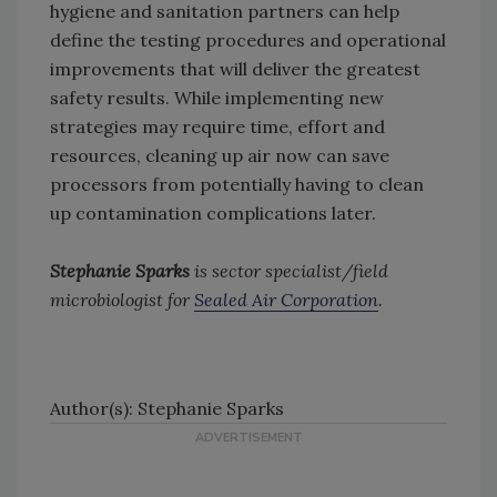
hygiene and sanitation partners can help
define the testing procedures and operational
improvements that will deliver the greatest
safety results. While implementing new
strategies may require time, effort and
resources, cleaning up air now can save
processors from potentially having to clean
up contamination complications later.
Stephanie Sparks
is sector specialist/field
microbiologist for
Sealed Air Corporation
.
Author(s): Stephanie Sparks