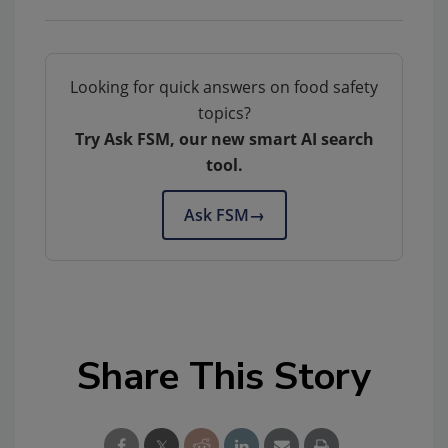
Looking for quick answers on food safety
topics?
Try Ask FSM, our new smart AI search
tool.
Ask FSM
→
Share This Story