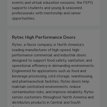
Educate, Engage, Elevate. Through networking
events and virtual education sessions, the FSPG
supports students and young & seasoned
professionals with mentorship and career
opportunities.
Rytec High Performance Doors
Rytec, a Nucor company, is North America’s
leading manufacturer of high-speed, high-
performance commercial and industrial doors
designed to support food safety, sanitation, and
operational efficiency in demanding environments.
Engineered for applications such as food and
beverage processing, cold storage, warehousing,
and pharmaceutical facilities, Rytec doors help
maintain controlled environments, reduce
contamination risks, and improve reliability. Rytec