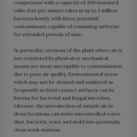
compressor with a capacity of 300 standard
cubic feet per minute takes in up to 1 million
bacteria hourly, with these potential
contaminants capable of remaining airborne
for extended periods of time.
In particular, sections of the plant where air is
not restricted by physical or mechanical
means are most susceptible to contamination
due to poor air quality. Environmental areas
which may not be cleaned and sanitized as
frequently as food contact surfaces can be
havens for bacterial and fungal microbes.
Likewise, the introduction of outside air in
these locations can invite uncontrolled water,
dust, bacteria, yeast and mold into previously
clean work stations.