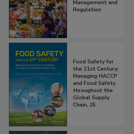
China: Science,
Technology,
Management and
Regulation
Food Safety for
the 21st Century:
Managing HACCP
and Food Safety
throughout the
Global Supply
Chain, 2E