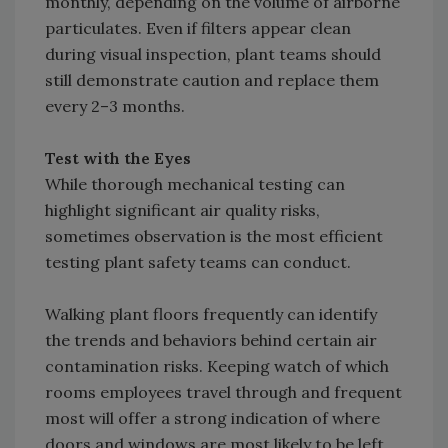
monthly, depending on the volume of airborne
particulates. Even if filters appear clean
during visual inspection, plant teams should
still demonstrate caution and replace them
every 2–3 months.
Test with the Eyes
While thorough mechanical testing can
highlight significant air quality risks,
sometimes observation is the most efficient
testing plant safety teams can conduct.
Walking plant floors frequently can identify
the trends and behaviors behind certain air
contamination risks. Keeping watch of which
rooms employees travel through and frequent
most will offer a strong indication of where
doors and windows are most likely to be left