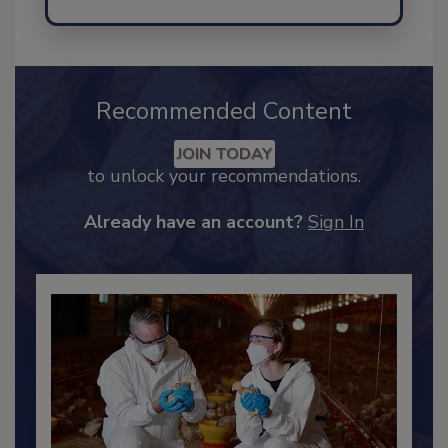
Send
Recommended Content
JOIN TODAY
to unlock your recommendations.
Already have an account?
Sign In