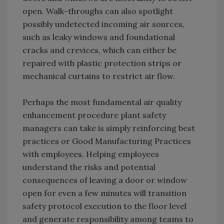
open. Walk-throughs can also spotlight
possibly undetected incoming air sources,
such as leaky windows and foundational
cracks and crevices, which can either be
repaired with plastic protection strips or
mechanical curtains to restrict air flow.
Perhaps the most fundamental air quality
enhancement procedure plant safety
managers can take is simply reinforcing best
practices or Good Manufacturing Practices
with employees. Helping employees
understand the risks and potential
consequences of leaving a door or window
open for even a few minutes will transition
safety protocol execution to the floor level
and generate responsibility among teams to