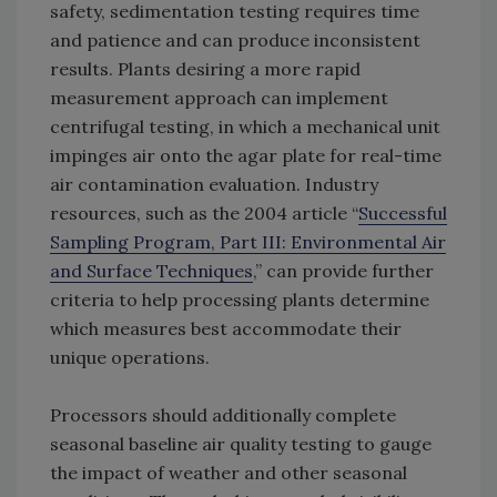
safety, sedimentation testing requires time
and patience and can produce inconsistent
results. Plants desiring a more rapid
measurement approach can implement
centrifugal testing, in which a mechanical unit
impinges air onto the agar plate for real-time
air contamination evaluation. Industry
resources, such as the 2004 article “
Successful
Sampling Program, Part III: Environmental Air
and Surface Techniques
,” can provide further
criteria to help processing plants determine
which measures best accommodate their
unique operations.
Processors should additionally complete
seasonal baseline air quality testing to gauge
the impact of weather and other seasonal