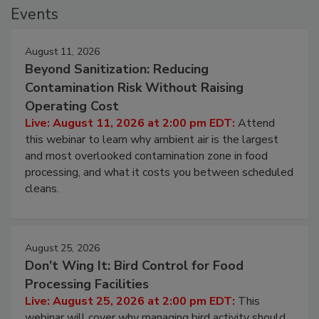
Events
August 11, 2026
Beyond Sanitization: Reducing
Contamination Risk Without Raising
Operating Cost
Live: August 11, 2026 at 2:00 pm EDT:
Attend
this webinar to learn why ambient air is the largest
and most overlooked contamination zone in food
processing, and what it costs you between scheduled
cleans.
August 25, 2026
Don’t Wing It: Bird Control for Food
Processing Facilities
Live: August 25, 2026 at 2:00 pm EDT:
This