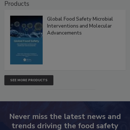
Products
Global Food Safety Microbial
Interventions and Molecular
Advancements
SEE MORE PRODUCTS
Never miss the latest news and