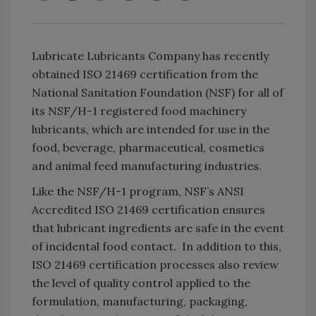
Lubricate Lubricants Company has recently
obtained ISO 21469 certification from the
National Sanitation Foundation (NSF) for all of
its NSF/H-1 registered food machinery
lubricants, which are intended for use in the
food, beverage, pharmaceutical, cosmetics
and animal feed manufacturing industries.
Like the NSF/H-1 program, NSF’s ANSI
Accredited ISO 21469 certification ensures
that lubricant ingredients are safe in the event
of incidental food contact. In addition to this,
ISO 21469 certification processes also review
the level of quality control applied to the
formulation, manufacturing, packaging,