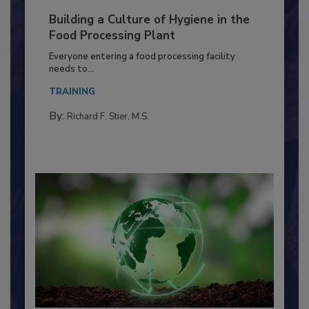
Building a Culture of Hygiene in the
Food Processing Plant
Everyone entering a food processing facility
needs to...
TRAINING
By:
Richard F. Stier, M.S.