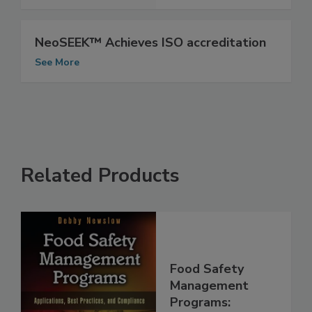
See More
NeoSEEK™ Achieves ISO accreditation
See More
Related Products
Food Safety
Management