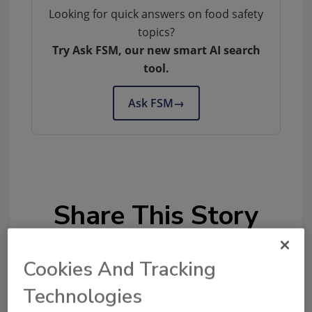
Looking for quick answers on food safety
topics?
Try Ask FSM, our new smart AI search
tool.
Ask FSM
→
Share This Story
Cookies And Tracking
Technologies