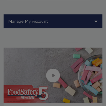
Manage My Account