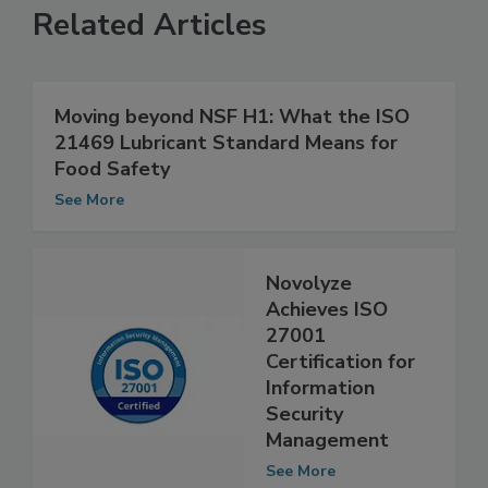
Related Articles
Moving beyond NSF H1: What the ISO
21469 Lubricant Standard Means for
Food Safety
See More
Novolyze
Achieves ISO
27001
Certification for
Information
Security
Management