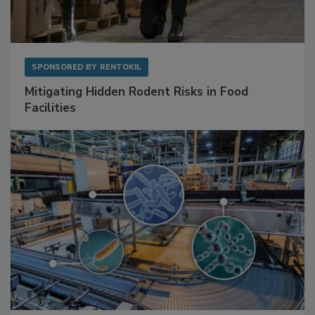
SPONSORED BY
RENTOKIL
Mitigating Hidden Rodent Risks in Food
Facilities