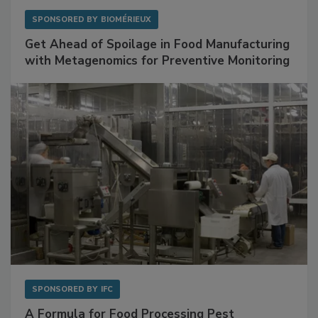
SPONSORED BY
BIOMÉRIEUX
Get Ahead of Spoilage in Food Manufacturing
with Metagenomics for Preventive Monitoring
SPONSORED BY
IFC