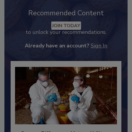
Recommended Content
JOIN TODAY
to unlock your recommendations.
Already have an account?
Sign In