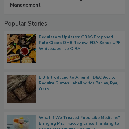
A Formula for Food Processing Pest
Management
Popular Stories
Regulatory Updates: GRAS Proposed
Rule Clears OMB Review; FDA Sends UPF
Whitepaper to OIRA
Bill Introduced to Amend FD&C Act to
Require Gluten Labeling for Barley, Rye,
Oats
What if We Treated Food Like Medicine?