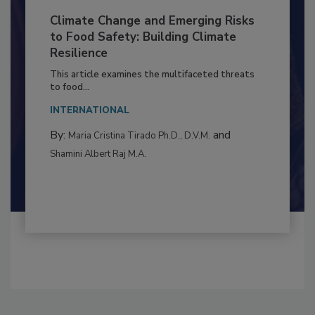
Climate Change and Emerging Risks
to Food Safety: Building Climate
Resilience
This article examines the multifaceted threats
to food...
INTERNATIONAL
By:
and
Maria Cristina Tirado Ph.D., D.V.M.
Shamini Albert Raj M.A.