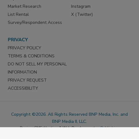
Reprints
Facebook
Market Research
Instagram
List Rental
X (Twitter)
Survey/Respondent Access
PRIVACY
PRIVACY POLICY
TERMS & CONDITIONS
DO NOT SELL MY PERSONAL
INFORMATION
PRIVACY REQUEST
ACCESSIBILITY
Copyright ©2026. All Rights Reserved BNP Media, Inc. and
BNP Media II, LLC.
Design, CMS, Hosting & Web Development ::
ePublishing