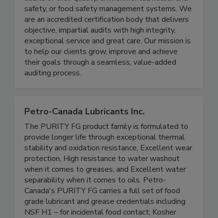
audits of their quality, environmental, health and
safety, or food safety management systems. We
are an accredited certification body that delivers
objective, impartial audits with high integrity,
exceptional service and great care. Our mission is
to help our clients grow, improve and achieve
their goals through a seamless, value-added
auditing process.
Petro-Canada Lubricants Inc.
The PURITY FG product family is formulated to
provide longer life through exceptional thermal
stability and oxidation resistance, Excellent wear
protection, High resistance to water washout
when it comes to greases, and Excellent water
separability when it comes to oils. Petro-
Canada's PURITY FG carries a full set of food
grade lubricant and grease credentials including