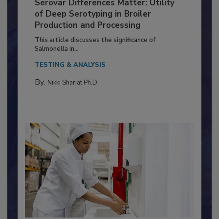
Serovar Differences Matter: Utility
of Deep Serotyping in Broiler
Production and Processing
This article discusses the significance of
Salmonella in...
TESTING & ANALYSIS
By:
Nikki Shariat Ph.D.