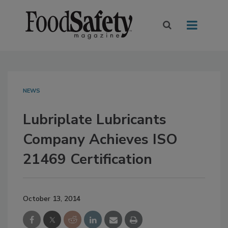
NEWS
Lubriplate Lubricants
Company Achieves ISO
21469 Certification
October 13, 2014