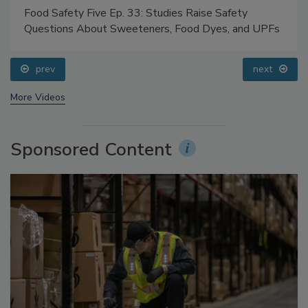
Food Safety Five Ep. 33: Studies Raise Safety
Questions About Sweeteners, Food Dyes, and UPFs
prev
next
More Videos
Sponsored Content