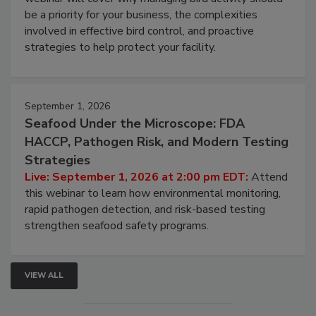
webinar will cover why managing bird activity should
be a priority for your business, the complexities
involved in effective bird control, and proactive
strategies to help protect your facility.
September 1, 2026
Seafood Under the Microscope: FDA
HACCP, Pathogen Risk, and Modern Testing
Strategies
Live: September 1, 2026 at 2:00 pm EDT:
Attend
this webinar to learn how environmental monitoring,
rapid pathogen detection, and risk-based testing
strengthen seafood safety programs.
VIEW ALL