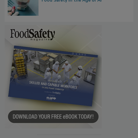
Bringing Pharmacovigilance Thinking to
Food Safety in the Age of AI