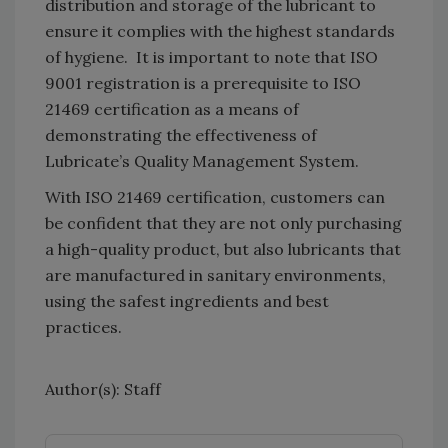
distribution and storage of the lubricant to
ensure it complies with the highest standards
of hygiene. It is important to note that ISO
9001 registration is a prerequisite to ISO
21469 certification as a means of
demonstrating the effectiveness of
Lubricate’s Quality Management System.
With ISO 21469 certification, customers can
be confident that they are not only purchasing
a high-quality product, but also lubricants that
are manufactured in sanitary environments,
using the safest ingredients and best
practices.
Author(s): Staff