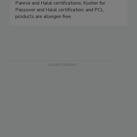
NSF H1 – for incidental food contact; Kosher
Pareve and Halal certifications; Kosher for
Passover and Halal certification; and PCL
products are allergen free.