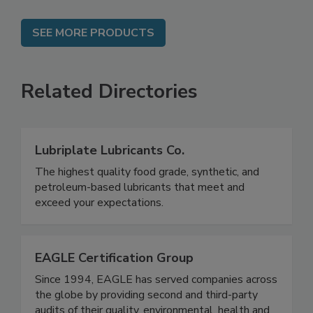
SEE MORE PRODUCTS
Related Directories
Lubriplate Lubricants Co.
The highest quality food grade, synthetic, and
petroleum-based lubricants that meet and
exceed your expectations.
EAGLE Certification Group
Since 1994, EAGLE has served companies across
the globe by providing second and third-party