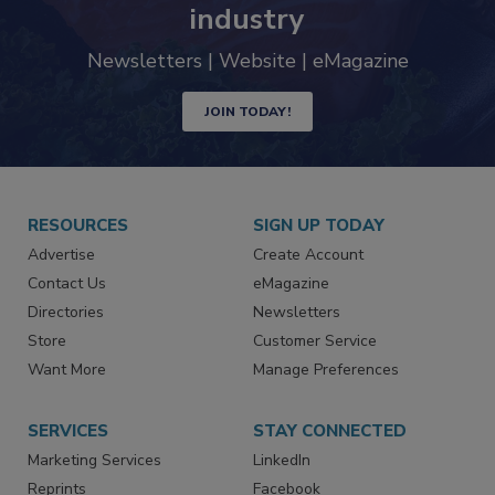
trends driving the food safety
industry
Newsletters | Website | eMagazine
JOIN TODAY!
RESOURCES
SIGN UP TODAY
Advertise
Create Account
Contact Us
eMagazine
Directories
Newsletters
Store
Customer Service
Want More
Manage Preferences
SERVICES
STAY CONNECTED
Marketing Services
LinkedIn