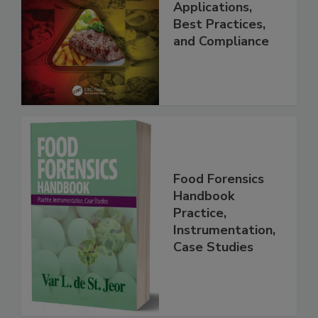
Programs:
Applications,
Best Practices,
and Compliance
Food Forensics
Handbook
Practice,
Instrumentation,
Case Studies