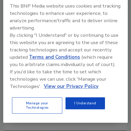
This BNP Media website uses cookies and tracking
technologies to enhance user experience, to
Ask
analyze performance/traffic and to deliver online
SPONSORED BY
advertising.
By clicking "I Understand" or by continuing to use
this website you are agreeing to the use of these
Hi there. I'm Ask FSM. You can
tracking technologies and accept our recently
ask me anything about
updated
Terms and Conditions
(which require
science-based solutions for
you to arbitrate claims individually out of court).
food safety and quality
If you'd like to take the time to set which
technologies we can use, click 'Manage your
Technologies'.
View our Privacy Policy
Manage your
I Understand
Technologies
Send