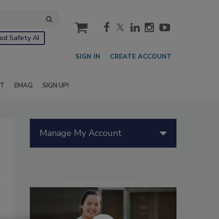
cart
od Safety AI
SIGN IN
CREATE ACCOUNT
IT
EMAG
SIGN UP!
Manage My Account