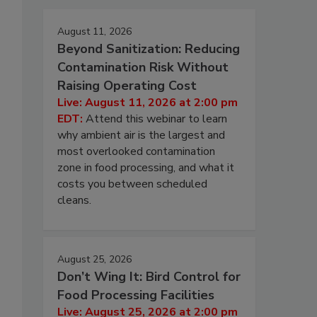
August 11, 2026
Beyond Sanitization: Reducing
Contamination Risk Without
Raising Operating Cost
Live: August 11, 2026 at 2:00 pm
EDT:
Attend this webinar to learn
why ambient air is the largest and
most overlooked contamination
zone in food processing, and what it
costs you between scheduled
cleans.
August 25, 2026
Don’t Wing It: Bird Control for
Food Processing Facilities
Live: August 25, 2026 at 2:00 pm