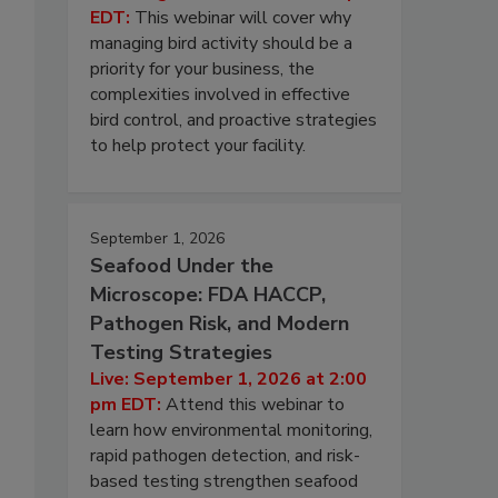
EDT:
This webinar will cover why
managing bird activity should be a
priority for your business, the
complexities involved in effective
bird control, and proactive strategies
to help protect your facility.
September 1, 2026
Seafood Under the
Microscope: FDA HACCP,
Pathogen Risk, and Modern
Testing Strategies
Live: September 1, 2026 at 2:00
pm EDT:
Attend this webinar to
learn how environmental monitoring,
rapid pathogen detection, and risk-
based testing strengthen seafood