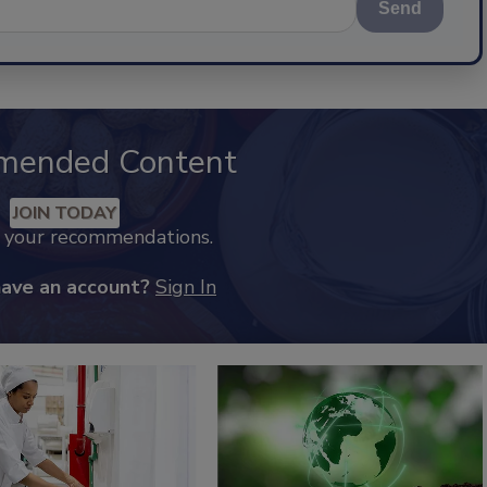
Send
mended Content
JOIN TODAY
k your recommendations.
have an account?
Sign In