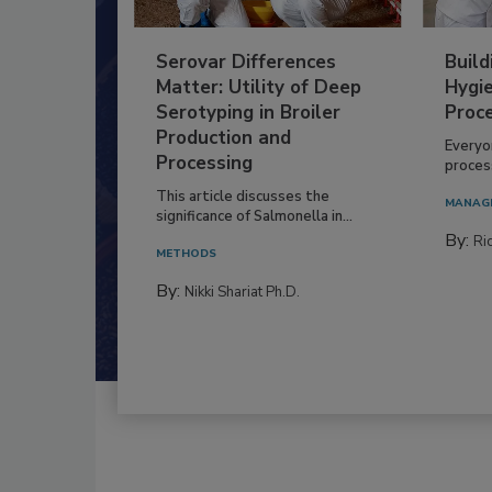
Serovar Differences
Build
Matter: Utility of Deep
Hygie
Serotyping in Broiler
Proc
Production and
Everyo
Processing
process
This article discusses the
MANAG
significance of Salmonella in...
By:
Ric
METHODS
By:
Nikki Shariat Ph.D.