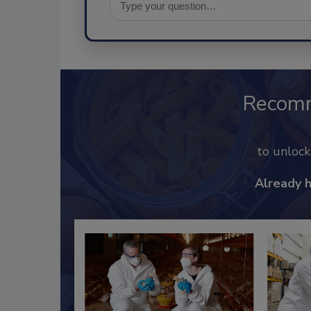
Recom
to unloc
Already 