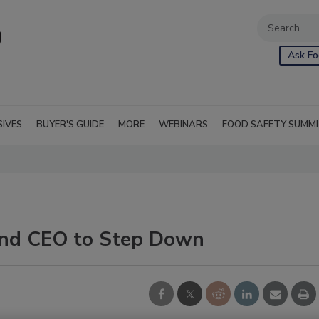
Ask Fo
SIVES
BUYER'S GUIDE
MORE
WEBINARS
FOOD SAFETY SUMM
and CEO to Step Down