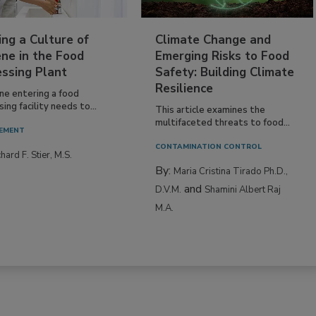
ing a Culture of
Climate Change and
ne in the Food
Emerging Risks to Food
essing Plant
Safety: Building Climate
Resilience
ne entering a food
ing facility needs to...
This article examines the
multifaceted threats to food...
EMENT
CONTAMINATION CONTROL
hard F. Stier, M.S.
By:
Maria Cristina Tirado Ph.D.,
and
D.V.M.
Shamini Albert Raj
M.A.