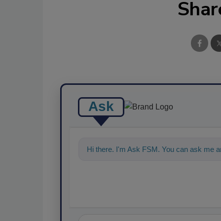
Shar
Ask
Hi there. I'm Ask FSM. You can ask me a