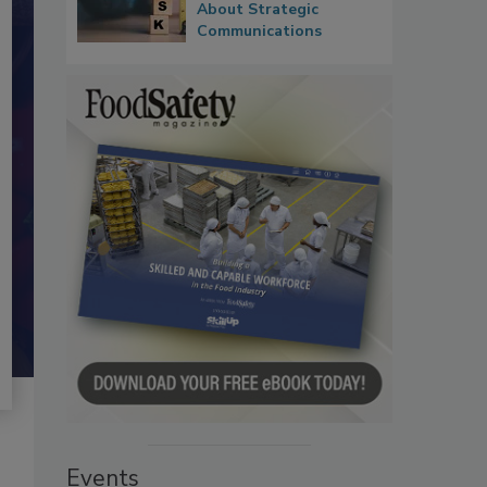
About Strategic
Communications
Events