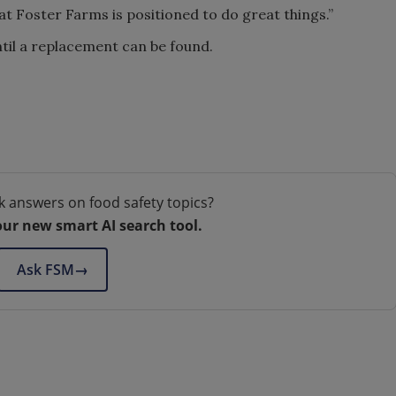
at Foster Farms is positioned to do great things.”
til a replacement can be found.
k answers on food safety topics?
our new smart AI search tool.
Ask FSM
→