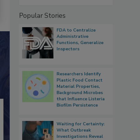
Popular Stories
FDA to Centralize
Administrative
Functions, Generalize
Inspectors
Researchers Identify
Plastic Food Contact
Material Properties,
Background Microbes
that Influence Listeria
Biofilm Persistence
Waiting for Certainty:
What Outbreak
Investigations Reveal