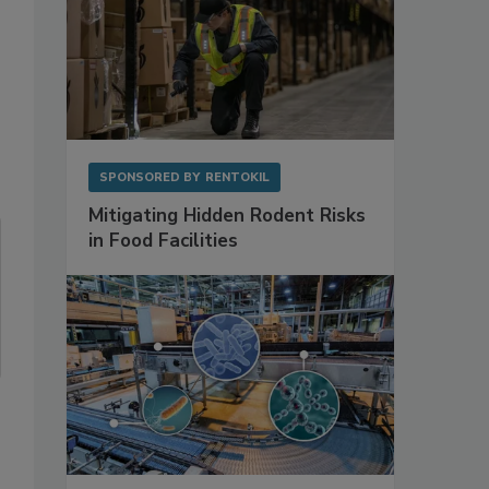
SPONSORED BY
RENTOKIL
Mitigating Hidden Rodent Risks
in Food Facilities