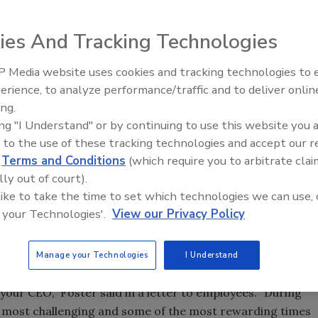
ies And Tracking Technologies
n as president and chief executive officer of Foster
d member of the company.
 Media website uses cookies and tracking technologies to
erience, to analyze performance/traffic and to deliver onlin
 the 11 years while Foster was at the helm, a Salmonella
Food Safety Five Ep. 32: From
ing.
Sanitation to Food Processing,
m for the past year and a half. Federal authorities said the
ing "I Understand" or by continuing to use this website you 
Plasma Does It All
ey noted that the company carried out extensive measures
 to the use of these tracking technologies and accept our 
ded for these efforts by Sen. Dianne Feinstein (D-CA), and
d
Terms and Conditions
(which require you to arbitrate clai
, where Foster Farms is headquartered, presented Foster
lly out of court).
 like to take the time to set which technologies we can use, 
 Safety and Inspection Service data report that less than
 your Technologies'.
View our Privacy Policy
taminated with Salmonella, compared to an industry
te these results, the company has continued to battle
Manage your Technologies
I Understand
 your CEO,” Foster said in a letter to employees. “During
e most challenging and some of the most rewarding times