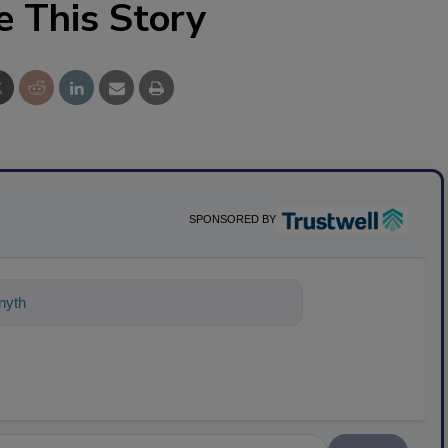
e This Story
SPONSORED BY
nything about science-based solutions