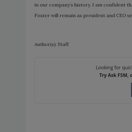
in our company’s history. I am confident th
Foster will remain as president and CEO un
Author(s): Staff
Looking for quic
Try Ask FSM, 