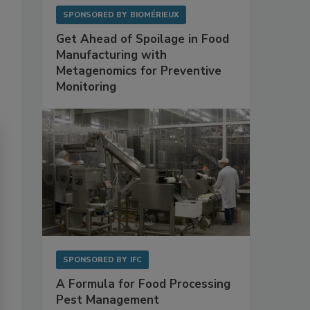
SPONSORED BY
BIOMÉRIEUX
Get Ahead of Spoilage in Food
Manufacturing with
Metagenomics for Preventive
Monitoring
SPONSORED BY
IFC
A Formula for Food Processing
Pest Management