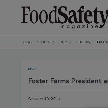
NEWS
PRODUCTS
TOPICS
PODCAST
EXCLU
NEWS
Foster Farms President 
October 10, 2014