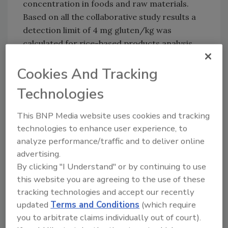
concentration in foods and raw materials.
Based on all the collaborative study results a
detection limit of 4 mg gluten/kg was
calculated for rice-based products analysis
with the AgraQuant® Gluten test. The method
Cookies And Tracking
also showed excellent precision in the
concentration range of most interest (20
Technologies
mg/kg and above), where it has to be decided
whether a sample is gluten-free or not.
This BNP Media website uses cookies and tracking
technologies to enhance user experience, to
For more information, please visit
analyze performance/traffic and to deliver online
www.romerlabs.com
.
advertising.
By clicking "I Understand" or by continuing to use
this website you are agreeing to the use of these
Author(s): Staff
tracking technologies and accept our recently
updated
Terms and Conditions
(which require
you to arbitrate claims individually out of court).