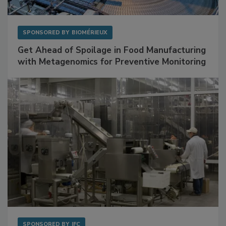
SPONSORED BY
BIOMÉRIEUX
Get Ahead of Spoilage in Food Manufacturing
with Metagenomics for Preventive Monitoring