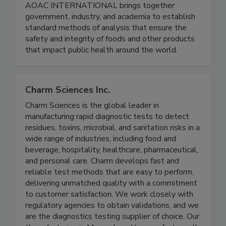
AOAC INTERNATIONAL
AOAC INTERNATIONAL brings together
government, industry, and academia to establish
standard methods of analysis that ensure the
safety and integrity of foods and other products
that impact public health around the world.
Charm Sciences Inc.
Charm Sciences is the global leader in
manufacturing rapid diagnostic tests to detect
residues, toxins, microbial, and sanitation risks in a
wide range of industries, including food and
beverage, hospitality, healthcare, pharmaceutical,
and personal care. Charm develops fast and
reliable test methods that are easy to perform,
delivering unmatched quality with a commitment
to customer satisfaction. We work closely with