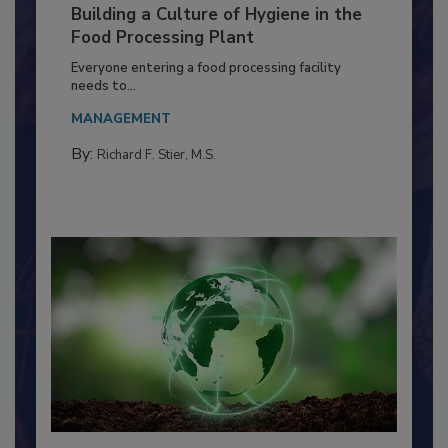
Building a Culture of Hygiene in the
Food Processing Plant
Everyone entering a food processing facility
needs to...
MANAGEMENT
By:
Richard F. Stier, M.S.