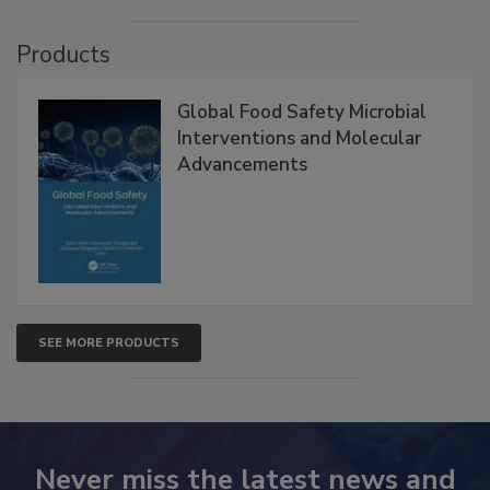
VIEW ALL
Products
Global Food Safety Microbial
Interventions and Molecular
Advancements
SEE MORE PRODUCTS