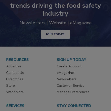
Never miss the latest news and
trends driving the food safety
industry
Newsletters | Website | eMagazine
JOIN TODAY!
RESOURCES
SIGN UP TODAY
Advertise
Create Account
Contact Us
eMagazine
Directories
Newsletters
Store
Customer Service
Want More
Manage Preferences