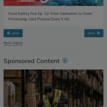
Food Safety Five Ep. 32: From Sanitation to Food
Processing, Cold Plasma Does It All
prev
next
More Videos
Sponsored Content