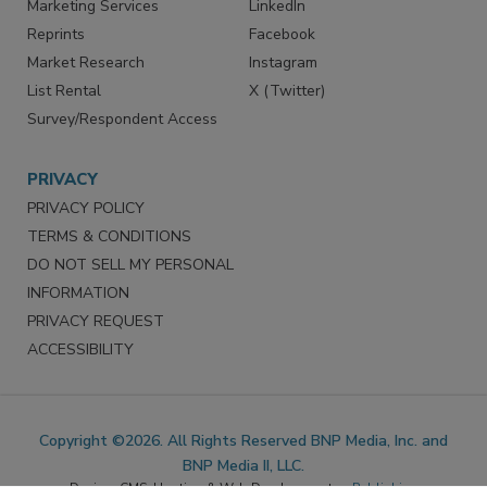
SERVICES
STAY CONNECTED
Marketing Services
LinkedIn
Reprints
Facebook
Market Research
Instagram
List Rental
X (Twitter)
Survey/Respondent Access
PRIVACY
PRIVACY POLICY
TERMS & CONDITIONS
DO NOT SELL MY PERSONAL
INFORMATION
PRIVACY REQUEST
ACCESSIBILITY
Copyright ©2026. All Rights Reserved BNP Media, Inc. and