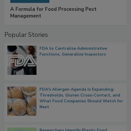
SPONSORED BY
IFC
A Formula for Food Processing Pest
Management
Popular Stories
FDA to Centralize Administrative
Functions, Generalize Inspectors
FDA's Allergen Agenda Is Expanding:
Thresholds, Gluten Cross-Contact, and
What Food Companies Should Watch for
Next