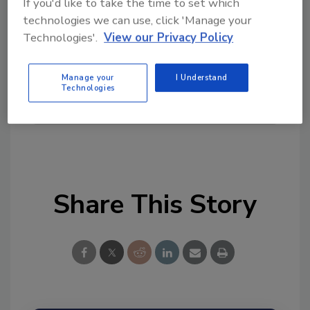
If you'd like to take the time to set which
Looking for quick answers on food safety
technologies we can use, click 'Manage your
topics?
Technologies'.
View our Privacy Policy
Try Ask FSM, our new smart AI search
tool.
Manage your
I Understand
Technologies
Ask FSM
→
Share This Story