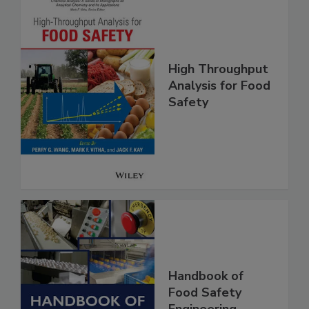
High Throughput
Analysis for Food
Safety
Handbook of