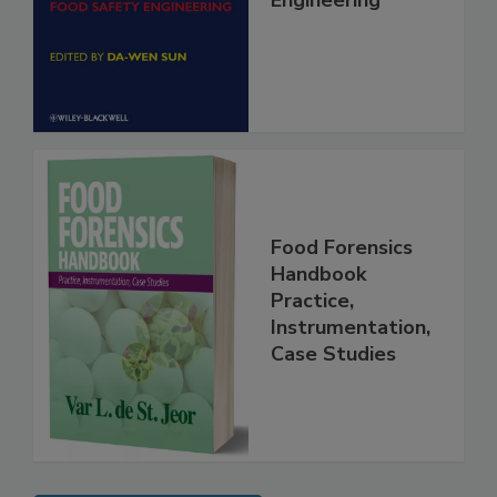
Food Safety
Engineering
Food Forensics
Handbook
Practice,
Instrumentation,
Case Studies