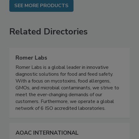
SEE MORE PRODUCTS
Related Directories
Romer Labs
Romer Labs is a global leader in innovative
diagnostic solutions for food and feed safety.
With a focus on mycotoxins, food allergens,
GMOs, and microbial contaminants, we strive to
meet the ever-changing demands of our
customers. Furthermore, we operate a global
network of 6 ISO accredited laboratories.