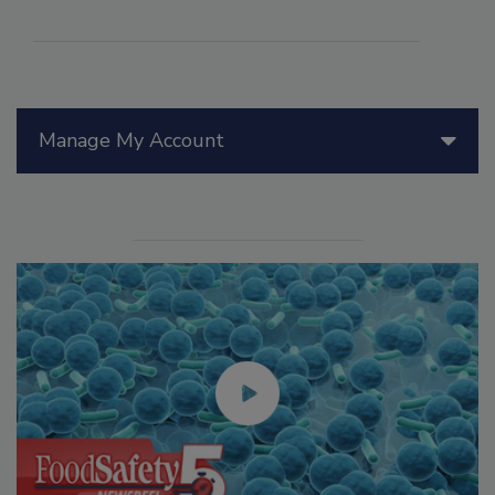
Manage My Account