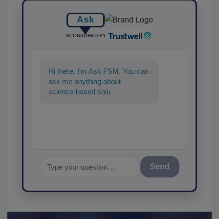
Ask
SPONSORED BY
Hi there. I'm Ask FSM. You can
ask me anything about
science-based solutions for
food safety and quality
assurance,
Send