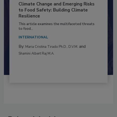
Climate Change and Emerging Risks
to Food Safety: Building Climate
Resilience
This article examines the multifaceted threats
to food...
INTERNATIONAL
By:
and
Maria Cristina Tirado Ph.D., D.V.M.
Shamini Albert Raj M.A.