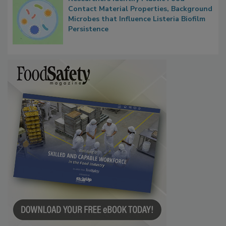
Researchers Identify Plastic Food
Contact Material Properties, Background
Microbes that Influence Listeria Biofilm
Persistence