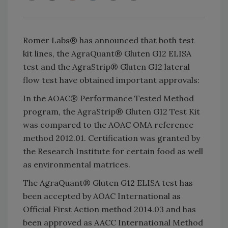
Romer Labs® has announced that both test
kit lines, the AgraQuant® Gluten G12 ELISA
test and the AgraStrip® Gluten G12 lateral
flow test have obtained important approvals:
In the AOAC® Performance Tested Method
program, the AgraStrip® Gluten G12 Test Kit
was compared to the AOAC OMA reference
method 2012.01. Certification was granted by
the Research Institute for certain food as well
as environmental matrices.
The AgraQuant® Gluten G12 ELISA test has
been accepted by AOAC International as
Official First Action method 2014.03 and has
been approved as AACC International Method