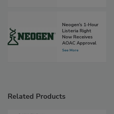
See More
Neogen’s 1-Hour
Listeria Right
Now Receives
AOAC Approval
See More
Related Products