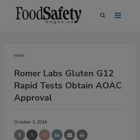
NEWS
Romer Labs Gluten G12
Rapid Tests Obtain AOAC
Approval
October 1, 2014