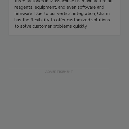
regulatory agencies to obtain validations, and we
are the diagnostics testing supplier of choice. Our
three factories in Massachusetts manufacture all
reagents, equipment, and even software and
firmware. Due to our vertical integration, Charm
has the flexibility to offer customized solutions
to solve customer problems quickly.