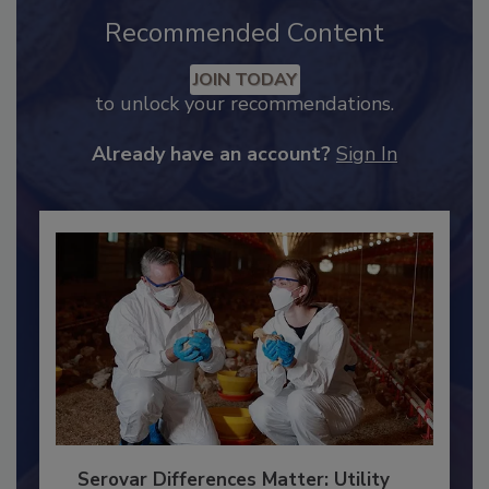
Recommended Content
JOIN TODAY
to unlock your recommendations.
Already have an account?
Sign In