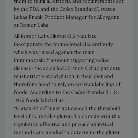
them to fulfill all criteria and requirements set
by the FDA and the
Codex
Standard”, states
Lukas Frank, Product Manager for Allergens
at Romer Labs.
All Romer Labs Gluten G12 test kits
incorporate the monoclonal G12 antibody,
which was raised against the main
immunotoxic fragment triggering celiac
disease–the so called 33-mer. Celiac patients
must strictly avoid gluten in their diet and
therefore need to rely on correct labelling of
foods. According to the
Codex
Standard 118-
1979 foods labeled as
“Gluten-Free” must not exceed the threshold
level of 20 mg/kg gluten. To comply with this
regulation effective and precise analytical
methods are needed to determine the gluten