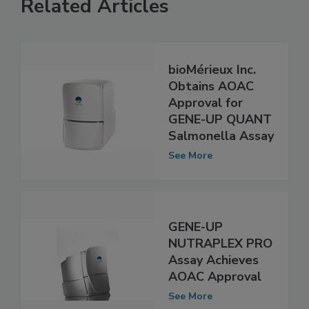
Related Articles
bioMérieux Inc.
Obtains AOAC
Approval for
GENE-UP QUANT
Salmonella Assay
See More
GENE-UP
NUTRAPLEX PRO
Assay Achieves
AOAC Approval