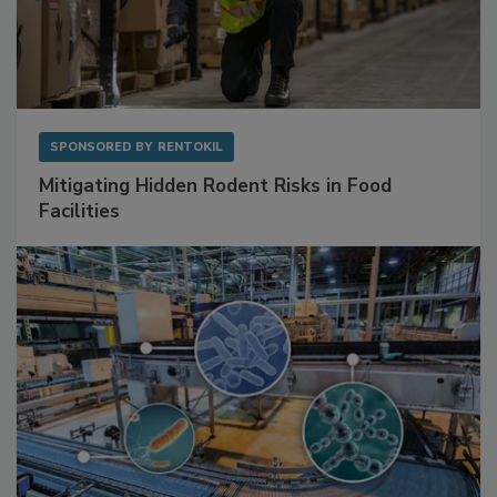
SPONSORED BY
RENTOKIL
Mitigating Hidden Rodent Risks in Food
Facilities