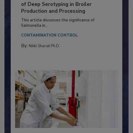
Serovar Differences Matter: Utility
of Deep Serotyping in Broiler
Production and Processing
This article discusses the significance of
Salmonella in...
CONTAMINATION CONTROL
By:
Nikki Shariat Ph.D.