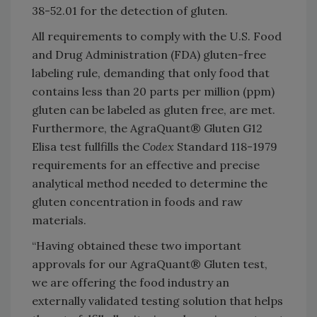
38-52.01 for the detection of gluten.
All requirements to comply with the U.S. Food
and Drug Administration (FDA) gluten-free
labeling rule, demanding that only food that
contains less than 20 parts per million (ppm)
gluten can be labeled as gluten free, are met.
Furthermore, the AgraQuant® Gluten G12
Elisa test fullfills the
Codex
Standard 118-1979
requirements for an effective and precise
analytical method needed to determine the
gluten concentration in foods and raw
materials.
“Having obtained these two important
approvals for our AgraQuant® Gluten test,
we are offering the food industry an
externally validated testing solution that helps