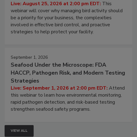
Don’t Wing It: Bird Control for Food
Processing Facilities
Live: August 25, 2026 at 2:00 pm EDT:
This
webinar will cover why managing bird activity should
be a priority for your business, the complexities
involved in effective bird control, and proactive
strategies to help protect your facility.
September 1, 2026
Seafood Under the Microscope: FDA
HACCP, Pathogen Risk, and Modern Testing
Strategies
Live: September 1, 2026 at 2:00 pm EDT:
Attend
this webinar to learn how environmental monitoring,
rapid pathogen detection, and risk-based testing
strengthen seafood safety programs.