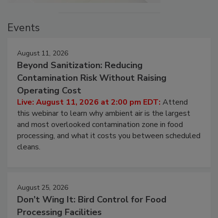
Events
August 11, 2026
Beyond Sanitization: Reducing
Contamination Risk Without Raising
Operating Cost
Live: August 11, 2026 at 2:00 pm EDT:
Attend
this webinar to learn why ambient air is the largest
and most overlooked contamination zone in food
processing, and what it costs you between scheduled
cleans.
August 25, 2026