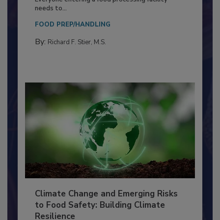
Food Processing Plant
Everyone entering a food processing facility
needs to...
FOOD PREP/HANDLING
By:
Richard F. Stier, M.S.
Climate Change and Emerging Risks