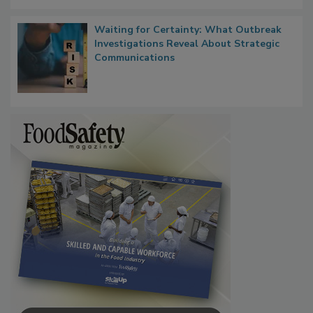
Waiting for Certainty: What Outbreak
Investigations Reveal About Strategic
Communications