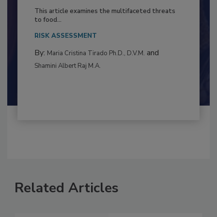
to Food Safety: Building Climate
Resilience
This article examines the multifaceted threats
to food...
RISK ASSESSMENT
By:
and
Maria Cristina Tirado Ph.D., D.V.M.
Shamini Albert Raj M.A.
Related Articles