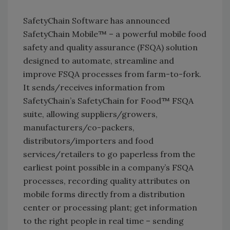
SafetyChain Software has announced
SafetyChain Mobile™ – a powerful mobile food
safety and quality assurance (FSQA) solution
designed to automate, streamline and
improve FSQA processes from farm-to-fork.
It sends/receives information from
SafetyChain’s SafetyChain for Food™ FSQA
suite, allowing suppliers/growers,
manufacturers/co-packers,
distributors/importers and food
services/retailers to go paperless from the
earliest point possible in a company’s FSQA
processes, recording quality attributes on
mobile forms directly from a distribution
center or processing plant; get information
to the right people in real time – sending