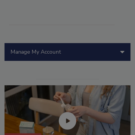
Manage My Account