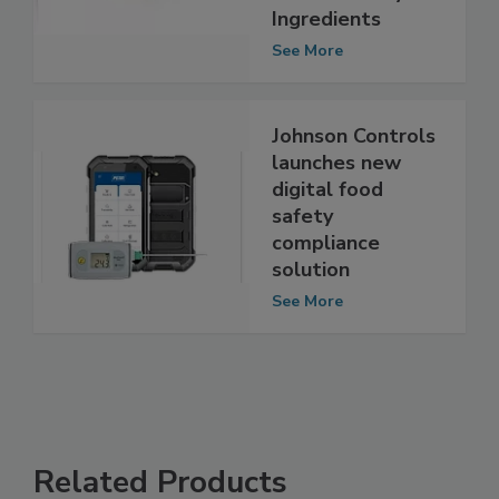
Formula and
Related Dairy
Ingredients
See More
Johnson Controls
launches new
digital food
safety
compliance
solution
See More