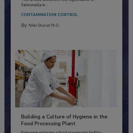
Production and Processing
This article discusses the significance of
Salmonella in...
CONTAMINATION CONTROL
By:
Nikki Shariat Ph.D.
Building a Culture of Hygiene in the