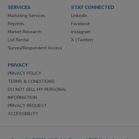
Want More
Manage Preferences
SERVICES
STAY CONNECTED
Marketing Services
LinkedIn
Reprints
Facebook
Market Research
Instagram
List Rental
X (Twitter)
Survey/Respondent Access
PRIVACY
PRIVACY POLICY
TERMS & CONDITIONS
DO NOT SELL MY PERSONAL
INFORMATION
PRIVACY REQUEST
ACCESSIBILITY