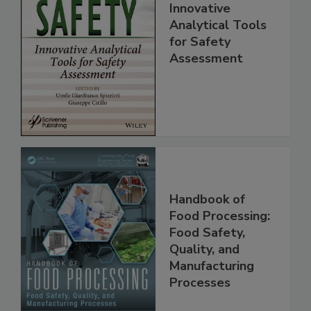
Food Safety:
Innovative
Analytical Tools
for Safety
Assessment
Handbook of
Food Processing:
Food Safety,
Quality, and
Manufacturing