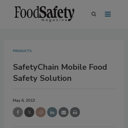
PRODUCTS
SafetyChain Mobile Food
Safety Solution
May 6, 2013