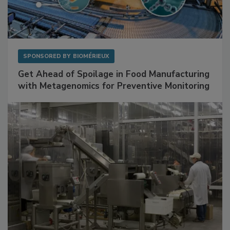
SPONSORED BY
BIOMÉRIEUX
Get Ahead of Spoilage in Food Manufacturing
with Metagenomics for Preventive Monitoring