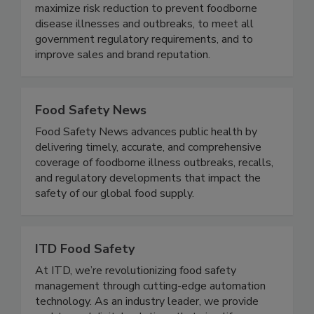
food safety based on proven business best
practices designed specifically to the brand - to
maximize risk reduction to prevent foodborne
disease illnesses and outbreaks, to meet all
government regulatory requirements, and to
improve sales and brand reputation.
Food Safety News
Food Safety News advances public health by
delivering timely, accurate, and comprehensive
coverage of foodborne illness outbreaks, recalls,
and regulatory developments that impact the
safety of our global food supply.
ITD Food Safety
At ITD, we’re revolutionizing food safety