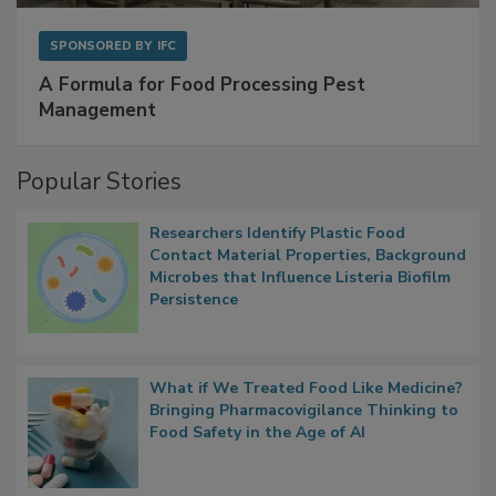
SPONSORED BY
IFC
A Formula for Food Processing Pest
Management
Popular Stories
Researchers Identify Plastic Food
Contact Material Properties, Background
Microbes that Influence Listeria Biofilm
Persistence
What if We Treated Food Like Medicine?
Bringing Pharmacovigilance Thinking to
Food Safety in the Age of AI