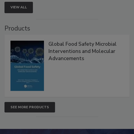
VIEW ALL
Products
Global Food Safety Microbial
Interventions and Molecular
Advancements
SEE MORE PRODUCTS