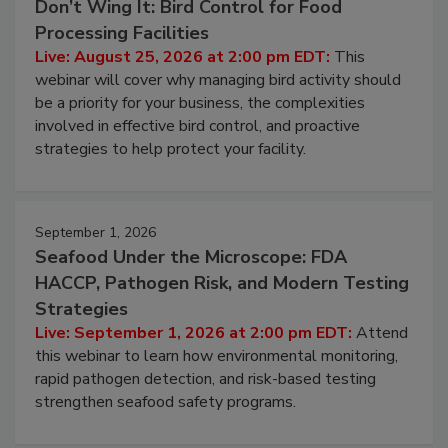
August 25, 2026
Don’t Wing It: Bird Control for Food
Processing Facilities
Live: August 25, 2026 at 2:00 pm EDT:
This
webinar will cover why managing bird activity should
be a priority for your business, the complexities
involved in effective bird control, and proactive
strategies to help protect your facility.
September 1, 2026
Seafood Under the Microscope: FDA
HACCP, Pathogen Risk, and Modern Testing
Strategies
Live: September 1, 2026 at 2:00 pm EDT:
Attend
this webinar to learn how environmental monitoring,
rapid pathogen detection, and risk-based testing
strengthen seafood safety programs.