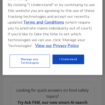
By clicking "I Understand" or by continuing to use
• Mobile device forms can be set up in multiple
this website you are agreeing to the use of these
languages
tracking technologies and accept our recently
updated
Terms and Conditions
(which require
• If information is entered to SafetyChain
you to arbitrate claims individually out of court).
Mobile in an area where there is no internet
If you'd like to take the time to set which
connection, it is automatically saved and
technologies we can use, click 'Manage your
auto-sent as soon as the device has a
Technologies'.
View our Privacy Policy
connection
For more information about SafetyChain
Manage your
I Understand
Technologies
Mobile and SafetyChain for Food, please visit
www.safetychain.com
Looking for quick answers on food safety
topics?
Try Ask FSM, our new smart AI search