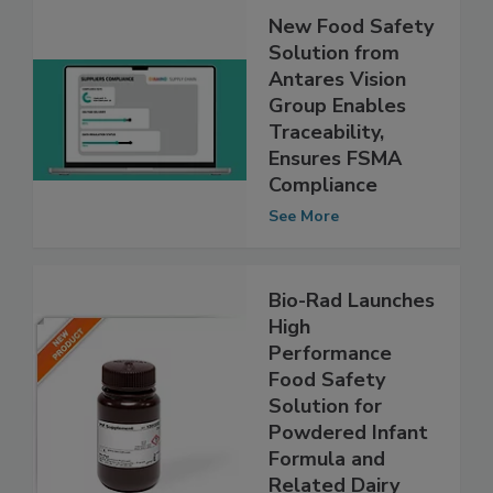
New Food Safety
Solution from
Antares Vision
Group Enables
Traceability,
Ensures FSMA
Compliance
See More
Bio-Rad Launches
High
Performance
Food Safety
Solution for
Powdered Infant