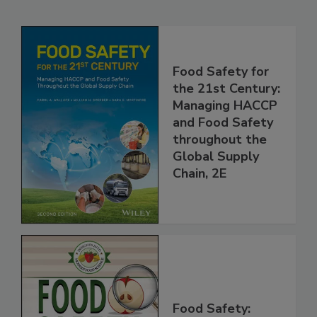
Related Products
Food Safety for
the 21st Century:
Managing HACCP
and Food Safety
throughout the
Global Supply
Chain, 2E