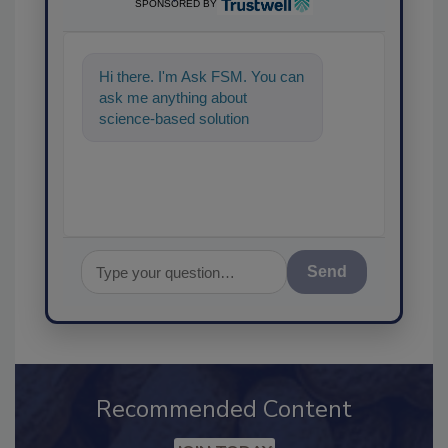
SPONSORED BY
Hi there. I'm Ask FSM. You can
ask me anything about
science-based solutions for
food safety and quality
assurance, and
Send