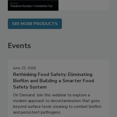
Processes
SEE MORE PRODUCTS
Events
June 25, 2026
Rethinking Food Safety: Eliminating
Biofilm and Building a Smarter Food
Safety System
On Demand: Join this webinar to explore a
modern approach to decontamination that goes