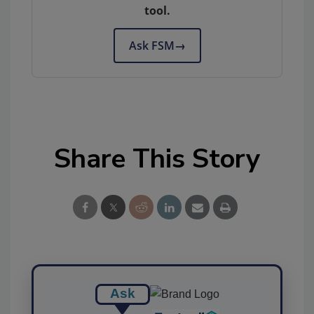
tool.
Ask FSM
→
Share This Story
Ask