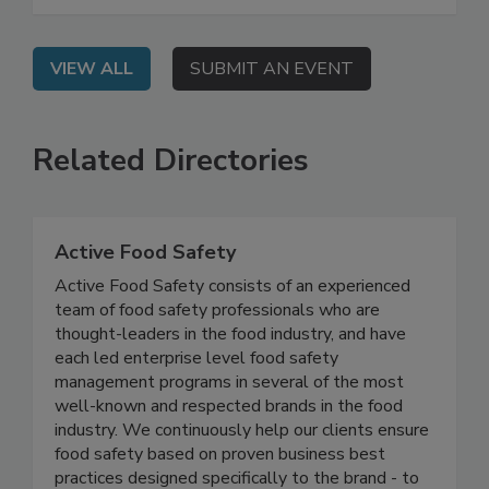
beyond surface-level cleaning to combat biofilm
and persistent pathogens.
VIEW ALL
SUBMIT AN EVENT
Related Directories
Active Food Safety
Active Food Safety consists of an experienced
team of food safety professionals who are
thought-leaders in the food industry, and have
each led enterprise level food safety
management programs in several of the most
well-known and respected brands in the food
industry. We continuously help our clients ensure