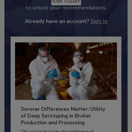
Recommended Content
JOIN TODAY
to unlock your recommendations.
Already have an account?
Sign In
Serovar Differences Matter: Utility
of Deep Serotyping in Broiler