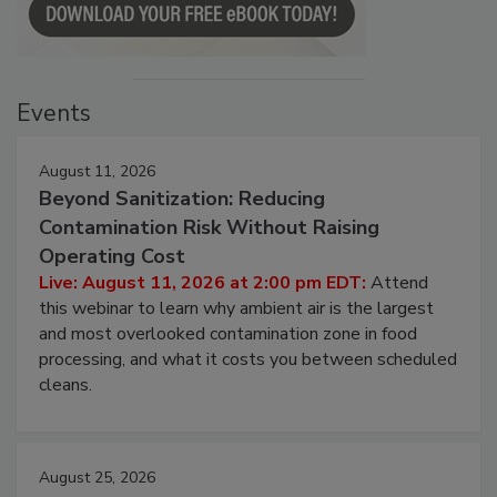
Events
August 11, 2026
Beyond Sanitization: Reducing
Contamination Risk Without Raising
Operating Cost
Live: August 11, 2026 at 2:00 pm EDT:
Attend
this webinar to learn why ambient air is the largest
and most overlooked contamination zone in food
processing, and what it costs you between scheduled
cleans.