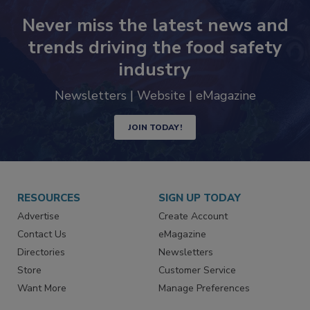
Never miss the latest news and
trends driving the food safety
industry
Newsletters | Website | eMagazine
JOIN TODAY!
RESOURCES
SIGN UP TODAY
Advertise
Create Account
Contact Us
eMagazine
Directories
Newsletters
Store
Customer Service