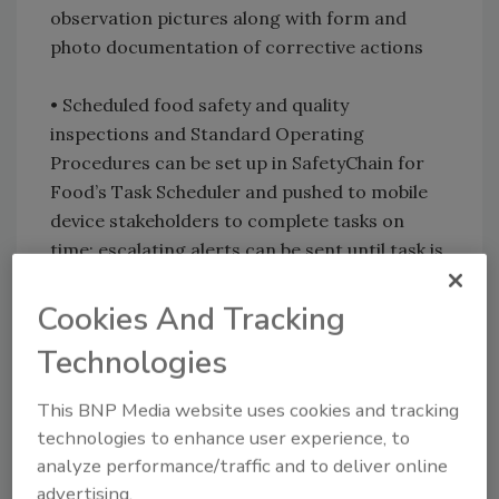
observation pictures along with form and
photo documentation of corrective actions
• Scheduled food safety and quality
inspections and Standard Operating
Procedures can be set up in SafetyChain for
Food’s Task Scheduler and pushed to mobile
device stakeholders to complete tasks on
time; escalating alerts can be sent until task is
successfully completed
Cookies And Tracking
• Once mobile form food safety and quality
Technologies
data is received, results are compared to
specifications; if a non-compliant event or
This BNP Media website uses cookies and tracking
omission occurs, alerts will be sent to key
technologies to enhance user experience, to
decision makers to take realtime corrective
analyze performance/traffic and to deliver online
actions
advertising.