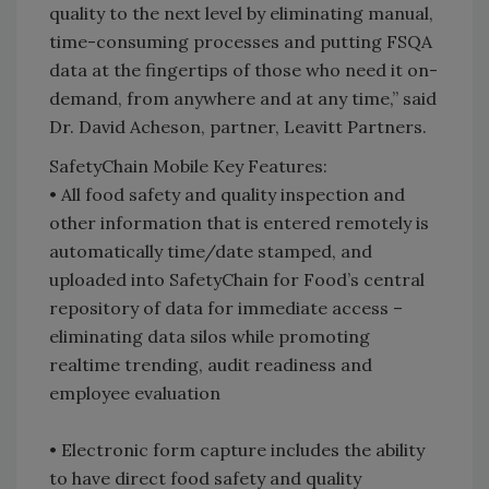
quality to the next level by eliminating manual,
time-consuming processes and putting FSQA
data at the fingertips of those who need it on-
demand, from anywhere and at any time,” said
Dr. David Acheson, partner, Leavitt Partners.
SafetyChain Mobile Key Features:
• All food safety and quality inspection and
other information that is entered remotely is
automatically time/date stamped, and
uploaded into SafetyChain for Food’s central
repository of data for immediate access –
eliminating data silos while promoting
realtime trending, audit readiness and
employee evaluation
• Electronic form capture includes the ability
to have direct food safety and quality