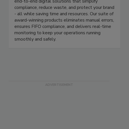
management through cutting-edge automation
technology. As an industry leader, we provide
end-to-end digital solutions that simplify
compliance, reduce waste, and protect your brand
- all while saving time and resources. Our suite of
award-winning products eliminates manual errors,
ensures FIFO compliance, and delivers real-time
monitoring to keep your operations running
smoothly and safely.