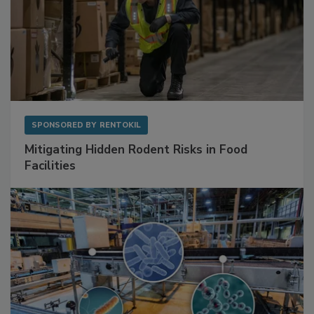
SPONSORED BY
RENTOKIL
Mitigating Hidden Rodent Risks in Food
Facilities