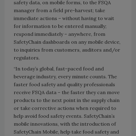
safety data, on mobile forms, to the FSQA
manager from a field pre-harvest; take
immediate actions – without having to wait
for information to be entered manually;
respond immediately – anywhere, from
SafetyChain dashboards on any mobile device,
to inquiries from customers, auditors and/or
regulators.
“In today’s global, fast-paced food and
beverage industry, every minute counts. The
faster food safety and quality professionals
receive FSQA data – the faster they can move
products to the next point in the supply chain
or take corrective actions when required to
help avoid food safety events. SafetyChain’s
mobile innovations, with the introduction of
SafetyChain Mobile, help take food safety and