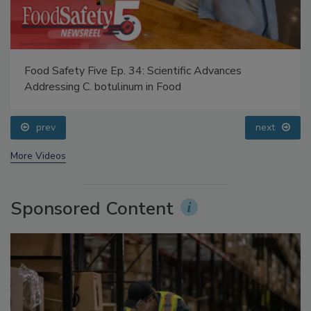
Food Safety Five Ep. 34: Scientific Advances
Addressing C. botulinum in Food
prev
next
More Videos
Sponsored Content