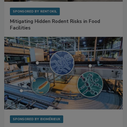
SPONSORED BY
RENTOKIL
Mitigating Hidden Rodent Risks in Food
Facilities
SPONSORED BY
BIOMÉRIEUX