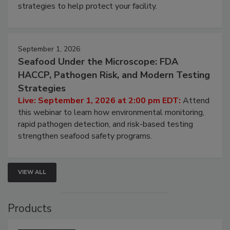
involved in effective bird control, and proactive
strategies to help protect your facility.
September 1, 2026
Seafood Under the Microscope: FDA
HACCP, Pathogen Risk, and Modern Testing
Strategies
Live: September 1, 2026 at 2:00 pm EDT:
Attend
this webinar to learn how environmental monitoring,
rapid pathogen detection, and risk-based testing
strengthen seafood safety programs.
VIEW ALL
Products