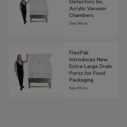
FlexPak Leak
Detectors Inc.
Acrylic Vacuum
Chambers
See More
FlexPak
Introduces New
Extra-Large Drain
Ports for Food
Packaging
See More