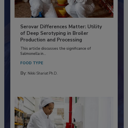
Serovar Differences Matter: Utility
of Deep Serotyping in Broiler
Production and Processing
This article discusses the significance of
Salmonella in...
FOOD TYPE
By:
Nikki Shariat Ph.D.