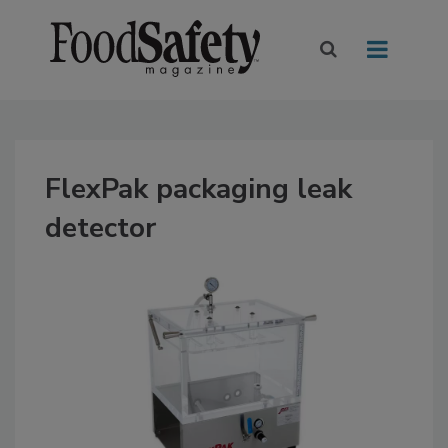
FlexPak packaging leak
detector