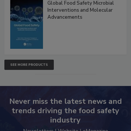
Global Food Safety Microbial
Interventions and Molecular
Advancements
SEE MORE PRODUCTS
Never miss the latest news and
trends driving the food safety
industry