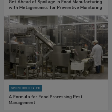
Get Ahead of Spoilage in Food Manufacturing
with Metagenomics for Preventive Monitoring
SPONSORED BY
IFC
A Formula for Food Processing Pest
Management