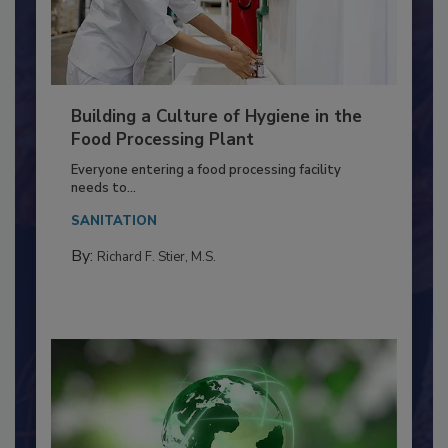
Building a Culture of Hygiene in the
Food Processing Plant
Everyone entering a food processing facility
needs to...
SANITATION
By:
Richard F. Stier, M.S.