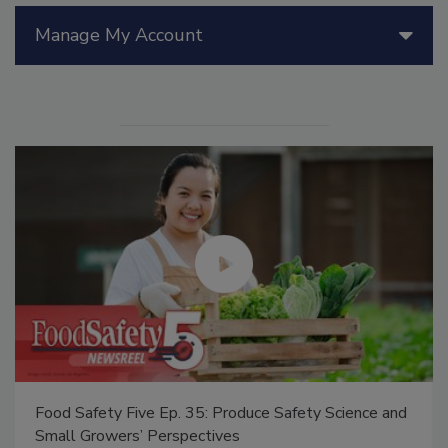
Manage My Account
Food Safety Five Ep. 35: Produce Safety Science and