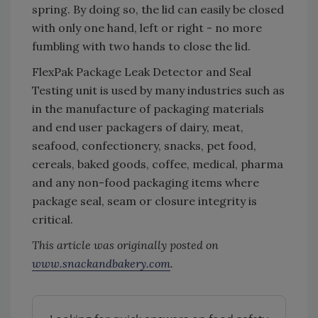
spring. By doing so, the lid can easily be closed
with only one hand, left or right - no more
fumbling with two hands to close the lid.
FlexPak Package Leak Detector and Seal
Testing unit is used by many industries such as
in the manufacture of packaging materials
and end user packagers of dairy, meat,
seafood, confectionery, snacks, pet food,
cereals, baked goods, coffee, medical, pharma
and any non-food packaging items where
package seal, seam or closure integrity is
critical.
This article was originally posted on
www.snackandbakery.com
.