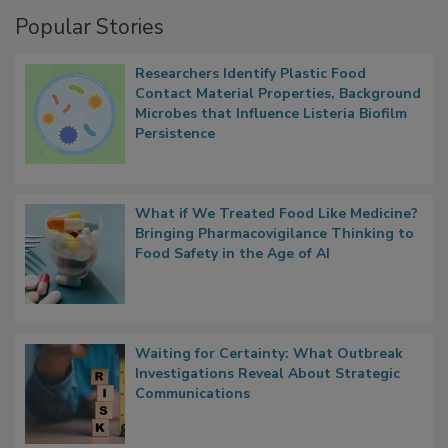
Popular Stories
Researchers Identify Plastic Food
Contact Material Properties, Background
Microbes that Influence Listeria Biofilm
Persistence
What if We Treated Food Like Medicine?
Bringing Pharmacovigilance Thinking to
Food Safety in the Age of AI
Waiting for Certainty: What Outbreak
Investigations Reveal About Strategic
Communications