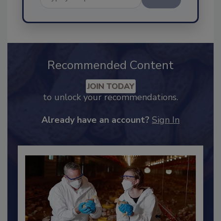
Send
Recommended Content
JOIN TODAY
to unlock your recommendations.
Already have an account?
Sign In