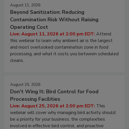
August 11, 2026
Beyond Sanitization: Reducing
Contamination Risk Without Raising
Operating Cost
Live: August 11, 2026 at 2:00 pm EDT:
Attend
this webinar to learn why ambient air is the largest
and most overlooked contamination zone in food
processing, and what it costs you between scheduled
cleans.
August 25, 2026
Don’t Wing It: Bird Control for Food
Processing Facilities
Live: August 25, 2026 at 2:00 pm EDT:
This
webinar will cover why managing bird activity should
be a priority for your business, the complexities