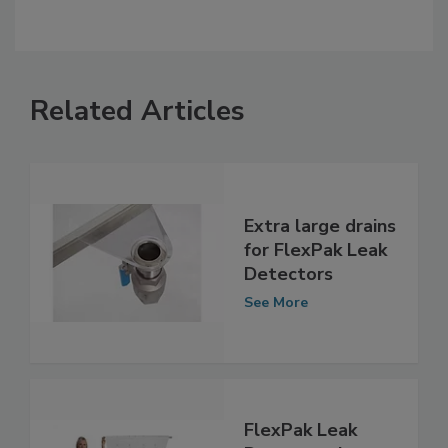
Related Articles
Extra large drains
for FlexPak Leak
Detectors
See More