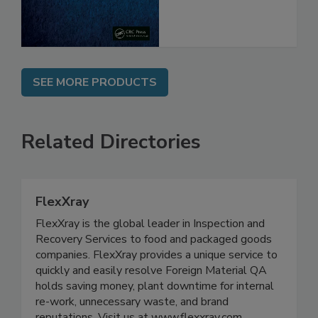
SEE MORE PRODUCTS
Related Directories
FlexXray
FlexXray is the global leader in Inspection and
Recovery Services to food and packaged goods
companies. FlexXray provides a unique service to
quickly and easily resolve Foreign Material QA
holds saving money, plant downtime for internal
re-work, unnecessary waste, and brand