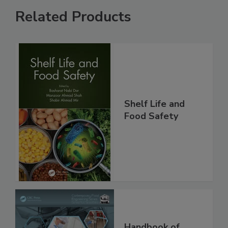
Related Products
Shelf Life and
Food Safety