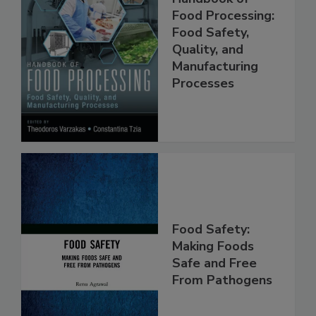
Handbook of
Food Processing:
Food Safety,
Quality, and
Manufacturing
Processes
Food Safety:
Making Foods
Safe and Free
From Pathogens