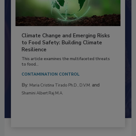
Climate Change and Emerging Risks
to Food Safety: Building Climate
Resilience
This article examines the multifaceted threats
to food...
CONTAMINATION CONTROL
By:
and
Maria Cristina Tirado Ph.D., D.V.M.
Shamini Albert Raj M.A.