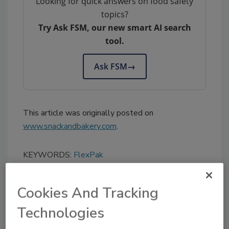
Looking for quick answers on food safety
topics?
Try Ask FSM, our new smart AI search
tool.
Ask FSM
→
This article was originally posted on
www.snackandbakery.com
.
KEYWORDS:
FlexPak
Cookies And Tracking
Share This Story
Technologies