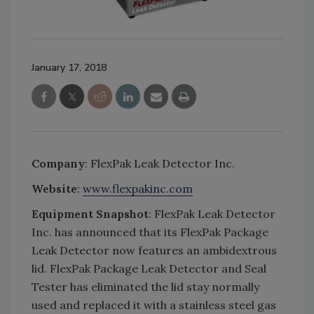
January 17, 2018
Company
: FlexPak Leak Detector Inc.
Website
:
www.flexpakinc.com
Equipment Snapshot
: FlexPak Leak Detector
Inc. has announced that its FlexPak Package
Leak Detector now features an ambidextrous
lid. FlexPak Package Leak Detector and Seal
Tester has eliminated the lid stay normally
used and replaced it with a stainless steel gas