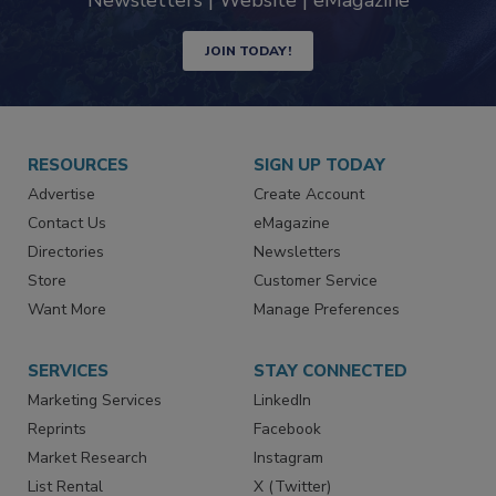
Newsletters | Website | eMagazine
JOIN TODAY!
RESOURCES
SIGN UP TODAY
Advertise
Create Account
Contact Us
eMagazine
Directories
Newsletters
Store
Customer Service
Want More
Manage Preferences
SERVICES
STAY CONNECTED
Marketing Services
LinkedIn
Reprints
Facebook
Market Research
Instagram