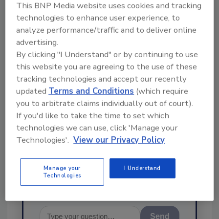
This BNP Media website uses cookies and tracking
technologies to enhance user experience, to
analyze performance/traffic and to deliver online
advertising.
By clicking "I Understand" or by continuing to use
this website you are agreeing to the use of these
Ask
tracking technologies and accept our recently
SPONSORED BY
updated
Terms and Conditions
(which require
you to arbitrate claims individually out of court).
If you'd like to take the time to set which
Hi there. I'm Ask FSM. You can
technologies we can use, click 'Manage your
ask me anything about
Technologies'.
View our Privacy Policy
science-based solutions for
food safety and qualit
Manage your
I Understand
Technologies