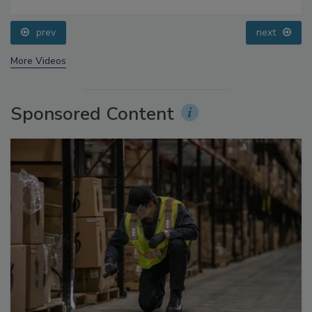
Small Growers’ Perspectives
prev
next
More Videos
Sponsored Content