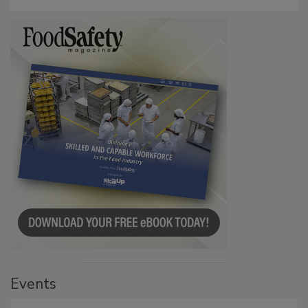
Events