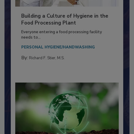
Building a Culture of Hygiene in the
Food Processing Plant
Everyone entering a food processing facility
needs to...
PERSONAL HYGIENE/HANDWASHING
By:
Richard F. Stier, M.S.