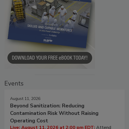
Events
August 11, 2026
Beyond Sanitization: Reducing
Contamination Risk Without Raising
Operating Cost