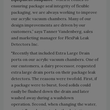
ensuring package seal integrity of flexible
packaging, we are always working to improve
our acrylic vacuum chambers. Many of our
design improvements are driven by our
customers,” says Tanner Vandenberg, sales
and marketing manager for FlexPak Leak
Detectors Inc.
"Recently that included Extra Large Drain
ports on our acrylic vacuum chambers. One of
our customers, a dairy processor, requested
extra large drain ports on their package leak
detectors. The reasons were twofold. First, if
a package were to burst, food solids could
easily be flushed down the drain and later
washed away during a washdown
operation. Second, when changing the water,