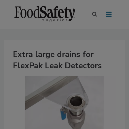
Extra large drains for
FlexPak Leak Detectors