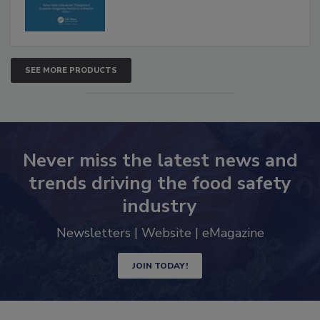
SEE MORE PRODUCTS
Never miss the latest news and
trends driving the food safety
industry
Newsletters | Website | eMagazine
JOIN TODAY!