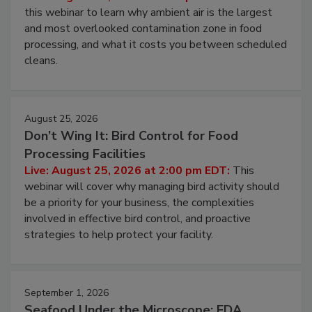
Live: August 11, 2026 at 2:00 pm EDT:
Attend
this webinar to learn why ambient air is the largest
and most overlooked contamination zone in food
processing, and what it costs you between scheduled
cleans.
August 25, 2026
Don’t Wing It: Bird Control for Food
Processing Facilities
Live: August 25, 2026 at 2:00 pm EDT:
This
webinar will cover why managing bird activity should
be a priority for your business, the complexities
involved in effective bird control, and proactive
strategies to help protect your facility.
September 1, 2026