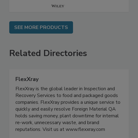
SEE MORE PRODUCTS
Related Directories
FlexXray
FlexXray is the global leader in Inspection and
Recovery Services to food and packaged goods
companies. FlexXray provides a unique service to
quickly and easily resolve Foreign Material QA
holds saving money, plant downtime for internal
re-work, unnecessary waste, and brand
reputations. Visit us at www.flexxray.com