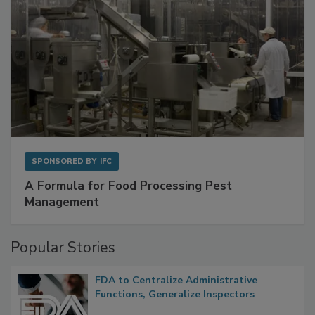
SPONSORED BY
IFC
A Formula for Food Processing Pest
Management
Popular Stories
FDA to Centralize Administrative
Functions, Generalize Inspectors