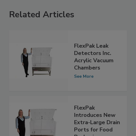
Related Articles
FlexPak Leak
Detectors Inc.
Acrylic Vacuum
Chambers
See More
FlexPak
Introduces New
Extra-Large Drain