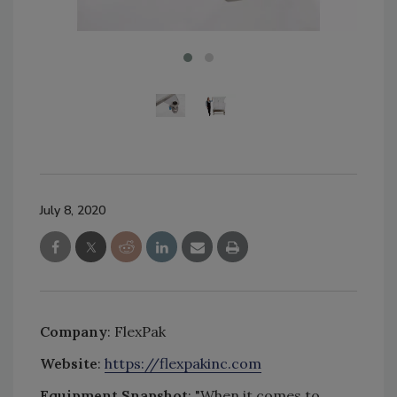
July 8, 2020
Company
: FlexPak
Website
:
https://flexpakinc.com
Equipment Snapshot
: "When it comes to