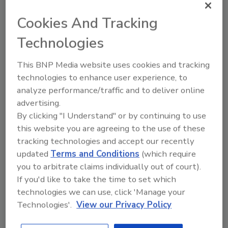
topics?
Cookies And Tracking
Try Ask FSM, our new smart AI search
tool.
Technologies
Ask FSM
→
This BNP Media website uses cookies and tracking
technologies to enhance user experience, to
analyze performance/traffic and to deliver online
advertising.
By clicking "I Understand" or by continuing to use
KEYWORDS:
FlexPak
this website you are agreeing to the use of these
tracking technologies and accept our recently
updated
Terms and Conditions
(which require
Share This Story
you to arbitrate claims individually out of court).
If you'd like to take the time to set which
technologies we can use, click 'Manage your
Technologies'.
View our Privacy Policy