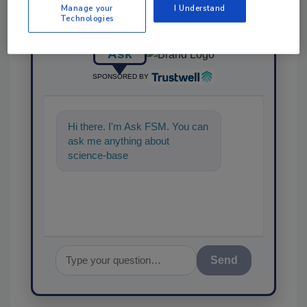
Manage your
I Understand
Technologies
Ask
SPONSORED BY
Hi there. I'm Ask FSM. You can
ask me anything about
science-based solutions for
food safety and quality a
Send