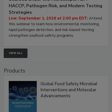
Seafood Under the Microscope: FDA
HACCP, Pathogen Risk, and Modern Testing
Strategies
Live: September 1, 2026 at 2:00 pm EDT:
Attend
this webinar to learn how environmental monitoring,
rapid pathogen detection, and risk-based testing
strengthen seafood safety programs.
VIEW ALL
Products
Global Food Safety Microbial
Interventions and Molecular
Advancements