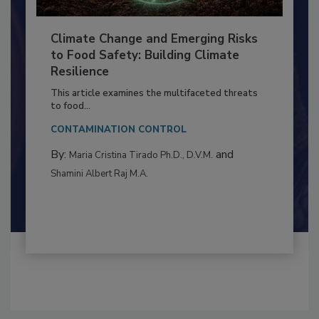
Climate Change and Emerging Risks
to Food Safety: Building Climate
Resilience
This article examines the multifaceted threats
to food...
CONTAMINATION CONTROL
By:
and
Maria Cristina Tirado Ph.D., D.V.M.
Shamini Albert Raj M.A.