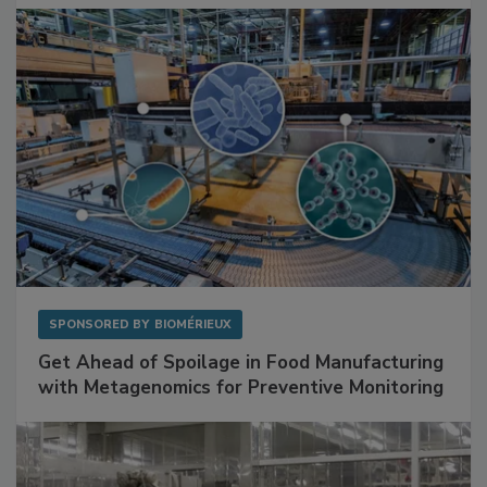
SPONSORED BY
BIOMÉRIEUX
Get Ahead of Spoilage in Food Manufacturing
with Metagenomics for Preventive Monitoring