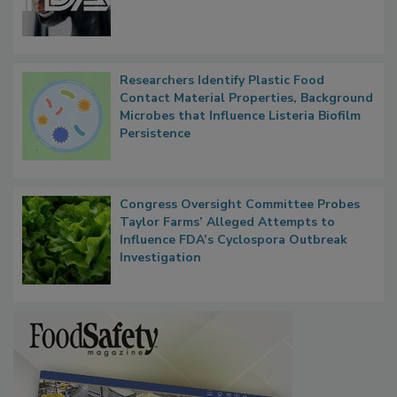
Researchers Identify Plastic Food
Contact Material Properties, Background
Microbes that Influence Listeria Biofilm
Persistence
Congress Oversight Committee Probes
Taylor Farms’ Alleged Attempts to
Influence FDA’s Cyclospora Outbreak
Investigation