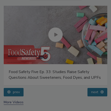
Food Safety Five Ep. 33: Studies Raise Safety
Questions About Sweeteners, Food Dyes, and UPFs
prev
next
More Videos