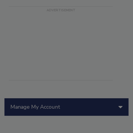
Manage My Account