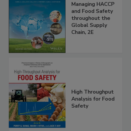
the 21st Century:
Managing HACCP
and Food Safety
throughout the
Global Supply
Chain, 2E
High Throughput
Analysis for Food
Safety