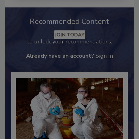
Recommended Content
JOIN TODAY
to unlock your recommendations.
Already have an account?
Sign In