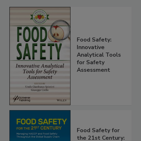
Food Safety:
Innovative
Analytical Tools
for Safety
Assessment
Food Safety for