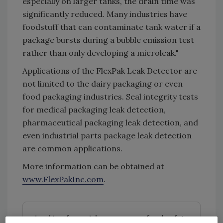
especially on larger tanks, the drain time was
significantly reduced. Many industries have
foodstuff that can contaminate tank water if a
package bursts during a bubble emission test
rather than only developing a microleak."
Applications of the FlexPak Leak Detector are
not limited to the dairy packaging or even
food packaging industries. Seal integrity tests
for medical packaging leak detection,
pharmaceutical packaging leak detection, and
even industrial parts package leak detection
are common applications.
More information can be obtained at
www.FlexPakInc.com
.
Looking for quick answers on food safety