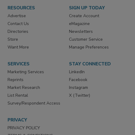
RESOURCES
SIGN UP TODAY
Advertise
Create Account
Contact Us
eMagazine
Directories
Newsletters
Store
Customer Service
Want More
Manage Preferences
SERVICES
STAY CONNECTED
Marketing Services
LinkedIn
Reprints
Facebook
Market Research
Instagram
List Rental
X (Twitter)
Survey/Respondent Access
PRIVACY
PRIVACY POLICY