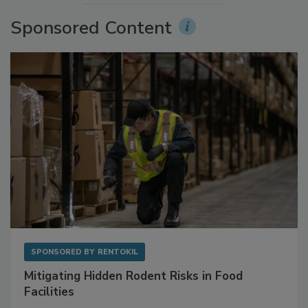
Sponsored Content
SPONSORED BY
RENTOKIL
Mitigating Hidden Rodent Risks in Food
Facilities