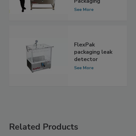
Ports for Food
Packaging
See More
FlexPak
packaging leak
detector
See More
Related Products