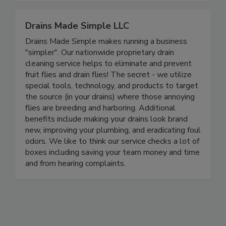
Drains Made Simple LLC
Drains Made Simple makes running a business
"simpler". Our nationwide proprietary drain
cleaning service helps to eliminate and prevent
fruit flies and drain flies! The secret - we utilize
special tools, technology, and products to target
the source (in your drains) where those annoying
flies are breeding and harboring. Additional
benefits include making your drains look brand
new, improving your plumbing, and eradicating foul
odors. We like to think our service checks a lot of
boxes including saving your team money and time
and from hearing complaints.