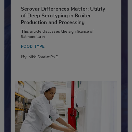
Serovar Differences Matter: Utility
of Deep Serotyping in Broiler
Production and Processing
This article discusses the significance of
Salmonella in...
FOOD TYPE
By:
Nikki Shariat Ph.D.