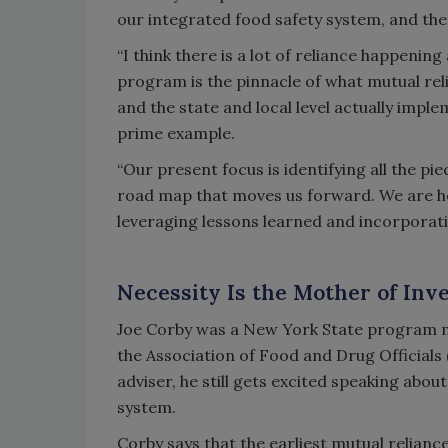
our integrated food safety system, and thes
“I think there is a lot of reliance happening
program is the pinnacle of what mutual reli
and the state and local level actually imp
prime example.
“Our present focus is identifying all the p
road map that moves us forward. We are hea
leveraging lessons learned and incorporati
Necessity Is the Mother of Inv
Joe Corby was a New York State program m
the Association of Food and Drug Official
adviser, he still gets excited speaking abou
system.
Corby says that the earliest mutual relian