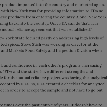
ve product imported into the country and marketed again.
 with New York was for providing information to FDA so
 these products from entering the country. Alone, New York
ing back into the country. Only FDA can do that. This
 mutual reliance agreement that was established.”
New York State focused partly on addressing high levels of
ted spices. Steve Stich was working as director at the
 and Markets Food Safety and Inspection Division when
f, and confidence in, each other’s programs, increasing
ch. “FDA and the states have different strengths and
e for the mutual reliance project was having the analytical
cepted by FDA. So, FDA created a checklist for analytical
ee in order to accept the sample and not have to go out
 times over the past couple of years. It doesn’t have to