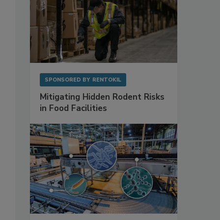
SPONSORED BY
RENTOKIL
Mitigating Hidden Rodent Risks
in Food Facilities