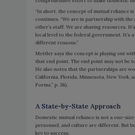
comprehensive effort to make domestic mutu
“In short, the concept of mutual reliance i
continues. “We are in partnership with the
other’s staff. We are sharing resources. It’
local level to the federal government. It’s 
different reasons.”
Mettler says the concept is playing out with
that end point. The end point may not be to
He also notes that the partnerships are work
California, Florida, Minnesota, New York, 
Forms,” p. 38).
A State-by-State Approach
Domestic mutual reliance is not a one-size-
personnel, and culture are different. But b
key to success.