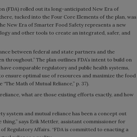
n (FDA) rolled out its long-anticipated New Era of
there, tucked into the Four Core Elements of the plan, was
 The New Era of Smarter Food Safety represents a new
logy and other tools to create an integrated, safer, and
iance between federal and state partners and the
 throughout.” The plan outlines FDA’s intent to build on
t have comparable regulatory and public health systems,
 to ensure optimal use of resources and maximize the food
 “The Math of Mutual Reliance,” p. 37).
reliance, what are those existing efforts exactly, and how
ety system and mutual reliance has been a concept out
ype thing,” says Erik Mettler, assistant commissioner for
 of Regulatory Affairs. “FDA is committed to enacting a