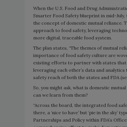
When the U.S. Food and Drug Administratio
Smarter Food Safety blueprint in mid-July, 
the concept of domestic mutual reliance.
approach to food safety, leveraging techno
more digital, traceable food system.
The plan states, “The themes of mutual rel
importance of food safety culture are woven
existing efforts to partner with states tha
leveraging each other’s data and analytics
safety reach of both the states and FDA (see
So, you might ask, what is domestic mutual 
can we learn from them?
“Across the board, the integrated food saf
there, a ‘nice to have’ but ‘pie in the sky’ t
Partnerships and Policy within FDA’s Office