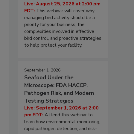
Live: August 25, 2026 at 2:00 pm
EDT:
This webinar will cover why
managing bird activity should be a
priority for your business, the
complexities involved in effective
bird control, and proactive strategies
to help protect your facility.
September 1, 2026
Seafood Under the
Microscope: FDA HACCP,
Pathogen Risk, and Modern
Testing Strategies
Live: September 1, 2026 at 2:00
pm EDT:
Attend this webinar to
learn how environmental monitoring,
rapid pathogen detection, and risk-