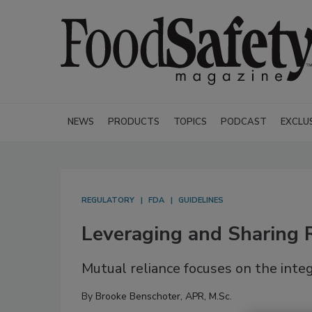
NEWS
PRODUCTS
TOPICS
PODCAST
EXCLU
REGULATORY
FDA
GUIDELINES
Leveraging and Sharing R
Mutual reliance focuses on the integ
By
Brooke Benschoter, APR, M.Sc.