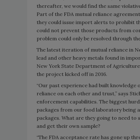
thereafter, we would find the same violati
Part of the FDA mutual reliance agreement
they could issue import alerts to prohibit
could not prevent those products from com
problem could only be resolved through the
The latest iteration of mutual reliance in 
lead and other heavy metals found in impor
New York State Department of Agriculture
the project kicked off in 2016.
“Our past experience had built knowledge o
reliance on each other and trust,” says Sti
enforcement capabilities. The biggest hurdl
packages from our food laboratory being ac
packages. What are they going to need to s
and get their own sample?
“The FDA acceptance rate has gone up three