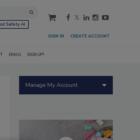
cart
od Safety AI
SIGN IN
CREATE ACCOUNT
IT
EMAG
SIGN UP!
Manage My Account