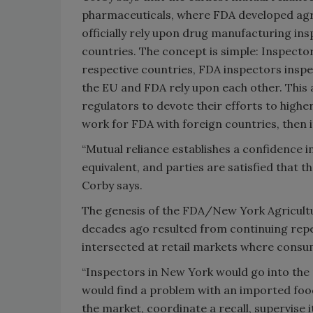
pharmaceuticals, where FDA developed agr
officially rely upon drug manufacturing ins
countries. The concept is simple: Inspecto
respective countries, FDA inspectors inspec
the EU and FDA rely upon each other. This 
regulators to devote their efforts to highe
work for FDA with foreign countries, then 
“Mutual reliance establishes a confidence 
equivalent, and parties are satisfied that 
Corby says.
The genesis of the FDA/New York Agricult
decades ago resulted from continuing repea
intersected at retail markets where cons
“Inspectors in New York would go into the r
would find a problem with an imported food
the market, coordinate a recall, supervise 