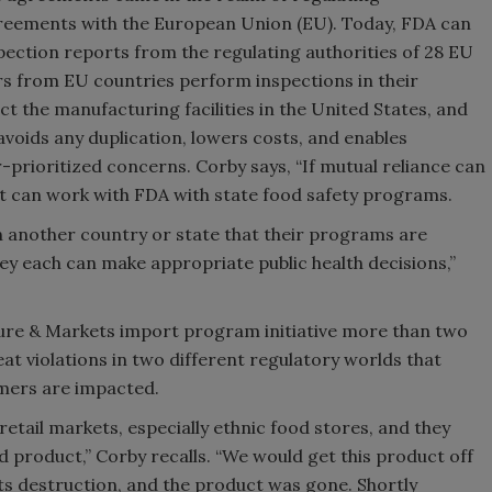
eements with the European Union (EU). Today, FDA can
pection reports from the regulating authorities of 28 EU
rs from EU countries perform inspections in their
t the manufacturing facilities in the United States, and
avoids any duplication, lowers costs, and enables
r-prioritized concerns. Corby says, “If mutual reliance can
it can work with FDA with state food safety programs.
in another country or state that their programs are
they each can make appropriate public health decisions,”
ure & Markets import program initiative more than two
t violations in two different regulatory worlds that
umers are impacted.
etail markets, especially ethnic food stores, and they
 product,” Corby recalls. “We would get this product off
its destruction, and the product was gone. Shortly