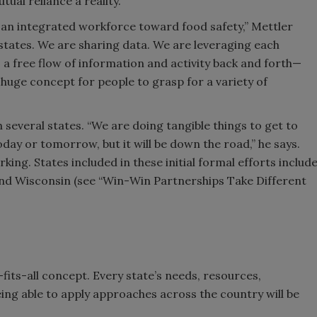
al reliance a reality.
s an integrated workforce toward food safety,” Mettler
 states. We are sharing data. We are leveraging each
s a free flow of information and activity back and forth—
a huge concept for people to grasp for a variety of
 several states. “We are doing tangible things to get to
day or tomorrow, but it will be down the road,” he says.
ing. States included in these initial formal efforts includ
and Wisconsin (see “Win-Win Partnerships Take Different
fits-all concept. Every state’s needs, resources,
eing able to apply approaches across the country will be