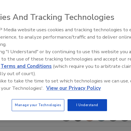
ies And Tracking Technologies
 Media website uses cookies and tracking technologies to
erience, to analyze performance/traffic and to deliver onlin
Food Safety Five Ep. 35: Prod
ing.
Safety Science and Small Grow
ing "I Understand" or by continuing to use this website you 
Perspectives
 to the use of these tracking technologies and accept our 
d
Terms and Conditions
(which require you to arbitrate clai
lly out of court).
 like to take the time to set which technologies we can use, 
 your Technologies'.
View our Privacy Policy
Manage your Technologies
I Understand