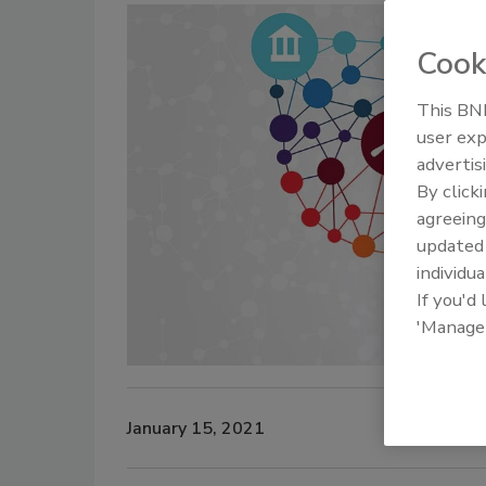
Cook
This BNP
user exp
advertis
By click
agreeing
update
individua
If you'd
'Manage
January 15, 2021