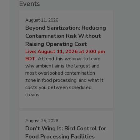
Events
August 11, 2026
Beyond Sanitization: Reducing
Contamination Risk Without
Raising Operating Cost
Live: August 11, 2026 at 2:00 pm
EDT:
Attend this webinar to learn
why ambient air is the largest and
most overlooked contamination
zone in food processing, and what it
costs you between scheduled
cleans.
August 25, 2026
Don’t Wing It: Bird Control for
Food Processing Facilities