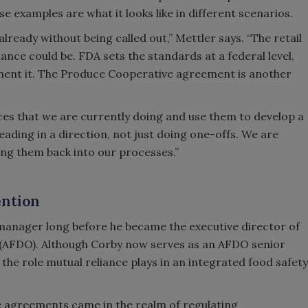
e examples are what it looks like in different scenarios.
 already without being called out,” Mettler says. “The retail
ance could be. FDA sets the standards at a federal level,
lement it. The Produce Cooperative agreement is another
ieces that we are currently doing and use them to develop a
ding in a direction, not just doing one-offs. We are
ng them back into our processes.”
ention
anager long before he became the executive director of
s (AFDO). Although Corby now serves as an AFDO senior
t the role mutual reliance plays in an integrated food safety
ce agreements came in the realm of regulating