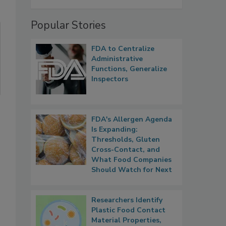
Popular Stories
FDA to Centralize
Administrative
Functions, Generalize
Inspectors
FDA's Allergen Agenda
Is Expanding:
Thresholds, Gluten
Cross-Contact, and
What Food Companies
Should Watch for Next
Researchers Identify
Plastic Food Contact
Material Properties,