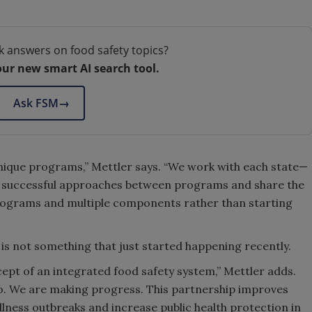
k answers on food safety topics?
our new smart AI search tool.
Ask FSM
→
unique programs,” Mettler says. “We work with each state—
ap successful approaches between programs and share the
programs and multiple components rather than starting
 is not something that just started happening recently.
cept of an integrated food safety system,” Mettler adds.
o. We are making progress. This partnership improves
lness outbreaks and increase public health protection in