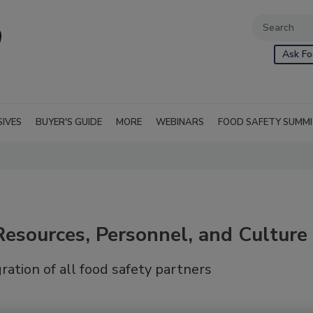
Ask Fo
SIVES
BUYER'S GUIDE
MORE
WEBINARS
FOOD SAFETY SUMM
esources, Personnel, and Culture
ration of all food safety partners