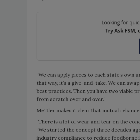
Looking for quic
Try Ask FSM, 
“We can apply pieces to each state’s own 
that way, it’s a give-and-take. We can sw
best practices. Then you have two viable 
from scratch over and over.”
Mettler makes it clear that mutual reliance
“There is a lot of wear and tear on the con
“We started the concept three decades ag
industry compliance to reduce foodborne il