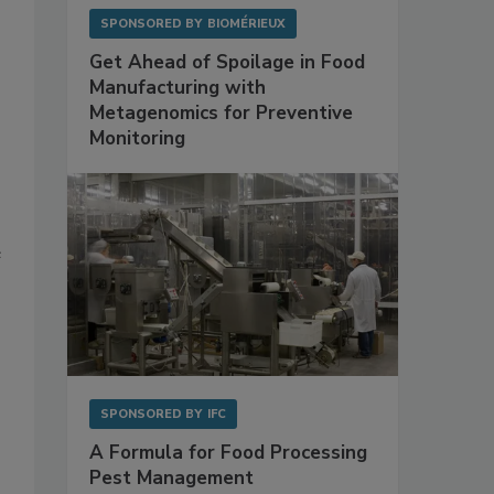
SPONSORED BY
BIOMÉRIEUX
Get Ahead of Spoilage in Food
Manufacturing with
Metagenomics for Preventive
Monitoring
e
SPONSORED BY
IFC
A Formula for Food Processing
Pest Management