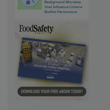
Background Microbes
that Influence Listeria
Biofilm Persistence