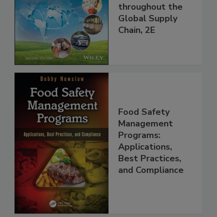
and Food Safety
throughout the
Global Supply
Chain, 2E
Food Safety
Management
Programs:
Applications,
Best Practices,
and Compliance