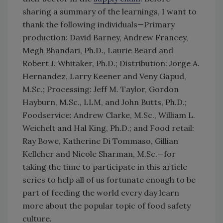
sharing a summary of the learnings, I want to
thank the following individuals—Primary
production: David Barney, Andrew Francey,
Megh Bhandari, Ph.D., Laurie Beard and
Robert J. Whitaker, Ph.D.; Distribution: Jorge A.
Hernandez, Larry Keener and Veny Gapud,
M.Sc.; Processing: Jeff M. Taylor, Gordon
Hayburn, M.Sc., LLM, and John Butts, Ph.D.;
Foodservice: Andrew Clarke, M.Sc., William L.
Weichelt and Hal King, Ph.D.; and Food retail:
Ray Bowe, Katherine Di Tommaso, Gillian
Kelleher and Nicole Sharman, M.Sc.—for
taking the time to participate in this article
series to help all of us fortunate enough to be
part of feeding the world every day learn
more about the popular topic of food safety
culture.