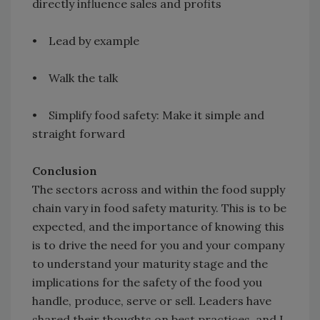
directly influence sales and profits
• Lead by example
• Walk the talk
• Simplify food safety: Make it simple and
straight forward
Conclusion
The sectors across and within the food supply
chain vary in food safety maturity. This is to be
expected, and the importance of knowing this
is to drive the need for you and your company
to understand your maturity stage and the
implications for the safety of the food you
handle, produce, serve or sell. Leaders have
shared their thoughts on best practices, and I