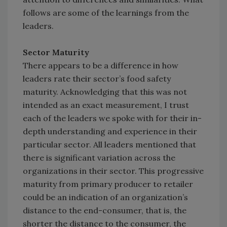
follows are some of the learnings from the
leaders.
Sector Maturity
There appears to be a difference in how
leaders rate their sector’s food safety
maturity. Acknowledging that this was not
intended as an exact measurement, I trust
each of the leaders we spoke with for their in-
depth understanding and experience in their
particular sector. All leaders mentioned that
there is significant variation across the
organizations in their sector. This progressive
maturity from primary producer to retailer
could be an indication of an organization’s
distance to the end-consumer, that is, the
shorter the distance to the consumer, the