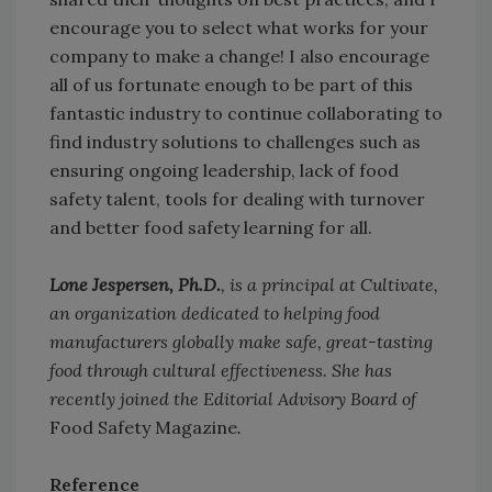
encourage you to select what works for your
company to make a change! I also encourage
all of us fortunate enough to be part of this
fantastic industry to continue collaborating to
find industry solutions to challenges such as
ensuring ongoing leadership, lack of food
safety talent, tools for dealing with turnover
and better food safety learning for all.
Lone Jespersen, Ph.D.
, is a principal at Cultivate,
an organization dedicated to helping food
manufacturers globally make safe, great-tasting
food through cultural effectiveness. She has
recently joined the Editorial Advisory Board of
Food Safety Magazine
.
Reference