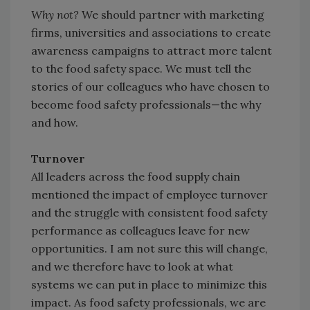
Why not?
We should partner with marketing
firms, universities and associations to create
awareness campaigns to attract more talent
to the food safety space. We must tell the
stories of our colleagues who have chosen to
become food safety professionals—the why
and how.
Turnover
All leaders across the food supply chain
mentioned the impact of employee turnover
and the struggle with consistent food safety
performance as colleagues leave for new
opportunities. I am not sure this will change,
and we therefore have to look at what
systems we can put in place to minimize this
impact. As food safety professionals, we are