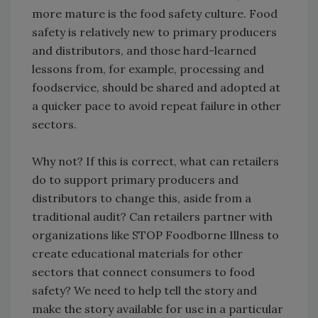
more mature is the food safety culture. Food
safety is relatively new to primary producers
and distributors, and those hard-learned
lessons from, for example, processing and
foodservice, should be shared and adopted at
a quicker pace to avoid repeat failure in other
sectors.
Why not? If this is correct, what can retailers
do to support primary producers and
distributors to change this, aside from a
traditional audit? Can retailers partner with
organizations like STOP Foodborne Illness to
create educational materials for other
sectors that connect consumers to food
safety? We need to help tell the story and
make the story available for use in a particular