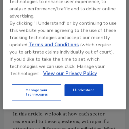
technologies to enhance user experience, to
performance.
analyze performance/traffic and to deliver online
advertising.
We asked each of our industry leaders the
By clicking "I Understand" or by continuing to use
following questions:
this website you are agreeing to the use of these
tracking technologies and accept our recently
1) How would you rate your company’s and
updated
Terms and Conditions
(which require
your sector’s food safety maturity?[
1
]
you to arbitrate claims individually out of court).
If you'd like to take the time to set which
2) What challenges does your sector face
technologies we can use, click 'Manage your
related to culture?
Technologies'.
View our Privacy Policy
3) What are your recommended practices for
Manage your
I Understand
others to strengthen their food safety
Technologies
culture?
In this article, we look at how each sector
responded to these questions, with specific
attention to differences and similarities. What