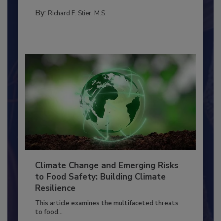
TRAINING
By:
Richard F. Stier, M.S.
Climate Change and Emerging Risks
to Food Safety: Building Climate
Resilience
This article examines the multifaceted threats