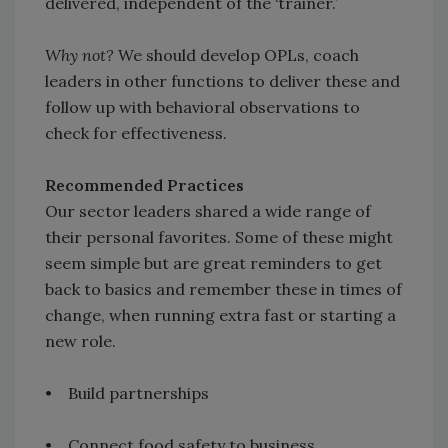
delivered, independent of the ‘trainer.’
Why not?
We should develop OPLs, coach
leaders in other functions to deliver these and
follow up with behavioral observations to
check for effectiveness.
Recommended Practices
Our sector leaders shared a wide range of
their personal favorites. Some of these might
seem simple but are great reminders to get
back to basics and remember these in times of
change, when running extra fast or starting a
new role.
• Build partnerships
• Connect food safety to business