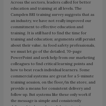
Across the sectors, leaders called for better
education and training at all levels. The
Campden BRI training survey suggests that as
an industry, we have not really improved our
commitment to effective education and
training. It is still hard to find the time for
training and education; arguments still persist
about their value. As food safety professionals,
we must let go of the detailed, 70-page
PowerPoint and seek help from our marketing
colleagues to find critical learning points and
how to best reach individual learners. Some
commercial systems are great for a 5-minute
training session, on the floor/in the store, and
provide a means for consistent delivery and
follow up. But systems like these only work if
the message is simple and consistently