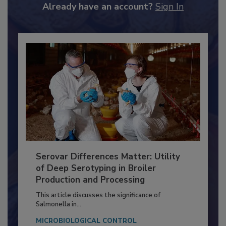
Already have an account?
Sign In
Serovar Differences Matter: Utility
of Deep Serotyping in Broiler
Production and Processing
This article discusses the significance of
Salmonella in...