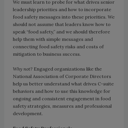
We must learn to probe for what drives senior
leadership priorities and how to incorporate
food safety messages into these priorities. We
should not assume that leaders know how to
speak “food safety,” and we should therefore
help them with simple messages and
connecting food safety risks and costs of
mitigation to business success.
Why not?
Engaged organizations like the
National Association of Corporate Directors
help us better understand what drives C-suite
behaviors and how to use this knowledge for
ongoing and consistent engagement in food
safety strategies, measures and professional
development.