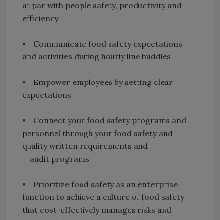
at par with people safety, productivity and
efficiency
• Communicate food safety expectations
and activities during hourly line huddles
• Empower employees by setting clear
expectations
• Connect your food safety programs and
personnel through your food safety and
quality written requirements and
audit programs
• Prioritize food safety as an enterprise
function to achieve a culture of food safety
that cost-effectively manages risks and