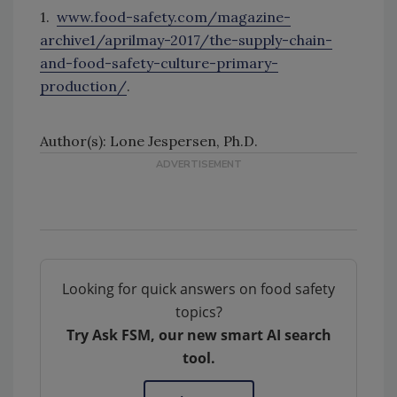
1.
www.food-safety.com/magazine-
archive1/aprilmay-2017/the-supply-chain-
and-food-safety-culture-primary-
production/
.
Author(s): Lone Jespersen, Ph.D.
Looking for quick answers on food safety
topics?
Try Ask FSM, our new smart AI search
tool.