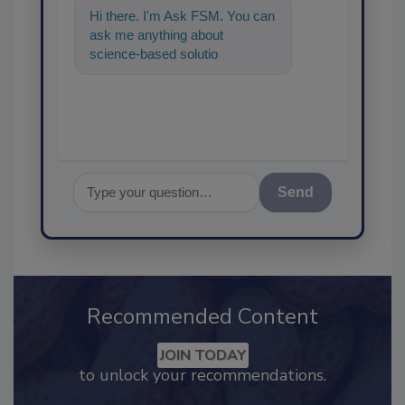
Hi there. I'm Ask FSM. You can
ask me anything about
science-based solutions for
food safety and quality assuran
Send
Recommended Content
JOIN TODAY
to unlock your recommendations.