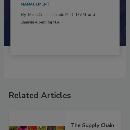
to food...
MANAGEMENT
By:
and
Maria Cristina Tirado Ph.D., D.V.M.
Shamini Albert Raj M.A.
Related Articles