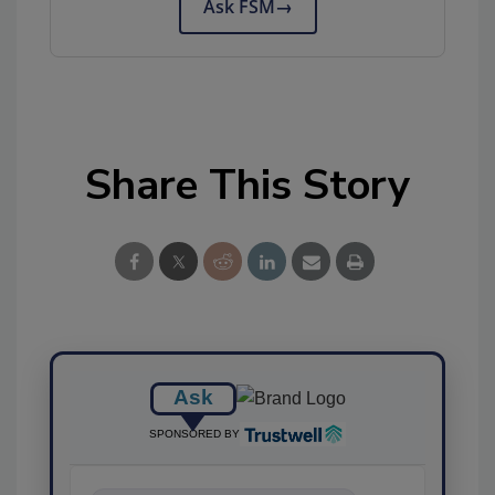
Ask FSM
→
Share This Story
Ask
SPONSORED BY