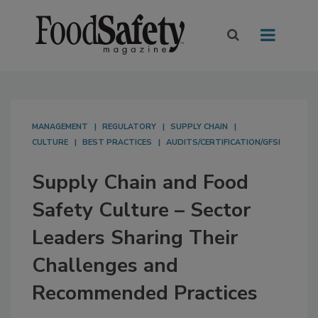
MANAGEMENT
REGULATORY
SUPPLY CHAIN
CULTURE
BEST PRACTICES
AUDITS/CERTIFICATION/GFSI
Supply Chain and Food
Safety Culture – Sector
Leaders Sharing Their
Challenges and
Recommended Practices