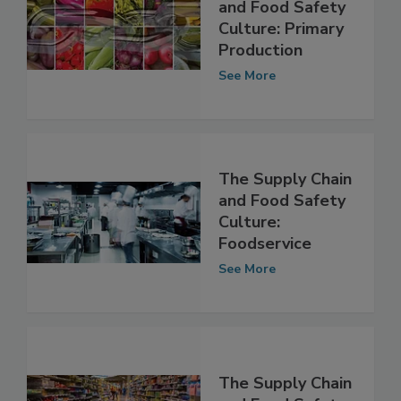
The Supply Chain
and Food Safety
Culture: Primary
Production
See More
The Supply Chain
and Food Safety
Culture:
Foodservice
See More