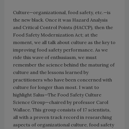
Culture—organizational, food safety, etc.—is
the new black. Once it was Hazard Analysis
and Critical Control Points (HACCP), then the
Food Safety Modernization Act; at the
moment, we all talk about culture as the key to
improving food safety performance. As we
ride this wave of enthusiasm, we must
remember the science behind the maturing of
culture and the lessons learned by
practitioners who have been concerned with
culture for longer than most. I want to
highlight Salus—The Food Safety Culture
Science Group—chaired by professor Carol
Wallace. This group consists of 17 scientists,
all with a proven track record in researching
aspects of organizational culture, food safety