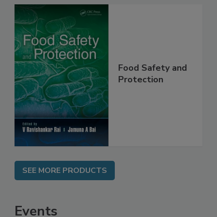
Food Safety and
Protection
SEE MORE PRODUCTS