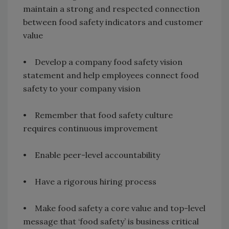
maintain a strong and respected connection
between food safety indicators and customer
value
• Develop a company food safety vision
statement and help employees connect food
safety to your company vision
• Remember that food safety culture
requires continuous improvement
• Enable peer-level accountability
• Have a rigorous hiring process
• Make food safety a core value and top-level
message that ‘food safety’ is business critical