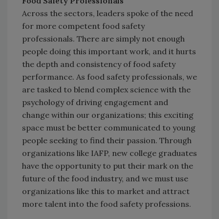
Food Safety Professionals
Across the sectors, leaders spoke of the need
for more competent food safety
professionals. There are simply not enough
people doing this important work, and it hurts
the depth and consistency of food safety
performance. As food safety professionals, we
are tasked to blend complex science with the
psychology of driving engagement and
change within our organizations; this exciting
space must be better communicated to young
people seeking to find their passion. Through
organizations like IAFP, new college graduates
have the opportunity to put their mark on the
future of the food industry, and we must use
organizations like this to market and attract
more talent into the food safety professions.