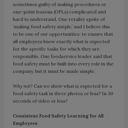
sometimes guilty of making procedures or
one-point lessons (OPLs) complicated and
hard to understand. One retailer spoke of
‘making food safety simple,’ and I believe this
to be one of our opportunities: to ensure that
all employees know exactly what is expected
for the specific tasks for which they are
responsible. One foodservice leader said that
food safety must be built into every role in the
company, but it must be made simple.
Why not?
Can we show what is expected for a
food safety task in three photos or less? In 30
seconds of video or less?
Consistent Food Safety Learning for All
Employees