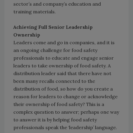
sector’s and company’s education and
training materials.
Achieving Full Senior Leadership
Ownership
Leaders come and go in companies, and it is
an ongoing challenge for food safety
professionals to educate and engage senior
leaders to take ownership of food safety. A
distribution leader said that there have not
been many recalls connected to the
distribution of food, so how do you create a
reason for leaders to change or acknowledge
their ownership of food safety? This is a
complex question to answer; perhaps one way
to answer it is by helping food safety
professionals speak the ‘leadership’ language.