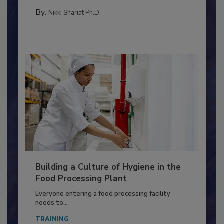
MICROBIOLOGICAL CONTROL
By:
Nikki Shariat Ph.D.
Building a Culture of Hygiene in the
Food Processing Plant
Everyone entering a food processing facility
needs to...