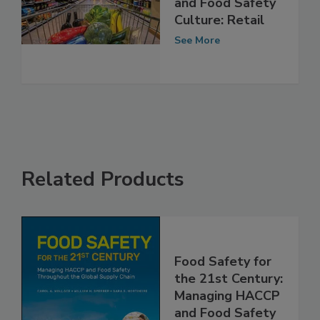
The Supply Chain
and Food Safety
Culture: Retail
See More
Related Products
Food Safety for
the 21st Century:
Managing HACCP