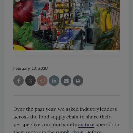
February 13, 2018
Over the past year, we asked industry leaders
across the food supply chain to share their
perspectives on food safety
culture
specific to
their sector in the
supply chain
. Before