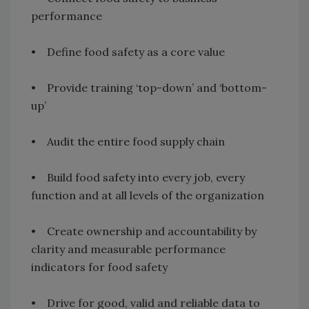
performance
• Define food safety as a core value
• Provide training ‘top-down’ and ‘bottom-
up’
• Audit the entire food supply chain
• Build food safety into every job, every
function and at all levels of the organization
• Create ownership and accountability by
clarity and measurable performance
indicators for food safety
• Drive for good, valid and reliable data to