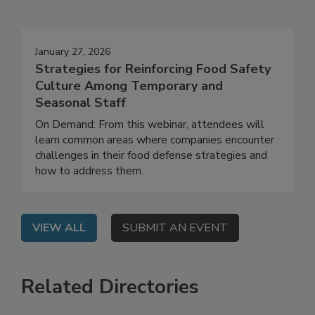
Events
January 27, 2026
Strategies for Reinforcing Food Safety
Culture Among Temporary and
Seasonal Staff
On Demand: From this webinar, attendees will
learn common areas where companies encounter
challenges in their food defense strategies and
how to address them.
VIEW ALL
SUBMIT AN EVENT
Related Directories