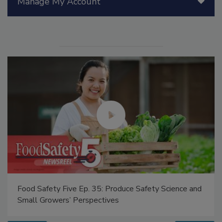
Manage My Account
Food Safety Five Ep. 35: Produce Safety Science and
Small Growers’ Perspectives