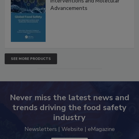
Global Food Safety Microbial
Interventions and Molecular
Advancements
SEE MORE PRODUCTS
Never miss the latest news and
trends driving the food safety
industry