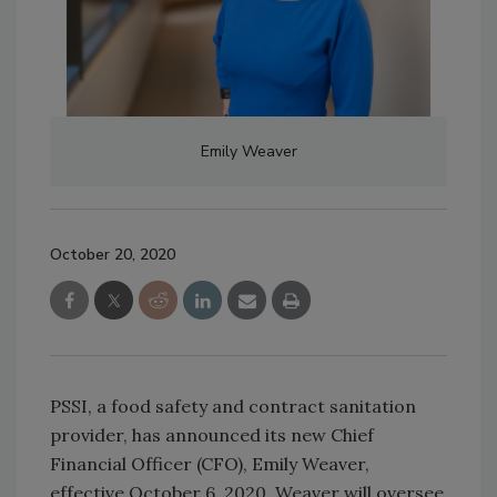
Emily Weaver
October 20, 2020
PSSI, a food safety and contract sanitation
provider, has announced its new Chief
Financial Officer (CFO), Emily Weaver,
effective October 6, 2020. Weaver will oversee