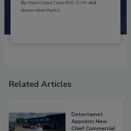
CONTAMINATION CONTROL
By:
and
Maria Cristina Tirado Ph.D., D.V.M.
Shamini Albert Raj M.A.
Related Articles
Detectamet