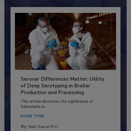
Already have an account?
Sign In
Serovar Differences Matter: Utility
of Deep Serotyping in Broiler
Production and Processing
This article discusses the significance of
Salmonella in...
FOOD TYPE