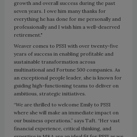
growth and overall success during the past
seven years. I owe him many thanks for
everything he has done for me personally and
professionally and I wish him a well-deserved
retirement."
Weaver comes to PSSI with over twenty-five
years of success in enabling profitable and
sustainable transformation across
multinational and Fortune 500 companies. As
an exceptional people leader, she is known for
guiding high-functioning teams to deliver on
ambitious, strategic initiatives.
“We are thrilled to welcome Emily to PSSI
where she will make an immediate impact on
our business operations,” says Taft. “Her vast
financial experience, critical thinking, and
expertise in M&A are an ideal fit for PSSI as we