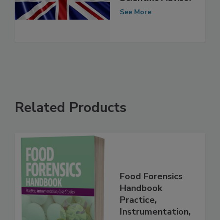
New Chief
Scientific Advisor
See More
Related Products
Food Forensics
Handbook