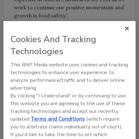
work to continue our positive momentum and
growth in food safety.”
Emily has played integral roles in achieving
dynamic portfolio transformations during her
Cookies And Tracking
time at Ingersoll Rand, Fortive Corporation,
Technologies
and Danaher Corporation. Earlier in her
career, she held progressive roles at General
This BNP Media website uses cookies and tracking
Electric, the PCAOB and
technologies to enhance user experience, to
PricewaterhouseCoopers.
analyze performance/traffic and to deliver online
“I am excited to be joining PSSI at this critical
advertising.
time as we continue to provide essential
By clicking "I Understand" or by continuing to use
services that protect the food supply across
this website you are agreeing to the use of these
the U.S. and Canada,” says Weaver. “I’m looking
tracking technologies and accept our recently
forward to supporting our team members,
updated
Terms and Conditions
(which require
you to arbitrate claims individually out of court).
customers and stakeholders as we develop
If you'd like to take the time to set which
and execute plans to sustain our rapid growth