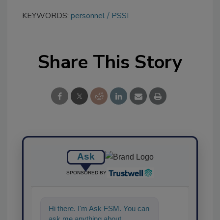
KEYWORDS:
personnel
PSSI
Share This Story
Ask
SPONSORED BY
Hi there. I'm Ask FSM. You can
ask me anything about