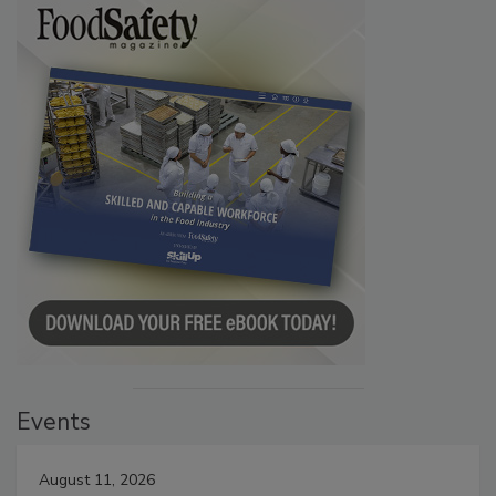
Events