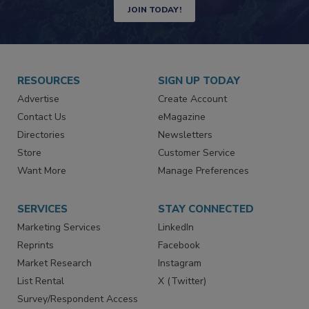
Newsletters | Website | eMagazine
JOIN TODAY!
RESOURCES
SIGN UP TODAY
Advertise
Create Account
Contact Us
eMagazine
Directories
Newsletters
Store
Customer Service
Want More
Manage Preferences
SERVICES
STAY CONNECTED
Marketing Services
LinkedIn
Reprints
Facebook
Market Research
Instagram