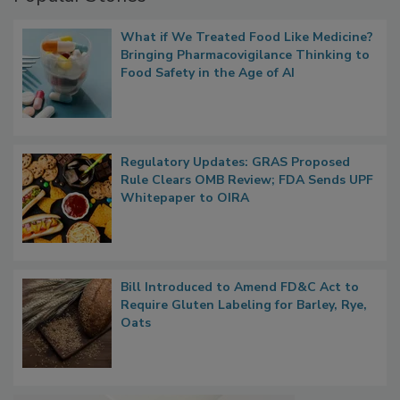
Popular Stories
What if We Treated Food Like Medicine?
Bringing Pharmacovigilance Thinking to
Food Safety in the Age of AI
Regulatory Updates: GRAS Proposed
Rule Clears OMB Review; FDA Sends UPF
Whitepaper to OIRA
Bill Introduced to Amend FD&C Act to
Require Gluten Labeling for Barley, Rye,
Oats