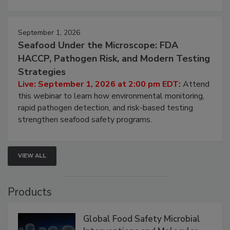
strategies to help protect your facility.
September 1, 2026
Seafood Under the Microscope: FDA
HACCP, Pathogen Risk, and Modern Testing
Strategies
Live: September 1, 2026 at 2:00 pm EDT:
Attend
this webinar to learn how environmental monitoring,
rapid pathogen detection, and risk-based testing
strengthen seafood safety programs.
VIEW ALL
Products