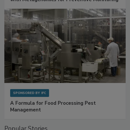
Get Ahead of Spoilage in Food Manufacturing
with Metagenomics for Preventive Monitoring
SPONSORED BY
IFC
A Formula for Food Processing Pest
Management