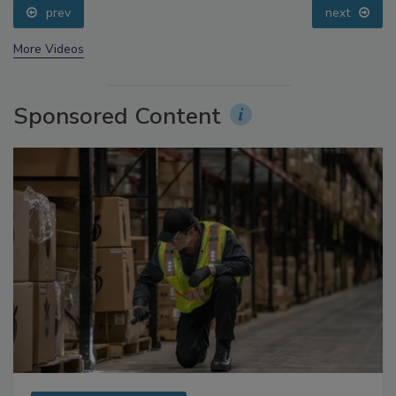
prev
next
More Videos
Sponsored Content