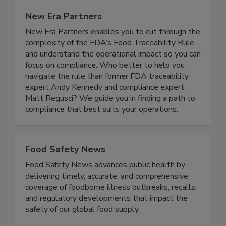
New Era Partners
New Era Partners enables you to cut through the
complexity of the FDA’s Food Traceability Rule
and understand the operational impact so you can
focus on compliance. Who better to help you
navigate the rule than former FDA traceability
expert Andy Kennedy and compliance expert
Matt Regusci? We guide you in finding a path to
compliance that best suits your operations.
Food Safety News
Food Safety News advances public health by
delivering timely, accurate, and comprehensive
coverage of foodborne illness outbreaks, recalls,
and regulatory developments that impact the