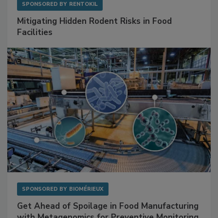
SPONSORED BY
RENTOKIL
Mitigating Hidden Rodent Risks in Food
Facilities
SPONSORED BY
BIOMÉRIEUX