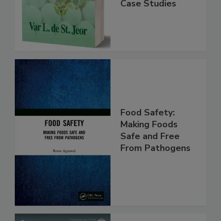
Practice,
Instrumentation,
Case Studies
Food Safety:
Making Foods
Safe and Free
From Pathogens