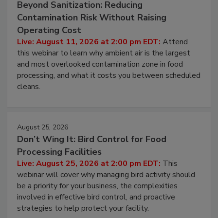
August 11, 2026
Beyond Sanitization: Reducing
Contamination Risk Without Raising
Operating Cost
Live: August 11, 2026 at 2:00 pm EDT:
Attend
this webinar to learn why ambient air is the largest
and most overlooked contamination zone in food
processing, and what it costs you between scheduled
cleans.
August 25, 2026
Don’t Wing It: Bird Control for Food
Processing Facilities
Live: August 25, 2026 at 2:00 pm EDT:
This
webinar will cover why managing bird activity should
be a priority for your business, the complexities
involved in effective bird control, and proactive