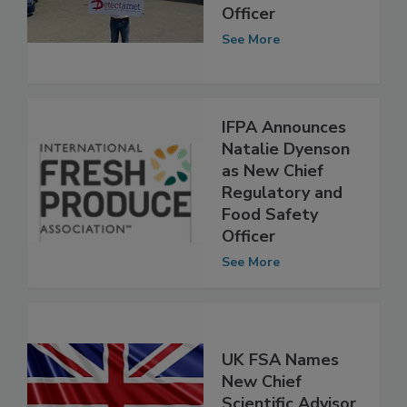
Appoints New
Chief Commercial
Officer
See More
IFPA Announces
Natalie Dyenson
as New Chief
Regulatory and
Food Safety
Officer
See More
UK FSA Names