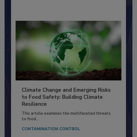
By:
Richard F. Stier, M.S.
Climate Change and Emerging Risks
to Food Safety: Building Climate
Resilience
This article examines the multifaceted threats
to food...