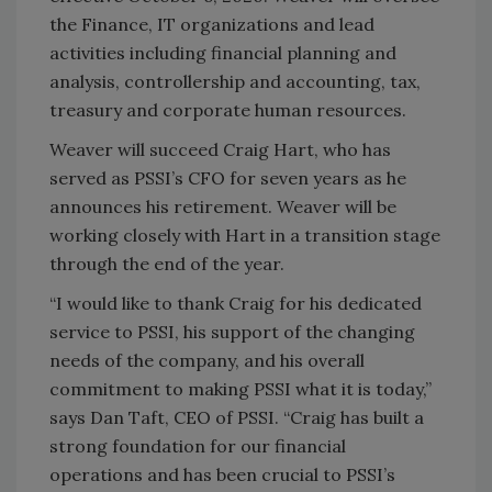
the Finance, IT organizations and lead
activities including financial planning and
analysis, controllership and accounting, tax,
treasury and corporate human resources.
Weaver will succeed Craig Hart, who has
served as PSSI’s CFO for seven years as he
announces his retirement. Weaver will be
working closely with Hart in a transition stage
through the end of the year.
“I would like to thank Craig for his dedicated
service to PSSI, his support of the changing
needs of the company, and his overall
commitment to making PSSI what it is today,”
says Dan Taft, CEO of PSSI. “Craig has built a
strong foundation for our financial
operations and has been crucial to PSSI’s