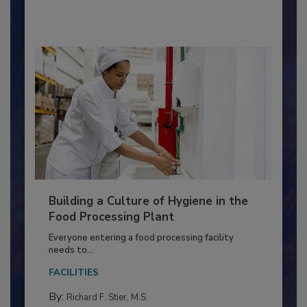
By:
Nikki Shariat Ph.D.
Building a Culture of Hygiene in the
Food Processing Plant
Everyone entering a food processing facility
needs to...
FACILITIES