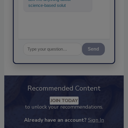
science-based solutions for
food safety and quality
assurance,
Send
Recommended Content
JOIN TODAY
to unlock your recommendations.