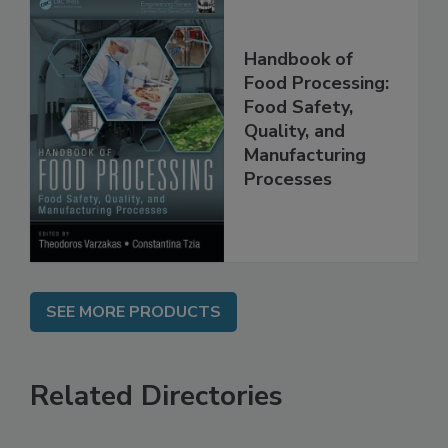
Handbook of
Food Processing:
Food Safety,
Quality, and
Manufacturing
Processes
SEE MORE PRODUCTS
Related Directories