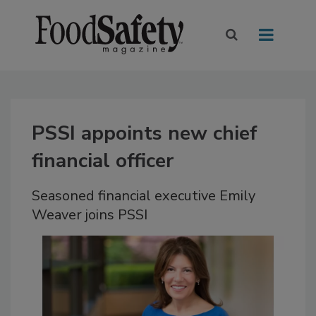
PSSI appoints new chief
financial officer
Seasoned financial executive Emily
Weaver joins PSSI