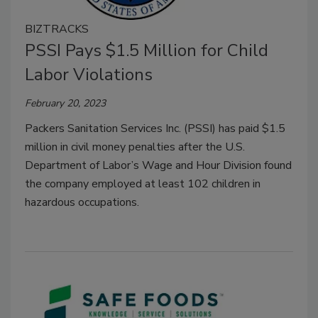
BIZTRACKS
PSSI Pays $1.5 Million for Child
Labor Violations
February 20, 2023
Packers Sanitation Services Inc. (PSSI) has paid $1.5
million in civil money penalties after the U.S.
Department of Labor’s Wage and Hour Division found
the company employed at least 102 children in
hazardous occupations.