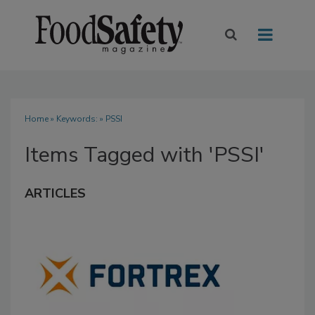
Home
» Keywords: » PSSI
Items Tagged with 'PSSI'
ARTICLES