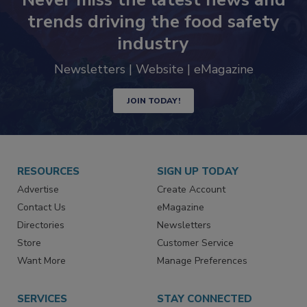
trends driving the food safety
industry
Newsletters | Website | eMagazine
JOIN TODAY!
RESOURCES
SIGN UP TODAY
Advertise
Create Account
Contact Us
eMagazine
Directories
Newsletters
Store
Customer Service
Want More
Manage Preferences
SERVICES
STAY CONNECTED