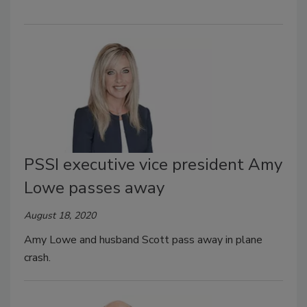
PSSI executive vice president Amy
Lowe passes away
August 18, 2020
Amy Lowe and husband Scott pass away in plane
crash.