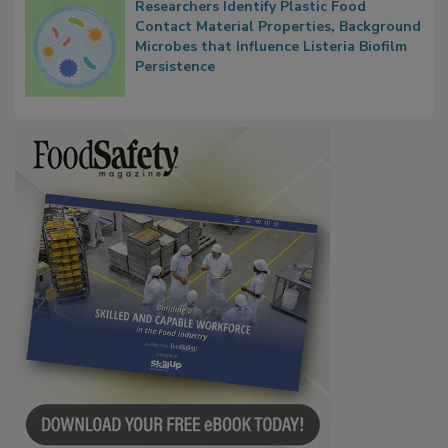
Researchers Identify Plastic Food
Contact Material Properties, Background
Microbes that Influence Listeria Biofilm
Persistence