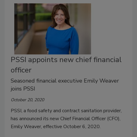
PSSI appoints new chief financial
officer
Seasoned financial executive Emily Weaver
joins PSSI
October 20, 2020
PSSI, a food safety and contract sanitation provider,
has announced its new Chief Financial Officer (CFO),
Emily Weaver, effective October 6, 2020.