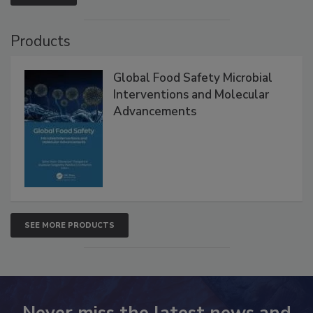
Products
Global Food Safety Microbial
Interventions and Molecular
Advancements
SEE MORE PRODUCTS
Never miss the latest news and