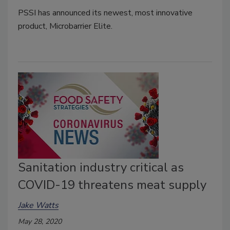
PSSI has announced its newest, most innovative
product, Microbarrier Elite.
Sanitation industry critical as
COVID-19 threatens meat supply
Jake Watts
May 28, 2020