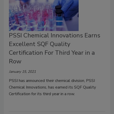
PSSI Chemical Innovations Earns
Excellent SQF Quality
Certification For Third Year in a
Row
January 15, 2021
PSSI has announced their chemical division, PSSI
Chemical Innovations, has earned its SQF Quality
Certification for its third year in a row.