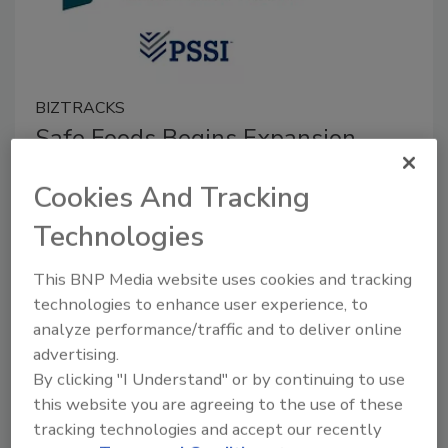
BIZTRACKS
Safe Foods Begins Expansion
Project
Cookies And Tracking
June 8, 2022
Technologies
Safe Foods Corporation hosted a ceremony for its
latest expansion project, which will increase the
This BNP Media website uses cookies and tracking
company’s capacity to produce sanitation solutions
technologies to enhance user experience, to
for the food industry.
analyze performance/traffic and to deliver online
advertising.
By clicking "I Understand" or by continuing to use
this website you are agreeing to the use of these
tracking technologies and accept our recently