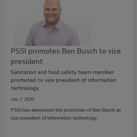
PSSI promotes Ben Busch to vice
president
Sanitation and food safety team member
promoted to vice president of information
technology
July 7, 2020
PSSI has announced the promotion of Ben Busch as
vice president of information technology.