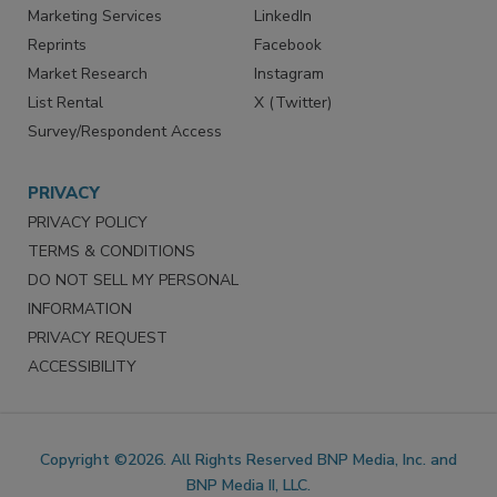
Marketing Services
LinkedIn
Reprints
Facebook
Market Research
Instagram
List Rental
X (Twitter)
Survey/Respondent Access
PRIVACY
PRIVACY POLICY
TERMS & CONDITIONS
DO NOT SELL MY PERSONAL
INFORMATION
PRIVACY REQUEST
ACCESSIBILITY
Copyright ©2026. All Rights Reserved BNP Media, Inc. and
BNP Media II, LLC.