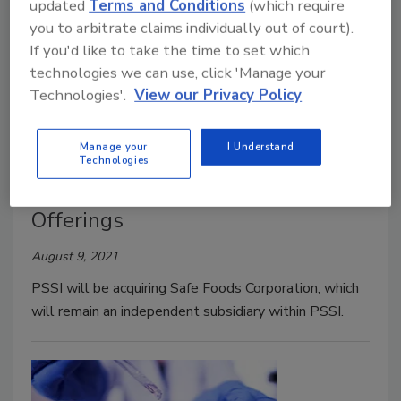
updated
Terms and Conditions
(which require
you to arbitrate claims individually out of court).
If you'd like to take the time to set which
technologies we can use, click 'Manage your
Technologies'.
View our Privacy Policy
BIZTRACKS
Manage your
I Understand
Safe Foods Acquired by PSSI;
Technologies
Companies Partner to Expand
Offerings
August 9, 2021
PSSI will be acquiring Safe Foods Corporation, which
will remain an independent subsidiary within PSSI.