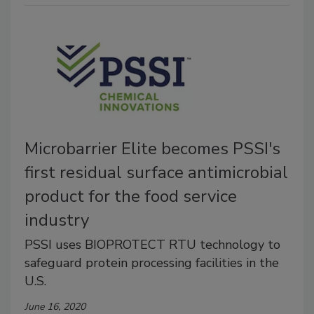
Microbarrier Elite becomes PSSI's
first residual surface antimicrobial
product for the food service
industry
PSSI uses BIOPROTECT RTU technology to
safeguard protein processing facilities in the
U.S.
June 16, 2020