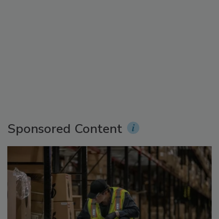
Sponsored Content