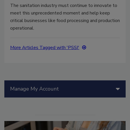
The sanitation industry must continue to innovate to
meet this unprecedented moment and help keep
critical businesses like food processing and production
operational.
More Articles Tagged with 'PSSI'
Manage My Account