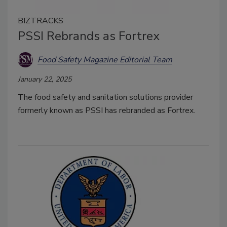
BIZTRACKS
PSSI Rebrands as Fortrex
Food Safety Magazine Editorial Team
January 22, 2025
The food safety and sanitation solutions provider
formerly known as PSSI has rebranded as Fortrex.