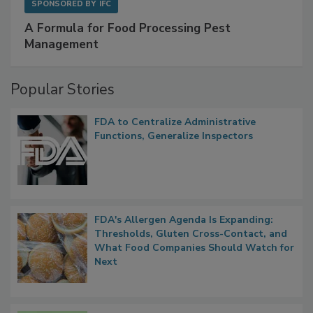
SPONSORED BY
IFC
A Formula for Food Processing Pest
Management
Popular Stories
FDA to Centralize Administrative
Functions, Generalize Inspectors
FDA's Allergen Agenda Is Expanding:
Thresholds, Gluten Cross-Contact, and
What Food Companies Should Watch for
Next