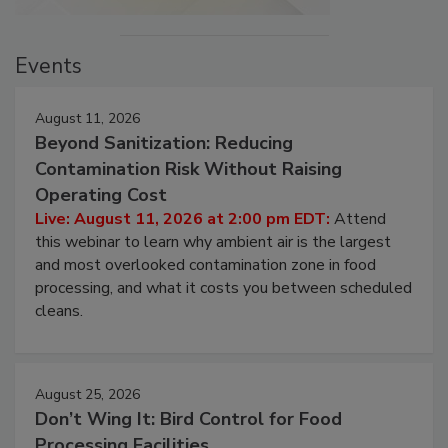
Events
August 11, 2026
Beyond Sanitization: Reducing
Contamination Risk Without Raising
Operating Cost
Live: August 11, 2026 at 2:00 pm EDT:
Attend
this webinar to learn why ambient air is the largest
and most overlooked contamination zone in food
processing, and what it costs you between scheduled
cleans.
August 25, 2026
Don’t Wing It: Bird Control for Food
Processing Facilities