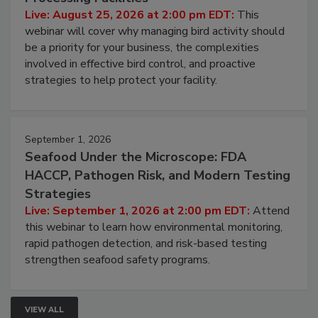
Live: August 25, 2026 at 2:00 pm EDT:
This
webinar will cover why managing bird activity should
be a priority for your business, the complexities
involved in effective bird control, and proactive
strategies to help protect your facility.
September 1, 2026
Seafood Under the Microscope: FDA
HACCP, Pathogen Risk, and Modern Testing
Strategies
Live: September 1, 2026 at 2:00 pm EDT:
Attend
this webinar to learn how environmental monitoring,
rapid pathogen detection, and risk-based testing
strengthen seafood safety programs.
VIEW ALL