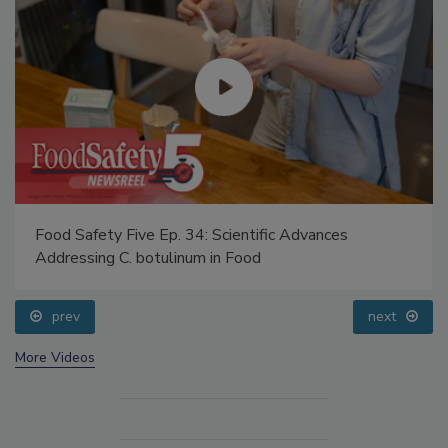
Food Safety Five Ep. 34: Scientific Advances
Addressing C. botulinum in Food
prev
next
More Videos