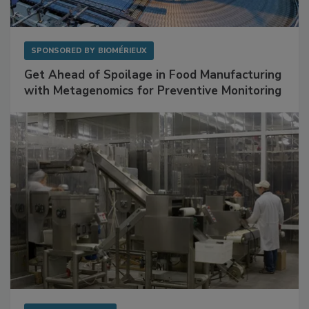
SPONSORED BY
BIOMÉRIEUX
Get Ahead of Spoilage in Food Manufacturing
with Metagenomics for Preventive Monitoring