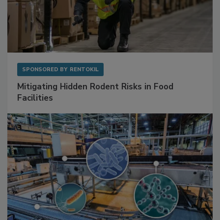
SPONSORED BY
RENTOKIL
Mitigating Hidden Rodent Risks in Food
Facilities