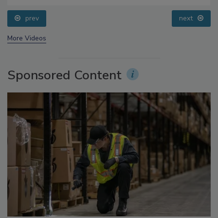
prev
next
More Videos
Sponsored Content