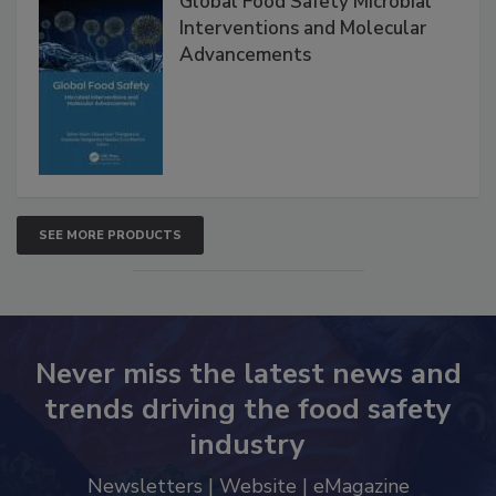
Global Food Safety Microbial
Interventions and Molecular
Advancements
SEE MORE PRODUCTS
Never miss the latest news and
trends driving the food safety
industry