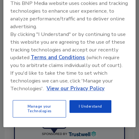
This BNP Media website uses cookies and tracking
This article was originally posted on
technologies to enhance user experience, to
www.snackandbakery.com
.
analyze performance/traffic and to deliver online
advertising.
By clicking "I Understand" or by continuing to use
KEYWORDS:
personnel
PSSI
this website you are agreeing to the use of these
tracking technologies and accept our recently
updated
Terms and Conditions
(which require
Share This Story
you to arbitrate claims individually out of court).
If you'd like to take the time to set which
technologies we can use, click 'Manage your
Technologies'.
View our Privacy Policy
Manage your
I Understand
Technologies
Ask
SPONSORED BY