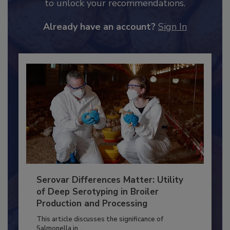
JOIN TODAY
to unlock your recommendations.
Already have an account?
Sign In
Serovar Differences Matter: Utility
of Deep Serotyping in Broiler
Production and Processing
This article discusses the significance of