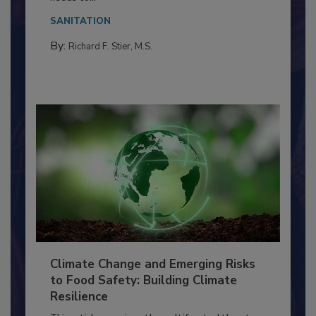
Everyone entering a food processing facility
needs to...
SANITATION
By:
Richard F. Stier, M.S.
Climate Change and Emerging Risks
to Food Safety: Building Climate
Resilience