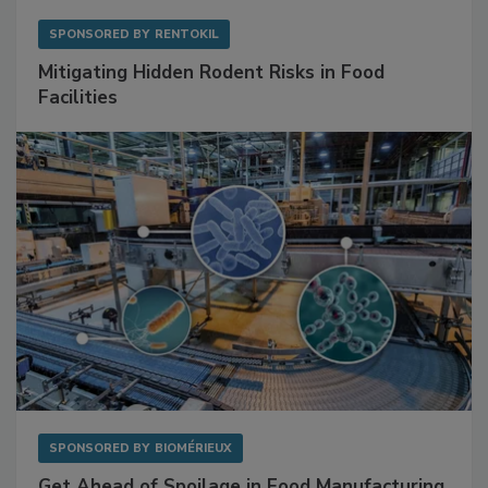
SPONSORED BY
RENTOKIL
Mitigating Hidden Rodent Risks in Food
Facilities
SPONSORED BY
BIOMÉRIEUX