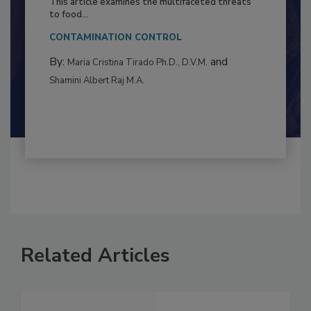
This article examines the multifaceted threats
to food...
CONTAMINATION CONTROL
By:
and
Maria Cristina Tirado Ph.D., D.V.M.
Shamini Albert Raj M.A.
Related Articles