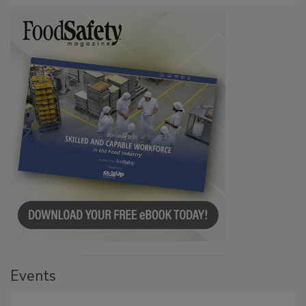
Events