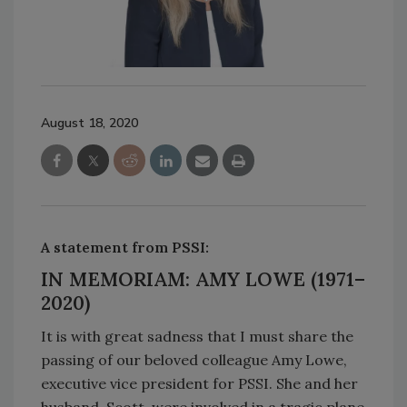
August 18, 2020
A statement from PSSI:
IN MEMORIAM: AMY LOWE (1971–
2020
)
It is with great sadness that I must share the
passing of our beloved colleague Amy Lowe,
executive vice president for PSSI. She and her
husband, Scott, were involved in a tragic plane