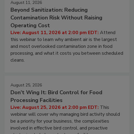
August 11, 2026
Beyond Sanitization: Reducing
Contamination Risk Without Raising
Operating Cost
Live: August 11, 2026 at 2:00 pm EDT:
Attend
this webinar to learn why ambient air is the largest
and most overlooked contamination zone in food
processing, and what it costs you between scheduled
cleans.
August 25, 2026
Don’t Wing It: Bird Control for Food
Processing Facilities
Live: August 25, 2026 at 2:00 pm EDT:
This
webinar will cover why managing bird activity should
be a priority for your business, the complexities