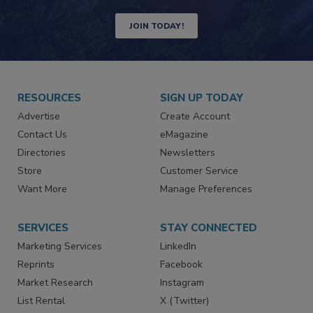
Newsletters | Website | eMagazine
JOIN TODAY!
RESOURCES
SIGN UP TODAY
Advertise
Create Account
Contact Us
eMagazine
Directories
Newsletters
Store
Customer Service
Want More
Manage Preferences
SERVICES
STAY CONNECTED
Marketing Services
LinkedIn
Reprints
Facebook
Market Research
Instagram