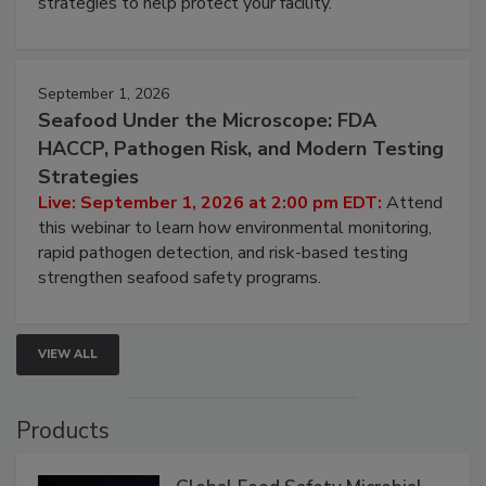
involved in effective bird control, and proactive
strategies to help protect your facility.
September 1, 2026
Seafood Under the Microscope: FDA
HACCP, Pathogen Risk, and Modern Testing
Strategies
Live: September 1, 2026 at 2:00 pm EDT:
Attend
this webinar to learn how environmental monitoring,
rapid pathogen detection, and risk-based testing
strengthen seafood safety programs.
VIEW ALL
Products