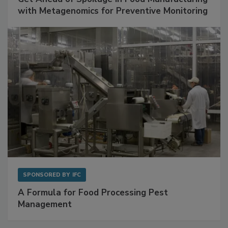
Get Ahead of Spoilage in Food Manufacturing
with Metagenomics for Preventive Monitoring
SPONSORED BY
IFC
A Formula for Food Processing Pest
Management