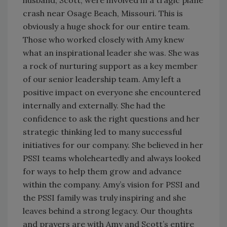
crash near Osage Beach, Missouri. This is
obviously a huge shock for our entire team.
Those who worked closely with Amy knew
what an inspirational leader she was. She was
a rock of nurturing support as a key member
of our senior leadership team. Amy left a
positive impact on everyone she encountered
internally and externally. She had the
confidence to ask the right questions and her
strategic thinking led to many successful
initiatives for our company. She believed in her
PSSI teams wholeheartedly and always looked
for ways to help them grow and advance
within the company. Amy’s vision for PSSI and
the PSSI family was truly inspiring and she
leaves behind a strong legacy. Our thoughts
and prayers are with Amy and Scott’s entire