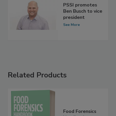
PSSI promotes
Ben Busch to vice
president
See More
Related Products