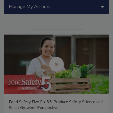
Manage My Account
Food Safety Five Ep. 35: Produce Safety Science and
Small Growers’ Perspectives