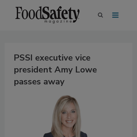
PSSI executive vice
president Amy Lowe
passes away