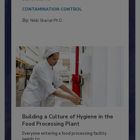
Salmonella in...
CONTAMINATION CONTROL
By:
Nikki Shariat Ph.D.
Building a Culture of Hygiene in the
Food Processing Plant