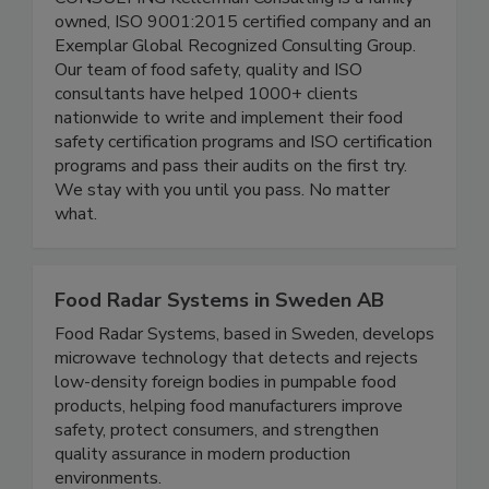
CONSULTING Kellerman Consulting is a family-
owned, ISO 9001:2015 certified company and an
Exemplar Global Recognized Consulting Group.
Our team of food safety, quality and ISO
consultants have helped 1000+ clients
nationwide to write and implement their food
safety certification programs and ISO certification
programs and pass their audits on the first try.
We stay with you until you pass. No matter
what.
Food Radar Systems in Sweden AB
Food Radar Systems, based in Sweden, develops
microwave technology that detects and rejects
low-density foreign bodies in pumpable food
products, helping food manufacturers improve
safety, protect consumers, and strengthen
quality assurance in modern production