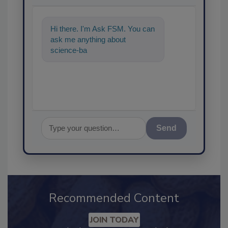
Hi there. I'm Ask FSM. You can
ask me anything about
science-based solutions for
food safety and quali
Send
Recommended Content