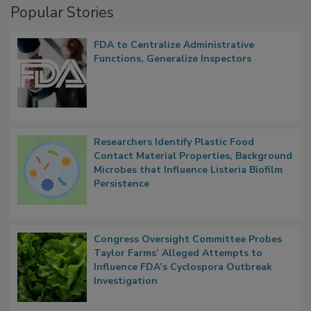
Popular Stories
FDA to Centralize Administrative
Functions, Generalize Inspectors
Researchers Identify Plastic Food
Contact Material Properties, Background
Microbes that Influence Listeria Biofilm
Persistence
Congress Oversight Committee Probes
Taylor Farms’ Alleged Attempts to
Influence FDA’s Cyclospora Outbreak
Investigation