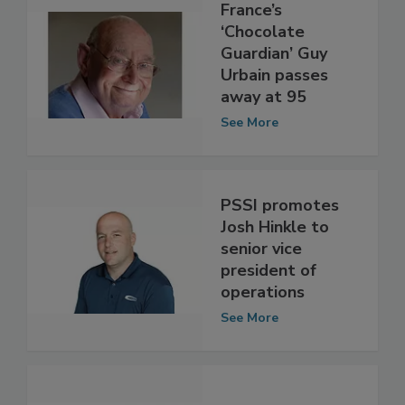
France’s
‘Chocolate
Guardian’ Guy
Urbain passes
away at 95
See More
PSSI promotes
Josh Hinkle to
senior vice
president of
operations
See More