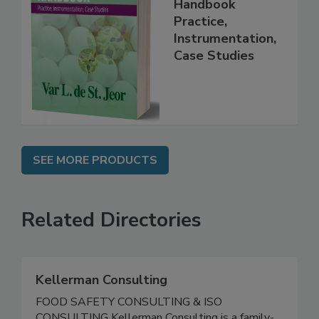
Food Forensics
Handbook
Practice,
Instrumentation,
Case Studies
SEE MORE PRODUCTS
Related Directories
Kellerman Consulting
FOOD SAFETY CONSULTING & ISO