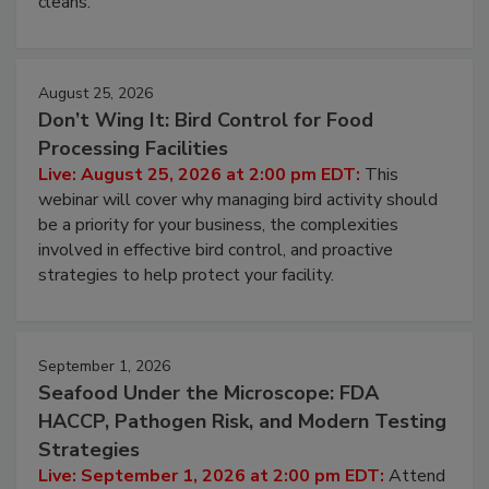
processing, and what it costs you between scheduled
cleans.
August 25, 2026
Don’t Wing It: Bird Control for Food
Processing Facilities
Live: August 25, 2026 at 2:00 pm EDT:
This
webinar will cover why managing bird activity should
be a priority for your business, the complexities
involved in effective bird control, and proactive
strategies to help protect your facility.
September 1, 2026
Seafood Under the Microscope: FDA
HACCP, Pathogen Risk, and Modern Testing