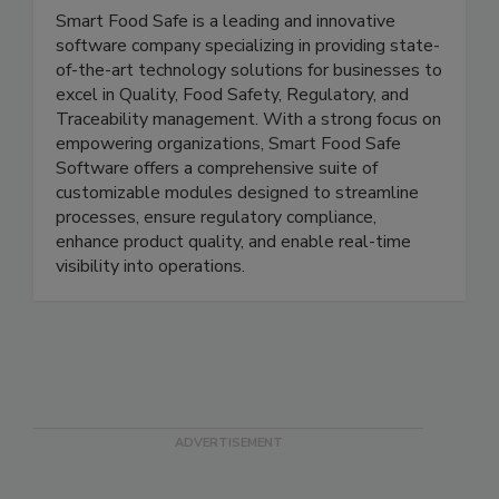
Smart Food Safe
Smart Food Safe is a leading and innovative
software company specializing in providing state-
of-the-art technology solutions for businesses to
excel in Quality, Food Safety, Regulatory, and
Traceability management. With a strong focus on
empowering organizations, Smart Food Safe
Software offers a comprehensive suite of
customizable modules designed to streamline
processes, ensure regulatory compliance,
enhance product quality, and enable real-time
visibility into operations.