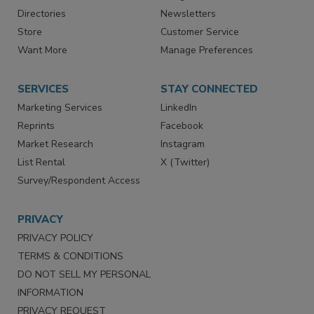
Advertise
Create Account
Contact Us
eMagazine
Directories
Newsletters
Store
Customer Service
Want More
Manage Preferences
SERVICES
STAY CONNECTED
Marketing Services
LinkedIn
Reprints
Facebook
Market Research
Instagram
List Rental
X (Twitter)
Survey/Respondent Access
PRIVACY
PRIVACY POLICY
TERMS & CONDITIONS
DO NOT SELL MY PERSONAL