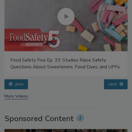
Food Safety Five Ep. 33: Studies Raise Safety
Questions About Sweeteners, Food Dyes, and UPFs
prev
next
More Videos
Sponsored Content