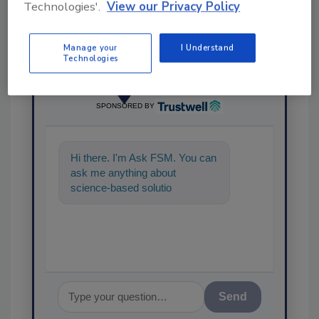
Technologies'.
View our Privacy Policy
Manage your
I Understand
Technologies
Ask
SPONSORED BY
Hi there. I'm Ask FSM. You can
ask me anything about
science-based solutions for
food safety and quality
assurance,