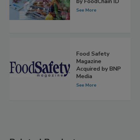
Verdant Acquired
by FoodChain ID
See More
Food Safety
Magazine
Acquired by BNP
Media
See More