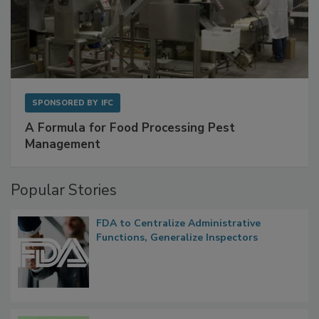
SPONSORED BY
IFC
A Formula for Food Processing Pest
Management
Popular Stories
FDA to Centralize Administrative
Functions, Generalize Inspectors