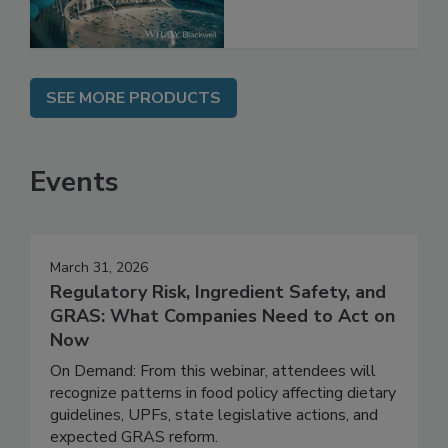
SEE MORE PRODUCTS
Events
March 31, 2026
Regulatory Risk, Ingredient Safety, and
GRAS: What Companies Need to Act on
Now
On Demand: From this webinar, attendees will
recognize patterns in food policy affecting dietary