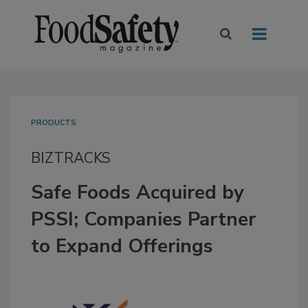
PRODUCTS
BIZTRACKS
Safe Foods Acquired by
PSSI; Companies Partner
to Expand Offerings