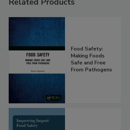
Related Products
Food Safety:
Making Foods
Safe and Free
From Pathogens