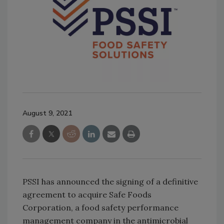
August 9, 2021
PSSI has announced the signing of a definitive
agreement to acquire Safe Foods
Corporation, a food safety performance
management company in the antimicrobial