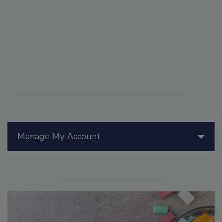
Manage My Account