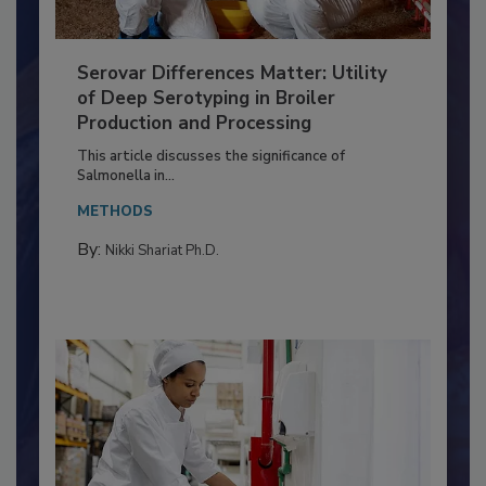
Serovar Differences Matter: Utility
of Deep Serotyping in Broiler
Production and Processing
This article discusses the significance of
Salmonella in...
METHODS
By:
Nikki Shariat Ph.D.