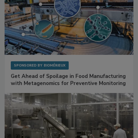
SPONSORED BY
BIOMÉRIEUX
Get Ahead of Spoilage in Food Manufacturing
with Metagenomics for Preventive Monitoring