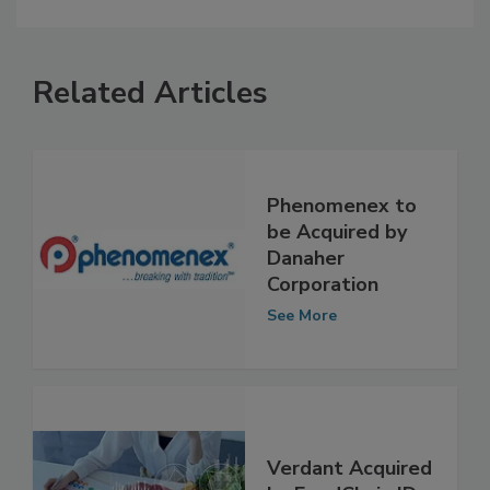
Related Articles
Phenomenex to
be Acquired by
Danaher
Corporation
See More