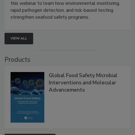
Strategies
Live: September 1, 2026 at 2:00 pm EDT:
Attend
this webinar to learn how environmental monitoring,
rapid pathogen detection, and risk-based testing
strengthen seafood safety programs.
VIEW ALL
Products
Global Food Safety Microbial
Interventions and Molecular
Advancements