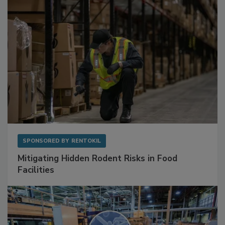
SPONSORED BY
RENTOKIL
Mitigating Hidden Rodent Risks in Food
Facilities