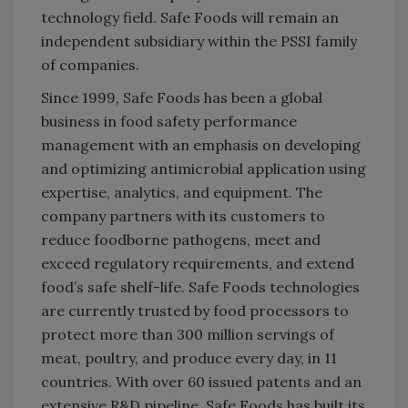
technology field. Safe Foods will remain an
independent subsidiary within the PSSI family
of companies.
Since 1999, Safe Foods has been a global
business in food safety performance
management with an emphasis on developing
and optimizing antimicrobial application using
expertise, analytics, and equipment. The
company partners with its customers to
reduce foodborne pathogens, meet and
exceed regulatory requirements, and extend
food’s safe shelf-life. Safe Foods technologies
are currently trusted by food processors to
protect more than 300 million servings of
meat, poultry, and produce every day, in 11
countries. With over 60 issued patents and an
extensive R&D pipeline, Safe Foods has built its