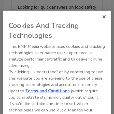
Looking for quick answers on food safety
topics?
Try Ask FSM, our new smart AI search
Cookies And Tracking
tool.
Technologies
Ask FSM
→
This BNP Media website uses cookies and tracking
technologies to enhance user experience, to
analyze performance/traffic and to deliver online
advertising.
KEYWORDS:
acquisition
PSSI
Safe Foods
By clicking "I Understand" or by continuing to use
this website you are agreeing to the use of these
tracking technologies and accept our recently
updated
Terms and Conditions
(which require
Share This Story
you to arbitrate claims individually out of court).
If you'd like to take the time to set which
technologies we can use, click 'Manage your