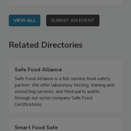
guidelines, UPFs, state legislative actions, and
expected GRAS reform.
VIEW ALL
SUBMIT AN EVENT
Related Directories
Safe Food Alliance
Safe Food Alliance is a full-service food safety
partner. We offer laboratory testing, training and
consulting services, and third-party audits
through our sister company Safe Food
Certifications.