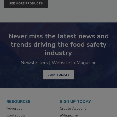
SEE MORE PRODUCTS
Never miss the latest news and
trends driving the food safety
industry
Newsletters | Website | eMagazine
JOIN TODAY!
RESOURCES
SIGN UP TODAY