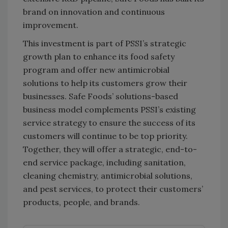
brand on innovation and continuous
improvement.
This investment is part of PSSI’s strategic
growth plan to enhance its food safety
program and offer new antimicrobial
solutions to help its customers grow their
businesses. Safe Foods’ solutions-based
business model complements PSSI’s existing
service strategy to ensure the success of its
customers will continue to be top priority.
Together, they will offer a strategic, end-to-
end service package, including sanitation,
cleaning chemistry, antimicrobial solutions,
and pest services, to protect their customers’
products, people, and brands.