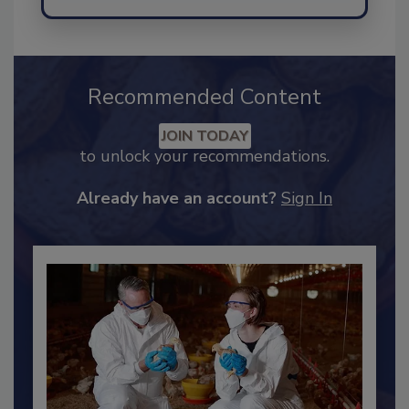
Send
Recommended Content
JOIN TODAY
to unlock your recommendations.
Already have an account?
Sign In