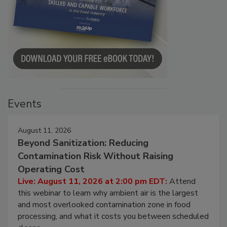
Events
August 11, 2026
Beyond Sanitization: Reducing
Contamination Risk Without Raising
Operating Cost
Live: August 11, 2026 at 2:00 pm EDT:
Attend
this webinar to learn why ambient air is the largest
and most overlooked contamination zone in food