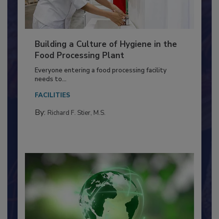
Building a Culture of Hygiene in the
Food Processing Plant
Everyone entering a food processing facility
needs to...
FACILITIES
By:
Richard F. Stier, M.S.