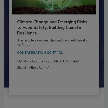
Climate Change and Emerging Risks
to Food Safety: Building Climate
Resilience
This article examines the multifaceted threats
to food...
CONTAMINATION CONTROL
By:
and
Maria Cristina Tirado Ph.D., D.V.M.
Shamini Albert Raj M.A.