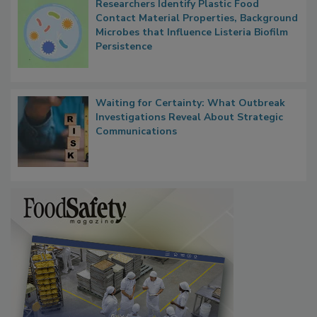
Researchers Identify Plastic Food
Contact Material Properties, Background
Microbes that Influence Listeria Biofilm
Persistence
Waiting for Certainty: What Outbreak
Investigations Reveal About Strategic
Communications