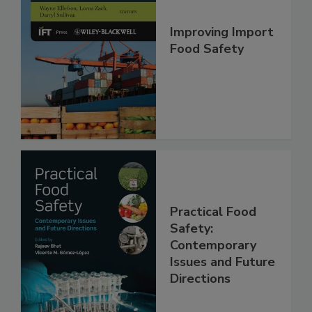
Improving Import
Food Safety
Practical Food
Safety:
Contemporary
Issues and Future
Directions