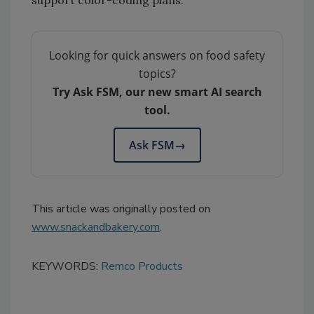
Looking for quick answers on food safety
topics?
Try Ask FSM, our new smart AI search
tool.
Ask FSM
→
This article was originally posted on
www.snackandbakery.com
.
KEYWORDS:
Remco Products