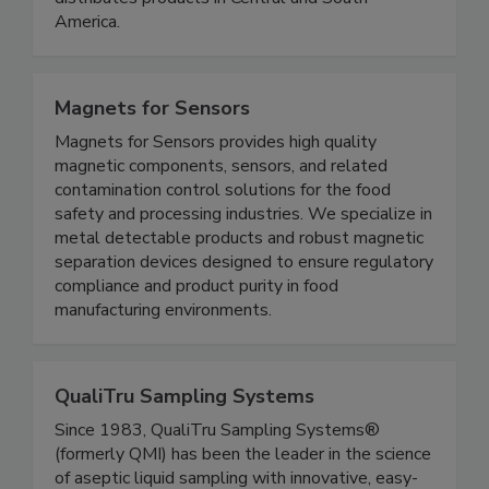
distributes products in Central and South
America.
Magnets for Sensors
Magnets for Sensors provides high quality
magnetic components, sensors, and related
contamination control solutions for the food
safety and processing industries. We specialize in
metal detectable products and robust magnetic
separation devices designed to ensure regulatory
compliance and product purity in food
manufacturing environments.
QualiTru Sampling Systems
Since 1983, QualiTru Sampling Systems®
(formerly QMI) has been the leader in the science