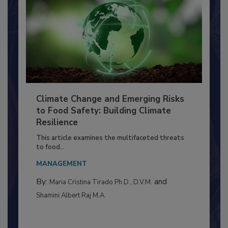
Climate Change and Emerging Risks
to Food Safety: Building Climate
Resilience
This article examines the multifaceted threats
to food...
MANAGEMENT
By:
and
Maria Cristina Tirado Ph.D., D.V.M.
Shamini Albert Raj M.A.