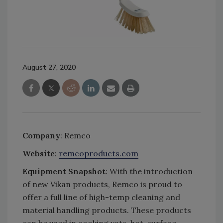
August 27, 2020
Company
: Remco
Website
:
remcoproducts.com
Equipment Snapshot
: With the introduction
of new Vikan products, Remco is proud to
offer a full line of high-temp cleaning and
material handling products. These products
can be used in cooking vats, hot-surface