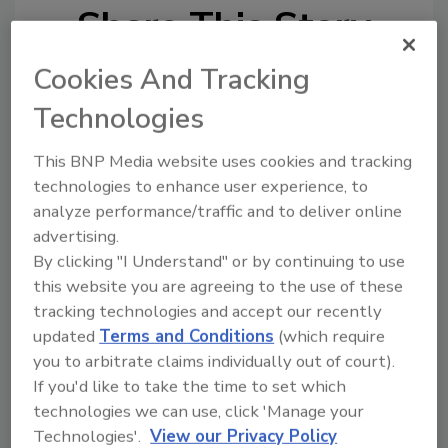
Share This Story
Cookies And Tracking
Technologies
This BNP Media website uses cookies and tracking
technologies to enhance user experience, to
analyze performance/traffic and to deliver online
Ask
advertising.
SPONSORED BY
By clicking "I Understand" or by continuing to use
this website you are agreeing to the use of these
tracking technologies and accept our recently
Hi there. I'm Ask FSM. You can
updated
Terms and Conditions
(which require
ask me anything about
you to arbitrate claims individually out of court).
science-based solutions for
If you'd like to take the time to set which
food safety and quality
technologies we can use, click 'Manage your
Technologies'.
View our Privacy Policy