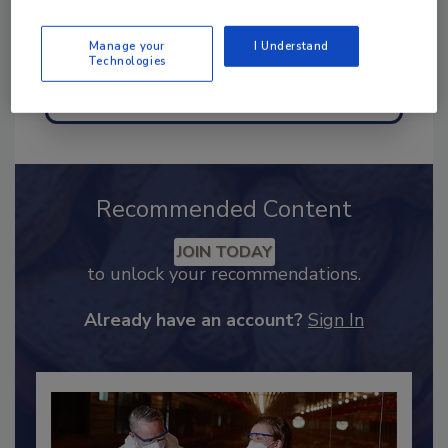
Manage your
I Understand
Technologies
Send
Recommended Content
JOIN TODAY
to unlock your recommendations.
Already have an account?
Sign In