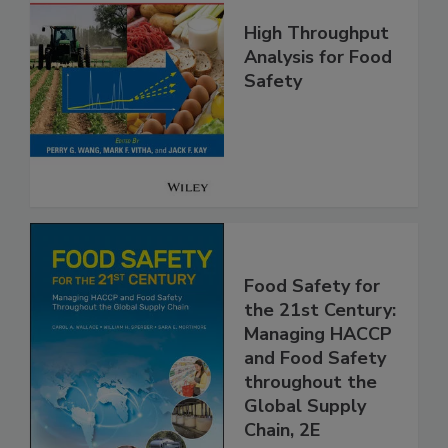
High Throughput
Analysis for Food
Safety
Food Safety for
the 21st Century:
Managing HACCP
and Food Safety
throughout the
Global Supply