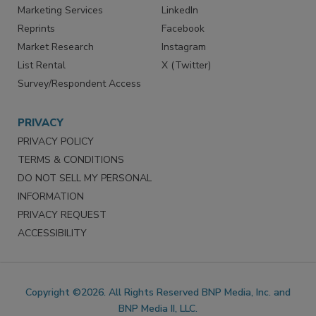
SERVICES
STAY CONNECTED
Marketing Services
LinkedIn
Reprints
Facebook
Market Research
Instagram
List Rental
X (Twitter)
Survey/Respondent Access
PRIVACY
PRIVACY POLICY
TERMS & CONDITIONS
DO NOT SELL MY PERSONAL
INFORMATION
PRIVACY REQUEST
ACCESSIBILITY
Copyright ©2026. All Rights Reserved BNP Media, Inc. and