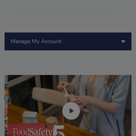
Manage My Account