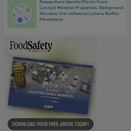
Researchers Identify Plastic Food
Contact Material Properties, Background
Microbes that Influence Listeria Biofilm
Persistence