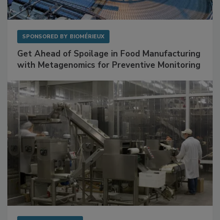
SPONSORED BY
BIOMÉRIEUX
Get Ahead of Spoilage in Food Manufacturing
with Metagenomics for Preventive Monitoring