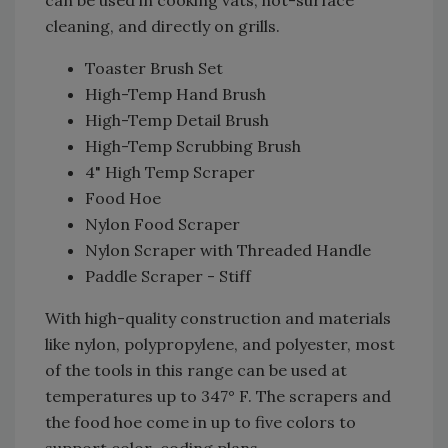
cleaning, and directly on grills.
Toaster Brush Set
High-Temp Hand Brush
High-Temp Detail Brush
High-Temp Scrubbing Brush
4" High Temp Scraper
Food Hoe
Nylon Food Scraper
Nylon Scraper with Threaded Handle
Paddle Scraper - Stiff
With high-quality construction and materials
like nylon, polypropylene, and polyester, most
of the tools in this range can be used at
temperatures up to 347° F. The scrapers and
the food hoe come in up to five colors to
support color-coding plans.