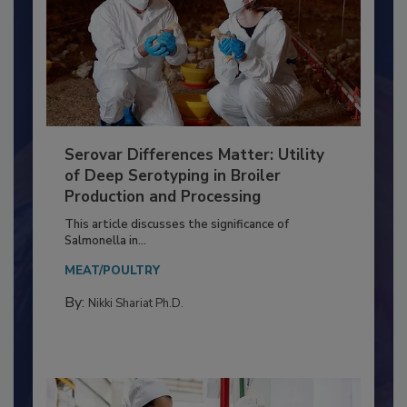
Serovar Differences Matter: Utility
of Deep Serotyping in Broiler
Production and Processing
This article discusses the significance of
Salmonella in...
MEAT/POULTRY
By:
Nikki Shariat Ph.D.