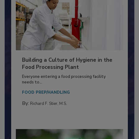
Building a Culture of Hygiene in the
Food Processing Plant
Everyone entering a food processing facility
needs to...
FOOD PREP/HANDLING
By:
Richard F. Stier, M.S.