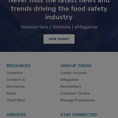
Never miss the latest news and
trends driving the food safety
industry
Newsletters | Website | eMagazine
JOIN TODAY!
RESOURCES
SIGN UP TODAY
Advertise
Create Account
Contact Us
eMagazine
Directories
Newsletters
Store
Customer Service
Want More
Manage Preferences