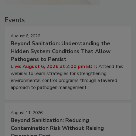
Events
August 6, 2026
Beyond Sanitation: Understanding the
Hidden System Conditions That Allow
Pathogens to Persist
Live: August 6, 2026 at 2:00 pm EDT:
Attend this
webinar to learn strategies for strengthening
environmental control programs through a layered
approach to pathogen management.
August 11, 2026
Beyond Sanitization: Reducing
Contamination Risk Without Raising