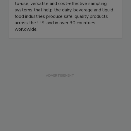
of aseptic liquid sampling with innovative, easy-
to-use, versatile and cost-effective sampling
systems that help the dairy, beverage and liquid
food industries produce safe, quality products
across the U.S. and in over 30 countries
worldwide.