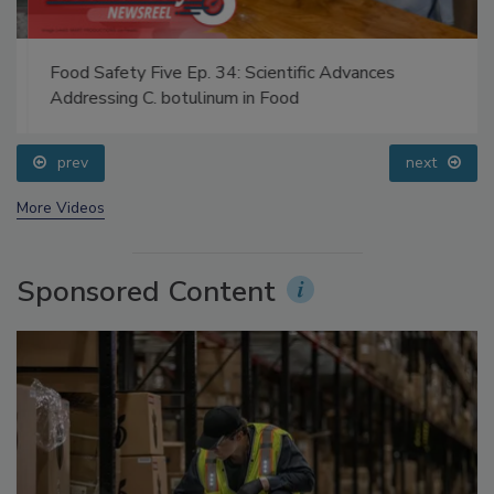
Food Safety Five Ep. 34: Scientific Advances
Addressing C. botulinum in Food
prev
next
More Videos
Sponsored Content