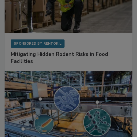
SPONSORED BY
RENTOKIL
Mitigating Hidden Rodent Risks in Food
Facilities