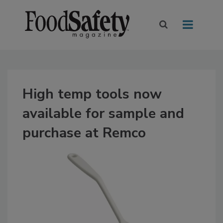
High temp tools now
available for sample and
purchase at Remco