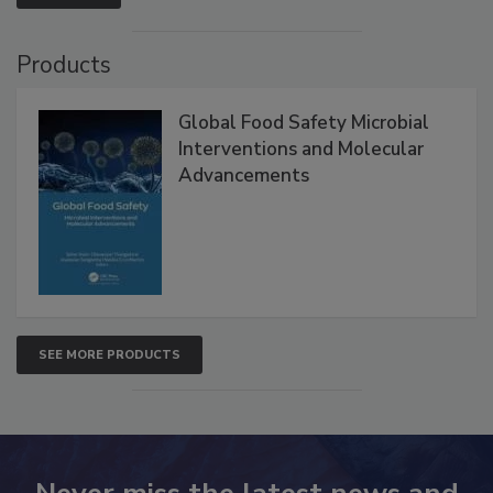
VIEW ALL
Products
Global Food Safety Microbial
Interventions and Molecular
Advancements
SEE MORE PRODUCTS