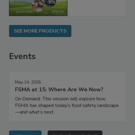
Chain, 2E
SEE MORE PRODUCTS
Events
May 14, 2026
FSMA at 15: Where Are We Now?
On Demand: This session will explore how
FSMA has shaped today’s food safety landscape
—and what’s next.