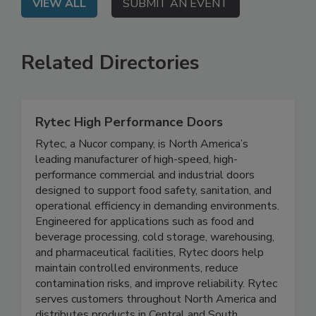
VIEW ALL
SUBMIT AN EVENT
Related Directories
Rytec High Performance Doors
Rytec, a Nucor company, is North America’s
leading manufacturer of high-speed, high-
performance commercial and industrial doors
designed to support food safety, sanitation, and
operational efficiency in demanding environments.
Engineered for applications such as food and
beverage processing, cold storage, warehousing,
and pharmaceutical facilities, Rytec doors help
maintain controlled environments, reduce
contamination risks, and improve reliability. Rytec
serves customers throughout North America and