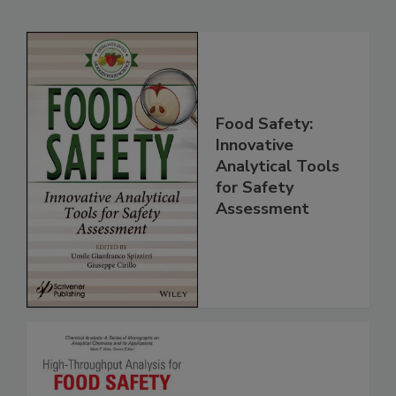
Related Products
Food Safety:
Innovative
Analytical Tools
for Safety
Assessment