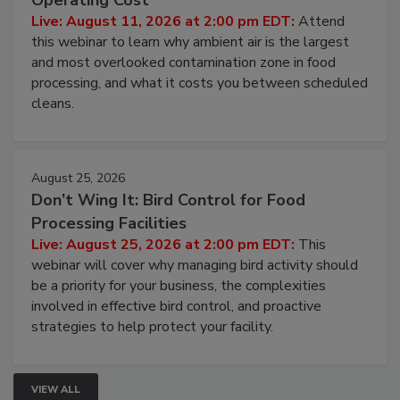
Operating Cost
Live: August 11, 2026 at 2:00 pm EDT:
Attend
this webinar to learn why ambient air is the largest
and most overlooked contamination zone in food
processing, and what it costs you between scheduled
cleans.
August 25, 2026
Don’t Wing It: Bird Control for Food
Processing Facilities
Live: August 25, 2026 at 2:00 pm EDT:
This
webinar will cover why managing bird activity should
be a priority for your business, the complexities
involved in effective bird control, and proactive
strategies to help protect your facility.