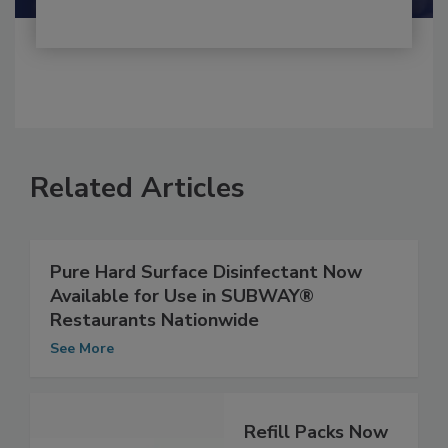
Related Articles
Pure Hard Surface Disinfectant Now
Available for Use in SUBWAY®
Restaurants Nationwide
See More