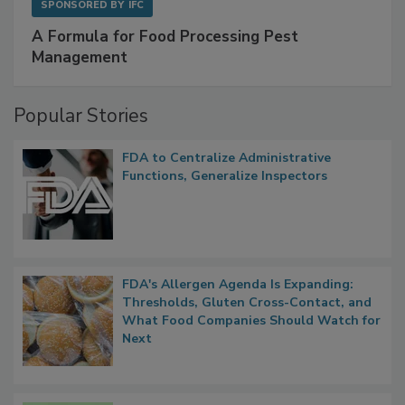
SPONSORED BY
IFC
A Formula for Food Processing Pest
Management
Popular Stories
FDA to Centralize Administrative
Functions, Generalize Inspectors
FDA's Allergen Agenda Is Expanding:
Thresholds, Gluten Cross-Contact, and
What Food Companies Should Watch for
Next