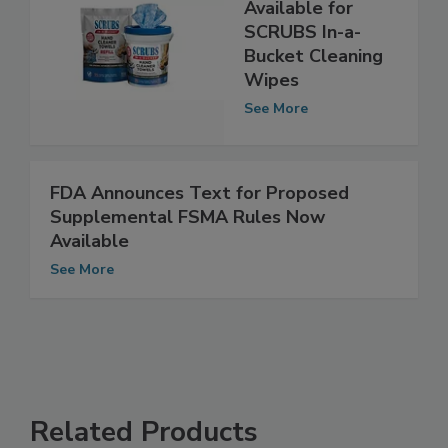
Refill Packs Now
Available for
SCRUBS In-a-
Bucket Cleaning
Wipes
See More
FDA Announces Text for Proposed
Supplemental FSMA Rules Now
Available
See More